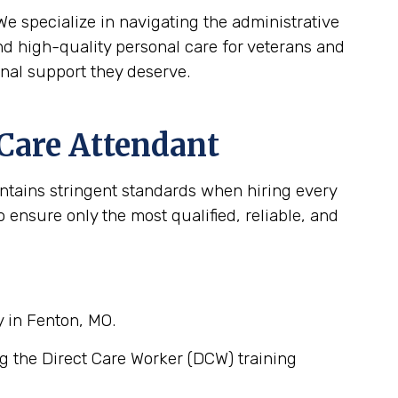
e specialize in navigating the administrative
d high-quality personal care for veterans and
onal support they deserve.
 Care Attendant
intains stringent standards when hiring every
ensure only the most qualified, reliable, and
y in Fenton, MO.
g the Direct Care Worker (DCW) training