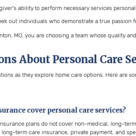
iver's ability to perform necessary services personal 
ek out individuals who demonstrate a true passion f
nton, MO, you are choosing a team whose quality and 
ons About Personal Care Se
uestions as they explore home care options. Here are
urance cover personal care services?
insurance plans do not cover non-medical, long-term 
ong-term care insurance, private payment, and specia