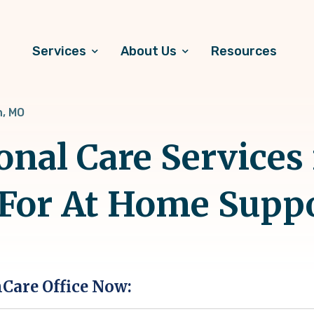
Services
About Us
Resources
, MO
onal Care Services 
 For At Home Supp
hCare Office Now: