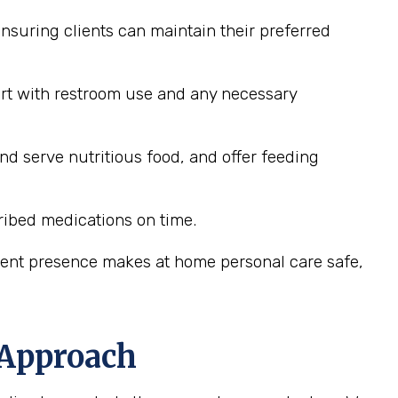
nsuring clients can maintain their preferred
ort with restroom use and any necessary
nd serve nutritious food, and offer feeding
ribed medications on time.
stent presence makes at home personal care safe,
 Approach