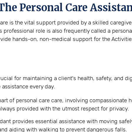
 The Personal Care Assista
are is the vital support provided by a skilled caregi
s professional role is also frequently called a person
ovide hands-on, non-medical support for the Activities
ucial for maintaining a client's health, safety, and d
e assistance every day.
part of personal care care, involving compassionate h
lways provided with the utmost respect for privacy.
dant provides essential assistance with moving safel
nd aiding with walking to prevent dangerous falls.