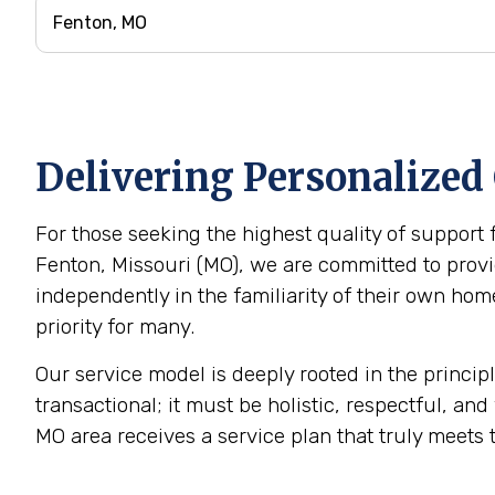
Delivering Personalized
For those seeking the highest quality of support 
Fenton, Missouri (MO), we are committed to provid
independently in the familiarity of their own h
priority for many.
Our service model is deeply rooted in the princip
transactional; it must be holistic, respectful, and
MO area receives a service plan that truly meets 