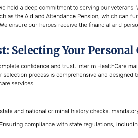
e hold a deep commitment to serving our veterans. W
uch as the Aid and Attendance Pension, which can fun
 We ensure our heroes receive the financial and pers
: Selecting Your Personal
complete confidence and trust. Interim HealthCare ma
r selection process is comprehensive and designed to 
are services.
state and national criminal history checks, mandator
Ensuring compliance with state regulations, includin