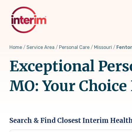
Skip
to
main
content
Home
Service Area
Personal Care
Missouri
Fenton
Exceptional Pers
MO: Your Choice
Search & Find Closest Interim Healt