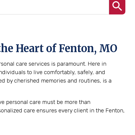
the Heart of Fenton, MO
ersonal care services is paramount. Here in
dividuals to live comfortably, safely, and
ed by cherished memories and routines, is a
tive personal care must be more than
ersonalized care ensures every client in the Fenton,