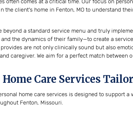
s often comes at a critical time. Our focus on perso
the client's home in Fenton, MO to understand their s
e beyond a standard service menu and truly implemen
 and the dynamics of their family—to create a service
rovides are not only clinically sound but also emotion
and caregiver. We aim for a perfect match between ou
Home Care Services Tailor
ersonal home care services is designed to support a
oughout Fenton, Missouri.