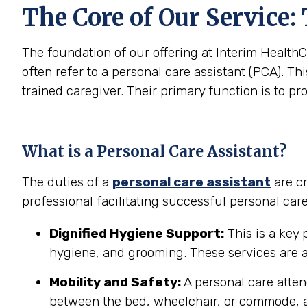
The Core of Our Service:
The foundation of our offering at Interim HealthC
often refer to a personal care assistant (PCA). Thi
trained caregiver. Their primary function is to pr
What is a Personal Care Assistant?
The duties of a
personal care assistant
are cr
professional facilitating successful personal car
Dignified Hygiene Support:
This is a key 
hygiene, and grooming. These services are a
Mobility and Safety:
A personal care atten
between the bed, wheelchair, or commode, a