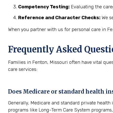
Competency Testing:
Evaluating the careg
Reference and Character Checks:
We se
When you partner with us for personal care in Fe
Frequently Asked Questi
Families in Fenton, Missouri often have vital q
care services:
Does Medicare or standard health ins
Generally, Medicare and standard private health 
programs like Long-Term Care System programs, l