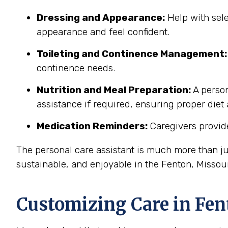
Dressing and Appearance:
Help with sele
appearance and feel confident.
Toileting and Continence Management:
continence needs.
Nutrition and Meal Preparation:
A person
assistance if required, ensuring proper diet
Medication Reminders:
Caregivers provide
The personal care assistant is much more than ju
sustainable, and enjoyable in the Fenton, Misso
Customizing Care in
Fen