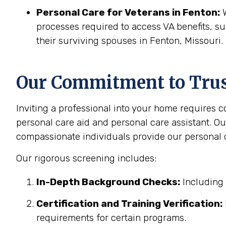
Personal Care for Veterans in
Fenton
:
W
processes required to access VA benefits, s
their surviving spouses in Fenton, Missouri.
Our Commitment to Trust
Inviting a professional into your home requires 
personal care aid and personal care assistant. Ou
compassionate individuals provide our personal c
Our rigorous screening includes:
In-Depth Background Checks:
Including 
Certification and Training Verification:
requirements for certain programs.