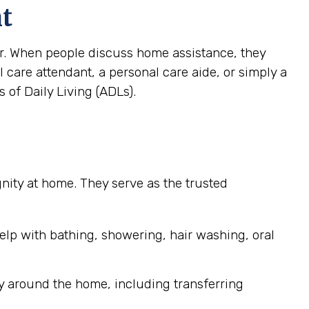
nt
ver. When people discuss home assistance, they
al care attendant, a personal care aide, or simply a
 of Daily Living (ADLs).
ignity at home. They serve as the trusted
elp with bathing, showering, hair washing, oral
y around the home, including transferring