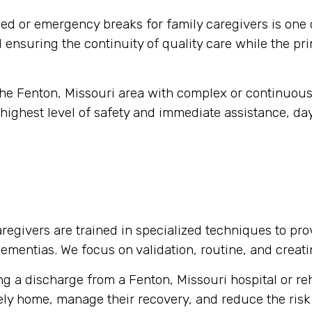
d or emergency breaks for family caregivers is one 
nd ensuring the continuity of quality care while the pr
 the Fenton, Missouri area with complex or continuou
highest level of safety and immediate assistance, day
regivers are trained in specialized techniques to pro
 dementias. We focus on validation, routine, and crea
g a discharge from a Fenton, Missouri hospital or reha
fely home, manage their recovery, and reduce the risk 