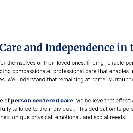
 Care and Independence in 
for themselves or their loved ones, finding reliable p
ing compassionate, professional care that enables in
omes. We understand that remaining at home, surround
le of
person centered care
. We believe that effec
 fully tailored to the individual. This dedication to p
their unique physical, emotional, and social needs.