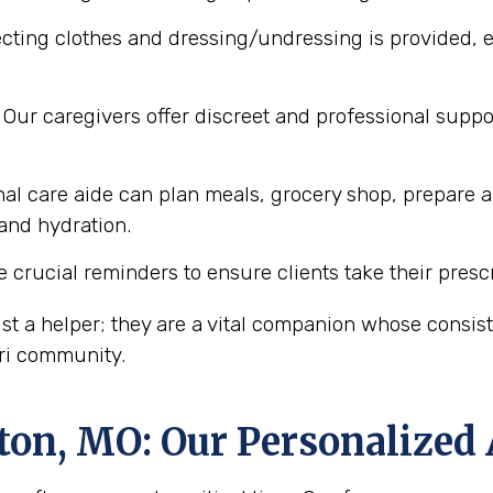
cting clothes and dressing/undressing is provided, e
Our caregivers offer discreet and professional supp
al care aide can plan meals, grocery shop, prepare a
 and hydration.
 crucial reminders to ensure clients take their presc
st a helper; they are a vital companion whose consi
uri community.
ton, MO
: Our Personalized