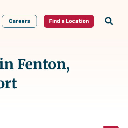
Careers
Find a Location
in Fenton,
ort