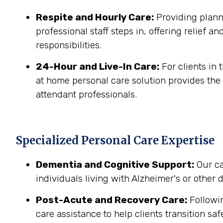
Respite and Hourly Care:
Providing planne
professional staff steps in, offering relief a
responsibilities.
24-Hour and Live-In Care:
For clients in
at home personal care solution provides the 
attendant professionals.
Specialized Personal Care Expertise
Dementia and Cognitive Support:
Our ca
individuals living with Alzheimer's or other
Post-Acute and Recovery Care:
Followin
care assistance to help clients transition sa