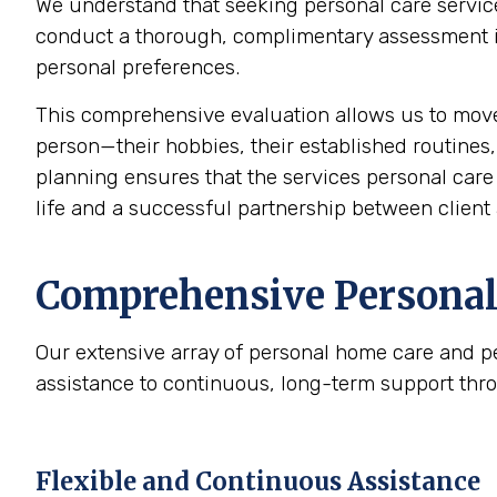
We understand that seeking personal care service
conduct a thorough, complimentary assessment in 
personal preferences.
This comprehensive evaluation allows us to mov
person—their hobbies, their established routines,
planning ensures that the services personal care p
life and a successful partnership between client 
Comprehensive Personal 
Our extensive array of personal home care and p
assistance to continuous, long-term support thr
Flexible and Continuous Assistance