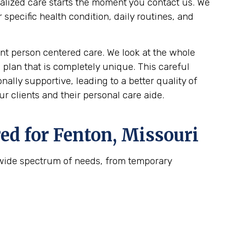
nalized care starts the moment you contact us. We
pecific health condition, daily routines, and
t person centered care. We look at the whole
 plan that is completely unique. This careful
ally supportive, leading to a better quality of
r clients and their personal care aide.
ed for
Fenton, Missouri
 wide spectrum of needs, from temporary