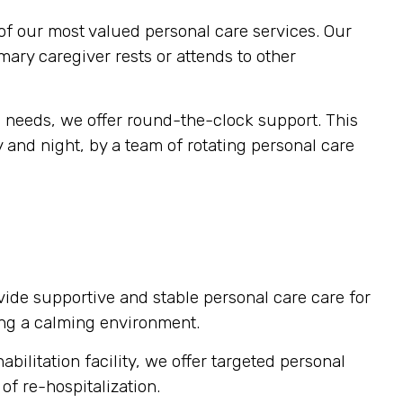
of our most valued personal care services. Our
imary caregiver rests or attends to other
s needs, we offer round-the-clock support. This
 and night, by a team of rotating personal care
vide supportive and stable personal care care for
ting a calming environment.
bilitation facility, we offer targeted personal
of re-hospitalization.