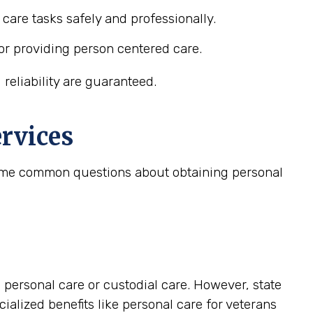
care tasks safely and professionally.
or providing person centered care.
reliability are guaranteed.
rvices
 some common questions about obtaining personal
personal care or custodial care. However, state
lized benefits like personal care for veterans