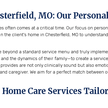
sterfield, MO
: Our Persona
s often comes at a critical time. Our focus on perso
he client's home in Chesterfield, MO to understand th
e beyond a standard service menu and truly implemen
 and the dynamics of their family—to create a service
rovides are not only clinically sound but also emotion
and caregiver. We aim for a perfect match between ou
Home Care Services Tailor