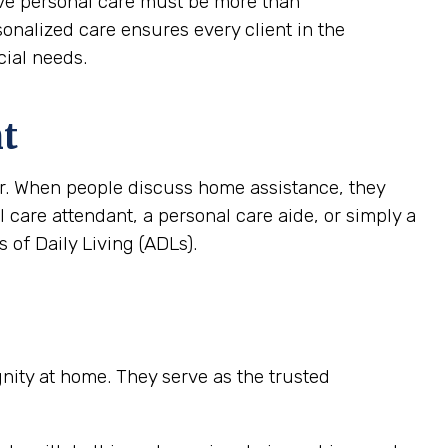
tive personal care must be more than
rsonalized care ensures every client in the
cial needs.
nt
ver. When people discuss home assistance, they
al care attendant, a personal care aide, or simply a
 of Daily Living (ADLs).
ignity at home. They serve as the trusted