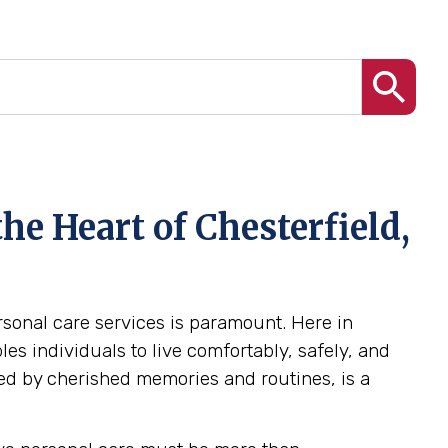
he Heart of Chesterfield,
ersonal care services is paramount. Here in
es individuals to live comfortably, safely, and
ed by cherished memories and routines, is a