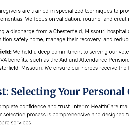
regivers are trained in specialized techniques to pro
 dementias. We focus on validation, routine, and crea
g a discharge from a Chesterfield, Missouri hospital or
sition safely home, manage their recovery, and reduce 
ield
:
We hold a deep commitment to serving our veter
 VA benefits, such as the Aid and Attendance Pension
terfield, Missouri. We ensure our heroes receive the 
: Selecting Your Personal
complete confidence and trust. Interim HealthCare ma
r selection process is comprehensive and designed to 
are services.