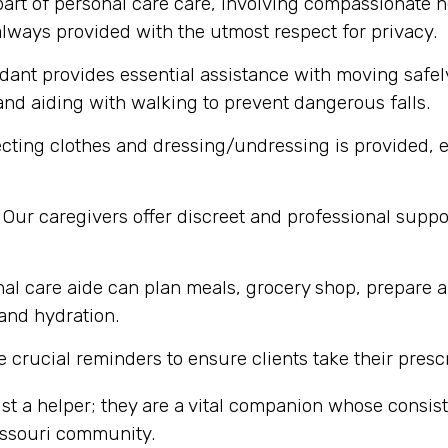
part of personal care care, involving compassionate h
lways provided with the utmost respect for privacy.
dant provides essential assistance with moving safel
nd aiding with walking to prevent dangerous falls.
cting clothes and dressing/undressing is provided, e
Our caregivers offer discreet and professional supp
al care aide can plan meals, grocery shop, prepare a
 and hydration.
 crucial reminders to ensure clients take their presc
st a helper; they are a vital companion whose consi
Missouri community.