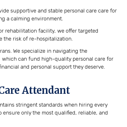
vide supportive and stable personal care care for
ting a calming environment.
 rehabilitation facility, we offer targeted
the risk of re-hospitalization.
ans. We specialize in navigating the
, which can fund high-quality personal care for
financial and personal support they deserve.
 Care Attendant
intains stringent standards when hiring every
ensure only the most qualified, reliable, and