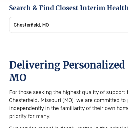
Search & Find Closest Interim Healt
Delivering Personalized 
MO
For those seeking the highest quality of support 
Chesterfield, Missouri (MO), we are committed to 
independently in the familiarity of their own h
priority for many.