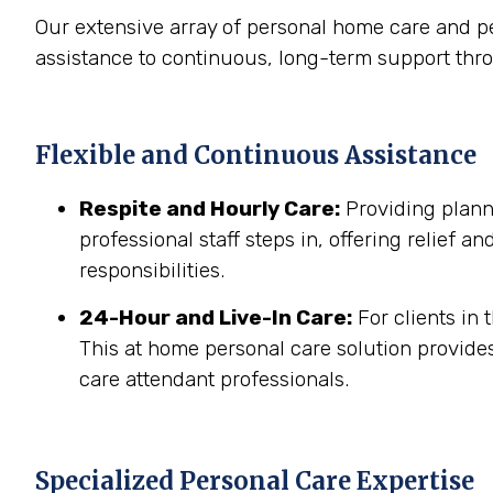
Our extensive array of personal home care and p
assistance to continuous, long-term support thro
Flexible and Continuous Assistance
Respite and Hourly Care:
Providing planne
professional staff steps in, offering relief a
responsibilities.
24-Hour and Live-In Care:
For clients in
This at home personal care solution provides
care attendant professionals.
Specialized Personal Care Expertise