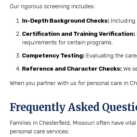
Our rigorous screening includes:
In-Depth Background Checks:
Including 
Certification and Training Verification:
requirements for certain programs.
Competency Testing:
Evaluating the careg
Reference and Character Checks:
We se
When you partner with us for personal care in Che
Frequently Asked Questi
Families in Chesterfield, Missouri often have vi
personal care services: