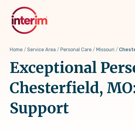
Skip
to
main
content
Home
Service Area
Personal Care
Missouri
Cheste
Exceptional Pers
Chesterfield, MO
Support