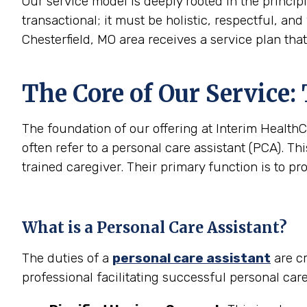
Our service model is deeply rooted in the princip
transactional; it must be holistic, respectful, and
Chesterfield, MO area receives a service plan tha
The Core of Our Service:
The foundation of our offering at Interim HealthC
often refer to a personal care assistant (PCA). Thi
trained caregiver. Their primary function is to pr
What is a Personal Care Assistant?
The duties of a
personal care assistant
are cr
professional facilitating successful personal car