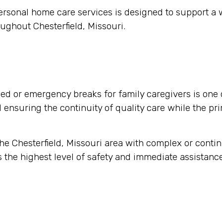
ersonal home care services is designed to support a
ughout Chesterfield, Missouri.
d or emergency breaks for family caregivers is one 
nd ensuring the continuity of quality care while the pr
 the Chesterfield, Missouri area with complex or cont
 the highest level of safety and immediate assistance