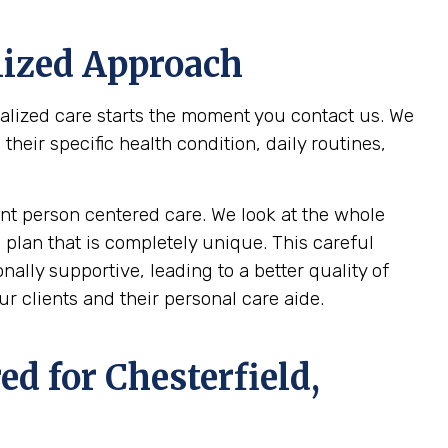
lized Approach
nalized care starts the moment you contact us. We
eir specific health condition, daily routines,
t person centered care. We look at the whole
 plan that is completely unique. This careful
ally supportive, leading to a better quality of
r clients and their personal care aide.
ed for
Chesterfield,