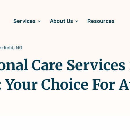
Services
About Us
Resources
rfield, MO
onal Care Services 
: Your Choice For 