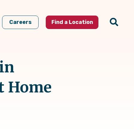
Careers
Find a Location
in
At Home