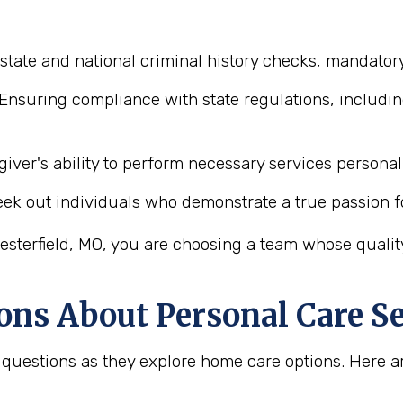
state and national criminal history checks, mandatory
Ensuring compliance with state regulations, includin
iver's ability to perform necessary services personal 
ek out individuals who demonstrate a true passion f
sterfield, MO, you are choosing a team whose quality
ons About Personal Care Se
tal questions as they explore home care options. Her