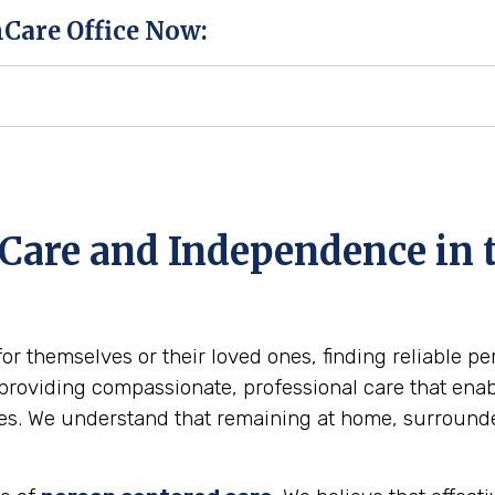
hCare Office Now:
Care and Independence in t
for themselves or their loved ones, finding reliable p
providing compassionate, professional care that enabl
omes. We understand that remaining at home, surround