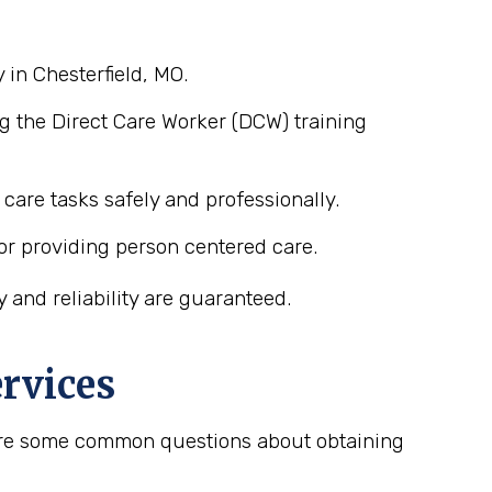
 in Chesterfield, MO.
g the Direct Care Worker (DCW) training
care tasks safely and professionally.
or providing person centered care.
 and reliability are guaranteed.
rvices
e are some common questions about obtaining