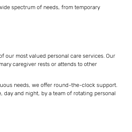
 wide spectrum of needs, from temporary
of our most valued personal care services. Our
imary caregiver rests or attends to other
inuous needs, we offer round-the-clock support.
, day and night, by a team of rotating personal