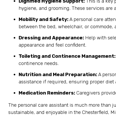
Dignified Hygiene Support:
This is a key 
hygiene, and grooming. These services are a
Mobility and Safety:
A personal care atten
between the bed, wheelchair, or commode, a
Dressing and Appearance:
Help with sele
appearance and feel confident.
Toileting and Continence Management:
continence needs.
Nutrition and Meal Preparation:
A person
assistance if required, ensuring proper diet
Medication Reminders:
Caregivers provide
The personal care assistant is much more than ju
sustainable, and enjoyable in the Chesterfield, 