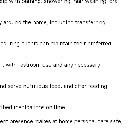
elp with bathing, showering, hair washing, oral
y around the home, including transferring
nsuring clients can maintain their preferred
ort with restroom use and any necessary
nd serve nutritious food, and offer feeding
ribed medications on time.
stent presence makes at home personal care safe,