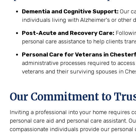
Dementia and Cognitive Support:
Our ca
individuals living with Alzheimer's or other
Post-Acute and Recovery Care:
Followin
personal care assistance to help clients tran
Personal Care for Veterans in
Chesterf
administrative processes required to access
veterans and their surviving spouses in Ches
Our Commitment to Trust
Inviting a professional into your home requires 
personal care aid and personal care assistant. Ou
compassionate individuals provide our personal c