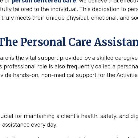
le of
person centered care
. We believe that effec
 fully tailored to the individual. This dedication to pe
t truly meets their unique physical, emotional, and so
 The Personal Care Assista
are is the vital support provided by a skilled caregi
s professional role is also frequently called a person
ovide hands-on, non-medical support for the Activities
ucial for maintaining a client's health, safety, and d
e assistance every day.