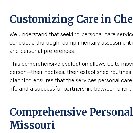
Customizing Care in
Che
We understand that seeking personal care service
conduct a thorough, complimentary assessment in t
and personal preferences.
This comprehensive evaluation allows us to mov
person—their hobbies, their established routines,
planning ensures that the services personal care p
life and a successful partnership between client 
Comprehensive Personal 
Missouri