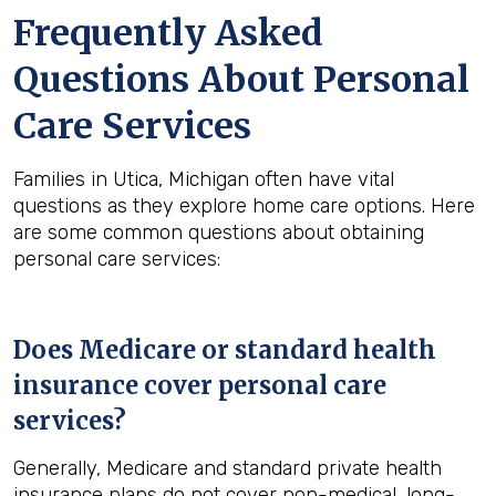
Frequently Asked
Questions About Personal
Care Services
Families in Utica, Michigan often have vital
questions as they explore home care options. Here
are some common questions about obtaining
personal care services:
Does Medicare or standard health
insurance cover personal care
services?
Generally, Medicare and standard private health
insurance plans do not cover non-medical, long-