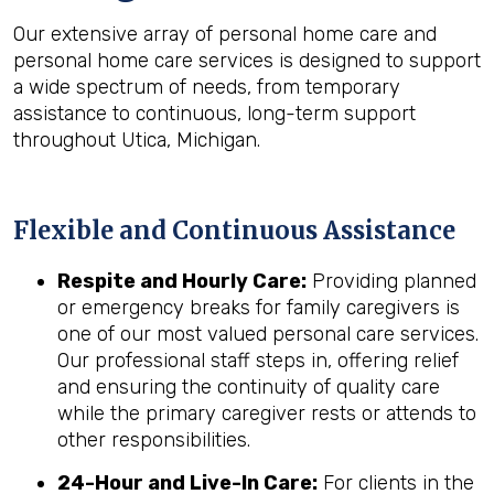
Our extensive array of personal home care and
personal home care services is designed to support
a wide spectrum of needs, from temporary
assistance to continuous, long-term support
throughout Utica, Michigan.
Flexible and Continuous Assistance
Respite and Hourly Care:
Providing planned
or emergency breaks for family caregivers is
one of our most valued personal care services.
Our professional staff steps in, offering relief
and ensuring the continuity of quality care
while the primary caregiver rests or attends to
other responsibilities.
24-Hour and Live-In Care:
For clients in the