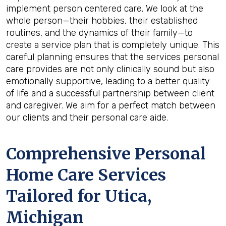
implement person centered care. We look at the
whole person—their hobbies, their established
routines, and the dynamics of their family—to
create a service plan that is completely unique. This
careful planning ensures that the services personal
care provides are not only clinically sound but also
emotionally supportive, leading to a better quality
of life and a successful partnership between client
and caregiver. We aim for a perfect match between
our clients and their personal care aide.
Comprehensive Personal
Home Care Services
Tailored for
Utica,
Michigan