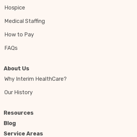
Hospice
Medical Staffing
How to Pay
FAQs
About Us
Why Interim HealthCare?
Our History
Resources
Blog
Service Areas