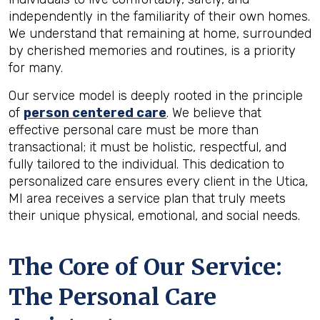
independently in the familiarity of their own homes.
We understand that remaining at home, surrounded
by cherished memories and routines, is a priority
for many.
Our service model is deeply rooted in the principle
of
person centered care
. We believe that
effective personal care must be more than
transactional; it must be holistic, respectful, and
fully tailored to the individual. This dedication to
personalized care ensures every client in the Utica,
MI area receives a service plan that truly meets
their unique physical, emotional, and social needs.
The Core of Our Service:
The Personal Care