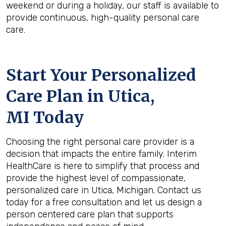
weekend or during a holiday, our staff is available to
provide continuous, high-quality personal care
care.
Start Your Personalized
Care Plan in
Utica,
MI
Today
Choosing the right personal care provider is a
decision that impacts the entire family. Interim
HealthCare is here to simplify that process and
provide the highest level of compassionate,
personalized care in Utica, Michigan. Contact us
today for a free consultation and let us design a
person centered care plan that supports