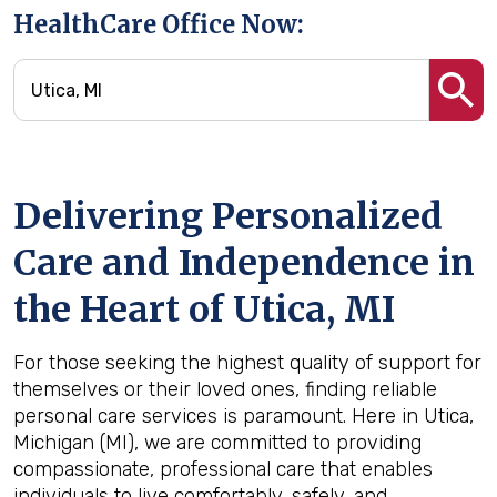
HealthCare Office Now:
Delivering Personalized
Care and Independence in
the Heart of Utica, MI
For those seeking the highest quality of support for
themselves or their loved ones, finding reliable
personal care services is paramount. Here in Utica,
Michigan (MI), we are committed to providing
compassionate, professional care that enables
individuals to live comfortably, safely, and