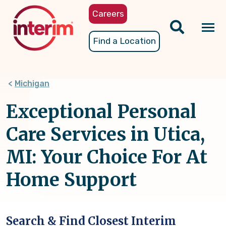
Skip
Careers
to
main
Tog
Find a Location
content
nav
Michigan
Exceptional Personal
Care Services in Utica,
MI: Your Choice For At
Home Support
Search & Find Closest Interim