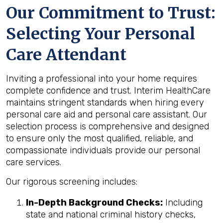
Our Commitment to Trust:
Selecting Your Personal
Care Attendant
Inviting a professional into your home requires
complete confidence and trust. Interim HealthCare
maintains stringent standards when hiring every
personal care aid and personal care assistant. Our
selection process is comprehensive and designed
to ensure only the most qualified, reliable, and
compassionate individuals provide our personal
care services.
Our rigorous screening includes:
In-Depth Background Checks:
Including
state and national criminal history checks,