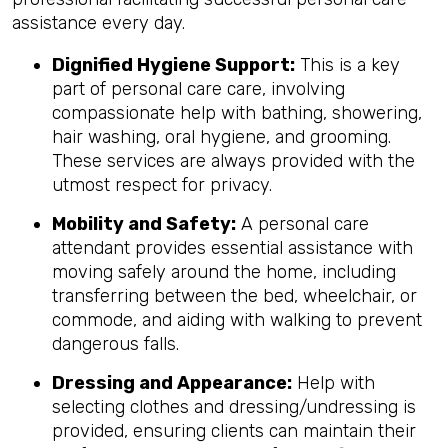
assistance every day.
Dignified Hygiene Support:
This is a key
part of personal care care, involving
compassionate help with bathing, showering,
hair washing, oral hygiene, and grooming.
These services are always provided with the
utmost respect for privacy.
Mobility and Safety:
A personal care
attendant provides essential assistance with
moving safely around the home, including
transferring between the bed, wheelchair, or
commode, and aiding with walking to prevent
dangerous falls.
Dressing and Appearance:
Help with
selecting clothes and dressing/undressing is
provided, ensuring clients can maintain their