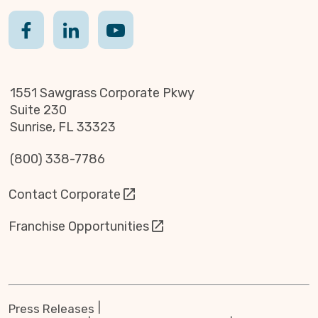
1551 Sawgrass Corporate Pkwy
Suite 230
Sunrise, FL 33323
(800) 338-7786
Contact Corporate
Franchise Opportunities
Press Releases