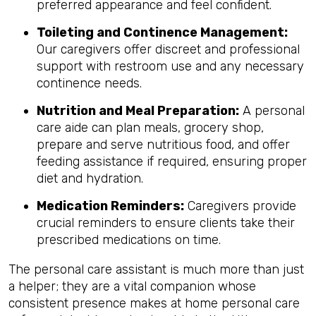
preferred appearance and feel confident.
Toileting and Continence Management:
Our caregivers offer discreet and professional
support with restroom use and any necessary
continence needs.
Nutrition and Meal Preparation:
A personal
care aide can plan meals, grocery shop,
prepare and serve nutritious food, and offer
feeding assistance if required, ensuring proper
diet and hydration.
Medication Reminders:
Caregivers provide
crucial reminders to ensure clients take their
prescribed medications on time.
The personal care assistant is much more than just
a helper; they are a vital companion whose
consistent presence makes at home personal care