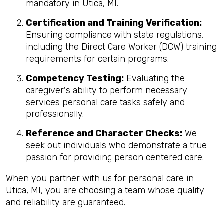
mandatory in Utica, MI.
Certification and Training Verification:
Ensuring compliance with state regulations,
including the Direct Care Worker (DCW) training
requirements for certain programs.
Competency Testing:
Evaluating the
caregiver's ability to perform necessary
services personal care tasks safely and
professionally.
Reference and Character Checks:
We
seek out individuals who demonstrate a true
passion for providing person centered care.
When you partner with us for personal care in
Utica, MI, you are choosing a team whose quality
and reliability are guaranteed.