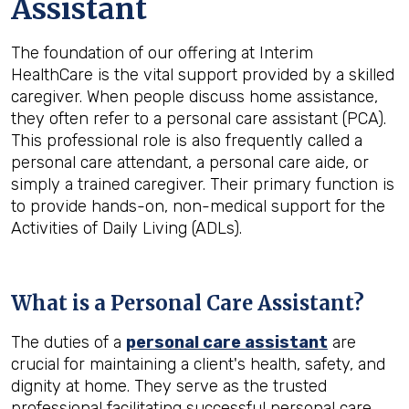
Assistant
The foundation of our offering at Interim
HealthCare is the vital support provided by a skilled
caregiver. When people discuss home assistance,
they often refer to a personal care assistant (PCA).
This professional role is also frequently called a
personal care attendant, a personal care aide, or
simply a trained caregiver. Their primary function is
to provide hands-on, non-medical support for the
Activities of Daily Living (ADLs).
What is a Personal Care Assistant?
The duties of a
personal care assistant
are
crucial for maintaining a client's health, safety, and
dignity at home. They serve as the trusted
professional facilitating successful personal care