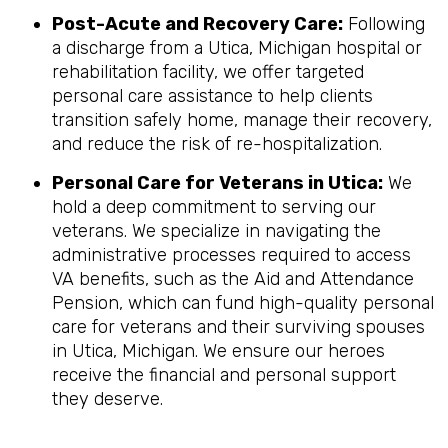
Post-Acute and Recovery Care:
Following
a discharge from a Utica, Michigan hospital or
rehabilitation facility, we offer targeted
personal care assistance to help clients
transition safely home, manage their recovery,
and reduce the risk of re-hospitalization.
Personal Care for Veterans in
Utica
:
We
hold a deep commitment to serving our
veterans. We specialize in navigating the
administrative processes required to access
VA benefits, such as the Aid and Attendance
Pension, which can fund high-quality personal
care for veterans and their surviving spouses
in Utica, Michigan. We ensure our heroes
receive the financial and personal support
they deserve.