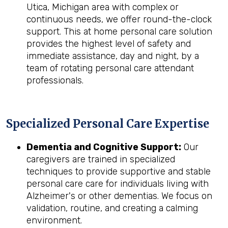
Utica, Michigan area with complex or
continuous needs, we offer round-the-clock
support. This at home personal care solution
provides the highest level of safety and
immediate assistance, day and night, by a
team of rotating personal care attendant
professionals.
Specialized Personal Care Expertise
Dementia and Cognitive Support:
Our
caregivers are trained in specialized
techniques to provide supportive and stable
personal care care for individuals living with
Alzheimer's or other dementias. We focus on
validation, routine, and creating a calming
environment.