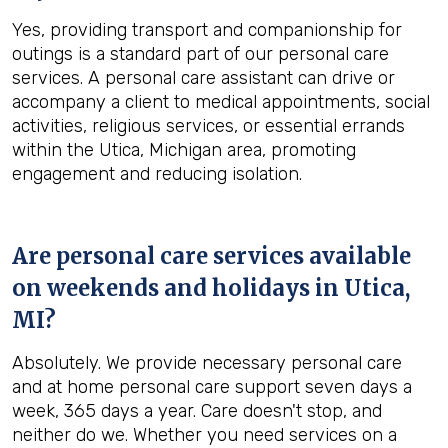
Yes, providing transport and companionship for
outings is a standard part of our personal care
services. A personal care assistant can drive or
accompany a client to medical appointments, social
activities, religious services, or essential errands
within the Utica, Michigan area, promoting
engagement and reducing isolation.
Are personal care services available
on weekends and holidays in
Utica,
MI
?
Absolutely. We provide necessary personal care
and at home personal care support seven days a
week, 365 days a year. Care doesn't stop, and
neither do we. Whether you need services on a