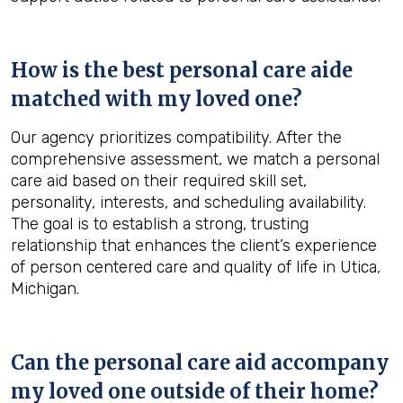
How is the best personal care aide
matched with my loved one?
Our agency prioritizes compatibility. After the
comprehensive assessment, we match a personal
care aid based on their required skill set,
personality, interests, and scheduling availability.
The goal is to establish a strong, trusting
relationship that enhances the client’s experience
of person centered care and quality of life in Utica,
Michigan.
Can the personal care aid accompany
my loved one outside of their home?