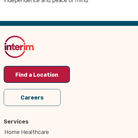
independence and peace of mind.
Back
to
Top
Find a Location
Careers
Services
Home Healthcare