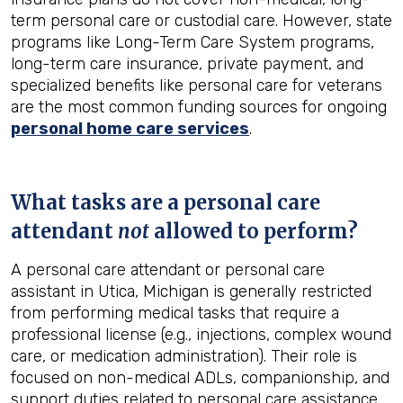
term personal care or custodial care. However, state
programs like Long-Term Care System programs,
long-term care insurance, private payment, and
specialized benefits like personal care for veterans
are the most common funding sources for ongoing
personal home care services
.
What tasks are a personal care
attendant
not
allowed to perform?
A personal care attendant or personal care
assistant in Utica, Michigan is generally restricted
from performing medical tasks that require a
professional license (e.g., injections, complex wound
care, or medication administration). Their role is
focused on non-medical ADLs, companionship, and
support duties related to personal care assistance.