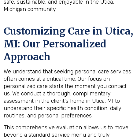
safe, sustainable, and enjoyable in the Utica,
Michigan community.
Customizing Care in
Utica,
MI
: Our Personalized
Approach
We understand that seeking personal care services
often comes at a critical time. Our focus on
personalized care starts the moment you contact
us. We conduct a thorough, complimentary
assessment in the client's home in Utica, MI to
understand their specific health condition, daily
routines, and personal preferences.
This comprehensive evaluation allows us to move
beyond a standard service menu and truly