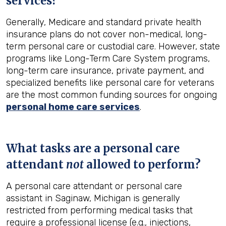
services?
Generally, Medicare and standard private health
insurance plans do not cover non-medical, long-
term personal care or custodial care. However, state
programs like Long-Term Care System programs,
long-term care insurance, private payment, and
specialized benefits like personal care for veterans
are the most common funding sources for ongoing
personal home care services
.
What tasks are a personal care
attendant
not
allowed to perform?
A personal care attendant or personal care
assistant in Saginaw, Michigan is generally
restricted from performing medical tasks that
require a professional license (e.g., injections,