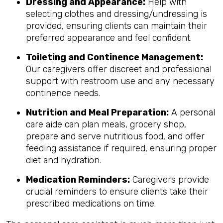
Dressing and Appearance:
Help with
selecting clothes and dressing/undressing is
provided, ensuring clients can maintain their
preferred appearance and feel confident.
Toileting and Continence Management:
Our caregivers offer discreet and professional
support with restroom use and any necessary
continence needs.
Nutrition and Meal Preparation:
A personal
care aide can plan meals, grocery shop,
prepare and serve nutritious food, and offer
feeding assistance if required, ensuring proper
diet and hydration.
Medication Reminders:
Caregivers provide
crucial reminders to ensure clients take their
prescribed medications on time.