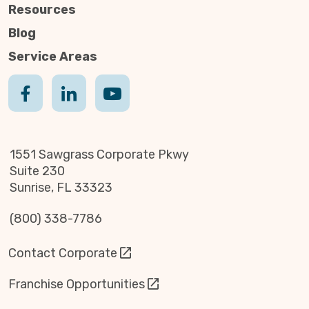
Resources
Blog
Service Areas
1551 Sawgrass Corporate Pkwy
Suite 230
Sunrise, FL 33323
(800) 338-7786
Contact Corporate
Franchise Opportunities