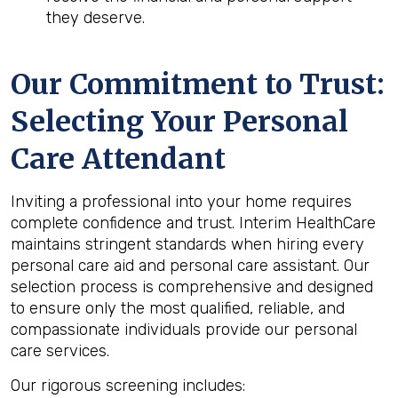
they deserve.
Our Commitment to Trust:
Selecting Your Personal
Care Attendant
Inviting a professional into your home requires
complete confidence and trust. Interim HealthCare
maintains stringent standards when hiring every
personal care aid and personal care assistant. Our
selection process is comprehensive and designed
to ensure only the most qualified, reliable, and
compassionate individuals provide our personal
care services.
Our rigorous screening includes: