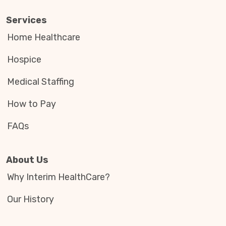
Services
Home Healthcare
Hospice
Medical Staffing
How to Pay
FAQs
About Us
Why Interim HealthCare?
Our History