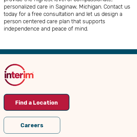
personalized care in Saginaw, Michigan. Contact us
today for a free consultation and let us design a
person centered care plan that supports
independence and peace of mind.
Back
to
Top
Find a Location
Careers