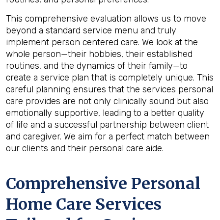
This comprehensive evaluation allows us to move
beyond a standard service menu and truly
implement person centered care. We look at the
whole person—their hobbies, their established
routines, and the dynamics of their family—to
create a service plan that is completely unique. This
careful planning ensures that the services personal
care provides are not only clinically sound but also
emotionally supportive, leading to a better quality
of life and a successful partnership between client
and caregiver. We aim for a perfect match between
our clients and their personal care aide.
Comprehensive Personal
Home Care Services