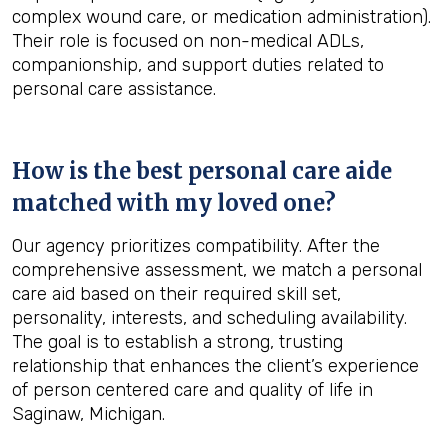
complex wound care, or medication administration).
Their role is focused on non-medical ADLs,
companionship, and support duties related to
personal care assistance.
How is the best personal care aide
matched with my loved one?
Our agency prioritizes compatibility. After the
comprehensive assessment, we match a personal
care aid based on their required skill set,
personality, interests, and scheduling availability.
The goal is to establish a strong, trusting
relationship that enhances the client’s experience
of person centered care and quality of life in
Saginaw, Michigan.