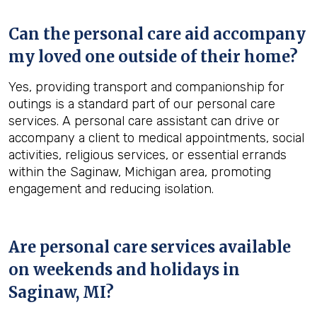
Can the personal care aid accompany
my loved one outside of their home?
Yes, providing transport and companionship for
outings is a standard part of our personal care
services. A personal care assistant can drive or
accompany a client to medical appointments, social
activities, religious services, or essential errands
within the Saginaw, Michigan area, promoting
engagement and reducing isolation.
Are personal care services available
on weekends and holidays in
Saginaw, MI
?