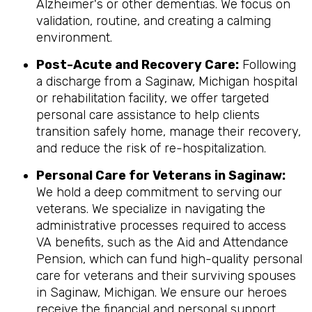
Alzheimer's or other dementias. We focus on
validation, routine, and creating a calming
environment.
Post-Acute and Recovery Care:
Following
a discharge from a Saginaw, Michigan hospital
or rehabilitation facility, we offer targeted
personal care assistance to help clients
transition safely home, manage their recovery,
and reduce the risk of re-hospitalization.
Personal Care for Veterans in
Saginaw
:
We hold a deep commitment to serving our
veterans. We specialize in navigating the
administrative processes required to access
VA benefits, such as the Aid and Attendance
Pension, which can fund high-quality personal
care for veterans and their surviving spouses
in Saginaw, Michigan. We ensure our heroes
receive the financial and personal support