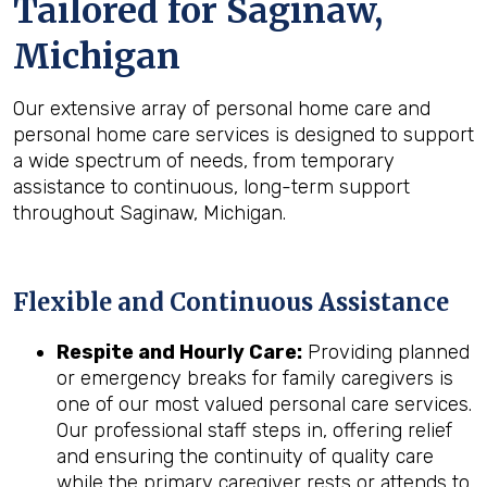
Tailored for
Saginaw,
Michigan
Our extensive array of personal home care and
personal home care services is designed to support
a wide spectrum of needs, from temporary
assistance to continuous, long-term support
throughout Saginaw, Michigan.
Flexible and Continuous Assistance
Respite and Hourly Care:
Providing planned
or emergency breaks for family caregivers is
one of our most valued personal care services.
Our professional staff steps in, offering relief
and ensuring the continuity of quality care
while the primary caregiver rests or attends to