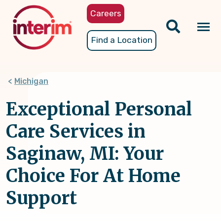
Skip
Careers
to
main
Tog
Find a Location
content
nav
Michigan
Exceptional Personal
Care Services in
Saginaw, MI: Your
Choice For At Home
Support