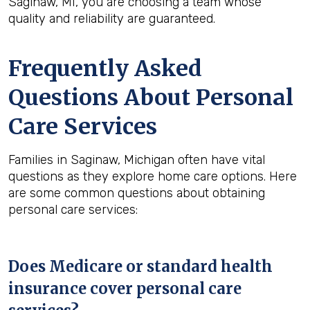
Saginaw, MI, you are choosing a team whose
quality and reliability are guaranteed.
Frequently Asked
Questions About Personal
Care Services
Families in Saginaw, Michigan often have vital
questions as they explore home care options. Here
are some common questions about obtaining
personal care services:
Does Medicare or standard health
insurance cover personal care