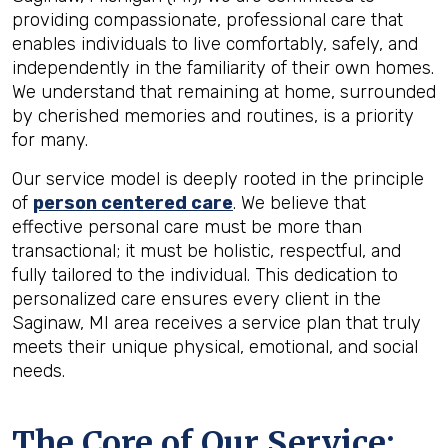
providing compassionate, professional care that
enables individuals to live comfortably, safely, and
independently in the familiarity of their own homes.
We understand that remaining at home, surrounded
by cherished memories and routines, is a priority
for many.
Our service model is deeply rooted in the principle
of
person centered care
. We believe that
effective personal care must be more than
transactional; it must be holistic, respectful, and
fully tailored to the individual. This dedication to
personalized care ensures every client in the
Saginaw, MI area receives a service plan that truly
meets their unique physical, emotional, and social
needs.
The Core of Our Service: