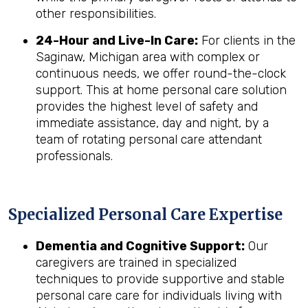
other responsibilities.
24-Hour and Live-In Care:
For clients in the
Saginaw, Michigan area with complex or
continuous needs, we offer round-the-clock
support. This at home personal care solution
provides the highest level of safety and
immediate assistance, day and night, by a
team of rotating personal care attendant
professionals.
Specialized Personal Care Expertise
Dementia and Cognitive Support:
Our
caregivers are trained in specialized
techniques to provide supportive and stable
personal care care for individuals living with