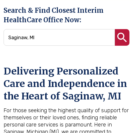
Search & Find Closest Interim
HealthCare Office Now:
Delivering Personalized
Care and Independence in
the Heart of Saginaw, MI
For those seeking the highest quality of support for
themselves or their loved ones, finding reliable
personal care services is paramount. Here in
Saginaw, Michigan (MI), we are committed to