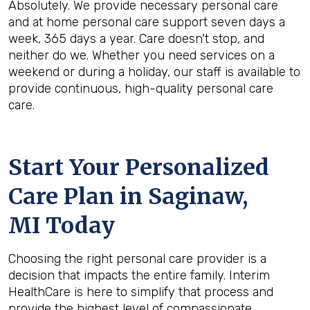
Absolutely. We provide necessary personal care
and at home personal care support seven days a
week, 365 days a year. Care doesn't stop, and
neither do we. Whether you need services on a
weekend or during a holiday, our staff is available to
provide continuous, high-quality personal care
care.
Start Your Personalized
Care Plan in
Saginaw,
MI
Today
Choosing the right personal care provider is a
decision that impacts the entire family. Interim
HealthCare is here to simplify that process and
provide the highest level of compassionate,