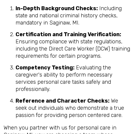
In-Depth Background Checks:
Including
state and national criminal history checks,
mandatory in Saginaw, MI.
Certification and Training Verification:
Ensuring compliance with state regulations,
including the Direct Care Worker (DCW) training
requirements for certain programs.
Competency Testing:
Evaluating the
caregiver's ability to perform necessary
services personal care tasks safely and
professionally.
Reference and Character Checks:
We
seek out individuals who demonstrate a true
passion for providing person centered care.
When you partner with us for personal care in