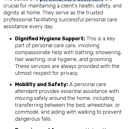
crucial for maintaining a client's health, safety, and
dignity at home. They serve as the trusted
professional facilitating successful personal care
assistance every day.
Dignified Hygiene Support:
This is a key
part of personal care care, involving
compassionate help with bathing, showering,
hair washing, oral hygiene, and grooming.
These services are always provided with the
utmost respect for privacy.
Mobility and Safety:
A personal care
attendant provides essential assistance with
moving safely around the home, including
transferring between the bed, wheelchair, or
commode, and aiding with walking to prevent
dangerous falls.