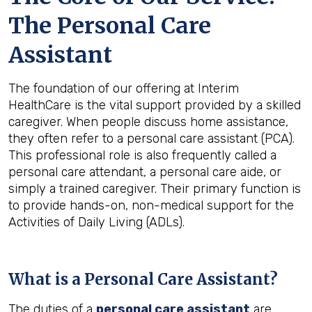
The Personal Care
Assistant
The foundation of our offering at Interim
HealthCare is the vital support provided by a skilled
caregiver. When people discuss home assistance,
they often refer to a personal care assistant (PCA).
This professional role is also frequently called a
personal care attendant, a personal care aide, or
simply a trained caregiver. Their primary function is
to provide hands-on, non-medical support for the
Activities of Daily Living (ADLs).
What is a Personal Care Assistant?
The duties of a
personal care assistant
are