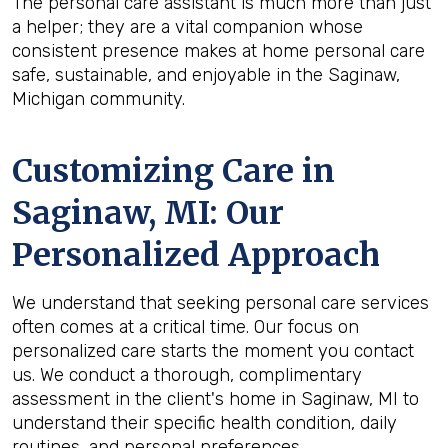
The personal care assistant is much more than just
a helper; they are a vital companion whose
consistent presence makes at home personal care
safe, sustainable, and enjoyable in the Saginaw,
Michigan community.
Customizing Care in
Saginaw, MI
: Our
Personalized Approach
We understand that seeking personal care services
often comes at a critical time. Our focus on
personalized care starts the moment you contact
us. We conduct a thorough, complimentary
assessment in the client's home in Saginaw, MI to
understand their specific health condition, daily
routines, and personal preferences.