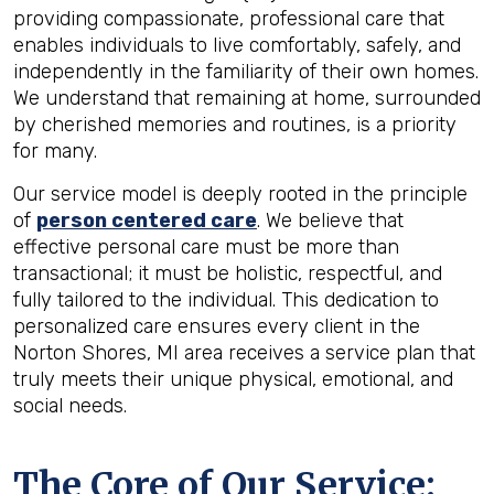
providing compassionate, professional care that
enables individuals to live comfortably, safely, and
independently in the familiarity of their own homes.
We understand that remaining at home, surrounded
by cherished memories and routines, is a priority
for many.
Our service model is deeply rooted in the principle
of
person centered care
. We believe that
effective personal care must be more than
transactional; it must be holistic, respectful, and
fully tailored to the individual. This dedication to
personalized care ensures every client in the
Norton Shores, MI area receives a service plan that
truly meets their unique physical, emotional, and
social needs.
The Core of Our Service: