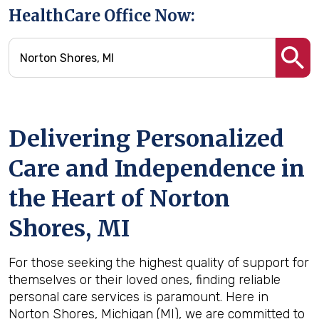
HealthCare Office Now:
Delivering Personalized
Care and Independence in
the Heart of Norton
Shores, MI
For those seeking the highest quality of support for
themselves or their loved ones, finding reliable
personal care services is paramount. Here in
Norton Shores, Michigan (MI), we are committed to