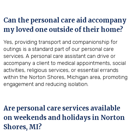
Can the personal care aid accompany
my loved one outside of their home?
Yes, providing transport and companionship for
outings is a standard part of our personal care
services. A personal care assistant can drive or
accompany a client to medical appointments, social
activities, religious services, or essential errands
within the Norton Shores, Michigan area, promoting
engagement and reducing isolation.
Are personal care services available
on weekends and holidays in
Norton
Shores, MI
?