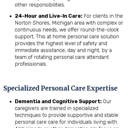
other responsibilities.
24-Hour and Live-In Care:
For clients in the
Norton Shores, Michigan area with complex or
continuous needs, we offer round-the-clock
support. This at home personal care solution
provides the highest level of safety and
immediate assistance, day and night, by a
team of rotating personal care attendant
professionals.
Specialized Personal Care Expertise
Dementia and Cognitive Support:
Our
caregivers are trained in specialized
techniques to provide supportive and stable
personal care care for individuals living with