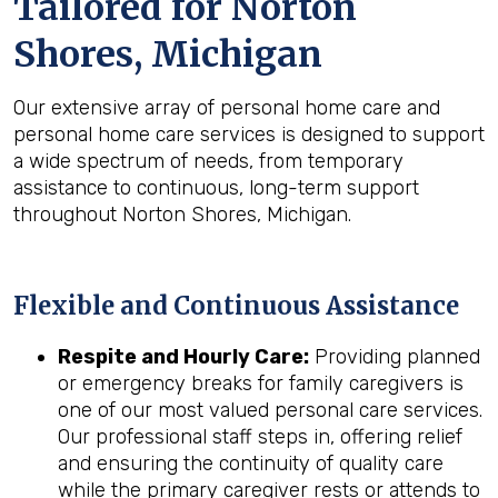
Tailored for
Norton
Shores, Michigan
Our extensive array of personal home care and
personal home care services is designed to support
a wide spectrum of needs, from temporary
assistance to continuous, long-term support
throughout Norton Shores, Michigan.
Flexible and Continuous Assistance
Respite and Hourly Care:
Providing planned
or emergency breaks for family caregivers is
one of our most valued personal care services.
Our professional staff steps in, offering relief
and ensuring the continuity of quality care
while the primary caregiver rests or attends to