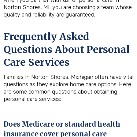
When you partner with us for personal care in
Norton Shores, MI, you are choosing a team whose
quality and reliability are guaranteed.
Frequently Asked
Questions About Personal
Care Services
Families in Norton Shores, Michigan often have vital
questions as they explore home care options. Here
are some common questions about obtaining
personal care services:
Does Medicare or standard health
insurance cover personal care