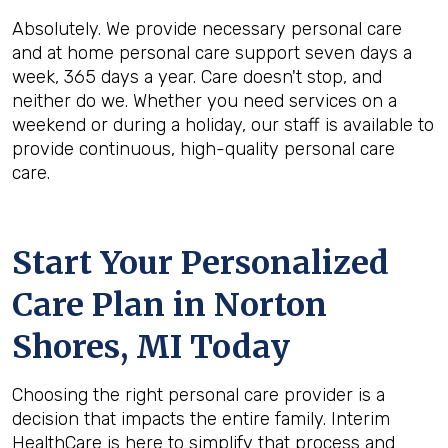
Absolutely. We provide necessary personal care
and at home personal care support seven days a
week, 365 days a year. Care doesn't stop, and
neither do we. Whether you need services on a
weekend or during a holiday, our staff is available to
provide continuous, high-quality personal care
care.
Start Your Personalized
Care Plan in
Norton
Shores, MI
Today
Choosing the right personal care provider is a
decision that impacts the entire family. Interim
HealthCare is here to simplify that process and