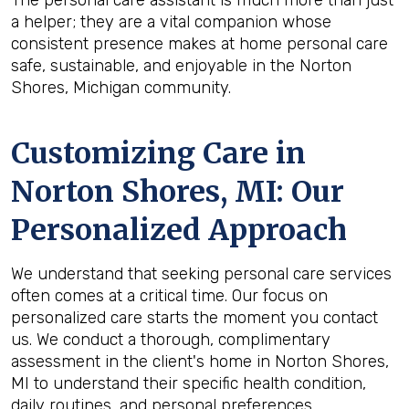
The personal care assistant is much more than just
a helper; they are a vital companion whose
consistent presence makes at home personal care
safe, sustainable, and enjoyable in the Norton
Shores, Michigan community.
Customizing Care in
Norton Shores, MI
: Our
Personalized Approach
We understand that seeking personal care services
often comes at a critical time. Our focus on
personalized care starts the moment you contact
us. We conduct a thorough, complimentary
assessment in the client's home in Norton Shores,
MI to understand their specific health condition,
daily routines, and personal preferences.