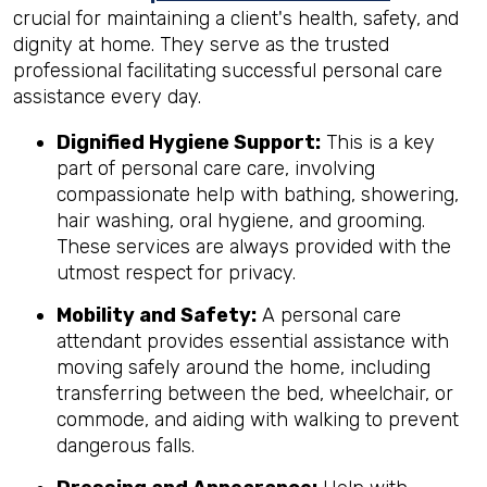
crucial for maintaining a client's health, safety, and
dignity at home. They serve as the trusted
professional facilitating successful personal care
assistance every day.
Dignified Hygiene Support:
This is a key
part of personal care care, involving
compassionate help with bathing, showering,
hair washing, oral hygiene, and grooming.
These services are always provided with the
utmost respect for privacy.
Mobility and Safety:
A personal care
attendant provides essential assistance with
moving safely around the home, including
transferring between the bed, wheelchair, or
commode, and aiding with walking to prevent
dangerous falls.