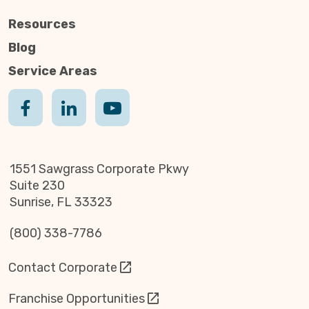
Resources
Blog
Service Areas
1551 Sawgrass Corporate Pkwy
Suite 230
Sunrise, FL 33323
(800) 338-7786
Contact Corporate
Franchise Opportunities