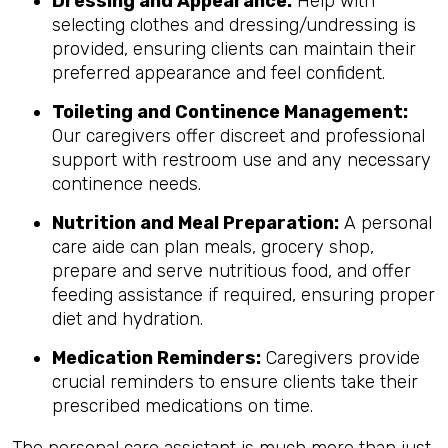
Dressing and Appearance:
Help with
selecting clothes and dressing/undressing is
provided, ensuring clients can maintain their
preferred appearance and feel confident.
Toileting and Continence Management:
Our caregivers offer discreet and professional
support with restroom use and any necessary
continence needs.
Nutrition and Meal Preparation:
A personal
care aide can plan meals, grocery shop,
prepare and serve nutritious food, and offer
feeding assistance if required, ensuring proper
diet and hydration.
Medication Reminders:
Caregivers provide
crucial reminders to ensure clients take their
prescribed medications on time.