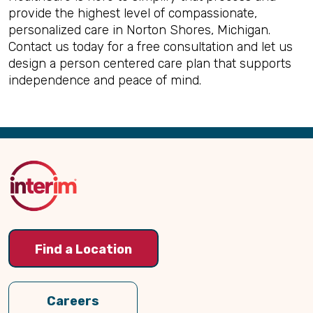
provide the highest level of compassionate,
personalized care in Norton Shores, Michigan.
Contact us today for a free consultation and let us
design a person centered care plan that supports
independence and peace of mind.
Back
to
Top
Find a Location
Careers