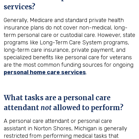
services?
Generally, Medicare and standard private health
insurance plans do not cover non-medical, long-
term personal care or custodial care. However, state
programs like Long-Term Care System programs,
long-term care insurance, private payment, and
specialized benefits like personal care for veterans
are the most common funding sources for ongoing
personal home care services
.
What tasks are a personal care
attendant
not
allowed to perform?
A personal care attendant or personal care
assistant in Norton Shores, Michigan is generally
restricted from performing medical tasks that