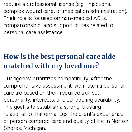
require a professional license (e.g., injections,
complex wound care, or medication administration).
Their role is focused on non-medical ADLs,
companionship, and support duties related to
personal care assistance.
How is the best personal care aide
matched with my loved one?
Our agency prioritizes compatibility. After the
comprehensive assessment, we match a personal
care aid based on their required skill set,
personality, interests, and scheduling availability.
The goal is to establish a strong, trusting
relationship that enhances the client’s experience
of person centered care and quality of life in Norton
Shores, Michigan.