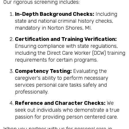
Our rigorous screening includes:
In-Depth Background Checks:
Including
state and national criminal history checks,
mandatory in Norton Shores, MI.
Certification and Training Verification:
Ensuring compliance with state regulations,
including the Direct Care Worker (DCW) training
requirements for certain programs.
Competency Testing:
Evaluating the
caregiver's ability to perform necessary
services personal care tasks safely and
professionally.
Reference and Character Checks:
We
seek out individuals who demonstrate a true
passion for providing person centered care.