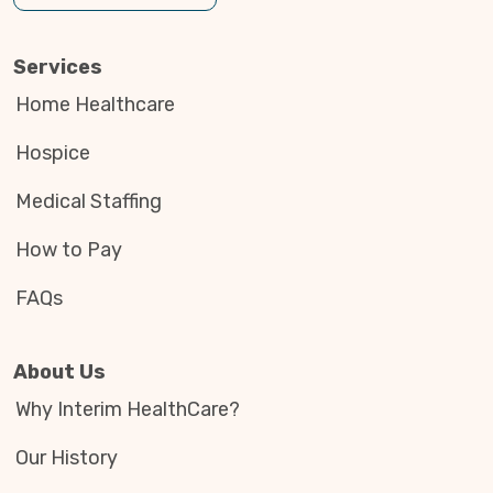
Services
Home Healthcare
Hospice
Medical Staffing
How to Pay
FAQs
About Us
Why Interim HealthCare?
Our History