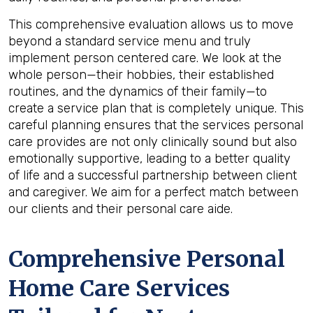
This comprehensive evaluation allows us to move
beyond a standard service menu and truly
implement person centered care. We look at the
whole person—their hobbies, their established
routines, and the dynamics of their family—to
create a service plan that is completely unique. This
careful planning ensures that the services personal
care provides are not only clinically sound but also
emotionally supportive, leading to a better quality
of life and a successful partnership between client
and caregiver. We aim for a perfect match between
our clients and their personal care aide.
Comprehensive Personal
Home Care Services