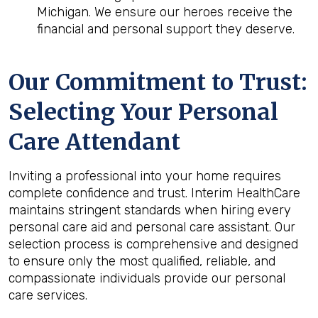
Michigan. We ensure our heroes receive the
financial and personal support they deserve.
Our Commitment to Trust:
Selecting Your Personal
Care Attendant
Inviting a professional into your home requires
complete confidence and trust. Interim HealthCare
maintains stringent standards when hiring every
personal care aid and personal care assistant. Our
selection process is comprehensive and designed
to ensure only the most qualified, reliable, and
compassionate individuals provide our personal
care services.