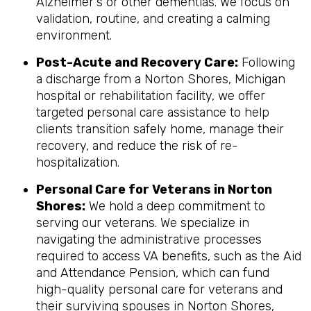
Alzheimer's or other dementias. We focus on
validation, routine, and creating a calming
environment.
Post-Acute and Recovery Care:
Following
a discharge from a Norton Shores, Michigan
hospital or rehabilitation facility, we offer
targeted personal care assistance to help
clients transition safely home, manage their
recovery, and reduce the risk of re-
hospitalization.
Personal Care for Veterans in
Norton
Shores
:
We hold a deep commitment to
serving our veterans. We specialize in
navigating the administrative processes
required to access VA benefits, such as the Aid
and Attendance Pension, which can fund
high-quality personal care for veterans and
their surviving spouses in Norton Shores,