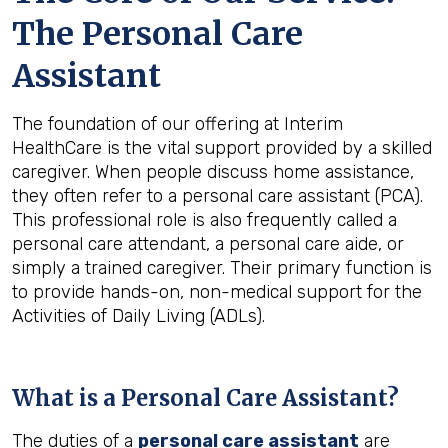
The Personal Care
Assistant
The foundation of our offering at Interim
HealthCare is the vital support provided by a skilled
caregiver. When people discuss home assistance,
they often refer to a personal care assistant (PCA).
This professional role is also frequently called a
personal care attendant, a personal care aide, or
simply a trained caregiver. Their primary function is
to provide hands-on, non-medical support for the
Activities of Daily Living (ADLs).
What is a Personal Care Assistant?
The duties of a
personal care assistant
are