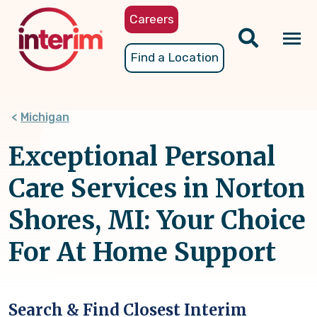
Skip
Careers
to
main
Tog
Find a Location
content
nav
Michigan
Exceptional Personal
Care Services in Norton
Shores, MI: Your Choice
For At Home Support
Search & Find Closest Interim