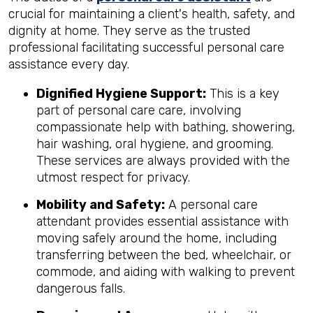
crucial for maintaining a client's health, safety, and
dignity at home. They serve as the trusted
professional facilitating successful personal care
assistance every day.
Dignified Hygiene Support:
This is a key
part of personal care care, involving
compassionate help with bathing, showering,
hair washing, oral hygiene, and grooming.
These services are always provided with the
utmost respect for privacy.
Mobility and Safety:
A personal care
attendant provides essential assistance with
moving safely around the home, including
transferring between the bed, wheelchair, or
commode, and aiding with walking to prevent
dangerous falls.