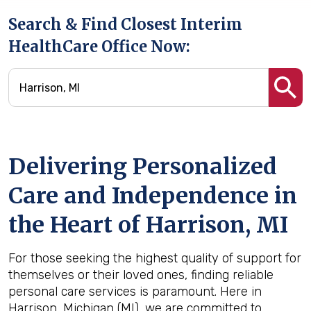
Search & Find Closest Interim
HealthCare Office Now:
Delivering Personalized
Care and Independence in
the Heart of Harrison, MI
For those seeking the highest quality of support for
themselves or their loved ones, finding reliable
personal care services is paramount. Here in
Harrison, Michigan (MI), we are committed to