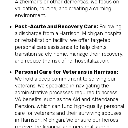
Alzheimer's or other dementias. We focus on
validation, routine, and creating a calming
environment.
Post-Acute and Recovery Care:
Following
a discharge from a Harrison, Michigan hospital
or rehabilitation facility, we offer targeted
personal care assistance to help clients
transition safely home, manage their recovery,
and reduce the risk of re-hospitalization.
Personal Care for Veterans in
Harrison
:
We hold a deep commitment to serving our
veterans. We specialize in navigating the
administrative processes required to access
VA benefits, such as the Aid and Attendance
Pension, which can fund high-quality personal
care for veterans and their surviving spouses
in Harrison, Michigan. We ensure our heroes
receive the financial and personal support