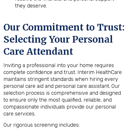
they deserve.
Our Commitment to Trust:
Selecting Your Personal
Care Attendant
Inviting a professional into your home requires
complete confidence and trust. Interim HealthCare
maintains stringent standards when hiring every
personal care aid and personal care assistant. Our
selection process is comprehensive and designed
to ensure only the most qualified, reliable, and
compassionate individuals provide our personal
care services.
Our rigorous screening includes: