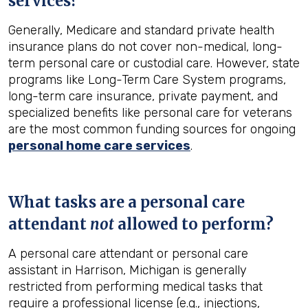
services?
Generally, Medicare and standard private health
insurance plans do not cover non-medical, long-
term personal care or custodial care. However, state
programs like Long-Term Care System programs,
long-term care insurance, private payment, and
specialized benefits like personal care for veterans
are the most common funding sources for ongoing
personal home care services
.
What tasks are a personal care
attendant
not
allowed to perform?
A personal care attendant or personal care
assistant in Harrison, Michigan is generally
restricted from performing medical tasks that
require a professional license (e.g., injections,