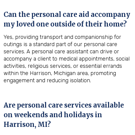
Can the personal care aid accompany
my loved one outside of their home?
Yes, providing transport and companionship for
outings is a standard part of our personal care
services. A personal care assistant can drive or
accompany a client to medical appointments, social
activities, religious services, or essential errands
within the Harrison, Michigan area, promoting
engagement and reducing isolation.
Are personal care services available
on weekends and holidays in
Harrison, MI
?