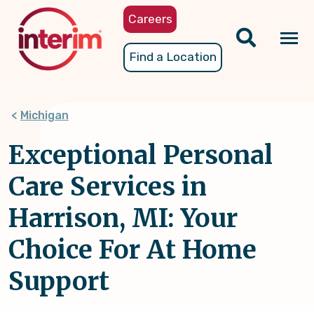
Skip
Careers
to
main
Tog
Find a Location
content
nav
Michigan
Exceptional Personal
Care Services in
Harrison, MI: Your
Choice For At Home
Support