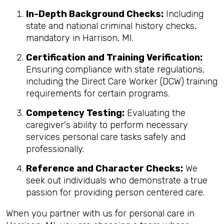
In-Depth Background Checks:
Including
state and national criminal history checks,
mandatory in Harrison, MI.
Certification and Training Verification:
Ensuring compliance with state regulations,
including the Direct Care Worker (DCW) training
requirements for certain programs.
Competency Testing:
Evaluating the
caregiver's ability to perform necessary
services personal care tasks safely and
professionally.
Reference and Character Checks:
We
seek out individuals who demonstrate a true
passion for providing person centered care.
When you partner with us for personal care in