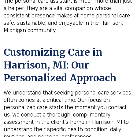
The personal care assistant is much more than just
a helper; they are a vital companion whose
consistent presence makes at home personal care
safe, sustainable, and enjoyable in the Harrison,
Michigan community.
Customizing Care in
Harrison, MI
: Our
Personalized Approach
We understand that seeking personal care services
often comes at a critical time. Our focus on
personalized care starts the moment you contact
us. We conduct a thorough, complimentary
assessment in the client's home in Harrison, MI to
understand their specific health condition, daily
routines, and personal preferences.