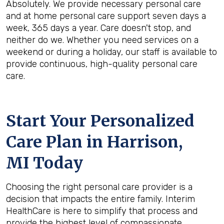
Absolutely. We provide necessary personal care
and at home personal care support seven days a
week, 365 days a year. Care doesn't stop, and
neither do we. Whether you need services on a
weekend or during a holiday, our staff is available to
provide continuous, high-quality personal care
care.
Start Your Personalized
Care Plan in
Harrison,
MI
Today
Choosing the right personal care provider is a
decision that impacts the entire family. Interim
HealthCare is here to simplify that process and
provide the highest level of compassionate,