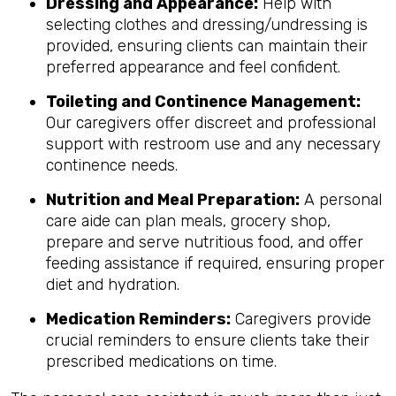
Dressing and Appearance:
Help with
selecting clothes and dressing/undressing is
provided, ensuring clients can maintain their
preferred appearance and feel confident.
Toileting and Continence Management:
Our caregivers offer discreet and professional
support with restroom use and any necessary
continence needs.
Nutrition and Meal Preparation:
A personal
care aide can plan meals, grocery shop,
prepare and serve nutritious food, and offer
feeding assistance if required, ensuring proper
diet and hydration.
Medication Reminders:
Caregivers provide
crucial reminders to ensure clients take their
prescribed medications on time.