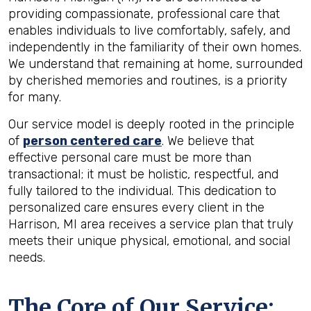
providing compassionate, professional care that
enables individuals to live comfortably, safely, and
independently in the familiarity of their own homes.
We understand that remaining at home, surrounded
by cherished memories and routines, is a priority
for many.
Our service model is deeply rooted in the principle
of
person centered care
. We believe that
effective personal care must be more than
transactional; it must be holistic, respectful, and
fully tailored to the individual. This dedication to
personalized care ensures every client in the
Harrison, MI area receives a service plan that truly
meets their unique physical, emotional, and social
needs.
The Core of Our Service: