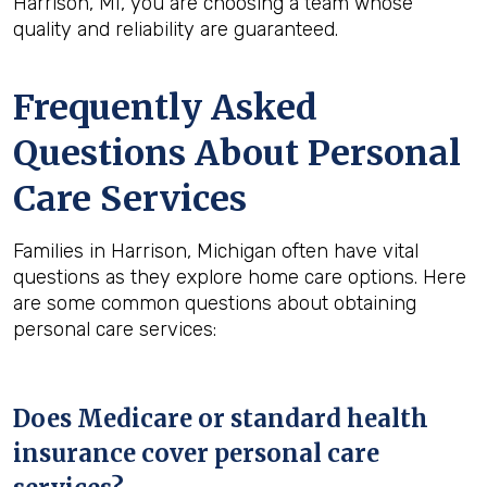
Harrison, MI, you are choosing a team whose
quality and reliability are guaranteed.
Frequently Asked
Questions About Personal
Care Services
Families in Harrison, Michigan often have vital
questions as they explore home care options. Here
are some common questions about obtaining
personal care services:
Does Medicare or standard health
insurance cover personal care