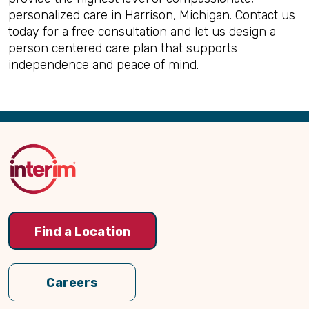
personalized care in Harrison, Michigan. Contact us
today for a free consultation and let us design a
person centered care plan that supports
independence and peace of mind.
Back
to
Top
Find a Location
Careers