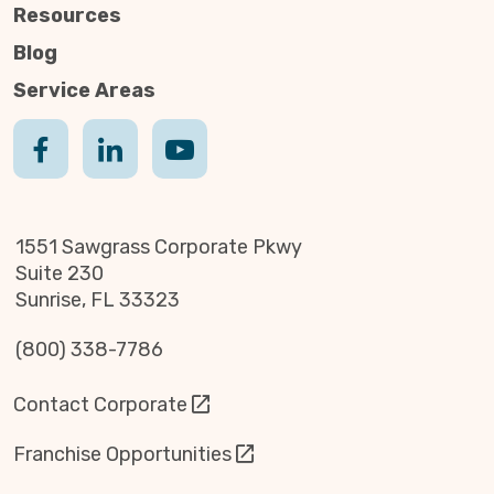
Resources
Blog
Service Areas
1551 Sawgrass Corporate Pkwy
Suite 230
Sunrise, FL 33323
(800) 338-7786
Contact Corporate
Franchise Opportunities