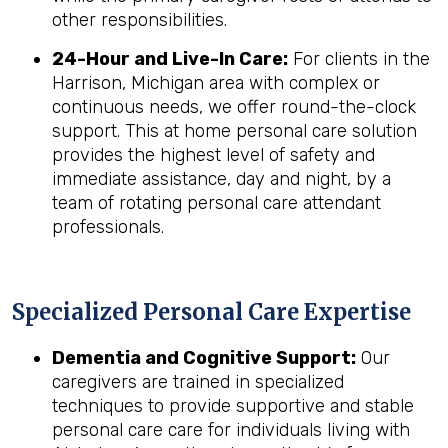
other responsibilities.
24-Hour and Live-In Care:
For clients in the
Harrison, Michigan area with complex or
continuous needs, we offer round-the-clock
support. This at home personal care solution
provides the highest level of safety and
immediate assistance, day and night, by a
team of rotating personal care attendant
professionals.
Specialized Personal Care Expertise
Dementia and Cognitive Support:
Our
caregivers are trained in specialized
techniques to provide supportive and stable
personal care care for individuals living with