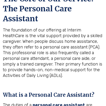
The Personal Care
Assistant
The foundation of our offering at Interim
HealthCare is the vital support provided by a skilled
caregiver. When people discuss home assistance,
they often refer to a personal care assistant (PCA).
This professional role is also frequently called a
personal care attendant, a personal care aide, or
simply a trained caregiver. Their primary function is
to provide hands-on, non-medical support for the
Activities of Daily Living (ADLs).
What is a Personal Care Assistant?
The duties of a
personal care assistant
are