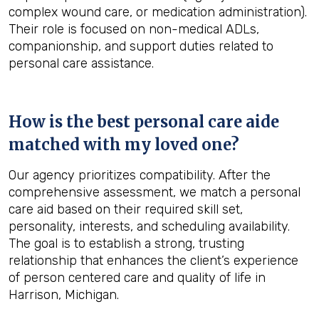
complex wound care, or medication administration).
Their role is focused on non-medical ADLs,
companionship, and support duties related to
personal care assistance.
How is the best personal care aide
matched with my loved one?
Our agency prioritizes compatibility. After the
comprehensive assessment, we match a personal
care aid based on their required skill set,
personality, interests, and scheduling availability.
The goal is to establish a strong, trusting
relationship that enhances the client’s experience
of person centered care and quality of life in
Harrison, Michigan.