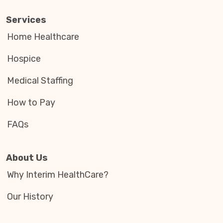
Services
Home Healthcare
Hospice
Medical Staffing
How to Pay
FAQs
About Us
Why Interim HealthCare?
Our History