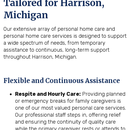
Tailored for
Harrison,
Michigan
Our extensive array of personal home care and
personal home care services is designed to support
a wide spectrum of needs, from temporary
assistance to continuous, long-term support
throughout Harrison, Michigan.
Flexible and Continuous Assistance
Respite and Hourly Care:
Providing planned
or emergency breaks for family caregivers is
one of our most valued personal care services.
Our professional staff steps in, offering relief
and ensuring the continuity of quality care
while the primary caregiver rests or attends to