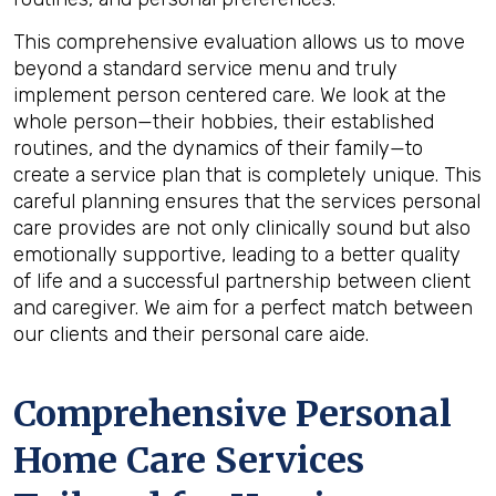
This comprehensive evaluation allows us to move
beyond a standard service menu and truly
implement person centered care. We look at the
whole person—their hobbies, their established
routines, and the dynamics of their family—to
create a service plan that is completely unique. This
careful planning ensures that the services personal
care provides are not only clinically sound but also
emotionally supportive, leading to a better quality
of life and a successful partnership between client
and caregiver. We aim for a perfect match between
our clients and their personal care aide.
Comprehensive Personal
Home Care Services