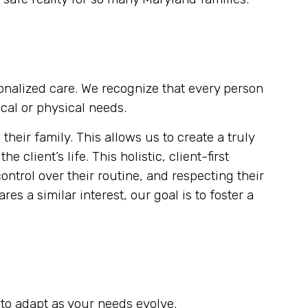
sonalized care. We recognize that every person
cal or physical needs.
eir family. This allows us to create a truly
client’s life. This holistic, client-first
ontrol over their routine, and respecting their
es a similar interest, our goal is to foster a
to adapt as your needs evolve.