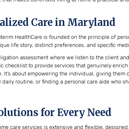
alized Care in
Maryland
 Interim HealthCare is founded on the principle of per
ue life story, distinct preferences, and specific medi
ation assessment where we listen to the client and th
hecklist to provide services that genuinely enrich the 
. It’s about empowering the individual, giving them c
daily routine, or finding a personal care aide who shar
olutions for Every Need
e care services is extensive and flexible, designed 