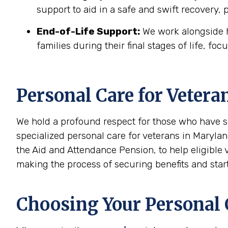
support to aid in a safe and swift recovery,
End-of-Life Support:
We work alongside h
families during their final stages of life, foc
Personal Care for Vetera
We hold a profound respect for those who have s
specialized personal care for veterans in Marylan
the Aid and Attendance Pension, to help eligible
making the process of securing benefits and start
Choosing Your Personal C