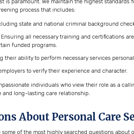
t is paramount. We maintain the highest standards for
reening process that includes:
luding state and national criminal background chec
Ensuring all necessary training and certifications ar
ertain funded programs.
 their ability to perform necessary services personal 
mployers to verify their experience and character.
mpassionate individuals who view their role as a calli
e and long-lasting care relationship.
ons About Personal Care Se
 some of the most highly searched questions about ob