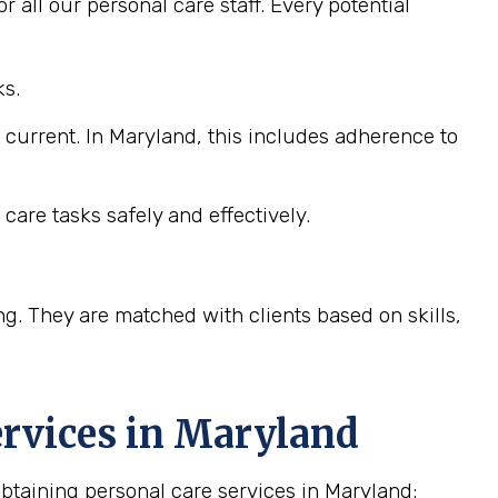
 all our personal care staff. Every potential
ks.
e current. In Maryland, this includes adherence to
care tasks safely and effectively.
ng. They are matched with clients based on skills,
rvices in
Maryland
taining personal care services in Maryland: