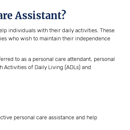
are Assistant?
 individuals with their daily activities. These
lities who wish to maintain their independence
ferred to as a personal care attendant, personal
 Activities of Daily Living (ADLs) and
fective personal care assistance and help