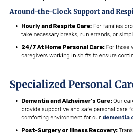
Around-the-Clock Support and Resp
Hourly and Respite Care:
For families prov
take necessary breaks, run errands, or simpl
24/7 At Home Personal Care:
For those w
caregivers working in shifts to ensure conti
Specialized Personal Car
Dementia and Alzheimer's Care:
Our car
provide supportive and safe personal care fo
comforting environment for our
dementia 
Post-Surgery or Illness Recovery:
Transi