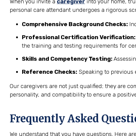
When you invite a
caregiver
into your home, trus
personal care attendant undergoes a rigorous sc
Comprehensive Background Checks:
Inc
Professional Certification Verification:
the training and testing requirements for c
Skills and Competency Testing:
Assessing
Reference Checks:
Speaking to previous e
Our caregivers are not just qualified; they are co
personality, and compatibility to ensure a positiv
Frequently Asked Questi
We understand that you have questions. Here are