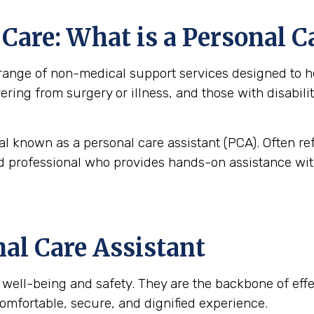
are: What is a Personal C
nge of non-medical support services designed to help
overing from surgery or illness, and those with disabi
al known as a personal care assistant (PCA). Often re
ned professional who provides hands-on assistance with
nal Care Assistant
t’s well-being and safety. They are the backbone of ef
omfortable, secure, and dignified experience.