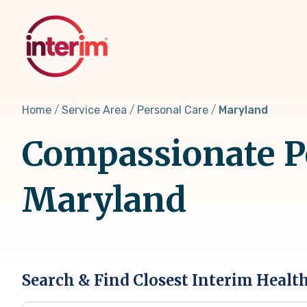
Skip
to
main
content
Home
Service Area
Personal Care
Maryland
Compassionate Pe
Maryland
Search & Find Closest Interim Healt