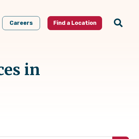
Careers
Find a Location
ces in