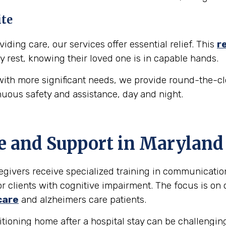
ite
iding care, our services offer essential relief. This
r
y rest, knowing their loved one is in capable hands.
ith more significant needs, we provide round-the-cl
nuous safety and assistance, day and night.
e and Support in
Maryland
egivers receive specialized training in communicati
r clients with cognitive impairment. The focus is on 
care
and alzheimers care patients.
tioning home after a hospital stay can be challengin