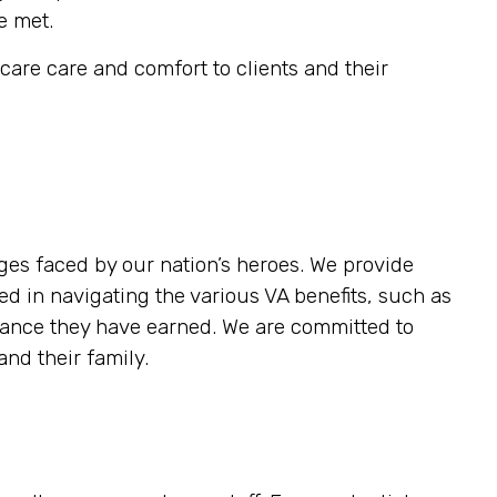
e met.
are care and comfort to clients and their
es faced by our nation’s heroes. We provide
ed in navigating the various VA benefits, such as
stance they have earned. We are committed to
nd their family.