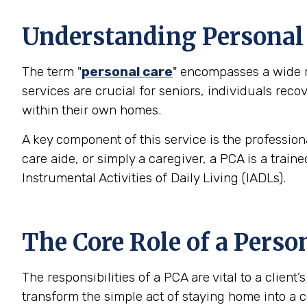
Understanding Personal C
The term "
personal care
" encompasses a wide ra
services are crucial for seniors, individuals rec
within their own homes.
A key component of this service is the profession
care aide, or simply a caregiver, a PCA is a trai
Instrumental Activities of Daily Living (IADLs).
The Core Role of a Perso
The responsibilities of a PCA are vital to a clien
transform the simple act of staying home into a c