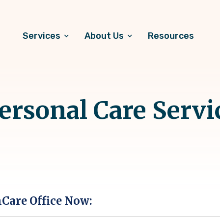
Services
About Us
Resources
rsonal Care Servi
hCare Office Now: