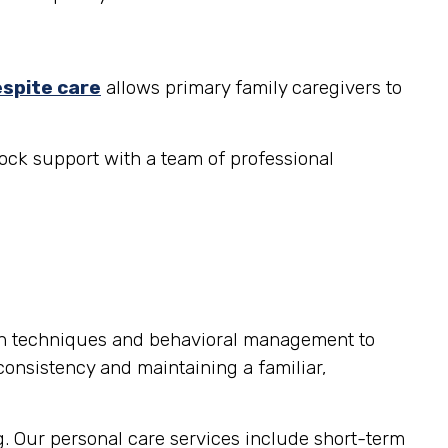
espite care
allows primary family caregivers to
ock support with a team of professional
on techniques and behavioral management to
consistency and maintaining a familiar,
g. Our personal care services include short-term