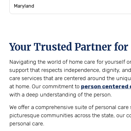
Your Trusted Partner for
Navigating the world of home care for yourself 
support that respects independence, dignity, and
care services that are centered around the unique
at home. Our commitment to
person centered 
with a deep understanding of the person.
We offer a comprehensive suite of personal care s
picturesque communities across the state, our c
personal care.