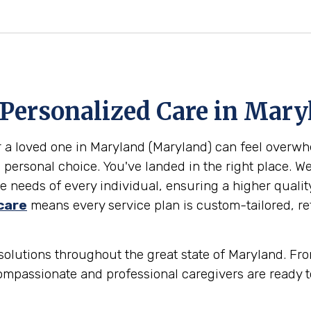
 Personalized Care in
Mary
or a loved one in Maryland (Maryland) can feel overw
 personal choice. You've landed in the right place. W
 needs of every individual, ensuring a higher qualit
care
means every service plan is custom-tailored, ref
olutions throughout the great state of Maryland. From
ompassionate and professional caregivers are ready t