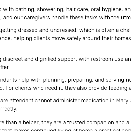
 with bathing, showering, hair care, oral hygiene, a
m, and our caregivers handle these tasks with the utmo
getting dressed and undressed, which is often a chall
tance, helping clients move safely around their homes,
 discreet and dignified support with restroom use a
ffer.
ndants help with planning, preparing, and serving nu
. For clients who need it, they also provide feeding 
are attendant cannot administer medication in Maryl
rrectly.
re than a helper; they are a trusted companion and a 
 that makes continued living at home a practical and 