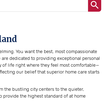
land
helming. You want the best, most compassionate
e are dedicated to providing exceptional personal
y of life right where they feel most comfortable—
lecting our belief that superior home care starts
 the bustling city centers to the quieter,
o provide the highest standard of at home