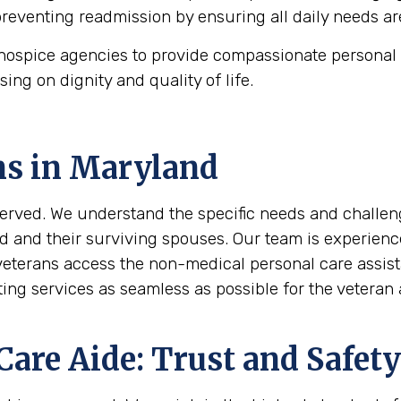
 preventing readmission by ensuring all daily needs ar
ospice agencies to provide compassionate personal c
using on dignity and quality of life.
ns in
Maryland
erved. We understand the specific needs and challeng
d and their surviving spouses. Our team is experienc
 veterans access the non-medical personal care assi
ing services as seamless as possible for the veteran a
are Aide: Trust and Safety