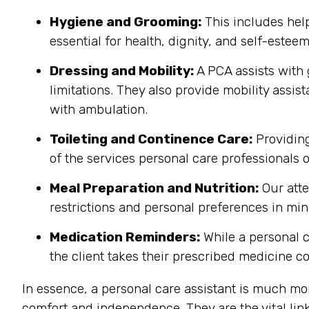
Hygiene and Grooming:
This includes help
essential for health, dignity, and self-estee
Dressing and Mobility:
A PCA assists with 
limitations. They also provide mobility assis
with ambulation.
Toileting and Continence Care:
Providing
of the services personal care professionals o
Meal Preparation and Nutrition:
Our atte
restrictions and personal preferences in mind
Medication Reminders:
While a personal c
the client takes their prescribed medicine co
In essence, a personal care assistant is much mo
comfort and independence. They are the vital link