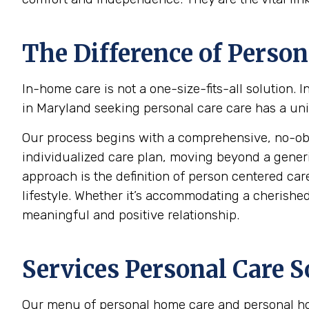
The Difference of Person
In-home care is not a one-size-fits-all solution.
in Maryland seeking personal care care has a uniq
Our process begins with a comprehensive, no-oblig
individualized care plan, moving beyond a generic c
approach is the definition of person centered care
lifestyle. Whether it’s accommodating a cherished 
meaningful and positive relationship.
Services Personal Care S
Our menu of personal home care and personal hom