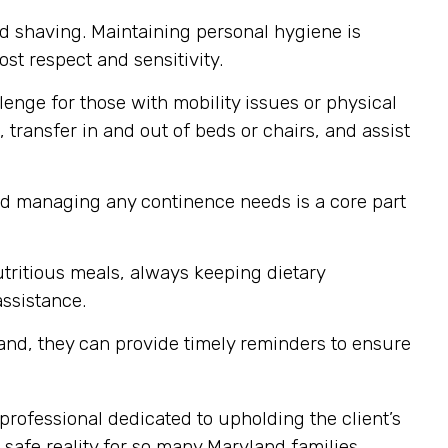
nd shaving. Maintaining personal hygiene is
st respect and sensitivity.
enge for those with mobility issues or physical
 transfer in and out of beds or chairs, and assist
nd managing any continence needs is a core part
tritious meals, always keeping dietary
assistance.
and, they can provide timely reminders to ensure
professional dedicated to upholding the client’s
safe reality for so many Maryland families.