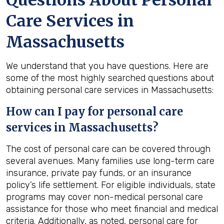
Questions About Personal
Care Services in
Massachusetts
We understand that you have questions. Here are
some of the most highly searched questions about
obtaining personal care services in Massachusetts:
How can I pay for personal care
services in
Massachusetts
?
The cost of personal care can be covered through
several avenues. Many families use long-term care
insurance, private pay funds, or an insurance
policy’s life settlement. For eligible individuals, state
programs may cover non-medical personal care
assistance for those who meet financial and medical
criteria. Additionally, as noted, personal care for