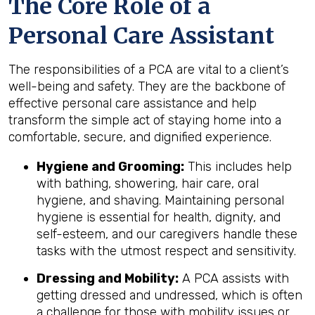
The Core Role of a
Personal Care Assistant
The responsibilities of a PCA are vital to a client’s
well-being and safety. They are the backbone of
effective personal care assistance and help
transform the simple act of staying home into a
comfortable, secure, and dignified experience.
Hygiene and Grooming:
This includes help
with bathing, showering, hair care, oral
hygiene, and shaving. Maintaining personal
hygiene is essential for health, dignity, and
self-esteem, and our caregivers handle these
tasks with the utmost respect and sensitivity.
Dressing and Mobility:
A PCA assists with
getting dressed and undressed, which is often
a challenge for those with mobility issues or