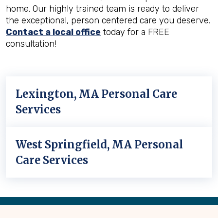
home. Our highly trained team is ready to deliver
the exceptional, person centered care you deserve.
Contact a local office
today for a FREE
consultation!
Lexington, MA Personal Care
Services
West Springfield, MA Personal
Care Services
Back
to