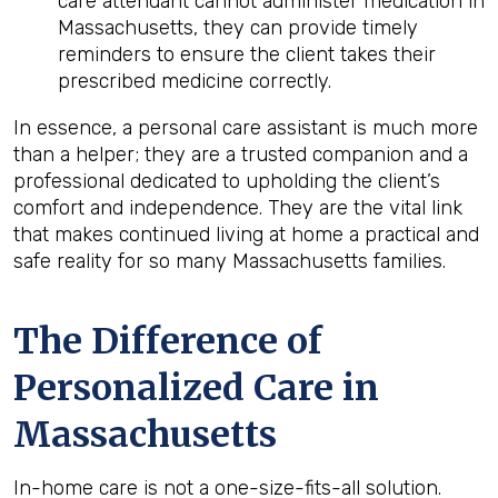
care attendant cannot administer medication in
Massachusetts, they can provide timely
reminders to ensure the client takes their
prescribed medicine correctly.
In essence, a personal care assistant is much more
than a helper; they are a trusted companion and a
professional dedicated to upholding the client’s
comfort and independence. They are the vital link
that makes continued living at home a practical and
safe reality for so many Massachusetts families.
The Difference of
Personalized Care in
Massachusetts
In-home care is not a one-size-fits-all solution.