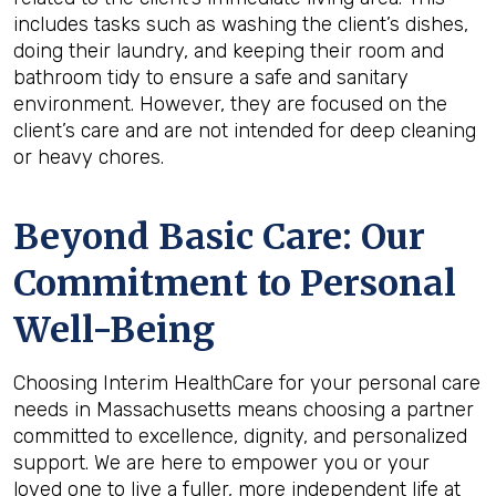
includes tasks such as washing the client’s dishes,
doing their laundry, and keeping their room and
bathroom tidy to ensure a safe and sanitary
environment. However, they are focused on the
client’s care and are not intended for deep cleaning
or heavy chores.
Beyond Basic Care: Our
Commitment to Personal
Well-Being
Choosing Interim HealthCare for your personal care
needs in Massachusetts means choosing a partner
committed to excellence, dignity, and personalized
support. We are here to empower you or your
loved one to live a fuller, more independent life at