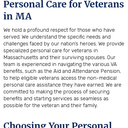
Personal Care for Veterans
in
MA
We hold a profound respect for those who have
served. We understand the specific needs and
challenges faced by our nation’s heroes. We provide
specialized personal care for veterans in
Massachusetts and their surviving spouses. Our
team is experienced in navigating the various VA
benefits, such as the Aid and Attendance Pension,
to help eligible veterans access the non-medical
personal care assistance they have earned. We are
committed to making the process of securing
benefits and starting services as seamless as
possible for the veteran and their family.
Choosing Your Personal