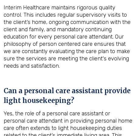
Interim Healthcare maintains rigorous quality
control. This includes regular supervisory visits to
the client’s home, ongoing communication with the
client and family, and mandatory continuing
education for every personal care attendant. Our
philosophy of person centered care ensures that
we are constantly evaluating the care plan to make
sure the services are meeting the client's evolving
needs and satisfaction.
Can a personal care assistant provide
light housekeeping?
Yes, the role of a personal care assistant or
personal care attendant in providing personal home
care often extends to light housekeeping duties
related to the client’s immediate living area. This