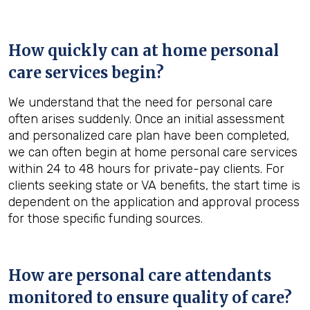
How quickly can at home personal
care services begin?
We understand that the need for personal care
often arises suddenly. Once an initial assessment
and personalized care plan have been completed,
we can often begin at home personal care services
within 24 to 48 hours for private-pay clients. For
clients seeking state or VA benefits, the start time is
dependent on the application and approval process
for those specific funding sources.
How are personal care attendants
monitored to ensure quality of care?