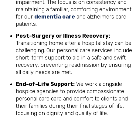
impairment. The focus is on consistency and
maintaining a familiar, comforting environment
for our
dementia care
and alzheimers care
patients.
Post-Surgery or Illness Recovery:
Transitioning home after a hospital stay can be
challenging. Our personal care services include
short-term support to aid in a safe and swift
recovery, preventing readmission by ensuring
all daily needs are met.
End-of-Life Support:
We work alongside
hospice agencies to provide compassionate
personal care care and comfort to clients and
their families during their final stages of life,
focusing on dignity and quality of life.