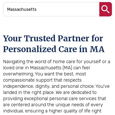
Your Trusted Partner for
Personalized Care in
MA
Navigating the world of home care for yourself or a
loved one in Massachusetts (MA) can feel
overwhelming. You want the best, most
compassionate support that respects
independence, dignity, and personal choice. You've
landed in the right place. We are dedicated to
providing exceptional personal care services that
are centered around the unique needs of every
individual, ensuring a higher quality of life right