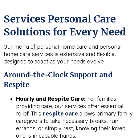
Services Personal Care
Solutions for Every Need
Our menu of personal home care and personal
home care services is extensive and flexible,
designed to adapt as your needs evolve.
Around-the-Clock Support and
Respite
Hourly and Respite Care:
For families
providing care, our services offer essential
relief. This
respite care
allows primary family
caregivers to take necessary breaks, run
errands, or simply rest, knowing their loved
one is in capable hands.