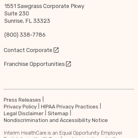
1551 Sawgrass Corporate Pkwy
Suite 230
Sunrise, FL 33323
(800) 338-7786
Contact Corporate
Franchise Opportunities
Press Releases
Privacy Policy
HIPAA Privacy Practices
Legal Disclaimer
Sitemap
Nondiscrimination and Accessibility Notice
Interim HealthCare is an Equal Opportunity Employer.