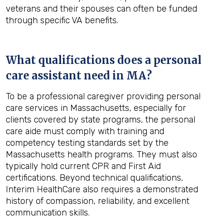
veterans and their spouses can often be funded
through specific VA benefits.
What qualifications does a personal
care assistant need in
MA
?
To be a professional caregiver providing personal
care services in Massachusetts, especially for
clients covered by state programs, the personal
care aide must comply with training and
competency testing standards set by the
Massachusetts health programs. They must also
typically hold current CPR and First Aid
certifications. Beyond technical qualifications,
Interim HealthCare also requires a demonstrated
history of compassion, reliability, and excellent
communication skills.