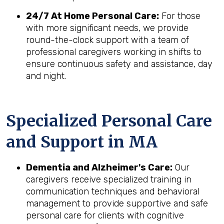
24/7 At Home Personal Care:
For those
with more significant needs, we provide
round-the-clock support with a team of
professional caregivers working in shifts to
ensure continuous safety and assistance, day
and night.
Specialized Personal Care
and Support in
MA
Dementia and Alzheimer's Care:
Our
caregivers receive specialized training in
communication techniques and behavioral
management to provide supportive and safe
personal care for clients with cognitive