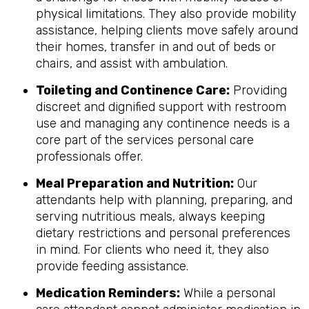
physical limitations. They also provide mobility
assistance, helping clients move safely around
their homes, transfer in and out of beds or
chairs, and assist with ambulation.
Toileting and Continence Care:
Providing
discreet and dignified support with restroom
use and managing any continence needs is a
core part of the services personal care
professionals offer.
Meal Preparation and Nutrition:
Our
attendants help with planning, preparing, and
serving nutritious meals, always keeping
dietary restrictions and personal preferences
in mind. For clients who need it, they also
provide feeding assistance.
Medication Reminders:
While a personal