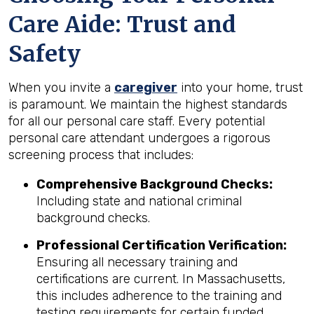
Care Aide: Trust and
Safety
When you invite a
caregiver
into your home, trust
is paramount. We maintain the highest standards
for all our personal care staff. Every potential
personal care attendant undergoes a rigorous
screening process that includes:
Comprehensive Background Checks:
Including state and national criminal
background checks.
Professional Certification Verification:
Ensuring all necessary training and
certifications are current. In Massachusetts,
this includes adherence to the training and
testing requirements for certain funded