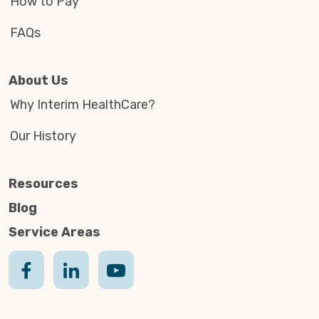
How to Pay
FAQs
About Us
Why Interim HealthCare?
Our History
Resources
Blog
Service Areas