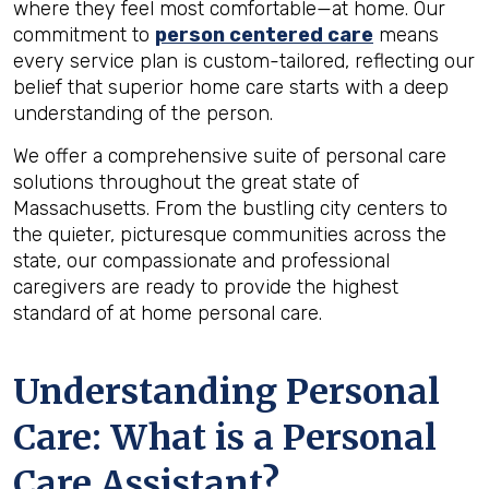
where they feel most comfortable—at home. Our
commitment to
person centered care
means
every service plan is custom-tailored, reflecting our
belief that superior home care starts with a deep
understanding of the person.
We offer a comprehensive suite of personal care
solutions throughout the great state of
Massachusetts. From the bustling city centers to
the quieter, picturesque communities across the
state, our compassionate and professional
caregivers are ready to provide the highest
standard of at home personal care.
Understanding Personal
Care: What is a Personal
Care Assistant?