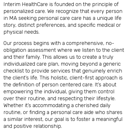
Interim HealthCare is founded on the principle of
personalized care. We recognize that every person
in MA seeking personal care care has a unique life
story, distinct preferences, and specific medical or
physical needs.
Our process begins with a comprehensive, no-
obligation assessment where we listen to the client
and their family. This allows us to create a truly
individualized care plan, moving beyond a generic
checklist to provide services that genuinely enrich
the client’s life. This holistic, client-first approach is
the definition of person centered care. It’s about
empowering the individual, giving them control
over their routine, and respecting their lifestyle.
Whether it’s accommodating a cherished daily
routine, or finding a personal care aide who shares
a similar interest, our goal is to foster a meaningful
and positive relationship.