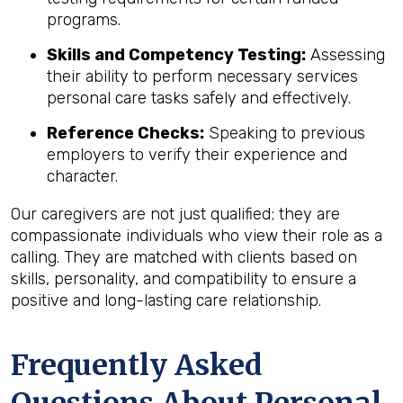
programs.
Skills and Competency Testing:
Assessing
their ability to perform necessary services
personal care tasks safely and effectively.
Reference Checks:
Speaking to previous
employers to verify their experience and
character.
Our caregivers are not just qualified; they are
compassionate individuals who view their role as a
calling. They are matched with clients based on
skills, personality, and compatibility to ensure a
positive and long-lasting care relationship.
Frequently Asked