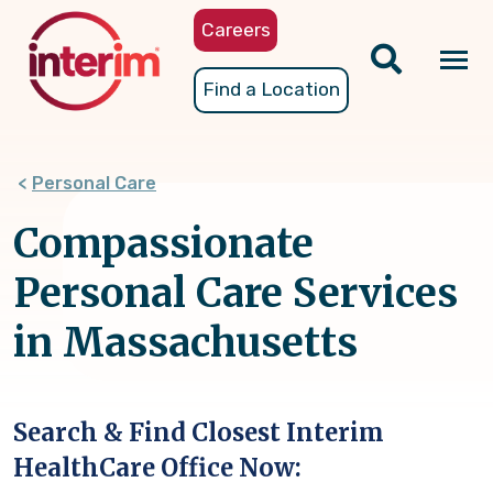
Skip
Careers
to
main
Tog
Find a Location
content
nav
Personal Care
Compassionate
Personal Care Services
in Massachusetts
Search & Find Closest Interim
HealthCare Office Now: