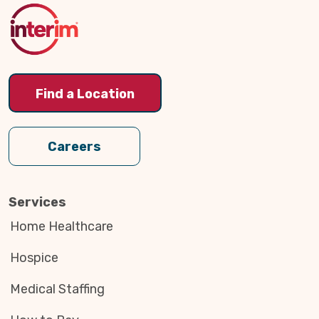
Top
Find a Location
Careers
Services
Home Healthcare
Hospice
Medical Staffing