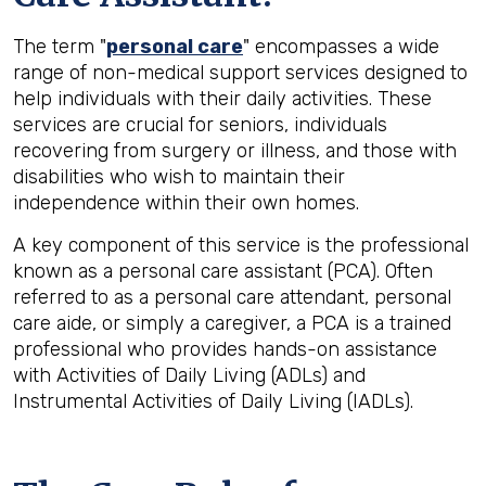
The term "
personal care
" encompasses a wide
range of non-medical support services designed to
help individuals with their daily activities. These
services are crucial for seniors, individuals
recovering from surgery or illness, and those with
disabilities who wish to maintain their
independence within their own homes.
A key component of this service is the professional
known as a personal care assistant (PCA). Often
referred to as a personal care attendant, personal
care aide, or simply a caregiver, a PCA is a trained
professional who provides hands-on assistance
with Activities of Daily Living (ADLs) and
Instrumental Activities of Daily Living (IADLs).