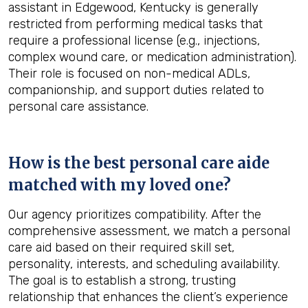
assistant in Edgewood, Kentucky is generally
restricted from performing medical tasks that
require a professional license (e.g., injections,
complex wound care, or medication administration).
Their role is focused on non-medical ADLs,
companionship, and support duties related to
personal care assistance.
How is the best personal care aide
matched with my loved one?
Our agency prioritizes compatibility. After the
comprehensive assessment, we match a personal
care aid based on their required skill set,
personality, interests, and scheduling availability.
The goal is to establish a strong, trusting
relationship that enhances the client’s experience