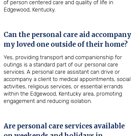
of person centered care and quality of life in
Edgewood, Kentucky.
Can the personal care aid accompany
my loved one outside of their home?
Yes, providing transport and companionship for
outings is a standard part of our personal care
services. A personal care assistant can drive or
accompany a client to medical appointments, social
activities, religious services, or essential errands
within the Edgewood, Kentucky area, promoting
engagement and reducing isolation.
Are personal care services available
on weekends and holidays in