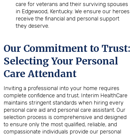
care for veterans and their surviving spouses
in Edgewood, Kentucky. We ensure our heroes
receive the financial and personal support
they deserve.
Our Commitment to Trust:
Selecting Your Personal
Care Attendant
Inviting a professional into your home requires
complete confidence and trust. Interim HealthCare
maintains stringent standards when hiring every
personal care aid and personal care assistant. Our
selection process is comprehensive and designed
to ensure only the most qualified, reliable, and
compassionate individuals provide our personal