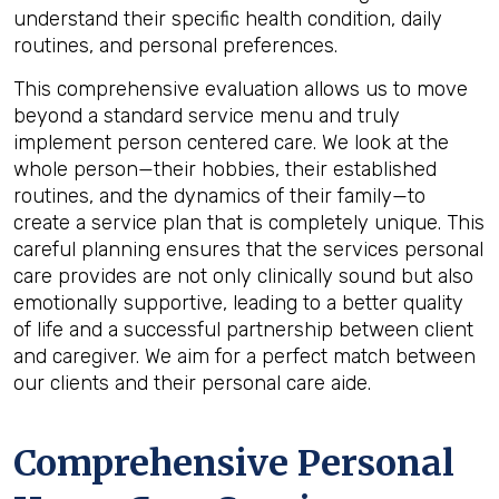
understand their specific health condition, daily
routines, and personal preferences.
This comprehensive evaluation allows us to move
beyond a standard service menu and truly
implement person centered care. We look at the
whole person—their hobbies, their established
routines, and the dynamics of their family—to
create a service plan that is completely unique. This
careful planning ensures that the services personal
care provides are not only clinically sound but also
emotionally supportive, leading to a better quality
of life and a successful partnership between client
and caregiver. We aim for a perfect match between
our clients and their personal care aide.
Comprehensive Personal