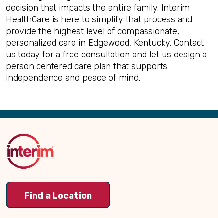
decision that impacts the entire family. Interim
HealthCare is here to simplify that process and
provide the highest level of compassionate,
personalized care in Edgewood, Kentucky. Contact
us today for a free consultation and let us design a
person centered care plan that supports
independence and peace of mind.
Back
to
Top
Find a Location