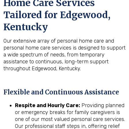
Home Care Services
Tailored for
Edgewood,
Kentucky
Our extensive array of personal home care and
personal home care services is designed to support
a wide spectrum of needs, from temporary
assistance to continuous, long-term support
throughout Edgewood, Kentucky.
Flexible and Continuous Assistance
Respite and Hourly Care:
Providing planned
or emergency breaks for family caregivers is
one of our most valued personal care services.
Our professional staff steps in, offering relief