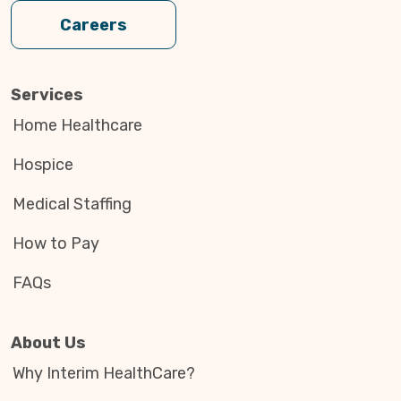
Careers
Services
Home Healthcare
Hospice
Medical Staffing
How to Pay
FAQs
About Us
Why Interim HealthCare?