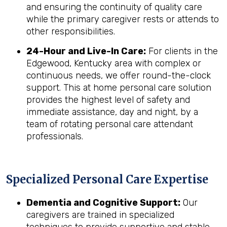
and ensuring the continuity of quality care
while the primary caregiver rests or attends to
other responsibilities.
24-Hour and Live-In Care:
For clients in the
Edgewood, Kentucky area with complex or
continuous needs, we offer round-the-clock
support. This at home personal care solution
provides the highest level of safety and
immediate assistance, day and night, by a
team of rotating personal care attendant
professionals.
Specialized Personal Care Expertise
Dementia and Cognitive Support:
Our
caregivers are trained in specialized