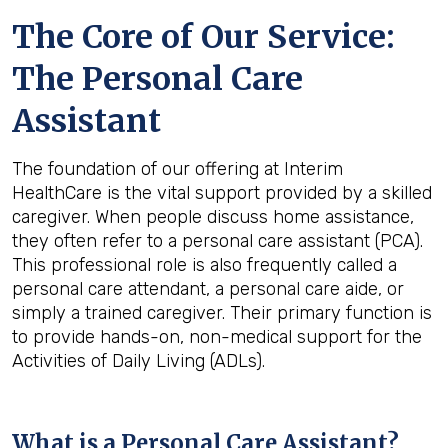
The Core of Our Service:
The Personal Care
Assistant
The foundation of our offering at Interim
HealthCare is the vital support provided by a skilled
caregiver. When people discuss home assistance,
they often refer to a personal care assistant (PCA).
This professional role is also frequently called a
personal care attendant, a personal care aide, or
simply a trained caregiver. Their primary function is
to provide hands-on, non-medical support for the
Activities of Daily Living (ADLs).
What is a Personal Care Assistant?