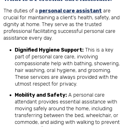
The duties of a
personal care assistant
are
crucial for maintaining a client's health, safety, and
dignity at home. They serve as the trusted
professional facilitating successful personal care
assistance every day.
Dignified Hygiene Support:
This is a key
part of personal care care, involving
compassionate help with bathing, showering,
hair washing, oral hygiene, and grooming.
These services are always provided with the
utmost respect for privacy.
Mobility and Safety:
A personal care
attendant provides essential assistance with
moving safely around the home, including
transferring between the bed, wheelchair, or
commode, and aiding with walking to prevent