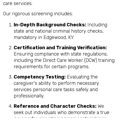
care services.
Our rigorous screening includes:
In-Depth Background Checks:
Including
state and national criminal history checks,
mandatory in Edgewood, KY.
Certification and Training Verification:
Ensuring compliance with state regulations,
including the Direct Care Worker (DCW) training
requirements for certain programs.
Competency Testing:
Evaluating the
caregiver's ability to perform necessary
services personal care tasks safely and
professionally.
Reference and Character Checks:
We
seek out individuals who demonstrate a true