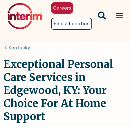
Skip
Careers
to
main
Tog
Find a Location
content
nav
Kentucky
Exceptional Personal
Care Services in
Edgewood, KY: Your
Choice For At Home
Support