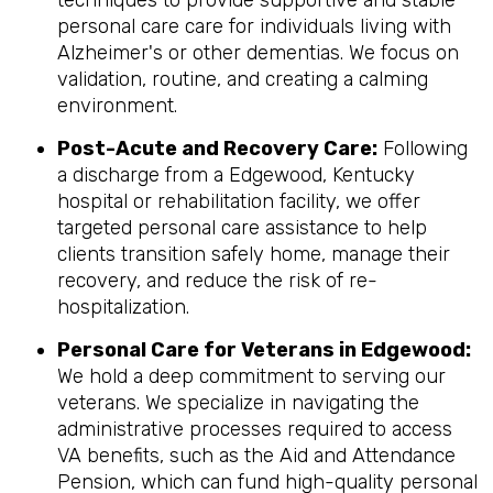
techniques to provide supportive and stable
personal care care for individuals living with
Alzheimer's or other dementias. We focus on
validation, routine, and creating a calming
environment.
Post-Acute and Recovery Care:
Following
a discharge from a Edgewood, Kentucky
hospital or rehabilitation facility, we offer
targeted personal care assistance to help
clients transition safely home, manage their
recovery, and reduce the risk of re-
hospitalization.
Personal Care for Veterans in
Edgewood
:
We hold a deep commitment to serving our
veterans. We specialize in navigating the
administrative processes required to access
VA benefits, such as the Aid and Attendance
Pension, which can fund high-quality personal