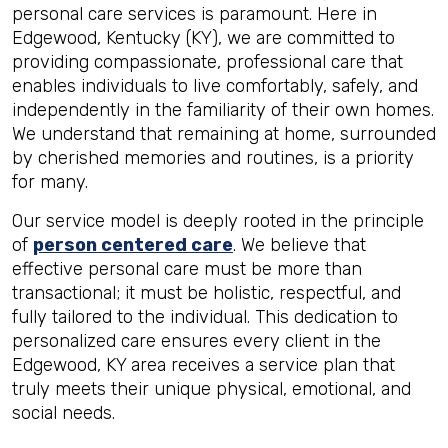
personal care services is paramount. Here in
Edgewood, Kentucky (KY), we are committed to
providing compassionate, professional care that
enables individuals to live comfortably, safely, and
independently in the familiarity of their own homes.
We understand that remaining at home, surrounded
by cherished memories and routines, is a priority
for many.
Our service model is deeply rooted in the principle
of
person centered care
. We believe that
effective personal care must be more than
transactional; it must be holistic, respectful, and
fully tailored to the individual. This dedication to
personalized care ensures every client in the
Edgewood, KY area receives a service plan that
truly meets their unique physical, emotional, and
social needs.