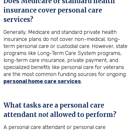
Does Medicare or standard health
insurance cover personal care
services?
Generally, Medicare and standard private health
insurance plans do not cover non-medical, long-
term personal care or custodial care. However, state
programs like Long-Term Care System programs,
long-term care insurance, private payment, and
specialized benefits like personal care for veterans
are the most common funding sources for ongoing
personal home care services
.
What tasks are a personal care
attendant
not
allowed to perform?
A personal care attendant or personal care