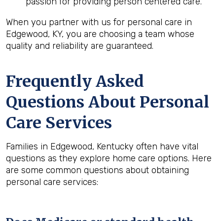
passion for providing person centered care.
When you partner with us for personal care in
Edgewood, KY, you are choosing a team whose
quality and reliability are guaranteed.
Frequently Asked
Questions About Personal
Care Services
Families in Edgewood, Kentucky often have vital
questions as they explore home care options. Here
are some common questions about obtaining
personal care services: