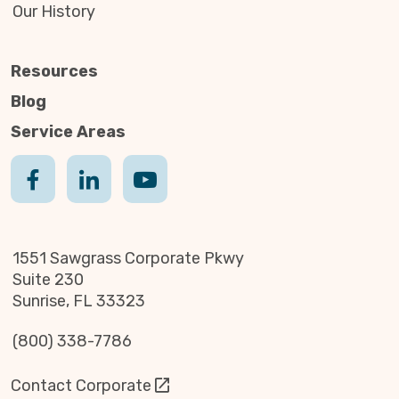
Our History
Resources
Blog
Service Areas
1551 Sawgrass Corporate Pkwy
Suite 230
Sunrise, FL 33323
(800) 338-7786
Contact Corporate