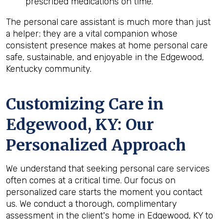
prescribed medications on time.
The personal care assistant is much more than just
a helper; they are a vital companion whose
consistent presence makes at home personal care
safe, sustainable, and enjoyable in the Edgewood,
Kentucky community.
Customizing Care in
Edgewood, KY
: Our
Personalized Approach
We understand that seeking personal care services
often comes at a critical time. Our focus on
personalized care starts the moment you contact
us. We conduct a thorough, complimentary
assessment in the client's home in Edgewood, KY to