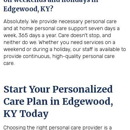
Edgewood, KY
?
Absolutely. We provide necessary personal care
and at home personal care support seven days a
week, 365 days a year. Care doesn't stop, and
neither do we. Whether you need services on a
weekend or during a holiday, our staff is available to
provide continuous, high-quality personal care
care.
Start Your Personalized
Care Plan in
Edgewood,
KY
Today
Choosing the right personal care provider is a