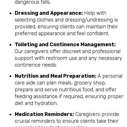
dangerous falls.
Dressing and Appearance:
Help with
selecting clothes and dressing/undressing is
provided, ensuring clients can maintain their
preferred appearance and feel confident.
Toileting and Continence Management:
Our caregivers offer discreet and professional
support with restroom use and any necessary
continence needs.
Nutrition and Meal Preparation:
A personal
care aide can plan meals, grocery shop,
prepare and serve nutritious food, and offer
feeding assistance if required, ensuring proper
diet and hydration.
Medication Reminders:
Caregivers provide
crucial reminders to ensure clients take their