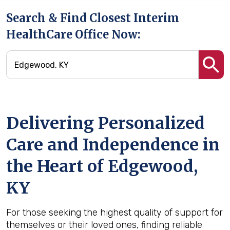
Search & Find Closest Interim
HealthCare Office Now:
Delivering Personalized
Care and Independence in
the Heart of Edgewood,
KY
For those seeking the highest quality of support for
themselves or their loved ones, finding reliable