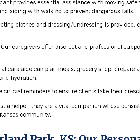
dant provides essential assistance with moving safel
nd aiding with walking to prevent dangerous falls.
cting clothes and dressing/undressing is provided, e
Our caregivers offer discreet and professional supp
al care aide can plan meals, grocery shop, prepare a
 and hydration.
 crucial reminders to ensure clients take their presc
st a helper; they are a vital companion whose consi
, Kansas community.
rland Park, KS
: Our Person