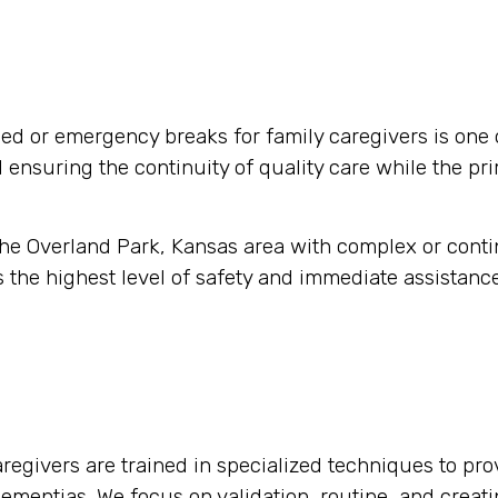
d or emergency breaks for family caregivers is one 
nd ensuring the continuity of quality care while the pr
 the Overland Park, Kansas area with complex or cont
 the highest level of safety and immediate assistance
regivers are trained in specialized techniques to pro
 dementias. We focus on validation, routine, and crea