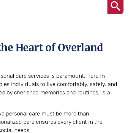
the Heart of Overland
ersonal care services is paramount. Here in
es individuals to live comfortably, safely, and
ed by cherished memories and routines, is a
tive personal care must be more than
rsonalized care ensures every client in the
social needs.