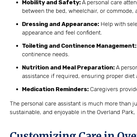
Mobility and Safety:
A personal care atten
between the bed, wheelchair, or commode, a
Dressing and Appearance:
Help with sele
appearance and feel confident.
Toileting and Continence Management:
continence needs.
Nutrition and Meal Preparation:
A person
assistance if required, ensuring proper diet
Medication Reminders:
Caregivers provide
The personal care assistant is much more than ju
sustainable, and enjoyable in the Overland Park
Customizing Care in
Ove