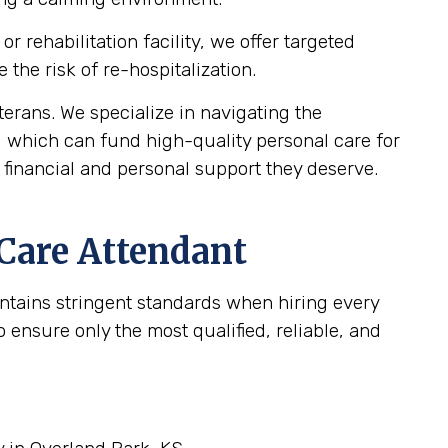
 rehabilitation facility, we offer targeted
the risk of re-hospitalization.
rans. We specialize in navigating the
, which can fund high-quality personal care for
 financial and personal support they deserve.
 Care Attendant
intains stringent standards when hiring every
ensure only the most qualified, reliable, and