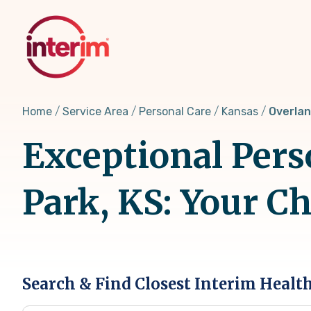
Skip
to
main
content
Home
Service Area
Personal Care
Kansas
Overlan
Exceptional Pers
Park, KS: Your C
Search & Find Closest Interim Healt