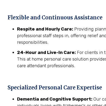
Flexible and Continuous Assistance
Respite and Hourly Care:
Providing planne
professional staff steps in, offering relief a
responsibilities.
24-Hour and Live-In Care:
For clients in
This at home personal care solution provides
care attendant professionals.
Specialized Personal Care Expertise
Dementia and Cognitive Support:
Our ca
individuals living with Alzheimer's or other