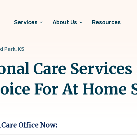
Services
About Us
Resources
d Park, KS
onal Care Services
hoice For At Home 
hCare Office Now: