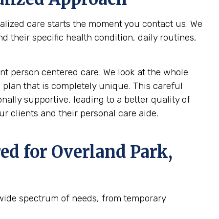
nalized care starts the moment you contact us. We
their specific health condition, daily routines,
t person centered care. We look at the whole
 plan that is completely unique. This careful
ally supportive, leading to a better quality of
r clients and their personal care aide.
ed for
Overland Park,
 wide spectrum of needs, from temporary