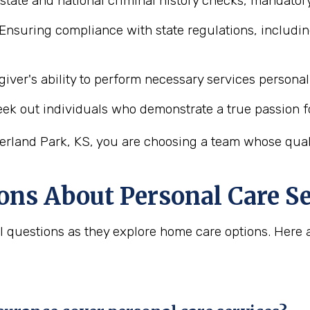
state and national criminal history checks, mandatory
Ensuring compliance with state regulations, includin
iver's ability to perform necessary services personal 
ek out individuals who demonstrate a true passion f
erland Park, KS, you are choosing a team whose qualit
ons About Personal Care Se
tal questions as they explore home care options. He