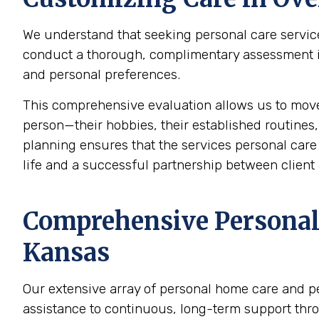
We understand that seeking personal care service
conduct a thorough, complimentary assessment in 
and personal preferences.
This comprehensive evaluation allows us to mov
person—their hobbies, their established routines,
planning ensures that the services personal care p
life and a successful partnership between client 
Comprehensive Personal 
Kansas
Our extensive array of personal home care and p
assistance to continuous, long-term support thr