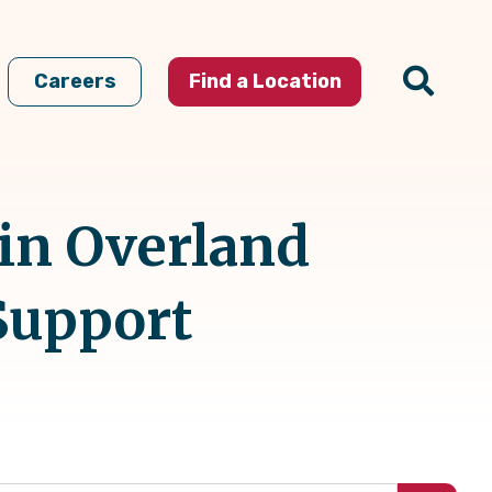
Careers
Find a Location
 in Overland
Support