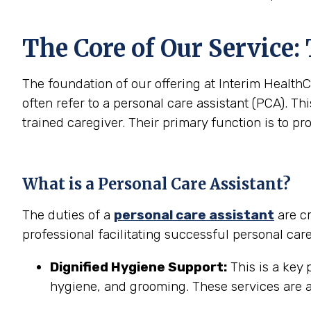
The Core of Our Service:
The foundation of our offering at Interim HealthC
often refer to a personal care assistant (PCA). Thi
trained caregiver. Their primary function is to pr
What is a Personal Care Assistant?
The duties of a
personal care assistant
are cr
professional facilitating successful personal car
Dignified Hygiene Support:
This is a key 
hygiene, and grooming. These services are a