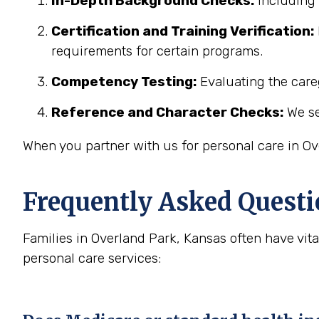
In-Depth Background Checks:
Including 
Certification and Training Verification:
requirements for certain programs.
Competency Testing:
Evaluating the careg
Reference and Character Checks:
We se
When you partner with us for personal care in Ov
Frequently Asked Questi
Families in Overland Park, Kansas often have vi
personal care services: