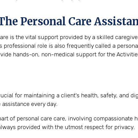
 The Personal Care Assista
are is the vital support provided by a skilled caregi
s professional role is also frequently called a person
ovide hands-on, non-medical support for the Activities
ucial for maintaining a client's health, safety, and d
e assistance every day.
part of personal care care, involving compassionate h
lways provided with the utmost respect for privacy.