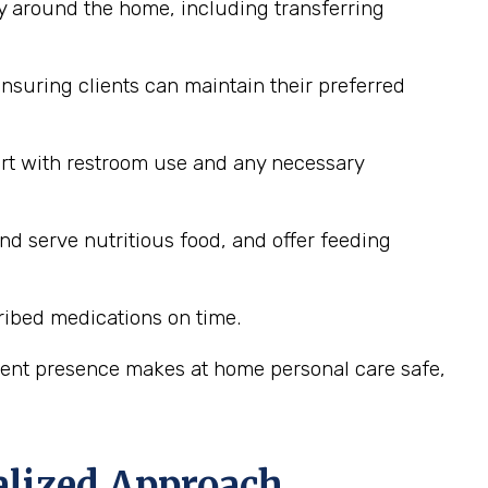
y around the home, including transferring
nsuring clients can maintain their preferred
ort with restroom use and any necessary
nd serve nutritious food, and offer feeding
ribed medications on time.
stent presence makes at home personal care safe,
alized Approach