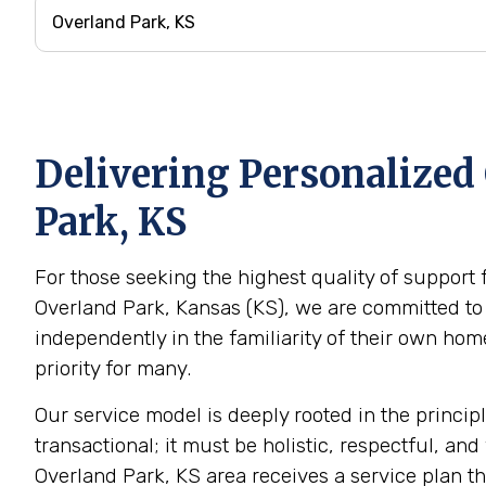
Delivering Personalized 
Park, KS
For those seeking the highest quality of support 
Overland Park, Kansas (KS), we are committed to 
independently in the familiarity of their own h
priority for many.
Our service model is deeply rooted in the princip
transactional; it must be holistic, respectful, and
Overland Park, KS area receives a service plan th