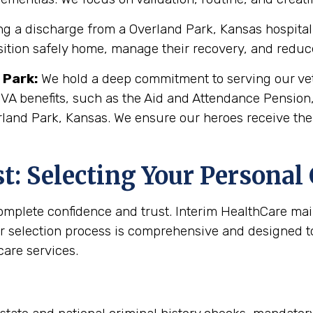
g a discharge from a Overland Park, Kansas hospital or
sition safely home, manage their recovery, and reduce 
 Park
:
We hold a deep commitment to serving our vete
 VA benefits, such as the Aid and Attendance Pension
rland Park, Kansas. We ensure our heroes receive the
: Selecting Your Personal
complete confidence and trust. Interim HealthCare ma
r selection process is comprehensive and designed to 
are services.