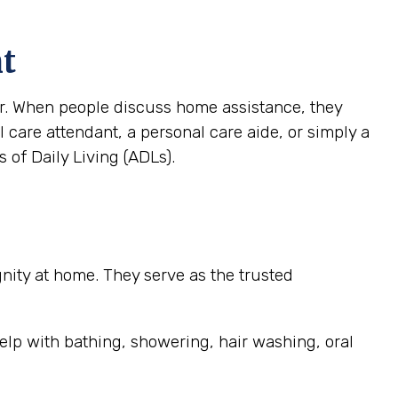
nt
ver. When people discuss home assistance, they
al care attendant, a personal care aide, or simply a
 of Daily Living (ADLs).
ignity at home. They serve as the trusted
elp with bathing, showering, hair washing, oral