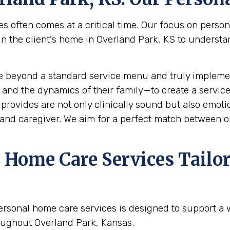
s often comes at a critical time. Our focus on perso
the client's home in Overland Park, KS to understand 
e beyond a standard service menu and truly implemen
 and the dynamics of their family—to create a service
rovides are not only clinically sound but also emotion
and caregiver. We aim for a perfect match between ou
Home Care Services Tailor
ersonal home care services is designed to support a
oughout Overland Park, Kansas.