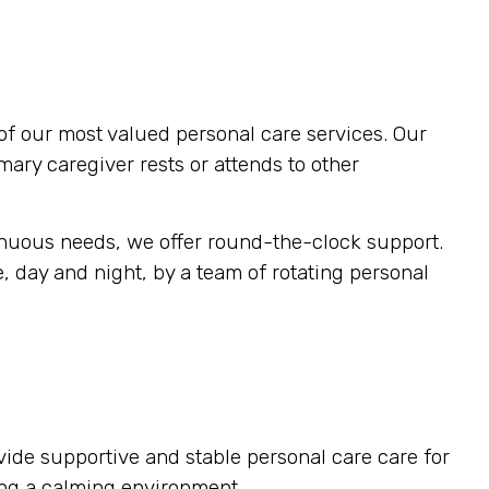
of our most valued personal care services. Our
imary caregiver rests or attends to other
inuous needs, we offer round-the-clock support.
, day and night, by a team of rotating personal
vide supportive and stable personal care care for
ting a calming environment.