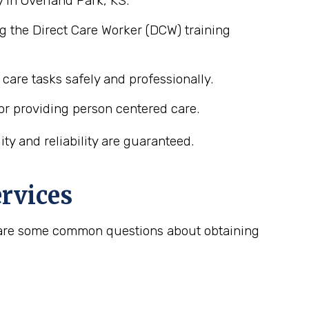
 in Overland Park, KS.
g the Direct Care Worker (DCW) training
care tasks safely and professionally.
or providing person centered care.
y and reliability are guaranteed.
rvices
re are some common questions about obtaining