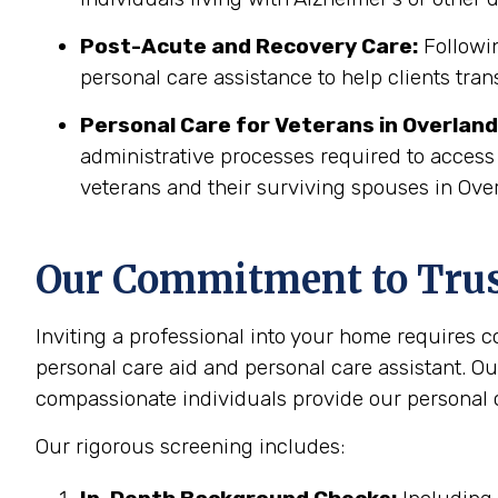
Post-Acute and Recovery Care:
Followin
personal care assistance to help clients tran
Personal Care for Veterans in
Overland
administrative processes required to access
veterans and their surviving spouses in Ove
Our Commitment to Trust
Inviting a professional into your home requires 
personal care aid and personal care assistant. Ou
compassionate individuals provide our personal c
Our rigorous screening includes: