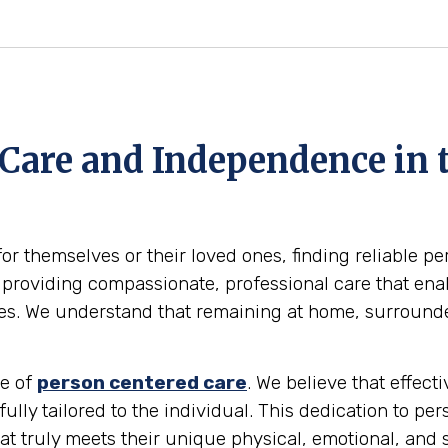
Care and Independence in 
for themselves or their loved ones, finding reliable p
providing compassionate, professional care that enabl
omes. We understand that remaining at home, surround
le of
person centered care
. We believe that effec
 fully tailored to the individual. This dedication to pe
at truly meets their unique physical, emotional, and 