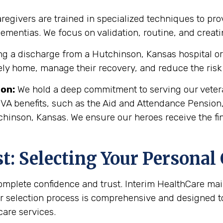
regivers are trained in specialized techniques to pro
 dementias. We focus on validation, routine, and crea
g a discharge from a Hutchinson, Kansas hospital or r
fely home, manage their recovery, and reduce the risk 
son
:
We hold a deep commitment to serving our vetera
 VA benefits, such as the Aid and Attendance Pension
chinson, Kansas. We ensure our heroes receive the fi
: Selecting Your Personal
complete confidence and trust. Interim HealthCare ma
r selection process is comprehensive and designed to 
are services.