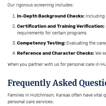
Our rigorous screening includes:
In-Depth Background Checks:
Including 
Certification and Training Verification:
requirements for certain programs.
Competency Testing:
Evaluating the careg
Reference and Character Checks:
We se
When you partner with us for personal care in Hu
Frequently Asked Questi
Families in Hutchinson, Kansas often have vital
personal care services: