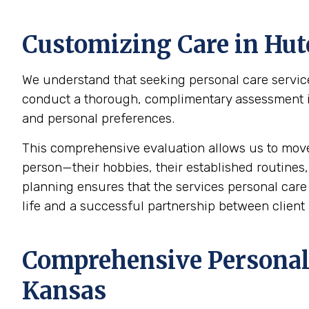
Customizing Care in
Hut
We understand that seeking personal care service
conduct a thorough, complimentary assessment in 
and personal preferences.
This comprehensive evaluation allows us to mov
person—their hobbies, their established routines,
planning ensures that the services personal care p
life and a successful partnership between client 
Comprehensive Personal 
Kansas