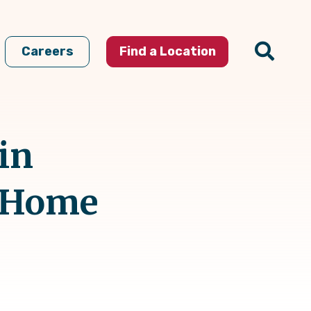
Careers
Find a Location
in
t Home