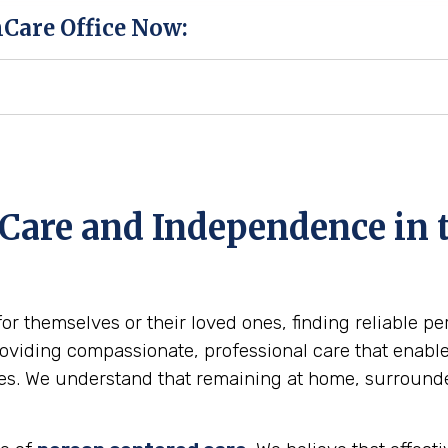
hCare Office Now:
Care and Independence in 
for themselves or their loved ones, finding reliable p
viding compassionate, professional care that enables 
omes. We understand that remaining at home, surround