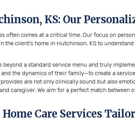
chinson, KS
: Our Personal
s often comes at a critical time. Our focus on perso
the client's home in Hutchinson, KS to understand the
e beyond a standard service menu and truly implemen
 and the dynamics of their family—to create a service
rovides are not only clinically sound but also emotion
and caregiver. We aim for a perfect match between ou
Home Care Services Tailor