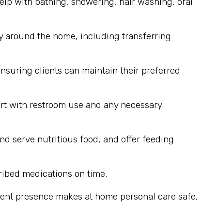
elp with bathing, showering, hair washing, oral
y around the home, including transferring
nsuring clients can maintain their preferred
ort with restroom use and any necessary
nd serve nutritious food, and offer feeding
ribed medications on time.
stent presence makes at home personal care safe,