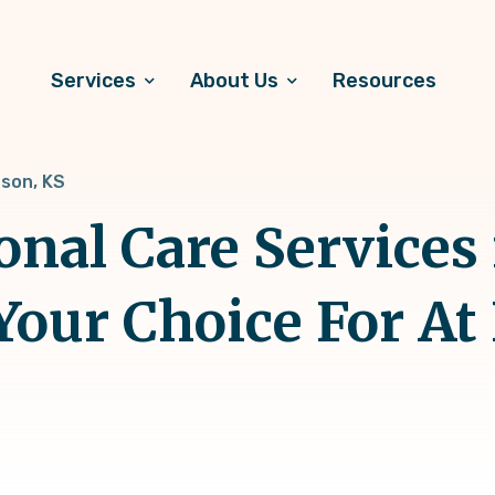
Services
About Us
Resources
son, KS
onal Care Services 
Your Choice For A