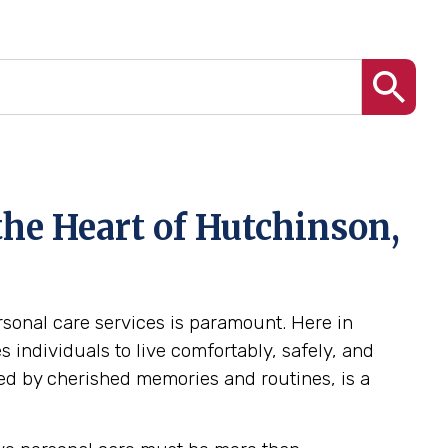
the Heart of Hutchinson,
ersonal care services is paramount. Here in
individuals to live comfortably, safely, and
ed by cherished memories and routines, is a