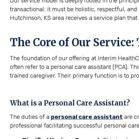
Our service model is deeply rooted in the princip
transactional; it must be holistic, respectful, and
Hutchinson, KS area receives a service plan that 
The Core of Our Service:
The foundation of our offering at Interim HealthC
often refer to a personal care assistant (PCA). Thi
trained caregiver. Their primary function is to pr
What is a Personal Care Assistant?
The duties of a
personal care assistant
are cr
professional facilitating successful personal car