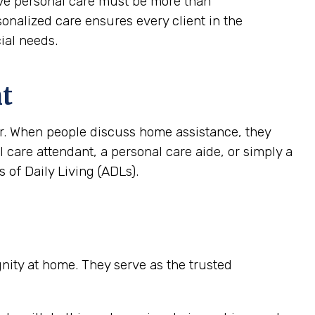
tive personal care must be more than
rsonalized care ensures every client in the
ial needs.
nt
ver. When people discuss home assistance, they
al care attendant, a personal care aide, or simply a
 of Daily Living (ADLs).
ignity at home. They serve as the trusted