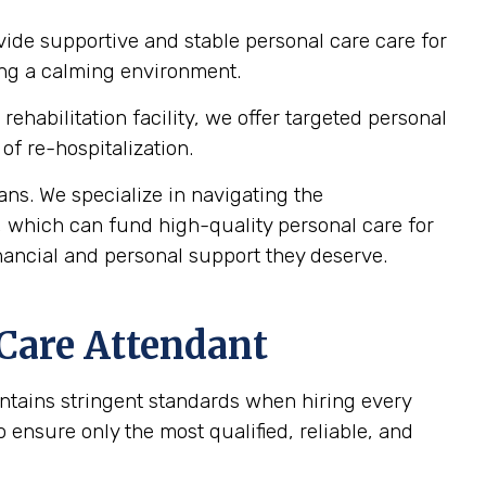
vide supportive and stable personal care care for
ting a calming environment.
ehabilitation facility, we offer targeted personal
of re-hospitalization.
ns. We specialize in navigating the
, which can fund high-quality personal care for
nancial and personal support they deserve.
 Care Attendant
intains stringent standards when hiring every
ensure only the most qualified, reliable, and