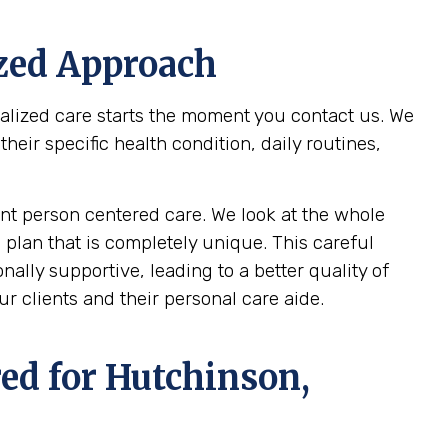
ized Approach
nalized care starts the moment you contact us. We
ir specific health condition, daily routines,
t person centered care. We look at the whole
 plan that is completely unique. This careful
ally supportive, leading to a better quality of
r clients and their personal care aide.
ed for
Hutchinson,