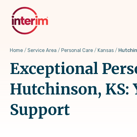
Skip
to
main
content
Home
Service Area
Personal Care
Kansas
Hutchin
Exceptional Pers
Hutchinson, KS: 
Support