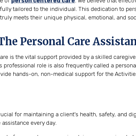
le of
person centered care
. We believe that effec
 fully tailored to the individual. This dedication to pe
truly meets their unique physical, emotional, and soc
 The Personal Care Assista
are is the vital support provided by a skilled caregi
s professional role is also frequently called a person
ovide hands-on, non-medical support for the Activities
ucial for maintaining a client's health, safety, and d
e assistance every day.