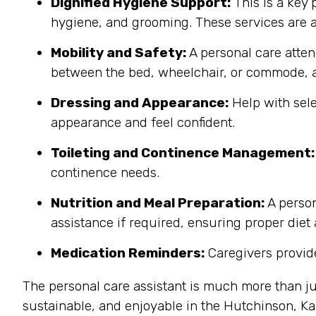
Dignified Hygiene Support:
This is a key 
hygiene, and grooming. These services are a
Mobility and Safety:
A personal care atten
between the bed, wheelchair, or commode, a
Dressing and Appearance:
Help with sele
appearance and feel confident.
Toileting and Continence Management:
continence needs.
Nutrition and Meal Preparation:
A person
assistance if required, ensuring proper diet
Medication Reminders:
Caregivers provide
The personal care assistant is much more than ju
sustainable, and enjoyable in the Hutchinson, 