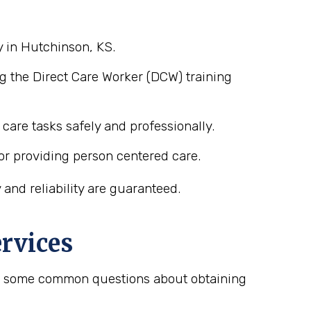
y in Hutchinson, KS.
g the Direct Care Worker (DCW) training
care tasks safely and professionally.
or providing person centered care.
and reliability are guaranteed.
rvices
are some common questions about obtaining