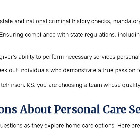
state and national criminal history checks, mandator
Ensuring compliance with state regulations, includin
iver's ability to perform necessary services personal 
ek out individuals who demonstrate a true passion f
tchinson, KS, you are choosing a team whose quality 
ons About Personal Care Se
 questions as they explore home care options. Here 