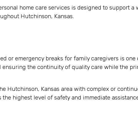
ersonal home care services is designed to support a
roughout Hutchinson, Kansas.
d or emergency breaks for family caregivers is one 
nd ensuring the continuity of quality care while the pr
 the Hutchinson, Kansas area with complex or contin
 the highest level of safety and immediate assistance