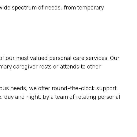
 wide spectrum of needs, from temporary
of our most valued personal care services. Our
imary caregiver rests or attends to other
uous needs, we offer round-the-clock support.
, day and night, by a team of rotating personal