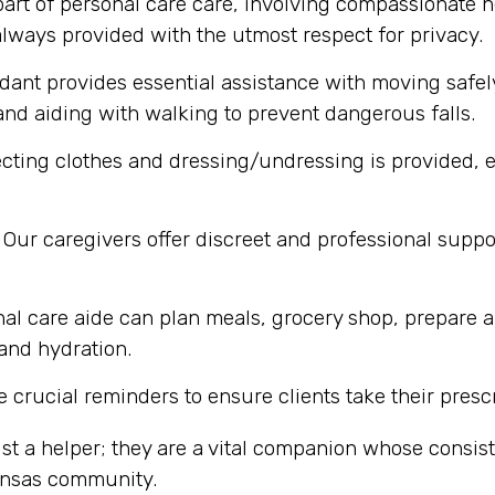
part of personal care care, involving compassionate h
lways provided with the utmost respect for privacy.
dant provides essential assistance with moving safel
nd aiding with walking to prevent dangerous falls.
cting clothes and dressing/undressing is provided, e
Our caregivers offer discreet and professional supp
al care aide can plan meals, grocery shop, prepare a
 and hydration.
 crucial reminders to ensure clients take their presc
st a helper; they are a vital companion whose consi
Kansas community.