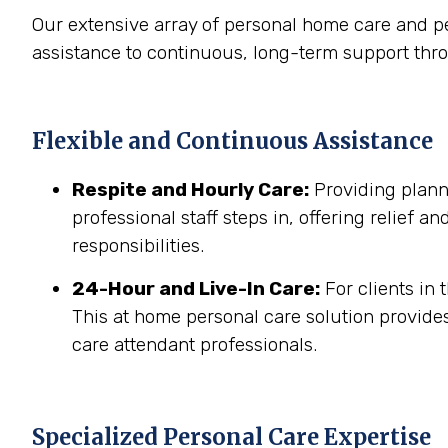
Our extensive array of personal home care and p
assistance to continuous, long-term support th
Flexible and Continuous Assistance
Respite and Hourly Care:
Providing planne
professional staff steps in, offering relief a
responsibilities.
24-Hour and Live-In Care:
For clients in
This at home personal care solution provides
care attendant professionals.
Specialized Personal Care Expertise