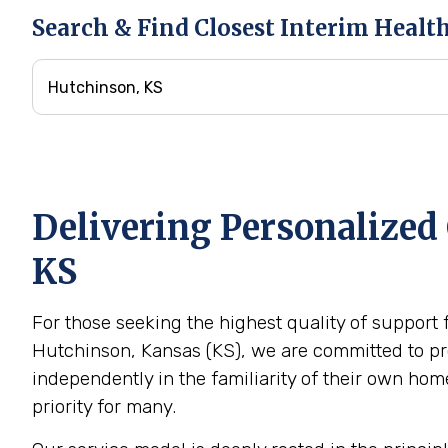
Search & Find Closest Interim Healt
Delivering Personalized 
KS
For those seeking the highest quality of support 
Hutchinson, Kansas (KS), we are committed to pro
independently in the familiarity of their own h
priority for many.