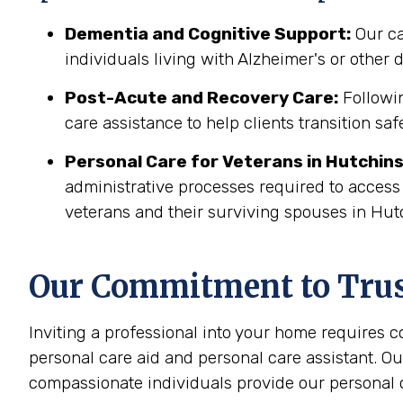
Dementia and Cognitive Support:
Our ca
individuals living with Alzheimer's or other
Post-Acute and Recovery Care:
Followin
care assistance to help clients transition sa
Personal Care for Veterans in
Hutchin
administrative processes required to access
veterans and their surviving spouses in Hut
Our Commitment to Trust
Inviting a professional into your home requires 
personal care aid and personal care assistant. Ou
compassionate individuals provide our personal c