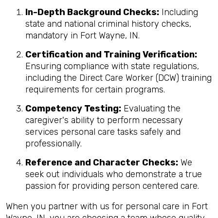
In-Depth Background Checks:
Including
state and national criminal history checks,
mandatory in Fort Wayne, IN.
Certification and Training Verification:
Ensuring compliance with state regulations,
including the Direct Care Worker (DCW) training
requirements for certain programs.
Competency Testing:
Evaluating the
caregiver's ability to perform necessary
services personal care tasks safely and
professionally.
Reference and Character Checks:
We
seek out individuals who demonstrate a true
passion for providing person centered care.
When you partner with us for personal care in Fort