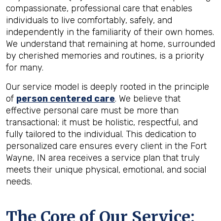
compassionate, professional care that enables
individuals to live comfortably, safely, and
independently in the familiarity of their own homes.
We understand that remaining at home, surrounded
by cherished memories and routines, is a priority
for many.
Our service model is deeply rooted in the principle
of
person centered care
. We believe that
effective personal care must be more than
transactional; it must be holistic, respectful, and
fully tailored to the individual. This dedication to
personalized care ensures every client in the Fort
Wayne, IN area receives a service plan that truly
meets their unique physical, emotional, and social
needs.
The Core of Our Service: