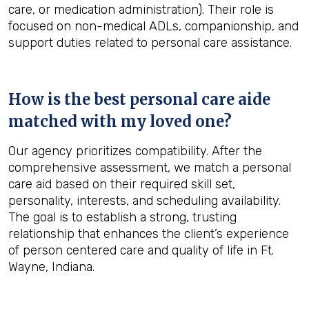
care, or medication administration). Their role is
focused on non-medical ADLs, companionship, and
support duties related to personal care assistance.
How is the best personal care aide
matched with my loved one?
Our agency prioritizes compatibility. After the
comprehensive assessment, we match a personal
care aid based on their required skill set,
personality, interests, and scheduling availability.
The goal is to establish a strong, trusting
relationship that enhances the client’s experience
of person centered care and quality of life in Ft.
Wayne, Indiana.