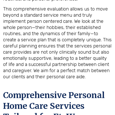
This comprehensive evaluation allows us to move
beyond a standard service menu and truly
implement person centered care. We look at the
whole person—their hobbies, their established
routines, and the dynamics of their family—to
create a service plan that is completely unique. This
careful planning ensures that the services personal
care provides are not only clinically sound but also
emotionally supportive, leading to a better quality
of life and a successful partnership between client
and caregiver. We aim for a perfect match between
our clients and their personal care aide.
Comprehensive Personal
Home Care Services