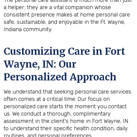
The personal care assistant is much more than just
a helper; they are a vital companion whose
consistent presence makes at home personal care
safe, sustainable, and enjoyable in the Ft. Wayne,
Indiana community.
Customizing Care in
Fort
Wayne, IN
: Our
Personalized Approach
We understand that seeking personal care services
often comes at a critical time. Our focus on
personalized care starts the moment you contact
us. We conduct a thorough, complimentary
assessment in the client's home in Fort Wayne, IN
to understand their specific health condition, daily
routines, and personal preferences.