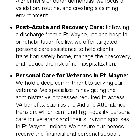
Alzheimer's or other dementias. We focus on
validation, routine, and creating a calming
environment.
Post-Acute and Recovery Care:
Following
a discharge from a Ft. Wayne, Indiana hospital
or rehabilitation facility, we offer targeted
personal care assistance to help clients
transition safely home, manage their recovery,
and reduce the risk of re-hospitalization.
Personal Care for Veterans in
Ft. Wayne
:
We hold a deep commitment to serving our
veterans. We specialize in navigating the
administrative processes required to access
VA benefits, such as the Aid and Attendance
Pension, which can fund high-quality personal
care for veterans and their surviving spouses
in Ft. Wayne, Indiana. We ensure our heroes
receive the financial and personal support