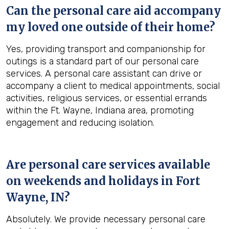
Can the personal care aid accompany
my loved one outside of their home?
Yes, providing transport and companionship for
outings is a standard part of our personal care
services. A personal care assistant can drive or
accompany a client to medical appointments, social
activities, religious services, or essential errands
within the Ft. Wayne, Indiana area, promoting
engagement and reducing isolation.
Are personal care services available
on weekends and holidays in
Fort
Wayne, IN
?
Absolutely. We provide necessary personal care