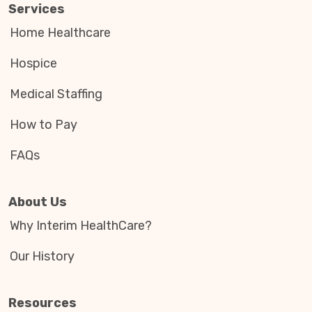
Services
Home Healthcare
Hospice
Medical Staffing
How to Pay
FAQs
About Us
Why Interim HealthCare?
Our History
Resources