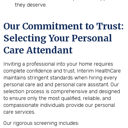
they deserve.
Our Commitment to Trust:
Selecting Your Personal
Care Attendant
Inviting a professional into your home requires
complete confidence and trust. Interim HealthCare
maintains stringent standards when hiring every
personal care aid and personal care assistant. Our
selection process is comprehensive and designed
to ensure only the most qualified, reliable, and
compassionate individuals provide our personal
care services.
Our rigorous screening includes: