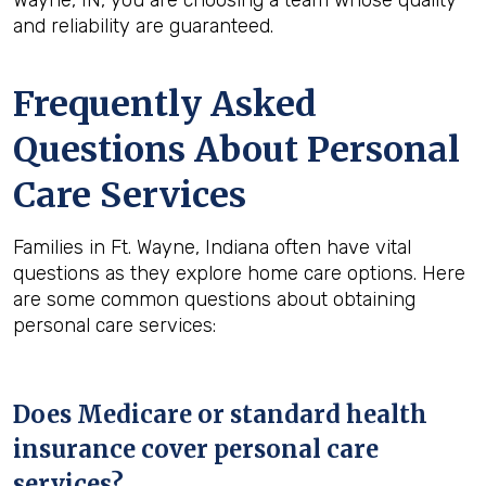
Wayne, IN, you are choosing a team whose quality
and reliability are guaranteed.
Frequently Asked
Questions About Personal
Care Services
Families in Ft. Wayne, Indiana often have vital
questions as they explore home care options. Here
are some common questions about obtaining
personal care services:
Does Medicare or standard health
insurance cover personal care
services?