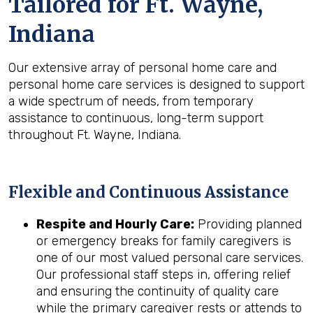
Tailored for
Ft. Wayne,
Indiana
Our extensive array of personal home care and
personal home care services is designed to support
a wide spectrum of needs, from temporary
assistance to continuous, long-term support
throughout Ft. Wayne, Indiana.
Flexible and Continuous Assistance
Respite and Hourly Care:
Providing planned
or emergency breaks for family caregivers is
one of our most valued personal care services.
Our professional staff steps in, offering relief
and ensuring the continuity of quality care
while the primary caregiver rests or attends to