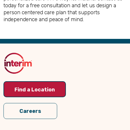
today for a free consultation and let us design a
person centered care plan that supports
independence and peace of mind.
Back
to
Top
Find a Location
Careers