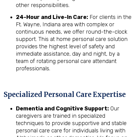
other responsibilities.
24-Hour and Live-In Care:
For clients in the
Ft. Wayne, Indiana area with complex or
continuous needs, we offer round-the-clock
support. This at home personal care solution
provides the highest level of safety and
immediate assistance, day and night, by a
team of rotating personal care attendant
professionals.
Specialized Personal Care Expertise
Dementia and Cognitive Support:
Our
caregivers are trained in specialized
techniques to provide supportive and stable
personal care care for individuals living with