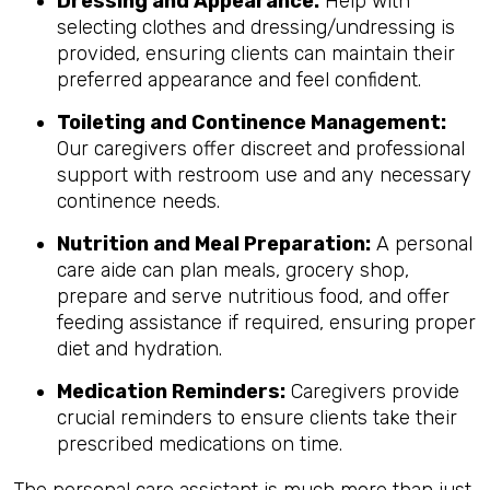
Dressing and Appearance:
Help with
selecting clothes and dressing/undressing is
provided, ensuring clients can maintain their
preferred appearance and feel confident.
Toileting and Continence Management:
Our caregivers offer discreet and professional
support with restroom use and any necessary
continence needs.
Nutrition and Meal Preparation:
A personal
care aide can plan meals, grocery shop,
prepare and serve nutritious food, and offer
feeding assistance if required, ensuring proper
diet and hydration.
Medication Reminders:
Caregivers provide
crucial reminders to ensure clients take their
prescribed medications on time.