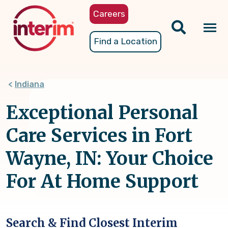
Skip
Careers
to
main
Tog
Find a Location
content
nav
Indiana
Exceptional Personal
Care Services in Fort
Wayne, IN: Your Choice
For At Home Support
Search & Find Closest Interim