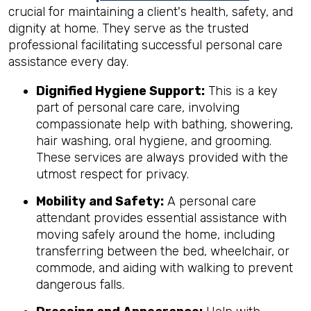
crucial for maintaining a client's health, safety, and
dignity at home. They serve as the trusted
professional facilitating successful personal care
assistance every day.
Dignified Hygiene Support:
This is a key
part of personal care care, involving
compassionate help with bathing, showering,
hair washing, oral hygiene, and grooming.
These services are always provided with the
utmost respect for privacy.
Mobility and Safety:
A personal care
attendant provides essential assistance with
moving safely around the home, including
transferring between the bed, wheelchair, or
commode, and aiding with walking to prevent
dangerous falls.