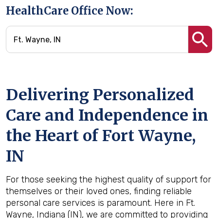
HealthCare Office Now:
Delivering Personalized
Care and Independence in
the Heart of Fort Wayne,
IN
For those seeking the highest quality of support for
themselves or their loved ones, finding reliable
personal care services is paramount. Here in Ft.
Wayne, Indiana (IN), we are committed to providing