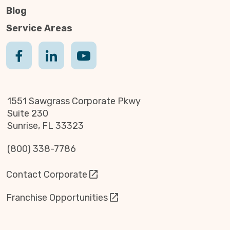
Blog
Service Areas
1551 Sawgrass Corporate Pkwy
Suite 230
Sunrise, FL 33323
(800) 338-7786
Contact Corporate
Franchise Opportunities