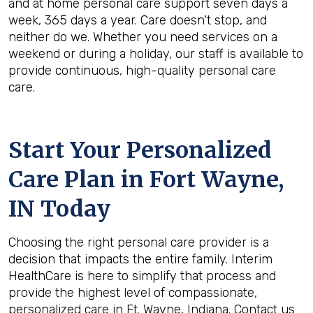
and at home personal care support seven days a
week, 365 days a year. Care doesn't stop, and
neither do we. Whether you need services on a
weekend or during a holiday, our staff is available to
provide continuous, high-quality personal care
care.
Start Your Personalized
Care Plan in
Fort Wayne,
IN
Today
Choosing the right personal care provider is a
decision that impacts the entire family. Interim
HealthCare is here to simplify that process and
provide the highest level of compassionate,
personalized care in Ft. Wayne, Indiana. Contact us