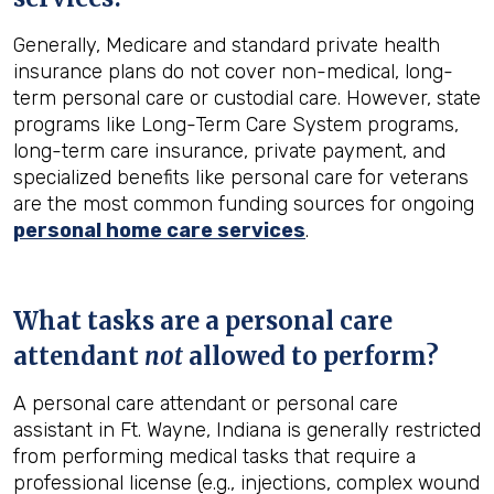
Generally, Medicare and standard private health
insurance plans do not cover non-medical, long-
term personal care or custodial care. However, state
programs like Long-Term Care System programs,
long-term care insurance, private payment, and
specialized benefits like personal care for veterans
are the most common funding sources for ongoing
personal home care services
.
What tasks are a personal care
attendant
not
allowed to perform?
A personal care attendant or personal care
assistant in Ft. Wayne, Indiana is generally restricted
from performing medical tasks that require a
professional license (e.g., injections, complex wound