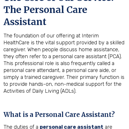
The Personal Care
Assistant
The foundation of our offering at Interim
HealthCare is the vital support provided by a skilled
caregiver. When people discuss home assistance,
they often refer to a personal care assistant (PCA).
This professional role is also frequently called a
personal care attendant, a personal care aide, or
simply a trained caregiver. Their primary function is
to provide hands-on, non-medical support for the
Activities of Daily Living (ADLs).
What is a Personal Care Assistant?
The duties of a
personal care assistant
are