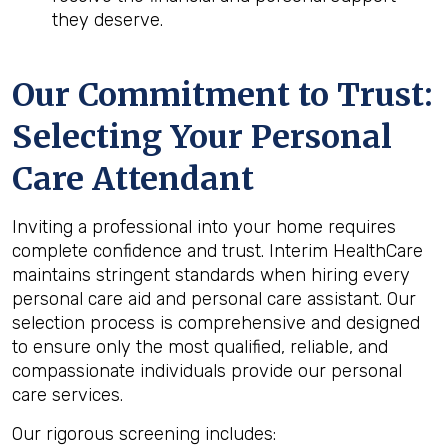
they deserve.
Our Commitment to Trust:
Selecting Your Personal
Care Attendant
Inviting a professional into your home requires
complete confidence and trust. Interim HealthCare
maintains stringent standards when hiring every
personal care aid and personal care assistant. Our
selection process is comprehensive and designed
to ensure only the most qualified, reliable, and
compassionate individuals provide our personal
care services.
Our rigorous screening includes: