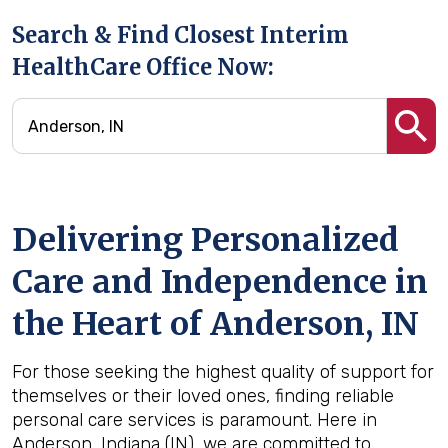
Search & Find Closest Interim
HealthCare Office Now:
Delivering Personalized
Care and Independence in
the Heart of Anderson, IN
For those seeking the highest quality of support for
themselves or their loved ones, finding reliable
personal care services is paramount. Here in
Anderson, Indiana (IN), we are committed to