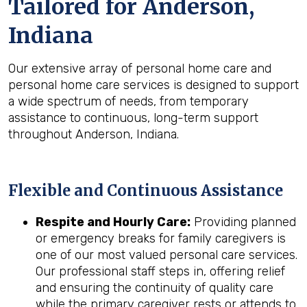
Tailored for
Anderson,
Indiana
Our extensive array of personal home care and
personal home care services is designed to support
a wide spectrum of needs, from temporary
assistance to continuous, long-term support
throughout Anderson, Indiana.
Flexible and Continuous Assistance
Respite and Hourly Care:
Providing planned
or emergency breaks for family caregivers is
one of our most valued personal care services.
Our professional staff steps in, offering relief
and ensuring the continuity of quality care
while the primary caregiver rests or attends to