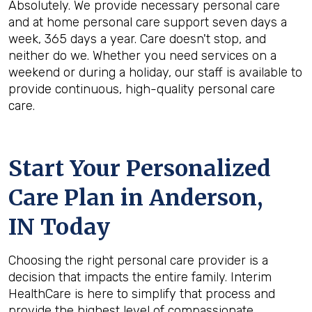
Absolutely. We provide necessary personal care
and at home personal care support seven days a
week, 365 days a year. Care doesn't stop, and
neither do we. Whether you need services on a
weekend or during a holiday, our staff is available to
provide continuous, high-quality personal care
care.
Start Your Personalized
Care Plan in
Anderson,
IN
Today
Choosing the right personal care provider is a
decision that impacts the entire family. Interim
HealthCare is here to simplify that process and
provide the highest level of compassionate,