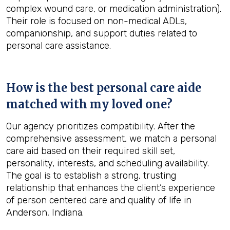
complex wound care, or medication administration).
Their role is focused on non-medical ADLs,
companionship, and support duties related to
personal care assistance.
How is the best personal care aide
matched with my loved one?
Our agency prioritizes compatibility. After the
comprehensive assessment, we match a personal
care aid based on their required skill set,
personality, interests, and scheduling availability.
The goal is to establish a strong, trusting
relationship that enhances the client’s experience
of person centered care and quality of life in
Anderson, Indiana.