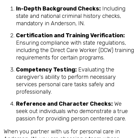
In-Depth Background Checks:
Including
state and national criminal history checks,
mandatory in Anderson, IN.
Certification and Training Verification:
Ensuring compliance with state regulations,
including the Direct Care Worker (DCW) training
requirements for certain programs.
Competency Testing:
Evaluating the
caregiver's ability to perform necessary
services personal care tasks safely and
professionally.
Reference and Character Checks:
We
seek out individuals who demonstrate a true
passion for providing person centered care.
When you partner with us for personal care in