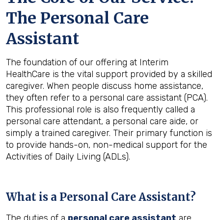
The Personal Care
Assistant
The foundation of our offering at Interim
HealthCare is the vital support provided by a skilled
caregiver. When people discuss home assistance,
they often refer to a personal care assistant (PCA).
This professional role is also frequently called a
personal care attendant, a personal care aide, or
simply a trained caregiver. Their primary function is
to provide hands-on, non-medical support for the
Activities of Daily Living (ADLs).
What is a Personal Care Assistant?
The duties of a
personal care assistant
are