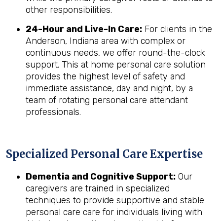
other responsibilities.
24-Hour and Live-In Care:
For clients in the
Anderson, Indiana area with complex or
continuous needs, we offer round-the-clock
support. This at home personal care solution
provides the highest level of safety and
immediate assistance, day and night, by a
team of rotating personal care attendant
professionals.
Specialized Personal Care Expertise
Dementia and Cognitive Support:
Our
caregivers are trained in specialized
techniques to provide supportive and stable
personal care care for individuals living with