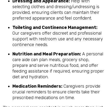
Dressing and Appearance:
Help with
selecting clothes and dressing/undressing is
provided, ensuring clients can maintain their
preferred appearance and feel confident.
Toileting and Continence Management:
Our caregivers offer discreet and professional
support with restroom use and any necessary
continence needs.
Nutrition and Meal Preparation:
A personal
care aide can plan meals, grocery shop,
prepare and serve nutritious food, and offer
feeding assistance if required, ensuring proper
diet and hydration.
Medication Reminders:
Caregivers provide
crucial reminders to ensure clients take their
prescribed medications on time.