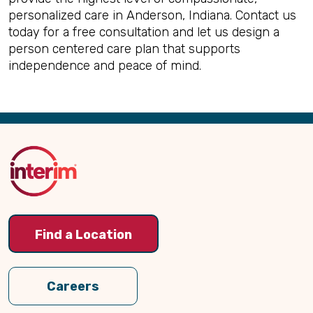
personalized care in Anderson, Indiana. Contact us
today for a free consultation and let us design a
person centered care plan that supports
independence and peace of mind.
Back
to
Top
Find a Location
Careers