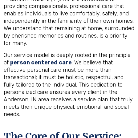
providing compassionate, professional care that
enables individuals to live comfortably, safely, and
independently in the familiarity of their own homes.
We understand that remaining at home, surrounded
by cherished memories and routines, is a priority
for many.
Our service model is deeply rooted in the principle
of
person centered care
. We believe that
effective personal care must be more than
transactional; it must be holistic, respectful, and
fully tailored to the individual. This dedication to
personalized care ensures every client in the
Anderson, IN area receives a service plan that truly
meets their unique physical, emotional, and social
needs.
The Core of Our Service: