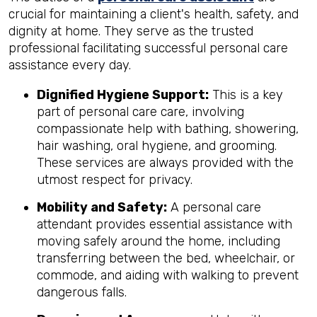
crucial for maintaining a client's health, safety, and
dignity at home. They serve as the trusted
professional facilitating successful personal care
assistance every day.
Dignified Hygiene Support:
This is a key
part of personal care care, involving
compassionate help with bathing, showering,
hair washing, oral hygiene, and grooming.
These services are always provided with the
utmost respect for privacy.
Mobility and Safety:
A personal care
attendant provides essential assistance with
moving safely around the home, including
transferring between the bed, wheelchair, or
commode, and aiding with walking to prevent
dangerous falls.