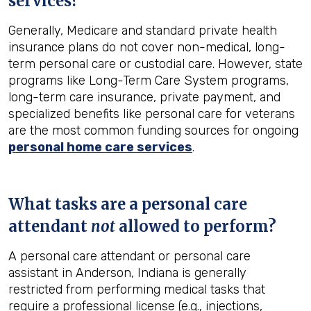
services?
Generally, Medicare and standard private health
insurance plans do not cover non-medical, long-
term personal care or custodial care. However, state
programs like Long-Term Care System programs,
long-term care insurance, private payment, and
specialized benefits like personal care for veterans
are the most common funding sources for ongoing
personal home care services
.
What tasks are a personal care
attendant
not
allowed to perform?
A personal care attendant or personal care
assistant in Anderson, Indiana is generally
restricted from performing medical tasks that
require a professional license (e.g., injections,