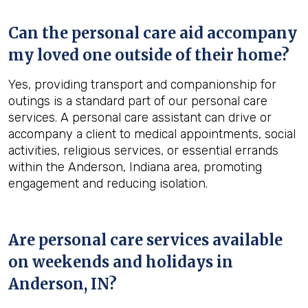
Can the personal care aid accompany
my loved one outside of their home?
Yes, providing transport and companionship for
outings is a standard part of our personal care
services. A personal care assistant can drive or
accompany a client to medical appointments, social
activities, religious services, or essential errands
within the Anderson, Indiana area, promoting
engagement and reducing isolation.
Are personal care services available
on weekends and holidays in
Anderson, IN
?