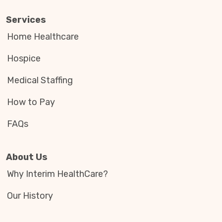
Services
Home Healthcare
Hospice
Medical Staffing
How to Pay
FAQs
About Us
Why Interim HealthCare?
Our History