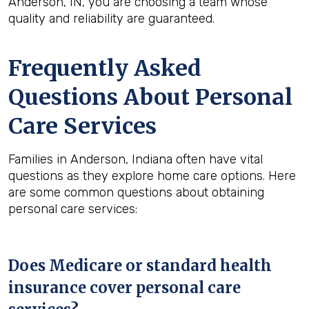
Anderson, IN, you are choosing a team whose
quality and reliability are guaranteed.
Frequently Asked
Questions About Personal
Care Services
Families in Anderson, Indiana often have vital
questions as they explore home care options. Here
are some common questions about obtaining
personal care services:
Does Medicare or standard health
insurance cover personal care