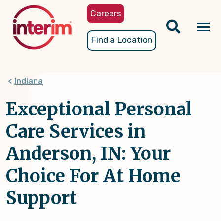
Skip
Careers
to
main
Tog
Find a Location
content
nav
Indiana
Exceptional Personal
Care Services in
Anderson, IN: Your
Choice For At Home
Support