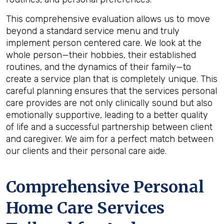
This comprehensive evaluation allows us to move
beyond a standard service menu and truly
implement person centered care. We look at the
whole person—their hobbies, their established
routines, and the dynamics of their family—to
create a service plan that is completely unique. This
careful planning ensures that the services personal
care provides are not only clinically sound but also
emotionally supportive, leading to a better quality
of life and a successful partnership between client
and caregiver. We aim for a perfect match between
our clients and their personal care aide.
Comprehensive Personal
Home Care Services