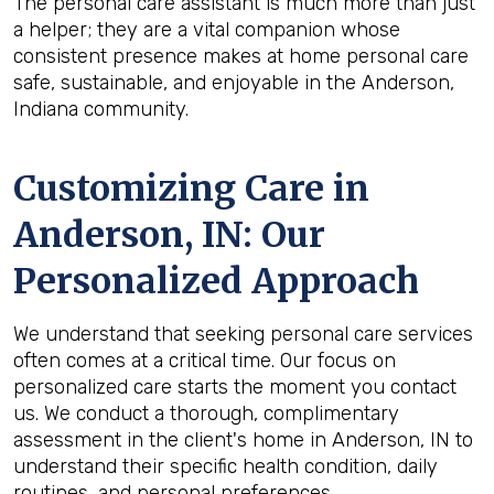
The personal care assistant is much more than just
a helper; they are a vital companion whose
consistent presence makes at home personal care
safe, sustainable, and enjoyable in the Anderson,
Indiana community.
Customizing Care in
Anderson, IN
: Our
Personalized Approach
We understand that seeking personal care services
often comes at a critical time. Our focus on
personalized care starts the moment you contact
us. We conduct a thorough, complimentary
assessment in the client's home in Anderson, IN to
understand their specific health condition, daily
routines, and personal preferences.