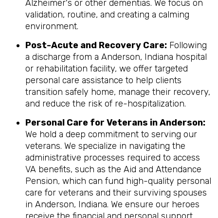
Alzheimer's or other dementias. We focus on
validation, routine, and creating a calming
environment.
Post-Acute and Recovery Care:
Following
a discharge from a Anderson, Indiana hospital
or rehabilitation facility, we offer targeted
personal care assistance to help clients
transition safely home, manage their recovery,
and reduce the risk of re-hospitalization.
Personal Care for Veterans in
Anderson
:
We hold a deep commitment to serving our
veterans. We specialize in navigating the
administrative processes required to access
VA benefits, such as the Aid and Attendance
Pension, which can fund high-quality personal
care for veterans and their surviving spouses
in Anderson, Indiana. We ensure our heroes
receive the financial and personal support