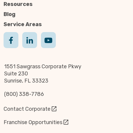
Resources
Blog
Service Areas
1551 Sawgrass Corporate Pkwy
Suite 230
Sunrise, FL 33323
(800) 338-7786
Contact Corporate
Franchise Opportunities