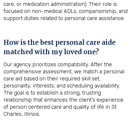
care, or medication administration). Their role is
focused on non-medical ADLs, companionship, and
support duties related to personal care assistance.
How is the best personal care aide
matched with my loved one?
Our agency prioritizes compatibility. After the
comprehensive assessment, we match a personal
care aid based on their required skill set,
personality, interests, and scheduling availability.
The goal is to establish a strong, trusting
relationship that enhances the client’s experience
of person centered care and quality of life in St
Charles, Illinois.