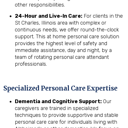
other responsibilities.
24-Hour and Live-In Care:
For clients in the
St Charles, Illinois area with complex or
continuous needs, we offer round-the-clock
support. This at home personal care solution
provides the highest level of safety and
immediate assistance, day and night, by a
team of rotating personal care attendant
professionals.
Specialized Personal Care Expertise
Dementia and Cognitive Support:
Our
caregivers are trained in specialized
techniques to provide supportive and stable
personal care care for individuals living with