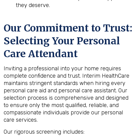
they deserve.
Our Commitment to Trust:
Selecting Your Personal
Care Attendant
Inviting a professional into your home requires
complete confidence and trust. Interim HealthCare
maintains stringent standards when hiring every
personal care aid and personal care assistant. Our
selection process is comprehensive and designed
to ensure only the most qualified, reliable, and
compassionate individuals provide our personal
care services.
Our rigorous screening includes: