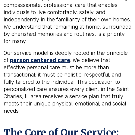
compassionate, professional care that enables
individuals to live comfortably, safely, and
independently in the familiarity of their own homes.
We understand that remaining at home, surrounded
by cherished memories and routines, is a priority
for many.
Our service model is deeply rooted in the principle
of
person centered care
. We believe that
effective personal care must be more than
transactional; it must be holistic, respectful, and
fully tailored to the individual. This dedication to
personalized care ensures every client in the Saint
Charles, IL area receives a service plan that truly
meets their unique physical, emotional, and social
needs.
The Core of Our Service: