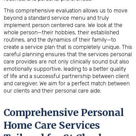
This comprehensive evaluation allows us to move
beyond a standard service menu and truly
implement person centered care. We look at the
whole person—their hobbies, their established
routines, and the dynamics of their family—to
create a service plan that is completely unique. This
careful planning ensures that the services personal
care provides are not only clinically sound but also
emotionally supportive, leading to a better quality
of life and a successful partnership between client
and caregiver. We aim for a perfect match between
our clients and their personal care aide.
Comprehensive Personal
Home Care Services