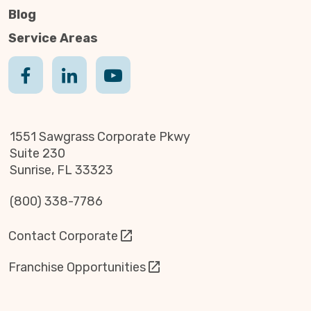
Blog
Service Areas
1551 Sawgrass Corporate Pkwy
Suite 230
Sunrise, FL 33323
(800) 338-7786
Contact Corporate
Franchise Opportunities