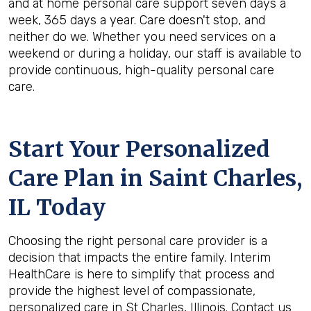
and at home personal care support seven days a
week, 365 days a year. Care doesn't stop, and
neither do we. Whether you need services on a
weekend or during a holiday, our staff is available to
provide continuous, high-quality personal care
care.
Start Your Personalized
Care Plan in
Saint Charles,
IL
Today
Choosing the right personal care provider is a
decision that impacts the entire family. Interim
HealthCare is here to simplify that process and
provide the highest level of compassionate,
personalized care in St Charles, Illinois. Contact us