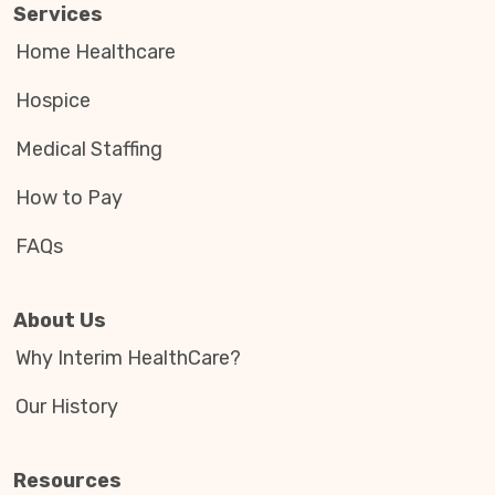
Services
Home Healthcare
Hospice
Medical Staffing
How to Pay
FAQs
About Us
Why Interim HealthCare?
Our History
Resources