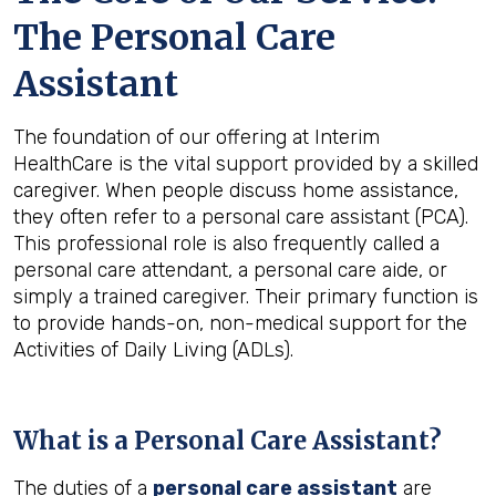
The Personal Care
Assistant
The foundation of our offering at Interim
HealthCare is the vital support provided by a skilled
caregiver. When people discuss home assistance,
they often refer to a personal care assistant (PCA).
This professional role is also frequently called a
personal care attendant, a personal care aide, or
simply a trained caregiver. Their primary function is
to provide hands-on, non-medical support for the
Activities of Daily Living (ADLs).
What is a Personal Care Assistant?
The duties of a
personal care assistant
are