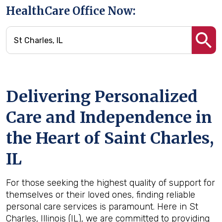
HealthCare Office Now:
Delivering Personalized
Care and Independence in
the Heart of Saint Charles,
IL
For those seeking the highest quality of support for
themselves or their loved ones, finding reliable
personal care services is paramount. Here in St
Charles, Illinois (IL), we are committed to providing