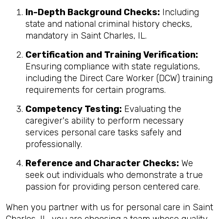
In-Depth Background Checks:
Including
state and national criminal history checks,
mandatory in Saint Charles, IL.
Certification and Training Verification:
Ensuring compliance with state regulations,
including the Direct Care Worker (DCW) training
requirements for certain programs.
Competency Testing:
Evaluating the
caregiver's ability to perform necessary
services personal care tasks safely and
professionally.
Reference and Character Checks:
We
seek out individuals who demonstrate a true
passion for providing person centered care.
When you partner with us for personal care in Saint