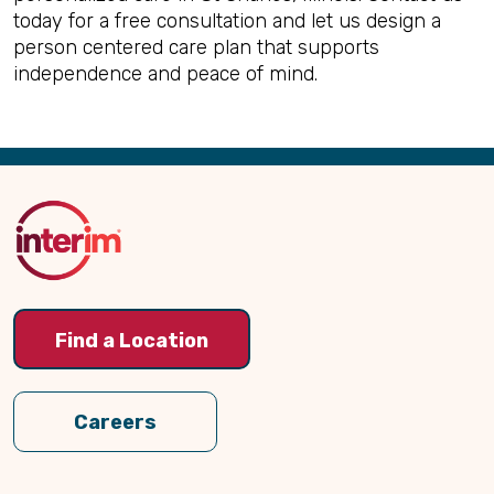
today for a free consultation and let us design a
person centered care plan that supports
independence and peace of mind.
Back
to
Top
Find a Location
Careers