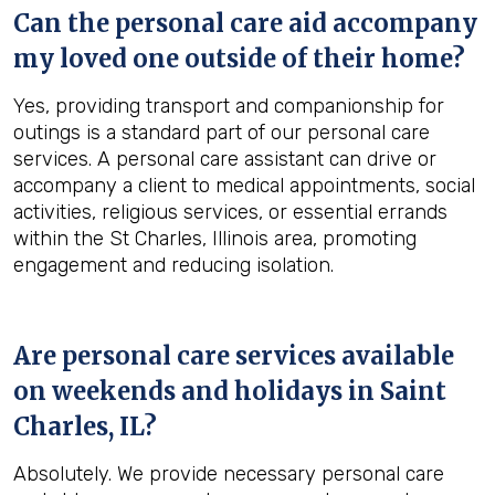
Can the personal care aid accompany
my loved one outside of their home?
Yes, providing transport and companionship for
outings is a standard part of our personal care
services. A personal care assistant can drive or
accompany a client to medical appointments, social
activities, religious services, or essential errands
within the St Charles, Illinois area, promoting
engagement and reducing isolation.
Are personal care services available
on weekends and holidays in
Saint
Charles, IL
?
Absolutely. We provide necessary personal care