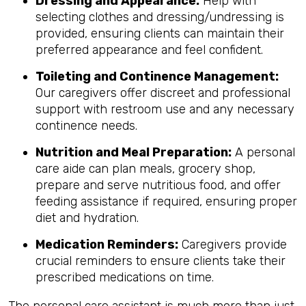
Dressing and Appearance:
Help with
selecting clothes and dressing/undressing is
provided, ensuring clients can maintain their
preferred appearance and feel confident.
Toileting and Continence Management:
Our caregivers offer discreet and professional
support with restroom use and any necessary
continence needs.
Nutrition and Meal Preparation:
A personal
care aide can plan meals, grocery shop,
prepare and serve nutritious food, and offer
feeding assistance if required, ensuring proper
diet and hydration.
Medication Reminders:
Caregivers provide
crucial reminders to ensure clients take their
prescribed medications on time.