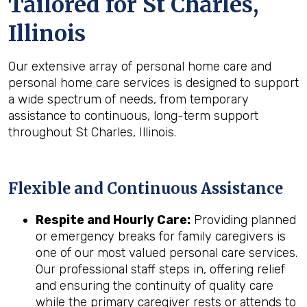
Tailored for
St Charles,
Illinois
Our extensive array of personal home care and
personal home care services is designed to support
a wide spectrum of needs, from temporary
assistance to continuous, long-term support
throughout St Charles, Illinois.
Flexible and Continuous Assistance
Respite and Hourly Care:
Providing planned
or emergency breaks for family caregivers is
one of our most valued personal care services.
Our professional staff steps in, offering relief
and ensuring the continuity of quality care
while the primary caregiver rests or attends to