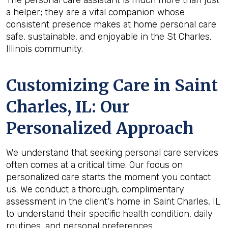
The personal care assistant is much more than just
a helper; they are a vital companion whose
consistent presence makes at home personal care
safe, sustainable, and enjoyable in the St Charles,
Illinois community.
Customizing Care in
Saint
Charles, IL
: Our
Personalized Approach
We understand that seeking personal care services
often comes at a critical time. Our focus on
personalized care starts the moment you contact
us. We conduct a thorough, complimentary
assessment in the client's home in Saint Charles, IL
to understand their specific health condition, daily
routines, and personal preferences.