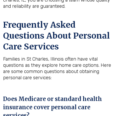
Charles, IL, you are choosing a team whose quality
and reliability are guaranteed.
Frequently Asked
Questions About Personal
Care Services
Families in St Charles, Illinois often have vital
questions as they explore home care options. Here
are some common questions about obtaining
personal care services:
Does Medicare or standard health
insurance cover personal care
services?