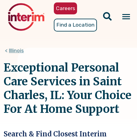
Skip
Careers
to
main
Tog
Find a Location
content
nav
Illinois
Exceptional Personal
Care Services in Saint
Charles, IL: Your Choice
For At Home Support
Search & Find Closest Interim