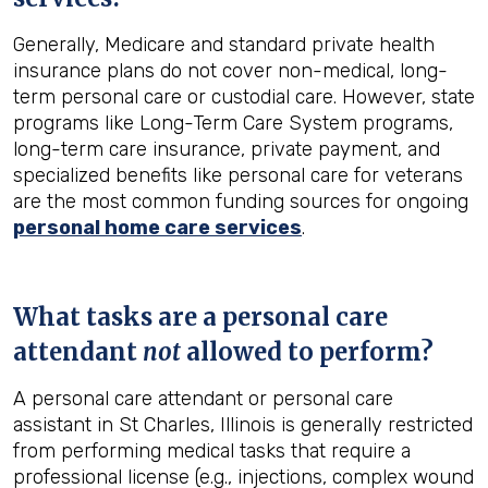
Generally, Medicare and standard private health
insurance plans do not cover non-medical, long-
term personal care or custodial care. However, state
programs like Long-Term Care System programs,
long-term care insurance, private payment, and
specialized benefits like personal care for veterans
are the most common funding sources for ongoing
personal home care services
.
What tasks are a personal care
attendant
not
allowed to perform?
A personal care attendant or personal care
assistant in St Charles, Illinois is generally restricted
from performing medical tasks that require a
professional license (e.g., injections, complex wound