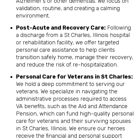
Alzheimer's or other dementias. We focus on
validation, routine, and creating a calming
environment.
Post-Acute and Recovery Care:
Following
a discharge from a St Charles, Illinois hospital
or rehabilitation facility, we offer targeted
personal care assistance to help clients
transition safely home, manage their recovery,
and reduce the risk of re-hospitalization.
Personal Care for Veterans in
St Charles
:
We hold a deep commitment to serving our
veterans. We specialize in navigating the
administrative processes required to access
VA benefits, such as the Aid and Attendance
Pension, which can fund high-quality personal
care for veterans and their surviving spouses
in St Charles, Illinois. We ensure our heroes
receive the financial and personal support