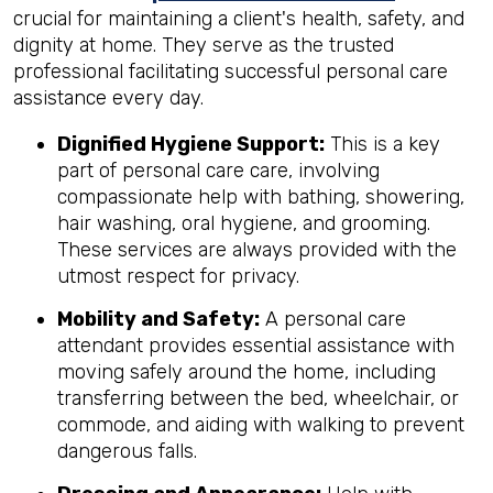
crucial for maintaining a client's health, safety, and
dignity at home. They serve as the trusted
professional facilitating successful personal care
assistance every day.
Dignified Hygiene Support:
This is a key
part of personal care care, involving
compassionate help with bathing, showering,
hair washing, oral hygiene, and grooming.
These services are always provided with the
utmost respect for privacy.
Mobility and Safety:
A personal care
attendant provides essential assistance with
moving safely around the home, including
transferring between the bed, wheelchair, or
commode, and aiding with walking to prevent
dangerous falls.