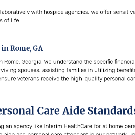
aboratively with hospice agencies, we offer sensitiv
 of life.
 in
Rome, GA
 Rome, Georgia. We understand the specific financial
viving spouses, assisting families in utilizing benefi
o ensure veterans receive the high-quality personal c
ersonal Care Aide Standard
ing an agency like Interim HealthCare for at home per
re aide and personal care attendant in our network u