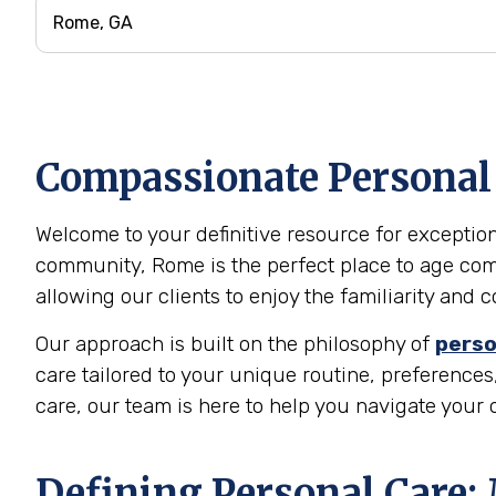
Compassionate Personal 
Welcome to your definitive resource for exceptiona
community, Rome is the perfect place to age comf
allowing our clients to enjoy the familiarity and
Our approach is built on the philosophy of
perso
care tailored to your unique routine, preferences,
care, our team is here to help you navigate your
Defining Personal Care: