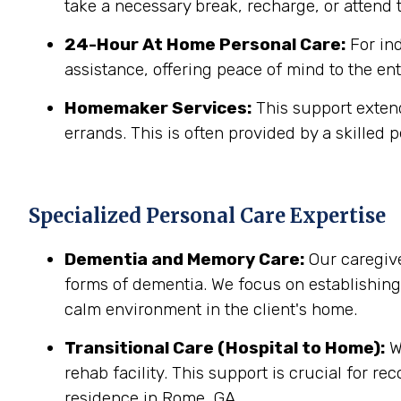
take a necessary break, recharge, or attend t
24-Hour At Home Personal Care:
For in
assistance, offering peace of mind to the ent
Homemaker Services:
This support extend
errands. This is often provided by a skilled p
Specialized Personal Care Expertise
Dementia and Memory Care:
Our caregive
forms of dementia. We focus on establishin
calm environment in the client's home.
Transitional Care (Hospital to Home):
We
rehab facility. This support is crucial for r
residence in Rome, GA.