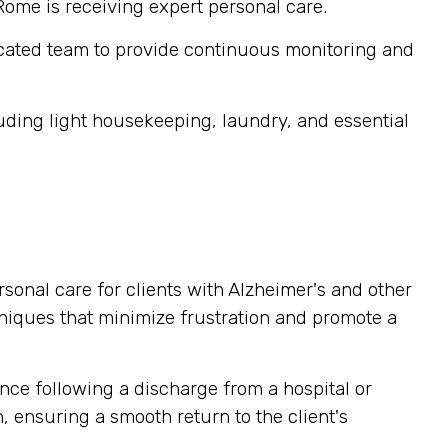
 Rome is receiving expert personal care.
cated team to provide continuous monitoring and
ding light housekeeping, laundry, and essential
sonal care for clients with Alzheimer's and other
niques that minimize frustration and promote a
nce following a discharge from a hospital or
, ensuring a smooth return to the client's