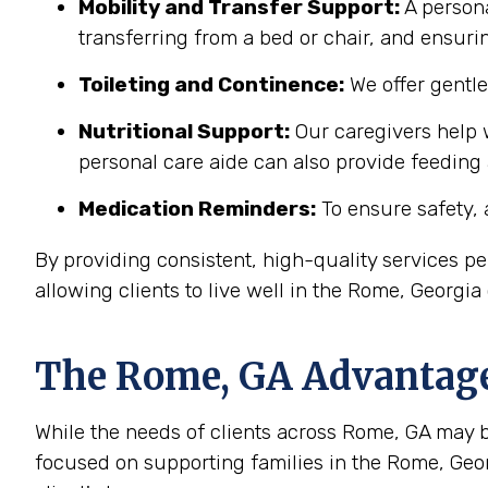
Mobility and Transfer Support:
A persona
transferring from a bed or chair, and ensuring
Toileting and Continence:
We offer gentl
Nutritional Support:
Our caregivers help w
personal care aide can also provide feeding
Medication Reminders:
To ensure safety, 
By providing consistent, high-quality services 
allowing clients to live well in the Rome, Georgi
The
Rome, GA
Advantage:
While the needs of clients across Rome, GA may be 
focused on supporting families in the Rome, Geo