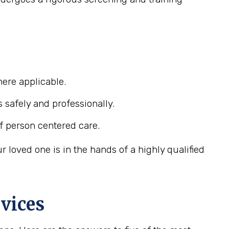
ere applicable.
s safely and professionally.
f person centered care.
loved one is in the hands of a highly qualified
vices