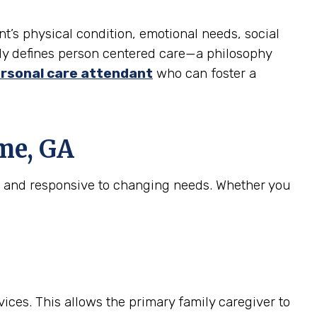
nt’s physical condition, emotional needs, social
truly defines person centered care—a philosophy
rsonal care attendant
who can foster a
me, GA
e, and responsive to changing needs. Whether you
ices. This allows the primary family caregiver to