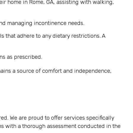
eir home in Rome, GA, assisting with walking,
 and managing incontinence needs.
that adhere to any dietary restrictions. A
ns as prescribed.
emains a source of comfort and independence,
ed. We are proud to offer services specifically
ins with a thorough assessment conducted in the