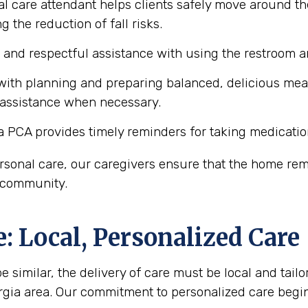
l care attendant helps clients safely move around th
 the reduction of fall risks.
e and respectful assistance with using the restroom
ith planning and preparing balanced, delicious meals 
 assistance when necessary.
a PCA provides timely reminders for taking medicatio
personal care, our caregivers ensure that the home r
a community.
 Local, Personalized Care
similar, the delivery of care must be local and tailor
rgia area. Our commitment to personalized care beg