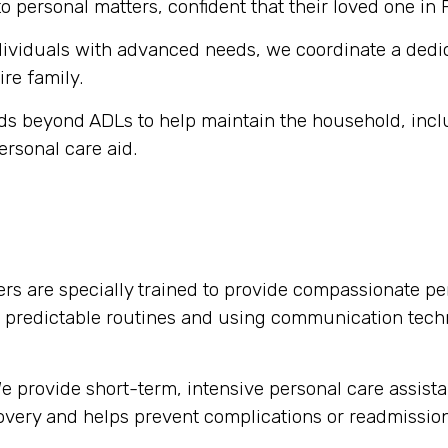
o personal matters, confident that their loved one in
dividuals with advanced needs, we coordinate a dedi
ire family.
s beyond ADLs to help maintain the household, inclu
ersonal care aid.
rs are specially trained to provide compassionate per
g predictable routines and using communication tech
 provide short-term, intensive personal care assista
ecovery and helps prevent complications or readmission