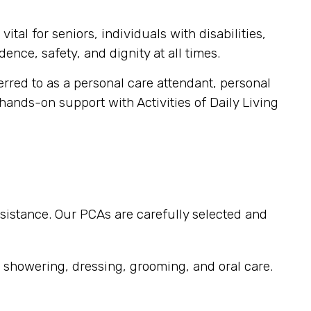
tal for seniors, individuals with disabilities,
ence, safety, and dignity at all times.
ferred to as a personal care attendant, personal
 hands-on support with Activities of Daily Living
sistance. Our PCAs are carefully selected and
, showering, dressing, grooming, and oral care.