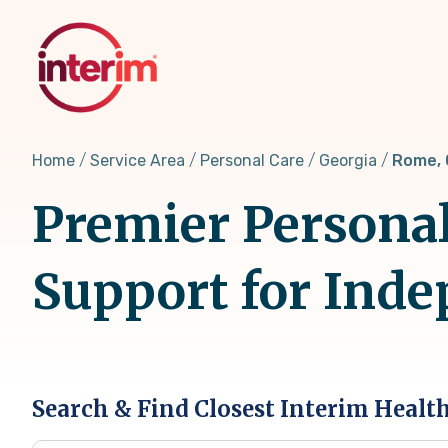
Skip
to
main
content
Home
Service Area
Personal Care
Georgia
Rome,
Premier Personal
Support for Inde
Search & Find Closest Interim Healt