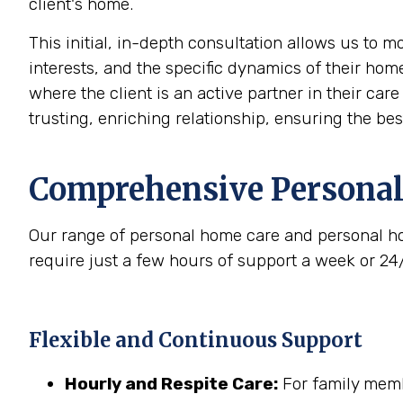
client's home.
This initial, in-depth consultation allows us to 
interests, and the specific dynamics of their home
where the client is an active partner in their car
trusting, enriching relationship, ensuring the be
Comprehensive Personal
Our range of personal home care and personal ho
require just a few hours of support a week or 24
Flexible and Continuous Support
Hourly and Respite Care:
For family membe