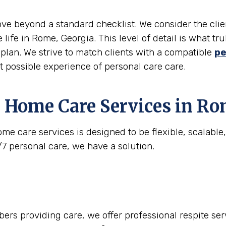
move beyond a standard checklist. We consider the clie
 life in Rome, Georgia. This level of detail is what 
e plan. We strive to match clients with a compatible
pe
st possible experience of personal care care.
 Home Care Services in
Ro
me care services is designed to be flexible, scalabl
/7 personal care, we have a solution.
rs providing care, we offer professional respite serv