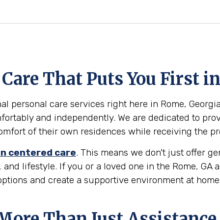
Care That Puts You First i
l personal care services right here in Rome, Georgia. 
ortably and independently. We are dedicated to provi
 comfort of their own residences while receiving the p
n centered care
. This means we don't just offer g
 and lifestyle. If you or a loved one in the Rome, GA
 options and create a supportive environment at home
 More Than Just Assistance