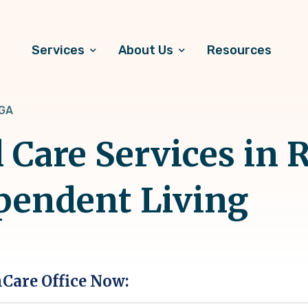
Services
About Us
Resources
 GA
 Care Services in 
pendent Living
hCare Office Now: