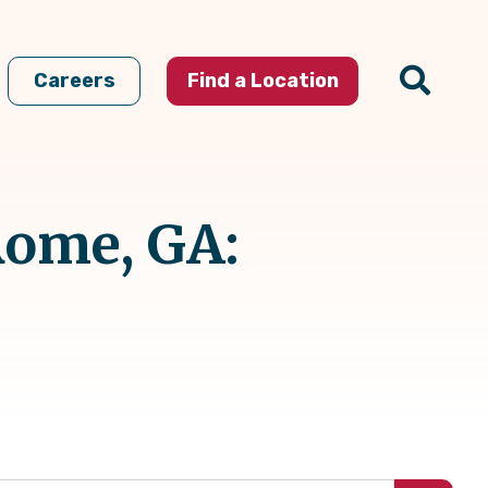
Careers
Find a Location
Rome, GA: