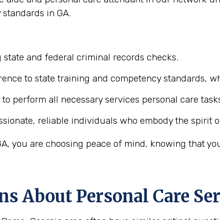
 standards in GA.
 state and federal criminal records checks.
ence to state training and competency standards, wh
y to perform all necessary services personal care task
ionate, reliable individuals who embody the spirit o
, you are choosing peace of mind, knowing that your 
ns About Personal Care Ser