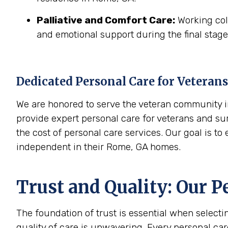
Palliative and Comfort Care:
Working coll
and emotional support during the final stages
Dedicated Personal Care for Veterans
We are honored to serve the veteran community in
provide expert personal care for veterans and sur
the cost of personal care services. Our goal is t
independent in their Rome, GA homes.
Trust and Quality: Our P
The foundation of trust is essential when select
quality of care is unwavering. Every personal ca