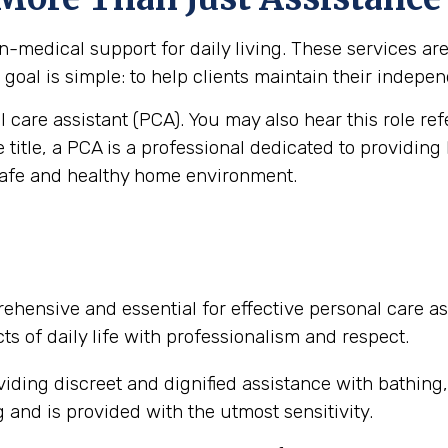
medical support for daily living. These services are vi
goal is simple: to help clients maintain their independ
al care assistant (PCA). You may also hear this role re
e title, a PCA is a professional dedicated to providing
safe and healthy home environment.
ehensive and essential for effective personal care as
ts of daily life with professionalism and respect.
iding discreet and dignified assistance with bathing
and is provided with the utmost sensitivity.