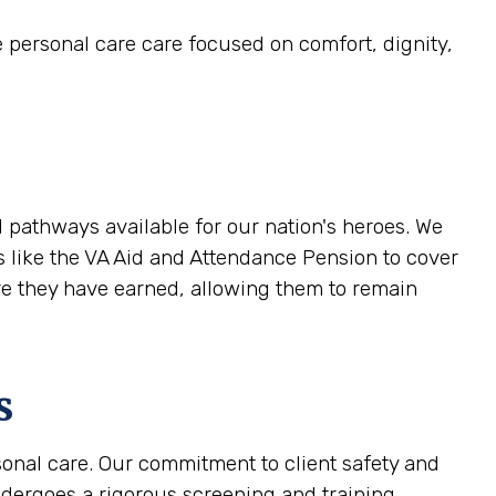
e personal care care focused on comfort, dignity,
 pathways available for our nation's heroes. We
ts like the VA Aid and Attendance Pension to cover
are they have earned, allowing them to remain
s
sonal care. Our commitment to client safety and
ndergoes a rigorous screening and training