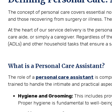
The concept of personal care covers essential non-
and those recovering from surgery or illness. The 
At the heart of our service delivery is the person
care aide, or simply a caregiver. Regardless of th
(ADLs) and other household tasks that ensure a 
What is a Personal Care Assistant?
The role of a
personal care assistant
is compr
trained to handle the intimate and practical aspec
Hygiene and Grooming:
This includes prov
Proper hygiene is fundamental to well-being 