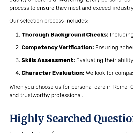
process to ensure they meet and exceed industry
Our selection process includes:
Thorough Background Checks:
Including
Competency Verification:
Ensuring adher
Skills Assessment:
Evaluating their abilit
Character Evaluation:
We look for compass
When you choose us for personal care in Rome, GA
and trustworthy professional.
Highly Searched Questio