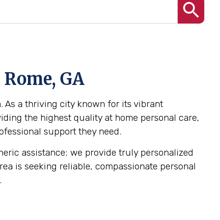
n Rome, GA
As a thriving city known for its vibrant
ding the highest quality at home personal care,
rofessional support they need.
eneric assistance; we provide truly personalized
 area is seeking reliable, compassionate personal
.