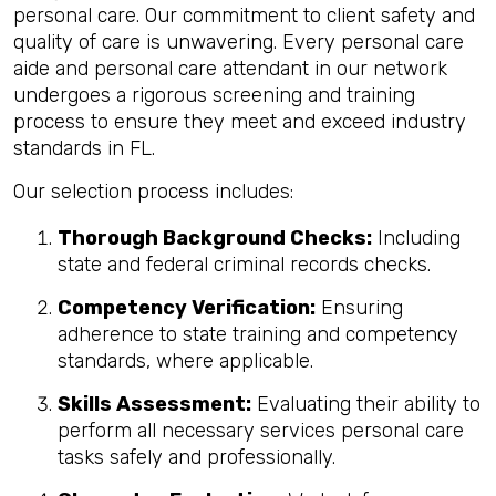
personal care. Our commitment to client safety and
quality of care is unwavering. Every personal care
aide and personal care attendant in our network
undergoes a rigorous screening and training
process to ensure they meet and exceed industry
standards in FL.
Our selection process includes:
Thorough Background Checks:
Including
state and federal criminal records checks.
Competency Verification:
Ensuring
adherence to state training and competency
standards, where applicable.
Skills Assessment:
Evaluating their ability to
perform all necessary services personal care
tasks safely and professionally.