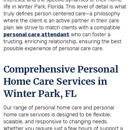
life in Winter Park, Florida. This level of detail is what
truly defines person centered care—a philosophy
where the client is an active partner in their care
plan. We strive to match clients with a compatible
personal care attendant
who can foster a
trusting, enriching relationship, ensuring the best
possible experience of personal care care.
Comprehensive Personal
Home Care Services in
Winter Park, FL
Our range of personal home care and personal
home care services is designed to be flexible,
scalable, and responsive to changing needs.
Whether you require just a few hours of support a