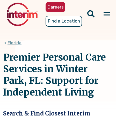
Skip
Careers
to
main
Tog
Find a Location
content
nav
Florida
Premier Personal Care
Services in Winter
Park, FL: Support for
Independent Living
Search & Find Closest Interim