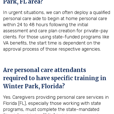
Park, FL
area?
In urgent situations, we can often deploy a qualified
personal care aide to begin at home personal care
within 24 to 48 hours following the initial
assessment and care plan creation for private-pay
clients. For those using state-funded programs like
VA benefits, the start time is dependent on the
approval process of those respective agencies.
Are personal care attendants
required to have specific training in
Winter Park, Florida
?
Yes. Caregivers providing personal care services in
Florida (FL), especially those working with state
programs, must complete the state-mandated