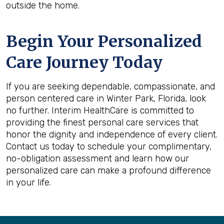
outside the home.
Begin Your Personalized
Care Journey Today
If you are seeking dependable, compassionate, and
person centered care in Winter Park, Florida, look
no further. Interim HealthCare is committed to
providing the finest personal care services that
honor the dignity and independence of every client.
Contact us today to schedule your complimentary,
no-obligation assessment and learn how our
personalized care can make a profound difference
in your life.
Back