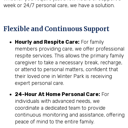
week or 24/7 personal care, we have a solution.
Flexible and Continuous Support
Hourly and Respite Care:
For family
members providing care, we offer professional
respite services. This allows the primary family
caregiver to take a necessary break, recharge,
or attend to personal matters, confident that
their loved one in Winter Park is receiving
expert personal care.
24-Hour At Home Personal Care:
For
individuals with advanced needs, we
coordinate a dedicated team to provide
continuous monitoring and assistance, offering
peace of mind to the entire family.