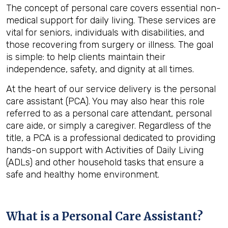
The concept of personal care covers essential non-
medical support for daily living. These services are
vital for seniors, individuals with disabilities, and
those recovering from surgery or illness. The goal
is simple: to help clients maintain their
independence, safety, and dignity at all times.
At the heart of our service delivery is the personal
care assistant (PCA). You may also hear this role
referred to as a personal care attendant, personal
care aide, or simply a caregiver. Regardless of the
title, a PCA is a professional dedicated to providing
hands-on support with Activities of Daily Living
(ADLs) and other household tasks that ensure a
safe and healthy home environment.
What is a Personal Care Assistant?