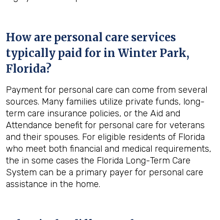
How are personal care services
typically paid for in
Winter Park,
Florida
?
Payment for personal care can come from several
sources. Many families utilize private funds, long-
term care insurance policies, or the Aid and
Attendance benefit for personal care for veterans
and their spouses. For eligible residents of Florida
who meet both financial and medical requirements,
the in some cases the Florida Long-Term Care
System can be a primary payer for personal care
assistance in the home.