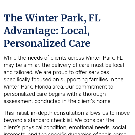
The
Winter Park, FL
Advantage: Local,
Personalized Care
While the needs of clients across Winter Park, FL
may be similar, the delivery of care must be local
and tailored. We are proud to offer services
specifically focused on supporting families in the
Winter Park, Florida area. Our commitment to
personalized care begins with a thorough
assessment conducted in the client's home.
This initial, in-depth consultation allows us to move
beyond a standard checklist. We consider the
client’s physical condition, emotional needs, social
interests, and the specific dynamics of their home