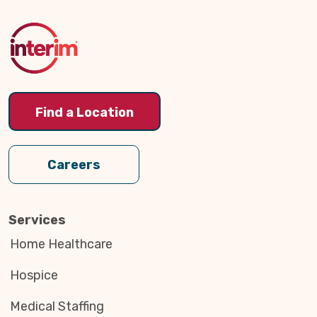
to
Top
Find a Location
Careers
Services
Home Healthcare
Hospice
Medical Staffing