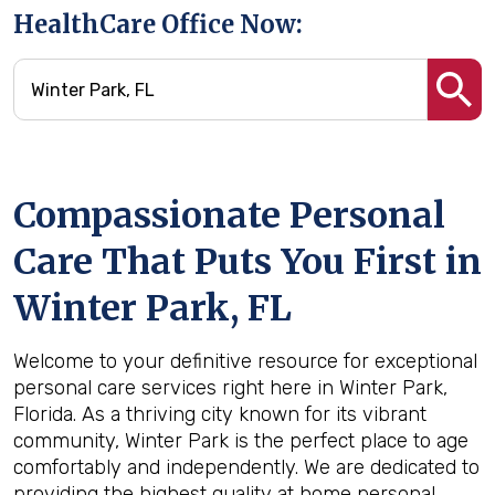
HealthCare Office Now:
Compassionate Personal
Care That Puts You First in
Winter Park, FL
Welcome to your definitive resource for exceptional
personal care services right here in Winter Park,
Florida. As a thriving city known for its vibrant
community, Winter Park is the perfect place to age
comfortably and independently. We are dedicated to
providing the highest quality at home personal