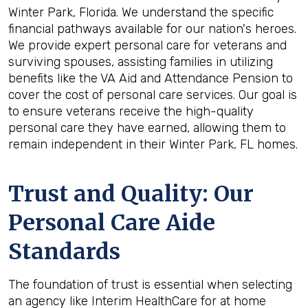
Winter Park, Florida. We understand the specific
financial pathways available for our nation's heroes.
We provide expert personal care for veterans and
surviving spouses, assisting families in utilizing
benefits like the VA Aid and Attendance Pension to
cover the cost of personal care services. Our goal is
to ensure veterans receive the high-quality
personal care they have earned, allowing them to
remain independent in their Winter Park, FL homes.
Trust and Quality: Our
Personal Care Aide
Standards
The foundation of trust is essential when selecting
an agency like Interim HealthCare for at home