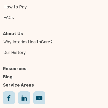
How to Pay
FAQs
About Us
Why Interim HealthCare?
Our History
Resources
Blog
Service Areas