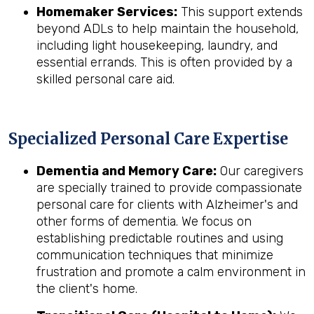
Homemaker Services:
This support extends
beyond ADLs to help maintain the household,
including light housekeeping, laundry, and
essential errands. This is often provided by a
skilled personal care aid.
Specialized Personal Care Expertise
Dementia and Memory Care:
Our caregivers
are specially trained to provide compassionate
personal care for clients with Alzheimer's and
other forms of dementia. We focus on
establishing predictable routines and using
communication techniques that minimize
frustration and promote a calm environment in
the client's home.