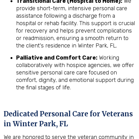
Transitional Care (Hospital to Home):
We
provide short-term, intensive personal care
assistance following a discharge from a
hospital or rehab facility. This support is crucial
for recovery and helps prevent complications
or readmission, ensuring a smooth return to
the client's residence in Winter Park, FL.
Palliative and Comfort Care:
Working
collaboratively with hospice agencies, we offer
sensitive personal care care focused on
comfort, dignity, and emotional support during
the final stages of life.
Dedicated Personal Care for Veterans
in
Winter Park, FL
We are honored to serve the veteran community in