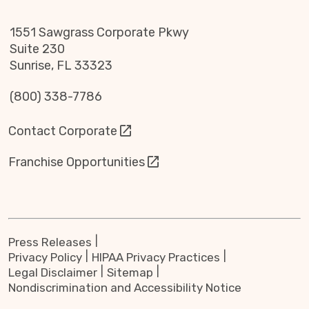
1551 Sawgrass Corporate Pkwy
Suite 230
Sunrise, FL 33323
(800) 338-7786
Contact Corporate
Franchise Opportunities
Press Releases
Privacy Policy
HIPAA Privacy Practices
Legal Disclaimer
Sitemap
Nondiscrimination and Accessibility Notice