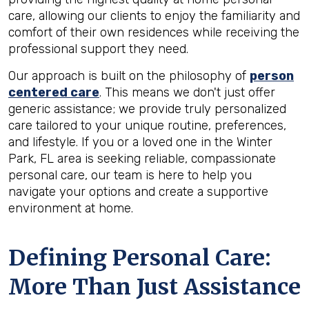
care, allowing our clients to enjoy the familiarity and
comfort of their own residences while receiving the
professional support they need.
Our approach is built on the philosophy of
person
centered care
. This means we don't just offer
generic assistance; we provide truly personalized
care tailored to your unique routine, preferences,
and lifestyle. If you or a loved one in the Winter
Park, FL area is seeking reliable, compassionate
personal care, our team is here to help you
navigate your options and create a supportive
environment at home.
Defining Personal Care:
More Than Just Assistance