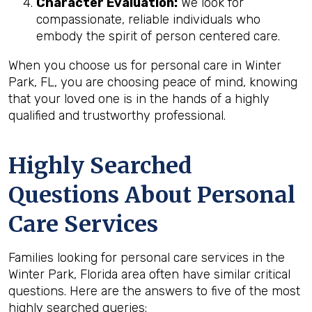
Character Evaluation:
We look for
compassionate, reliable individuals who
embody the spirit of person centered care.
When you choose us for personal care in Winter
Park, FL, you are choosing peace of mind, knowing
that your loved one is in the hands of a highly
qualified and trustworthy professional.
Highly Searched
Questions About Personal
Care Services
Families looking for personal care services in the
Winter Park, Florida area often have similar critical
questions. Here are the answers to five of the most
highly searched queries: