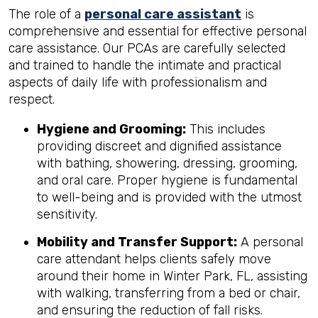
The role of a
personal care assistant
is
comprehensive and essential for effective personal
care assistance. Our PCAs are carefully selected
and trained to handle the intimate and practical
aspects of daily life with professionalism and
respect.
Hygiene and Grooming:
This includes
providing discreet and dignified assistance
with bathing, showering, dressing, grooming,
and oral care. Proper hygiene is fundamental
to well-being and is provided with the utmost
sensitivity.
Mobility and Transfer Support:
A personal
care attendant helps clients safely move
around their home in Winter Park, FL, assisting
with walking, transferring from a bed or chair,
and ensuring the reduction of fall risks.