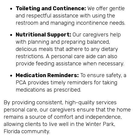
Toileting and Continence:
We offer gentle
and respectful assistance with using the
restroom and managing incontinence needs.
Nutritional Support:
Our caregivers help
with planning and preparing balanced,
delicious meals that adhere to any dietary
restrictions. A personal care aide can also
provide feeding assistance when necessary.
Medication Reminders:
To ensure safety, a
PCA provides timely reminders for taking
medications as prescribed.
By providing consistent, high-quality services
personal care, our caregivers ensure that the home
remains a source of comfort and independence,
allowing clients to live well in the Winter Park,
Florida community.