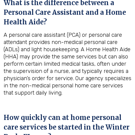
What is the difference between a
Personal Care Assistant and a Home
Health Aide?
A personal care assistant (PCA) or personal care
attendant provides non-medical personal care
(ADLs) and light housekeeping. A Home Health Aide
(HHA) may provide the same services but can also
perform certain limited medical tasks, often under
the supervision of a nurse, and typically requires a
physician’s order for service. Our agency specializes
in the non-medical personal home care services
that support daily living.
How quickly can at home personal
care services be started in the
Winter