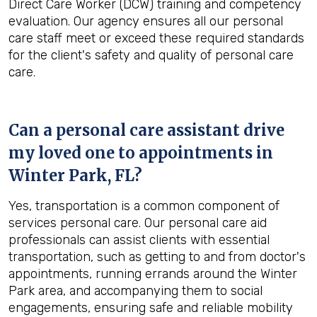
Direct Care Worker (DCW) training and competency
evaluation. Our agency ensures all our personal
care staff meet or exceed these required standards
for the client's safety and quality of personal care
care.
Can a personal care assistant drive
my loved one to appointments in
Winter Park, FL
?
Yes, transportation is a common component of
services personal care. Our personal care aid
professionals can assist clients with essential
transportation, such as getting to and from doctor's
appointments, running errands around the Winter
Park area, and accompanying them to social
engagements, ensuring safe and reliable mobility