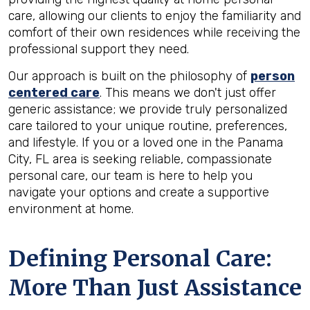
care, allowing our clients to enjoy the familiarity and
comfort of their own residences while receiving the
professional support they need.
Our approach is built on the philosophy of
person
centered care
. This means we don't just offer
generic assistance; we provide truly personalized
care tailored to your unique routine, preferences,
and lifestyle. If you or a loved one in the Panama
City, FL area is seeking reliable, compassionate
personal care, our team is here to help you
navigate your options and create a supportive
environment at home.
Defining Personal Care:
More Than Just Assistance