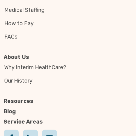
Medical Staffing
How to Pay
FAQs
About Us
Why Interim HealthCare?
Our History
Resources
Blog
Service Areas