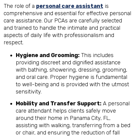
The role of a
personal care assistant
is
comprehensive and essential for effective personal
care assistance. Our PCAs are carefully selected
and trained to handle the intimate and practical
aspects of daily life with professionalism and
respect.
Hygiene and Grooming:
This includes
providing discreet and dignified assistance
with bathing, showering, dressing, grooming,
and oral care. Proper hygiene is fundamental
to well-being and is provided with the utmost
sensitivity.
Mobility and Transfer Support:
A personal
care attendant helps clients safely move
around their home in Panama City, FL,
assisting with walking, transferring from a bed
or chair, and ensuring the reduction of fall