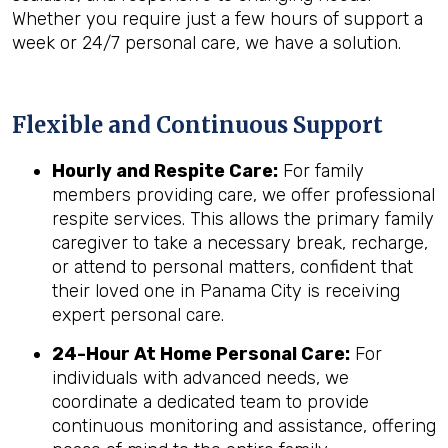
Whether you require just a few hours of support a
week or 24/7 personal care, we have a solution.
Flexible and Continuous Support
Hourly and Respite Care:
For family
members providing care, we offer professional
respite services. This allows the primary family
caregiver to take a necessary break, recharge,
or attend to personal matters, confident that
their loved one in Panama City is receiving
expert personal care.
24-Hour At Home Personal Care:
For
individuals with advanced needs, we
coordinate a dedicated team to provide
continuous monitoring and assistance, offering