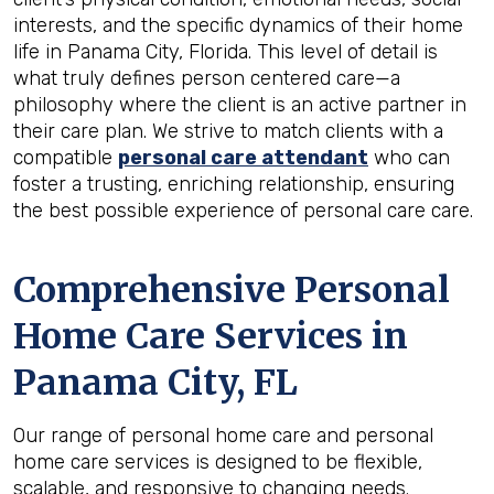
interests, and the specific dynamics of their home
life in Panama City, Florida. This level of detail is
what truly defines person centered care—a
philosophy where the client is an active partner in
their care plan. We strive to match clients with a
compatible
personal care attendant
who can
foster a trusting, enriching relationship, ensuring
the best possible experience of personal care care.
Comprehensive Personal
Home Care Services in
Panama City, FL
Our range of personal home care and personal
home care services is designed to be flexible,
scalable, and responsive to changing needs.