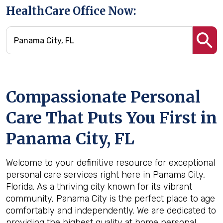
HealthCare Office Now:
Compassionate Personal
Care That Puts You First in
Panama City, FL
Welcome to your definitive resource for exceptional
personal care services right here in Panama City,
Florida. As a thriving city known for its vibrant
community, Panama City is the perfect place to age
comfortably and independently. We are dedicated to
providing the highest quality at home personal