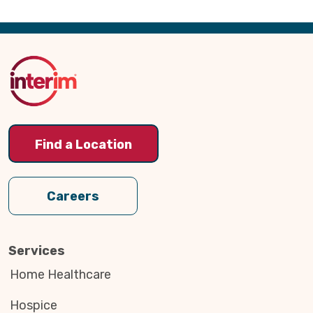
Back
to
Top
Find a Location
Careers
Services
Home Healthcare
Hospice