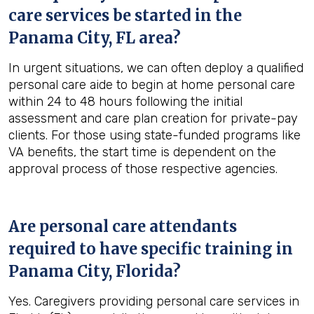
care services be started in the
Panama City, FL
area?
In urgent situations, we can often deploy a qualified
personal care aide to begin at home personal care
within 24 to 48 hours following the initial
assessment and care plan creation for private-pay
clients. For those using state-funded programs like
VA benefits, the start time is dependent on the
approval process of those respective agencies.
Are personal care attendants
required to have specific training in
Panama City, Florida
?
Yes. Caregivers providing personal care services in