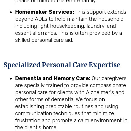
peace of mind to the entire family.
Homemaker Services:
This support extends
beyond ADLs to help maintain the household,
including light housekeeping, laundry, and
essential errands. This is often provided by a
skilled personal care aid.
Specialized Personal Care Expertise
Dementia and Memory Care:
Our caregivers
are specially trained to provide compassionate
personal care for clients with Alzheimer's and
other forms of dementia. We focus on
establishing predictable routines and using
communication techniques that minimize
frustration and promote a calm environment in
the client's home.