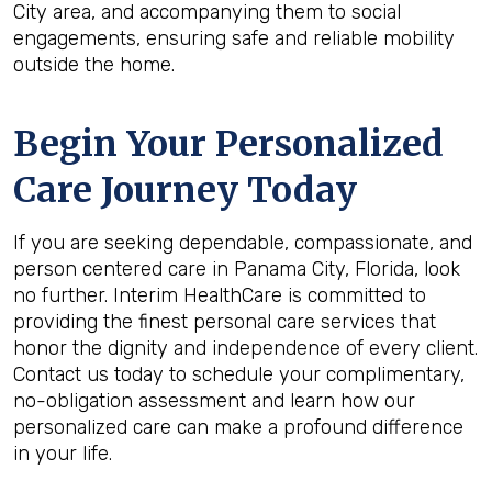
City area, and accompanying them to social
engagements, ensuring safe and reliable mobility
outside the home.
Begin Your Personalized
Care Journey Today
If you are seeking dependable, compassionate, and
person centered care in Panama City, Florida, look
no further. Interim HealthCare is committed to
providing the finest personal care services that
honor the dignity and independence of every client.
Contact us today to schedule your complimentary,
no-obligation assessment and learn how our
personalized care can make a profound difference
in your life.