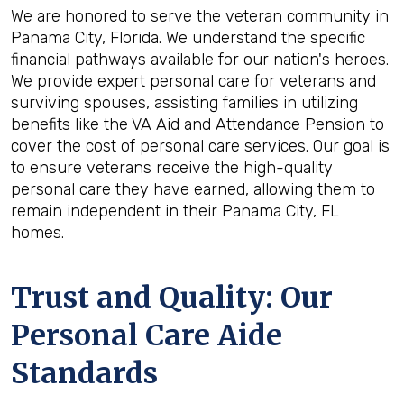
We are honored to serve the veteran community in
Panama City, Florida. We understand the specific
financial pathways available for our nation's heroes.
We provide expert personal care for veterans and
surviving spouses, assisting families in utilizing
benefits like the VA Aid and Attendance Pension to
cover the cost of personal care services. Our goal is
to ensure veterans receive the high-quality
personal care they have earned, allowing them to
remain independent in their Panama City, FL
homes.
Trust and Quality: Our
Personal Care Aide
Standards