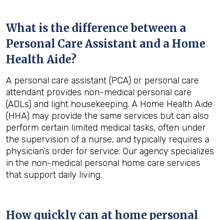
What is the difference between a
Personal Care Assistant and a Home
Health Aide?
A personal care assistant (PCA) or personal care
attendant provides non-medical personal care
(ADLs) and light housekeeping. A Home Health Aide
(HHA) may provide the same services but can also
perform certain limited medical tasks, often under
the supervision of a nurse, and typically requires a
physician’s order for service. Our agency specializes
in the non-medical personal home care services
that support daily living.
How quickly can at home personal