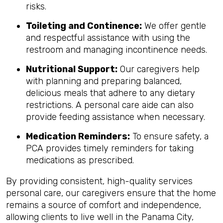
risks.
Toileting and Continence:
We offer gentle
and respectful assistance with using the
restroom and managing incontinence needs.
Nutritional Support:
Our caregivers help
with planning and preparing balanced,
delicious meals that adhere to any dietary
restrictions. A personal care aide can also
provide feeding assistance when necessary.
Medication Reminders:
To ensure safety, a
PCA provides timely reminders for taking
medications as prescribed.
By providing consistent, high-quality services
personal care, our caregivers ensure that the home
remains a source of comfort and independence,
allowing clients to live well in the Panama City,