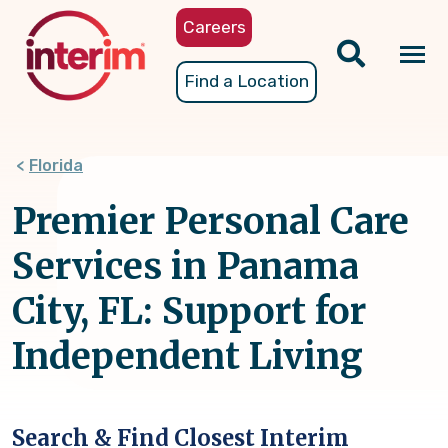
Skip
Careers
to
main
Tog
Find a Location
content
nav
Florida
Premier Personal Care
Services in Panama
City, FL: Support for
Independent Living
Search & Find Closest Interim