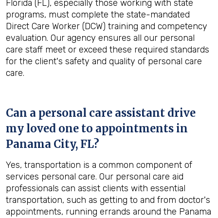
Florida (FL), especially those working with state
programs, must complete the state-mandated
Direct Care Worker (DCW) training and competency
evaluation. Our agency ensures all our personal
care staff meet or exceed these required standards
for the client's safety and quality of personal care
care.
Can a personal care assistant drive
my loved one to appointments in
Panama City, FL
?
Yes, transportation is a common component of
services personal care. Our personal care aid
professionals can assist clients with essential
transportation, such as getting to and from doctor's
appointments, running errands around the Panama