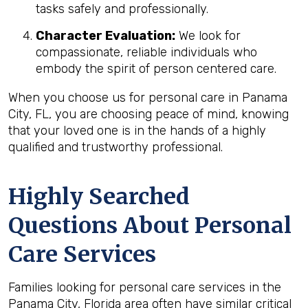
tasks safely and professionally.
Character Evaluation:
We look for
compassionate, reliable individuals who
embody the spirit of person centered care.
When you choose us for personal care in Panama
City, FL, you are choosing peace of mind, knowing
that your loved one is in the hands of a highly
qualified and trustworthy professional.
Highly Searched
Questions About Personal
Care Services
Families looking for personal care services in the
Panama City, Florida area often have similar critical