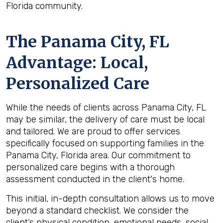
Florida community.
The
Panama City, FL
Advantage: Local,
Personalized Care
While the needs of clients across Panama City, FL
may be similar, the delivery of care must be local
and tailored. We are proud to offer services
specifically focused on supporting families in the
Panama City, Florida area. Our commitment to
personalized care begins with a thorough
assessment conducted in the client's home.
This initial, in-depth consultation allows us to move
beyond a standard checklist. We consider the
client’s physical condition, emotional needs, social