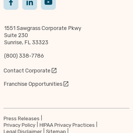
1551 Sawgrass Corporate Pkwy
Suite 230
Sunrise, FL 33323
(800) 338-7786
Contact Corporate
Franchise Opportunities
Press Releases
Privacy Policy
HIPAA Privacy Practices
Legal Disclaimer
Sitemap