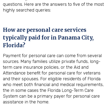
questions. Here are the answers to five of the most
highly searched queries:
How are personal care services
typically paid for in
Panama City,
Florida
?
Payment for personal care can come from several
sources. Many families utilize private funds, long-
term care insurance policies, or the Aid and
Attendance benefit for personal care for veterans
and their spouses. For eligible residents of Florida
who meet both financial and medical requirements,
the in some cases the Florida Long-Term Care
System can be a primary payer for personal care
assistance in the home.