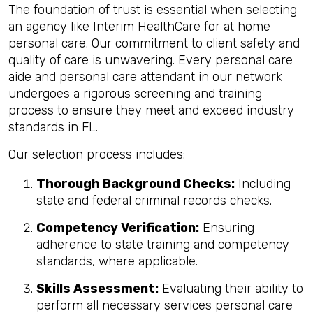
The foundation of trust is essential when selecting
an agency like Interim HealthCare for at home
personal care. Our commitment to client safety and
quality of care is unwavering. Every personal care
aide and personal care attendant in our network
undergoes a rigorous screening and training
process to ensure they meet and exceed industry
standards in FL.
Our selection process includes:
Thorough Background Checks:
Including
state and federal criminal records checks.
Competency Verification:
Ensuring
adherence to state training and competency
standards, where applicable.
Skills Assessment:
Evaluating their ability to
perform all necessary services personal care