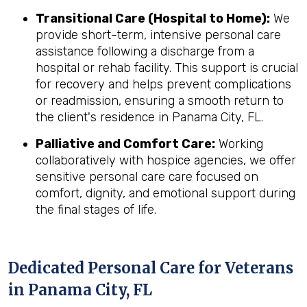
Transitional Care (Hospital to Home):
We
provide short-term, intensive personal care
assistance following a discharge from a
hospital or rehab facility. This support is crucial
for recovery and helps prevent complications
or readmission, ensuring a smooth return to
the client's residence in Panama City, FL.
Palliative and Comfort Care:
Working
collaboratively with hospice agencies, we offer
sensitive personal care care focused on
comfort, dignity, and emotional support during
the final stages of life.
Dedicated Personal Care for Veterans
in
Panama City, FL