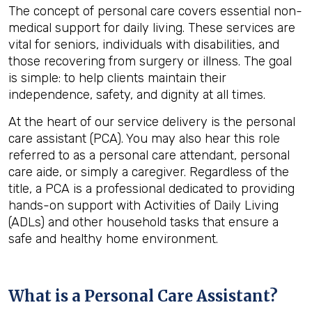
The concept of personal care covers essential non-
medical support for daily living. These services are
vital for seniors, individuals with disabilities, and
those recovering from surgery or illness. The goal
is simple: to help clients maintain their
independence, safety, and dignity at all times.
At the heart of our service delivery is the personal
care assistant (PCA). You may also hear this role
referred to as a personal care attendant, personal
care aide, or simply a caregiver. Regardless of the
title, a PCA is a professional dedicated to providing
hands-on support with Activities of Daily Living
(ADLs) and other household tasks that ensure a
safe and healthy home environment.
What is a Personal Care Assistant?