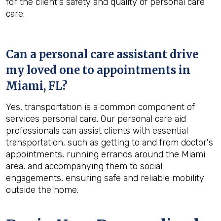
for the client's safety and quality of personal care
care.
Can a personal care assistant drive
my loved one to appointments in
Miami, FL
?
Yes, transportation is a common component of
services personal care. Our personal care aid
professionals can assist clients with essential
transportation, such as getting to and from doctor's
appointments, running errands around the Miami
area, and accompanying them to social
engagements, ensuring safe and reliable mobility
outside the home.