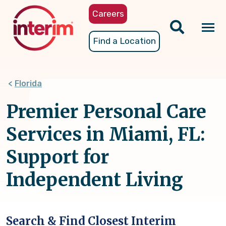
Skip
Careers
to
main
Tog
Find a Location
content
nav
Florida
Premier Personal Care
Services in Miami, FL:
Support for
Independent Living
Search & Find Closest Interim