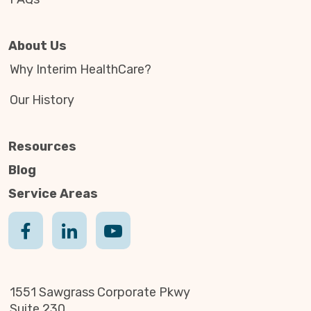
About Us
Why Interim HealthCare?
Our History
Resources
Blog
Service Areas
1551 Sawgrass Corporate Pkwy
Suite 230