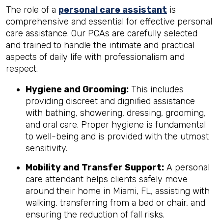
The role of a
personal care assistant
is
comprehensive and essential for effective personal
care assistance. Our PCAs are carefully selected
and trained to handle the intimate and practical
aspects of daily life with professionalism and
respect.
Hygiene and Grooming:
This includes
providing discreet and dignified assistance
with bathing, showering, dressing, grooming,
and oral care. Proper hygiene is fundamental
to well-being and is provided with the utmost
sensitivity.
Mobility and Transfer Support:
A personal
care attendant helps clients safely move
around their home in Miami, FL, assisting with
walking, transferring from a bed or chair, and
ensuring the reduction of fall risks.