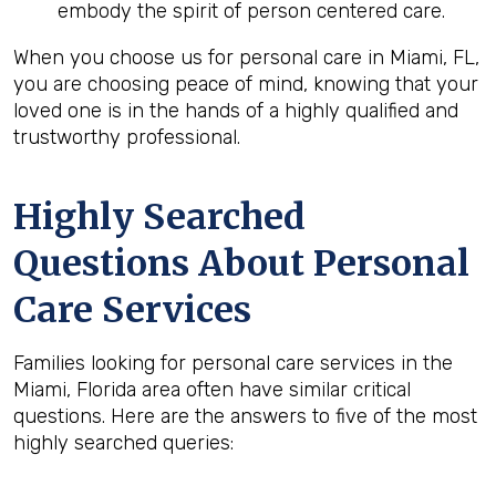
embody the spirit of person centered care.
When you choose us for personal care in Miami, FL,
you are choosing peace of mind, knowing that your
loved one is in the hands of a highly qualified and
trustworthy professional.
Highly Searched
Questions About Personal
Care Services
Families looking for personal care services in the
Miami, Florida area often have similar critical
questions. Here are the answers to five of the most
highly searched queries: