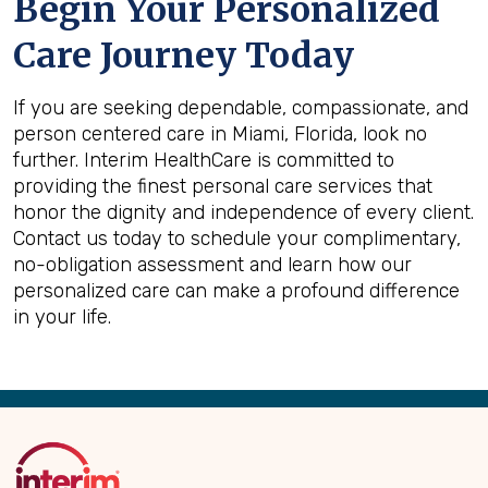
Begin Your Personalized
Care Journey Today
If you are seeking dependable, compassionate, and
person centered care in Miami, Florida, look no
further. Interim HealthCare is committed to
providing the finest personal care services that
honor the dignity and independence of every client.
Contact us today to schedule your complimentary,
no-obligation assessment and learn how our
personalized care can make a profound difference
in your life.
Back
to
Top