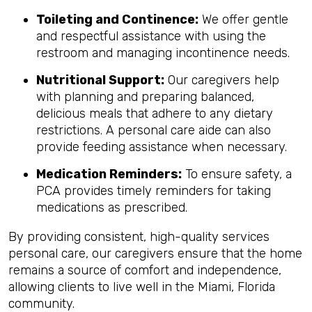
Toileting and Continence:
We offer gentle
and respectful assistance with using the
restroom and managing incontinence needs.
Nutritional Support:
Our caregivers help
with planning and preparing balanced,
delicious meals that adhere to any dietary
restrictions. A personal care aide can also
provide feeding assistance when necessary.
Medication Reminders:
To ensure safety, a
PCA provides timely reminders for taking
medications as prescribed.
By providing consistent, high-quality services
personal care, our caregivers ensure that the home
remains a source of comfort and independence,
allowing clients to live well in the Miami, Florida
community.