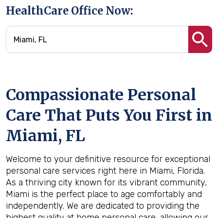
HealthCare Office Now:
Compassionate Personal
Care That Puts You First in
Miami, FL
Welcome to your definitive resource for exceptional
personal care services right here in Miami, Florida.
As a thriving city known for its vibrant community,
Miami is the perfect place to age comfortably and
independently. We are dedicated to providing the
highest quality at home personal care, allowing our