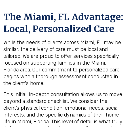
The
Miami, FL
Advantage:
Local, Personalized Care
While the needs of clients across Miami, FL may be
similar, the delivery of care must be local and
tailored. We are proud to offer services specifically
focused on supporting families in the Miami,
Florida area. Our commitment to personalized care
begins with a thorough assessment conducted in
the client's home.
This initial, in-depth consultation allows us to move
beyond a standard checklist. We consider the
client’s physical condition, emotional needs, social
interests, and the specific dynamics of their home
life in Miami, Florida. This level of detail is what truly