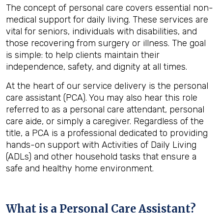
The concept of personal care covers essential non-
medical support for daily living. These services are
vital for seniors, individuals with disabilities, and
those recovering from surgery or illness. The goal
is simple: to help clients maintain their
independence, safety, and dignity at all times.
At the heart of our service delivery is the personal
care assistant (PCA). You may also hear this role
referred to as a personal care attendant, personal
care aide, or simply a caregiver. Regardless of the
title, a PCA is a professional dedicated to providing
hands-on support with Activities of Daily Living
(ADLs) and other household tasks that ensure a
safe and healthy home environment.
What is a Personal Care Assistant?