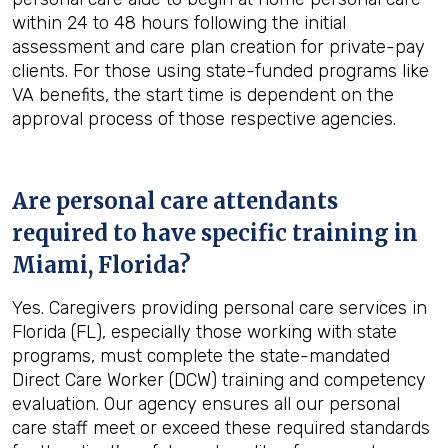
within 24 to 48 hours following the initial
assessment and care plan creation for private-pay
clients. For those using state-funded programs like
VA benefits, the start time is dependent on the
approval process of those respective agencies.
Are personal care attendants
required to have specific training in
Miami, Florida
?
Yes. Caregivers providing personal care services in
Florida (FL), especially those working with state
programs, must complete the state-mandated
Direct Care Worker (DCW) training and competency
evaluation. Our agency ensures all our personal
care staff meet or exceed these required standards