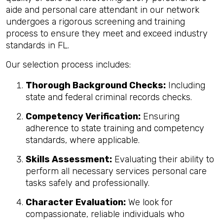
aide and personal care attendant in our network
undergoes a rigorous screening and training
process to ensure they meet and exceed industry
standards in FL.
Our selection process includes:
Thorough Background Checks:
Including
state and federal criminal records checks.
Competency Verification:
Ensuring
adherence to state training and competency
standards, where applicable.
Skills Assessment:
Evaluating their ability to
perform all necessary services personal care
tasks safely and professionally.
Character Evaluation:
We look for
compassionate, reliable individuals who