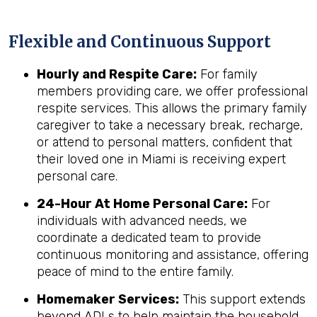
Flexible and Continuous Support
Hourly and Respite Care:
For family
members providing care, we offer professional
respite services. This allows the primary family
caregiver to take a necessary break, recharge,
or attend to personal matters, confident that
their loved one in Miami is receiving expert
personal care.
24-Hour At Home Personal Care:
For
individuals with advanced needs, we
coordinate a dedicated team to provide
continuous monitoring and assistance, offering
peace of mind to the entire family.
Homemaker Services:
This support extends
beyond ADLs to help maintain the household,