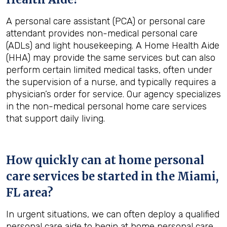
A personal care assistant (PCA) or personal care
attendant provides non-medical personal care
(ADLs) and light housekeeping. A Home Health Aide
(HHA) may provide the same services but can also
perform certain limited medical tasks, often under
the supervision of a nurse, and typically requires a
physician’s order for service. Our agency specializes
in the non-medical personal home care services
that support daily living.
How quickly can at home personal
care services be started in the
Miami,
FL
area?
In urgent situations, we can often deploy a qualified
personal care aide to begin at home personal care