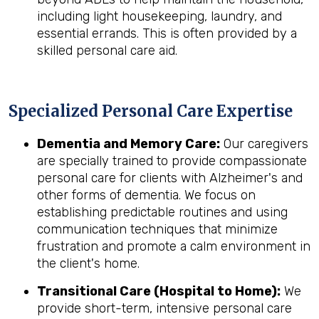
including light housekeeping, laundry, and
essential errands. This is often provided by a
skilled personal care aid.
Specialized Personal Care Expertise
Dementia and Memory Care:
Our caregivers
are specially trained to provide compassionate
personal care for clients with Alzheimer's and
other forms of dementia. We focus on
establishing predictable routines and using
communication techniques that minimize
frustration and promote a calm environment in
the client's home.
Transitional Care (Hospital to Home):
We
provide short-term, intensive personal care