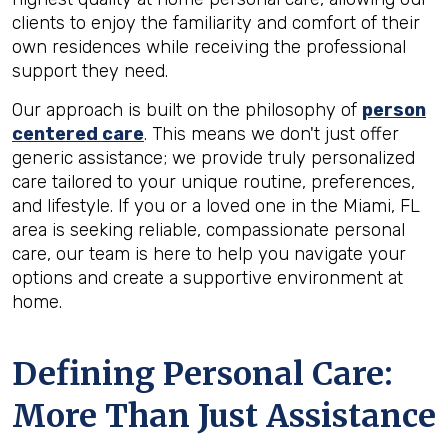
clients to enjoy the familiarity and comfort of their
own residences while receiving the professional
support they need.
Our approach is built on the philosophy of
person
centered care
. This means we don't just offer
generic assistance; we provide truly personalized
care tailored to your unique routine, preferences,
and lifestyle. If you or a loved one in the Miami, FL
area is seeking reliable, compassionate personal
care, our team is here to help you navigate your
options and create a supportive environment at
home.
Defining Personal Care:
More Than Just Assistance