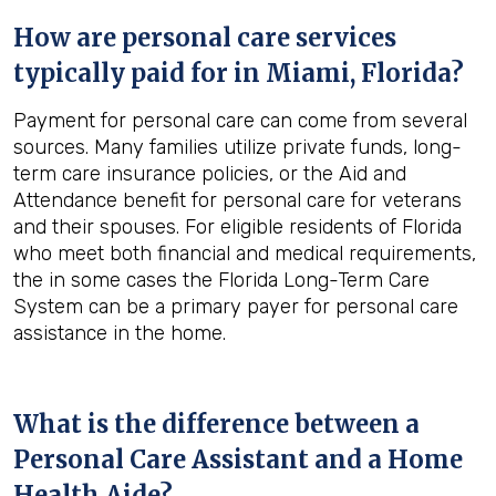
How are personal care services
typically paid for in
Miami, Florida
?
Payment for personal care can come from several
sources. Many families utilize private funds, long-
term care insurance policies, or the Aid and
Attendance benefit for personal care for veterans
and their spouses. For eligible residents of Florida
who meet both financial and medical requirements,
the in some cases the Florida Long-Term Care
System can be a primary payer for personal care
assistance in the home.
What is the difference between a
Personal Care Assistant and a Home
Health Aide?