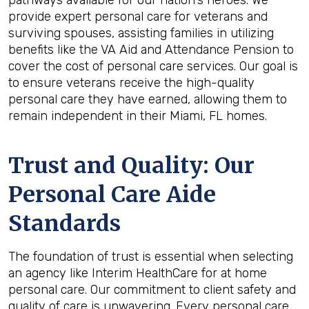
pathways available for our nation's heroes. We
provide expert personal care for veterans and
surviving spouses, assisting families in utilizing
benefits like the VA Aid and Attendance Pension to
cover the cost of personal care services. Our goal is
to ensure veterans receive the high-quality
personal care they have earned, allowing them to
remain independent in their Miami, FL homes.
Trust and Quality: Our
Personal Care Aide
Standards
The foundation of trust is essential when selecting
an agency like Interim HealthCare for at home
personal care. Our commitment to client safety and
quality of care is unwavering. Every personal care