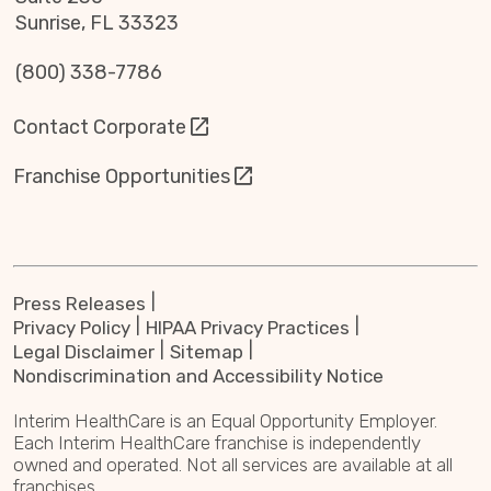
Sunrise, FL 33323
(800) 338-7786
Contact Corporate
Franchise Opportunities
Press Releases
Privacy Policy
HIPAA Privacy Practices
Legal Disclaimer
Sitemap
Nondiscrimination and Accessibility Notice
Interim HealthCare is an Equal Opportunity Employer.
Each Interim HealthCare franchise is independently
owned and operated. Not all services are available at all
franchises.