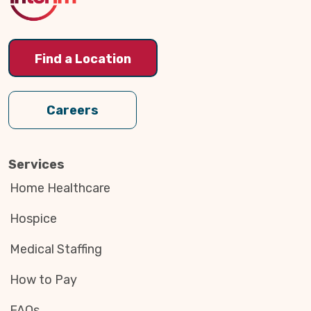
Find a Location
Careers
Services
Home Healthcare
Hospice
Medical Staffing
How to Pay
FAQs