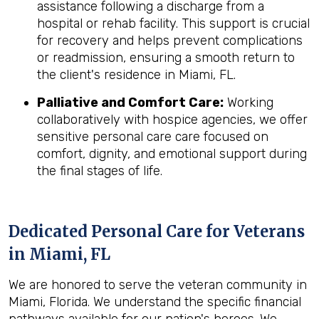
assistance following a discharge from a
hospital or rehab facility. This support is crucial
for recovery and helps prevent complications
or readmission, ensuring a smooth return to
the client's residence in Miami, FL.
Palliative and Comfort Care:
Working
collaboratively with hospice agencies, we offer
sensitive personal care care focused on
comfort, dignity, and emotional support during
the final stages of life.
Dedicated Personal Care for Veterans
in
Miami, FL
We are honored to serve the veteran community in
Miami, Florida. We understand the specific financial