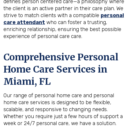
defines person centered care—a philosophy where
the client is an active partner in their care plan. We
strive to match clients with a compatible
personal
care attendant
who can foster a trusting,
enriching relationship, ensuring the best possible
experience of personal care care.
Comprehensive Personal
Home Care Services in
Miami, FL
Our range of personal home care and personal
home care services is designed to be flexible,
scalable, and responsive to changing needs.
Whether you require just a few hours of support a
week or 24/7 personal care, we have a solution.