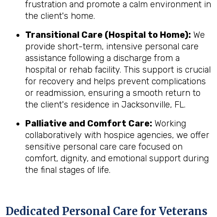
frustration and promote a calm environment in
the client's home.
Transitional Care (Hospital to Home):
We
provide short-term, intensive personal care
assistance following a discharge from a
hospital or rehab facility. This support is crucial
for recovery and helps prevent complications
or readmission, ensuring a smooth return to
the client's residence in Jacksonville, FL.
Palliative and Comfort Care:
Working
collaboratively with hospice agencies, we offer
sensitive personal care care focused on
comfort, dignity, and emotional support during
the final stages of life.
Dedicated Personal Care for Veterans