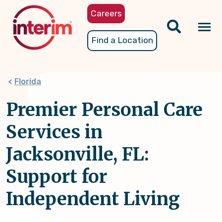
Skip
Careers
to
main
Tog
Find a Location
content
nav
Florida
Premier Personal Care
Services in
Jacksonville, FL:
Support for
Independent Living