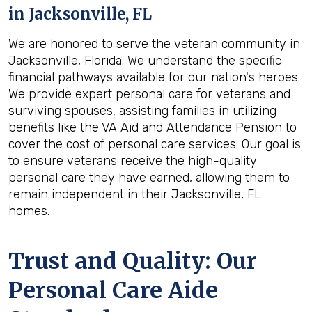
in
Jacksonville, FL
We are honored to serve the veteran community in
Jacksonville, Florida. We understand the specific
financial pathways available for our nation's heroes.
We provide expert personal care for veterans and
surviving spouses, assisting families in utilizing
benefits like the VA Aid and Attendance Pension to
cover the cost of personal care services. Our goal is
to ensure veterans receive the high-quality
personal care they have earned, allowing them to
remain independent in their Jacksonville, FL
homes.
Trust and Quality: Our
Personal Care Aide