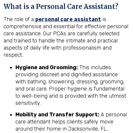
What is a Personal Care Assistant?
The role of a
personal care assistant
is
comprehensive and essential for effective personal
care assistance. Our PCAs are carefully selected
and trained to handle the intimate and practical
aspects of daily life with professionalism and
respect.
Hygiene and Grooming:
This includes
providing discreet and dignified assistance
with bathing, showering, dressing, grooming,
and oral care. Proper hygiene is fundamental
to well-being and is provided with the utmost
sensitivity.
Mobility and Transfer Support:
A personal
care attendant helps clients safely move
around their home in Jacksonville, FL,