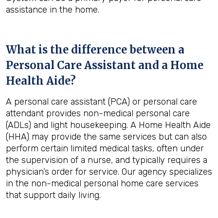
assistance in the home.
What is the difference between a
Personal Care Assistant and a Home
Health Aide?
A personal care assistant (PCA) or personal care
attendant provides non-medical personal care
(ADLs) and light housekeeping. A Home Health Aide
(HHA) may provide the same services but can also
perform certain limited medical tasks, often under
the supervision of a nurse, and typically requires a
physician’s order for service. Our agency specializes
in the non-medical personal home care services
that support daily living.