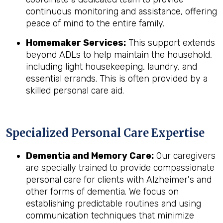
continuous monitoring and assistance, offering
peace of mind to the entire family.
Homemaker Services:
This support extends
beyond ADLs to help maintain the household,
including light housekeeping, laundry, and
essential errands. This is often provided by a
skilled personal care aid.
Specialized Personal Care Expertise
Dementia and Memory Care:
Our caregivers
are specially trained to provide compassionate
personal care for clients with Alzheimer's and
other forms of dementia. We focus on
establishing predictable routines and using
communication techniques that minimize