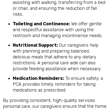
assisting with walking, transferring from a bed
or chair, and ensuring the reduction of fall
risks.
Toileting and Continence:
We offer gentle
and respectful assistance with using the
restroom and managing incontinence needs.
Nutritional Support:
Our caregivers help
with planning and preparing balanced,
delicious meals that adhere to any dietary
restrictions. A personal care aide can also
provide feeding assistance when necessary.
Medication Reminders:
To ensure safety, a
PCA provides timely reminders for taking
medications as prescribed.
By providing consistent, high-quality services
personal care, our caregivers ensure that the home