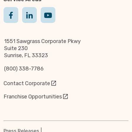
1551 Sawgrass Corporate Pkwy
Suite 230
Sunrise, FL 33323
(800) 338-7786
Contact Corporate
Franchise Opportunities
Press Releases