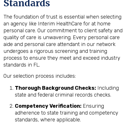
Standards
The foundation of trust is essential when selecting
an agency like Interim HealthCare for at home
personal care. Our commitment to client safety and
quality of care is unwavering. Every personal care
aide and personal care attendant in our network
undergoes a rigorous screening and training
process to ensure they meet and exceed industry
standards in FL.
Our selection process includes:
Thorough Background Checks:
Including
state and federal criminal records checks.
Competency Verification:
Ensuring
adherence to state training and competency
standards, where applicable.