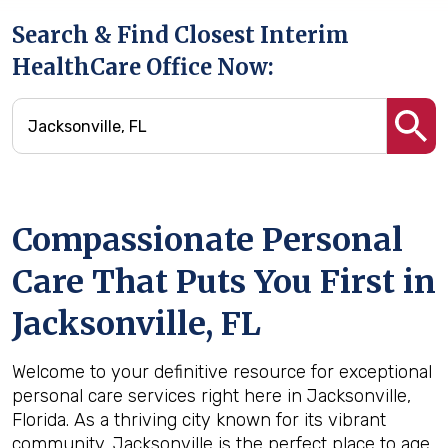
Search & Find Closest Interim
HealthCare Office Now:
Compassionate Personal
Care That Puts You First in
Jacksonville, FL
Welcome to your definitive resource for exceptional
personal care services right here in Jacksonville,
Florida. As a thriving city known for its vibrant
community, Jacksonville is the perfect place to age