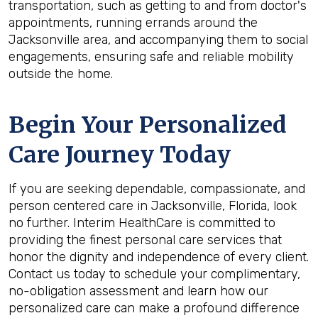
transportation, such as getting to and from doctor's
appointments, running errands around the
Jacksonville area, and accompanying them to social
engagements, ensuring safe and reliable mobility
outside the home.
Begin Your Personalized
Care Journey Today
If you are seeking dependable, compassionate, and
person centered care in Jacksonville, Florida, look
no further. Interim HealthCare is committed to
providing the finest personal care services that
honor the dignity and independence of every client.
Contact us today to schedule your complimentary,
no-obligation assessment and learn how our
personalized care can make a profound difference