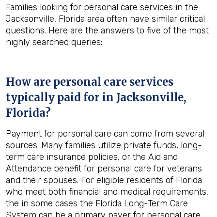
Families looking for personal care services in the
Jacksonville, Florida area often have similar critical
questions. Here are the answers to five of the most
highly searched queries:
How are personal care services
typically paid for in
Jacksonville,
Florida
?
Payment for personal care can come from several
sources. Many families utilize private funds, long-
term care insurance policies, or the Aid and
Attendance benefit for personal care for veterans
and their spouses. For eligible residents of Florida
who meet both financial and medical requirements,
the in some cases the Florida Long-Term Care
System can be a primary payer for personal care