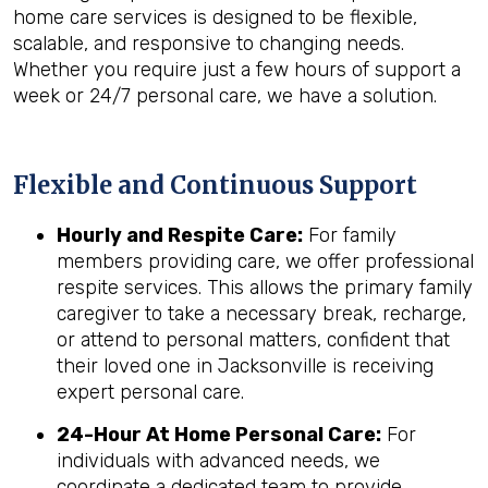
home care services is designed to be flexible,
scalable, and responsive to changing needs.
Whether you require just a few hours of support a
week or 24/7 personal care, we have a solution.
Flexible and Continuous Support
Hourly and Respite Care:
For family
members providing care, we offer professional
respite services. This allows the primary family
caregiver to take a necessary break, recharge,
or attend to personal matters, confident that
their loved one in Jacksonville is receiving
expert personal care.
24-Hour At Home Personal Care:
For
individuals with advanced needs, we
coordinate a dedicated team to provide