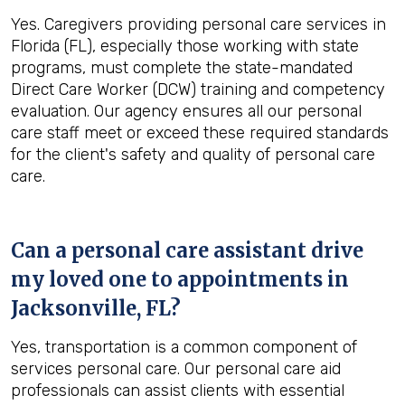
Yes. Caregivers providing personal care services in
Florida (FL), especially those working with state
programs, must complete the state-mandated
Direct Care Worker (DCW) training and competency
evaluation. Our agency ensures all our personal
care staff meet or exceed these required standards
for the client's safety and quality of personal care
care.
Can a personal care assistant drive
my loved one to appointments in
Jacksonville, FL
?
Yes, transportation is a common component of
services personal care. Our personal care aid
professionals can assist clients with essential