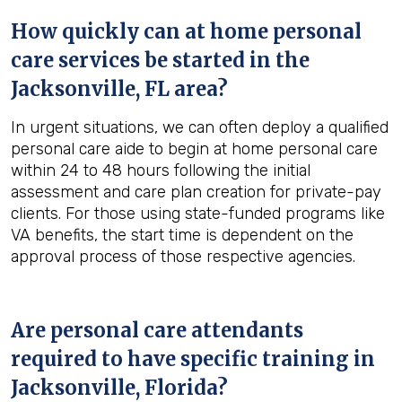
How quickly can at home personal
care services be started in the
Jacksonville, FL
area?
In urgent situations, we can often deploy a qualified
personal care aide to begin at home personal care
within 24 to 48 hours following the initial
assessment and care plan creation for private-pay
clients. For those using state-funded programs like
VA benefits, the start time is dependent on the
approval process of those respective agencies.
Are personal care attendants
required to have specific training in
Jacksonville, Florida
?