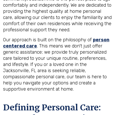
comfortably and independently. We are dedicated to
providing the highest quality at home personal
care, allowing our clients to enjoy the familiarity and
comfort of their own residences while receiving the
professional support they need.
Our approach is built on the philosophy of
person
centered care
. This means we don't just offer
generic assistance; we provide truly personalized
care tailored to your unique routine, preferences,
and lifestyle. If you or a loved one in the
Jacksonville, FL area is seeking reliable,
compassionate personal care, our team is here to
help you navigate your options and create a
supportive environment at home.
Defining Personal Care: