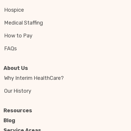
Hospice
Medical Staffing
How to Pay
FAQs
About Us
Why Interim HealthCare?
Our History
Resources
Blog
Service Areas