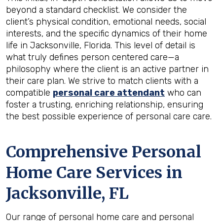
beyond a standard checklist. We consider the
client’s physical condition, emotional needs, social
interests, and the specific dynamics of their home
life in Jacksonville, Florida. This level of detail is
what truly defines person centered care—a
philosophy where the client is an active partner in
their care plan. We strive to match clients with a
compatible
personal care attendant
who can
foster a trusting, enriching relationship, ensuring
the best possible experience of personal care care.
Comprehensive Personal
Home Care Services in
Jacksonville, FL
Our range of personal home care and personal