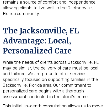
remains a source of comfort and independence,
allowing clients to live well in the Jacksonville,
Florida community.
The
Jacksonville, FL
Advantage: Local,
Personalized Care
While the needs of clients across Jacksonville, FL
may be similar, the delivery of care must be local
and tailored. We are proud to offer services
specifically focused on supporting families in the
Jacksonville, Florida area. Our commitment to
personalized care begins with a thorough
assessment conducted in the client's home.
This initial, in-depth consultation allows us to move