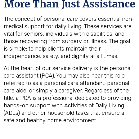
More Than Just Assistance
The concept of personal care covers essential non-
medical support for daily living. These services are
vital for seniors, individuals with disabilities, and
those recovering from surgery or illness. The goal
is simple: to help clients maintain their
independence, safety, and dignity at all times.
At the heart of our service delivery is the personal
care assistant (PCA). You may also hear this role
referred to as a personal care attendant, personal
care aide, or simply a caregiver. Regardless of the
title, a PCA is a professional dedicated to providing
hands-on support with Activities of Daily Living
(ADLs) and other household tasks that ensure a
safe and healthy home environment.