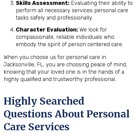
Skills Assessment:
Evaluating their ability to
perform all necessary services personal care
tasks safely and professionally.
Character Evaluation:
We look for
compassionate, reliable individuals who
embody the spirit of person centered care.
When you choose us for personal care in
Jacksonville, FL, you are choosing peace of mind,
knowing that your loved one is in the hands of a
highly qualified and trustworthy professional.
Highly Searched
Questions About Personal
Care Services