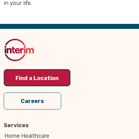
in your life.
Back
to
Top
Find a Location
Careers
Services
Home Healthcare