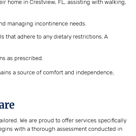
ir home in Crestview, FL, assisting with walking,
 and managing incontinence needs.
that adhere to any dietary restrictions. A
ns as prescribed.
emains a source of comfort and independence,
are
ilored. We are proud to offer services specifically
 begins with a thorough assessment conducted in