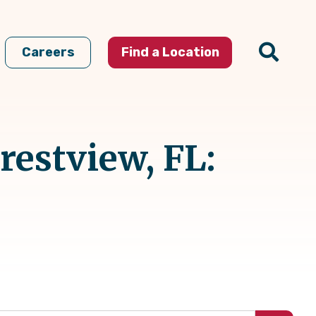
Careers
Find a Location
restview, FL: