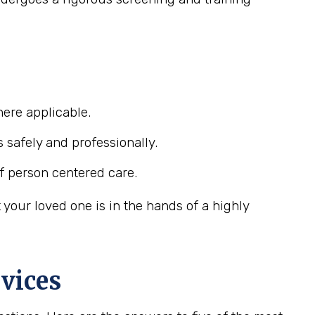
ere applicable.
s safely and professionally.
f person centered care.
your loved one is in the hands of a highly
vices