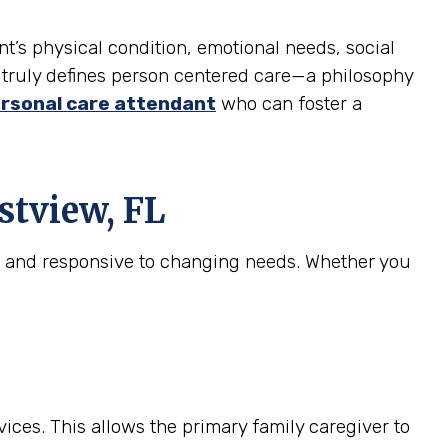
nt’s physical condition, emotional needs, social
hat truly defines person centered care—a philosophy
rsonal care attendant
who can foster a
stview, FL
e, and responsive to changing needs. Whether you
ices. This allows the primary family caregiver to