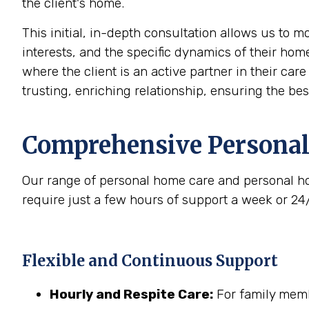
the client's home.
This initial, in-depth consultation allows us to 
interests, and the specific dynamics of their home
where the client is an active partner in their car
trusting, enriching relationship, ensuring the be
Comprehensive Personal
Our range of personal home care and personal ho
require just a few hours of support a week or 24
Flexible and Continuous Support
Hourly and Respite Care:
For family membe