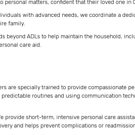
o personal matters, confident that their loved one in 
dividuals with advanced needs, we coordinate a dedi
ire family.
s beyond ADLs to help maintain the household, inclu
ersonal care aid.
rs are specially trained to provide compassionate per
g predictable routines and using communication tech
 provide short-term, intensive personal care assista
ecovery and helps prevent complications or readmission