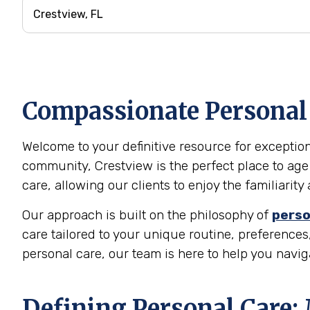
Compassionate Personal C
Welcome to your definitive resource for exceptiona
community, Crestview is the perfect place to age
care, allowing our clients to enjoy the familiari
Our approach is built on the philosophy of
perso
care tailored to your unique routine, preferences,
personal care, our team is here to help you navi
Defining Personal Care: