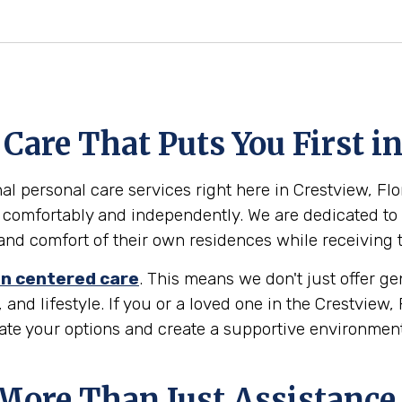
are That Puts You First in
l personal care services right here in Crestview, Flori
 comfortably and independently. We are dedicated to 
ty and comfort of their own residences while receiving
n centered care
. This means we don't just offer g
 and lifestyle. If you or a loved one in the Crestview,
gate your options and create a supportive environmen
 More Than Just Assistance