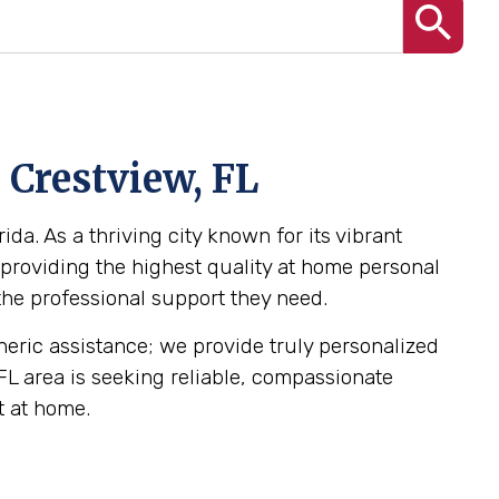
 Crestview, FL
da. As a thriving city known for its vibrant
providing the highest quality at home personal
 the professional support they need.
eneric assistance; we provide truly personalized
 FL area is seeking reliable, compassionate
t at home.