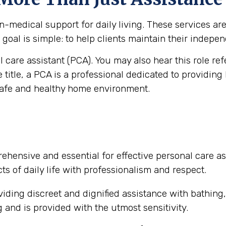
medical support for daily living. These services are vi
goal is simple: to help clients maintain their independ
al care assistant (PCA). You may also hear this role re
e title, a PCA is a professional dedicated to providing
safe and healthy home environment.
ehensive and essential for effective personal care as
ts of daily life with professionalism and respect.
iding discreet and dignified assistance with bathing
and is provided with the utmost sensitivity.