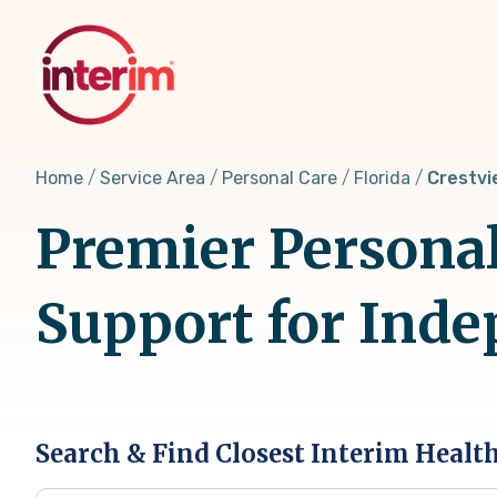
Skip
to
main
content
Home
Service Area
Personal Care
Florida
Crestvi
Premier Personal 
Support for Inde
Search & Find Closest Interim Healt