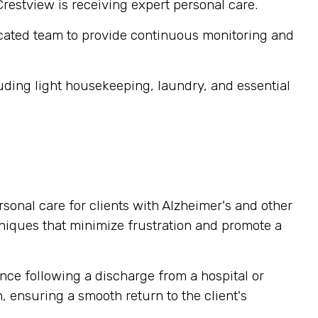
Crestview is receiving expert personal care.
cated team to provide continuous monitoring and
ding light housekeeping, laundry, and essential
sonal care for clients with Alzheimer's and other
niques that minimize frustration and promote a
nce following a discharge from a hospital or
, ensuring a smooth return to the client's