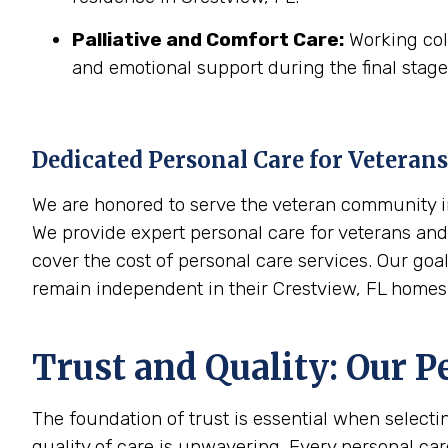
Palliative and Comfort Care:
Working coll
and emotional support during the final stages
Dedicated Personal Care for Veterans
We are honored to serve the veteran community in 
We provide expert personal care for veterans and 
cover the cost of personal care services. Our goa
remain independent in their Crestview, FL homes
Trust and Quality: Our P
The foundation of trust is essential when select
quality of care is unwavering. Every personal ca