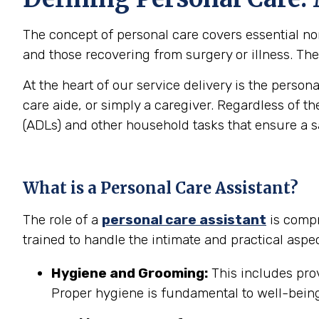
The concept of personal care covers essential non-
and those recovering from surgery or illness. The 
At the heart of our service delivery is the person
care aide, or simply a caregiver. Regardless of th
(ADLs) and other household tasks that ensure a 
What is a Personal Care Assistant?
The role of a
personal care assistant
is compr
trained to handle the intimate and practical aspec
Hygiene and Grooming:
This includes prov
Proper hygiene is fundamental to well-being 