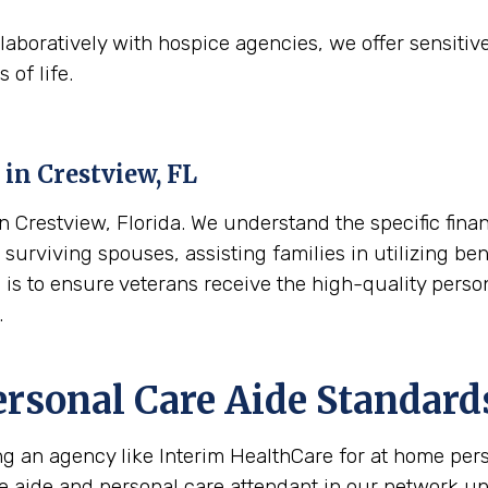
aboratively with hospice agencies, we offer sensitiv
 of life.
 in
Crestview, FL
Crestview, Florida. We understand the specific finan
surviving spouses, assisting families in utilizing ben
l is to ensure veterans receive the high-quality pers
.
ersonal Care Aide Standard
ing an agency like Interim HealthCare for at home per
re aide and personal care attendant in our network u