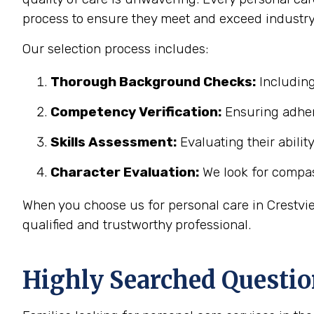
process to ensure they meet and exceed industry
Our selection process includes:
Thorough Background Checks:
Including
Competency Verification:
Ensuring adher
Skills Assessment:
Evaluating their abilit
Character Evaluation:
We look for compass
When you choose us for personal care in Crestvie
qualified and trustworthy professional.
Highly Searched Questio