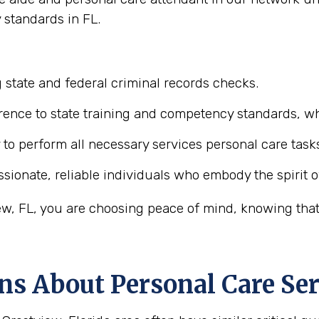
 standards in FL.
 state and federal criminal records checks.
ence to state training and competency standards, wh
y to perform all necessary services personal care task
ionate, reliable individuals who embody the spirit o
w, FL, you are choosing peace of mind, knowing that 
ns About Personal Care Ser