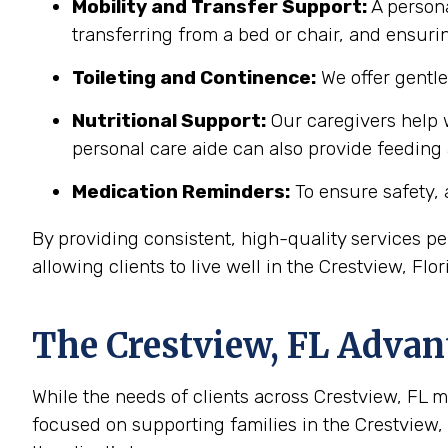
Mobility and Transfer Support:
A persona
transferring from a bed or chair, and ensuring
Toileting and Continence:
We offer gentl
Nutritional Support:
Our caregivers help w
personal care aide can also provide feeding
Medication Reminders:
To ensure safety, 
By providing consistent, high-quality services 
allowing clients to live well in the Crestview, Fl
The
Crestview, FL
Advant
While the needs of clients across Crestview, FL ma
focused on supporting families in the Crestview