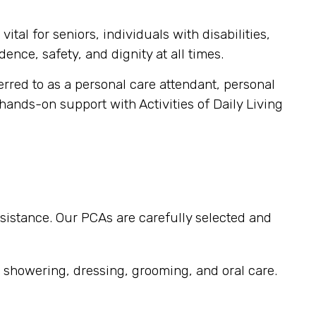
tal for seniors, individuals with disabilities,
ence, safety, and dignity at all times.
ferred to as a personal care attendant, personal
 hands-on support with Activities of Daily Living
sistance. Our PCAs are carefully selected and
, showering, dressing, grooming, and oral care.