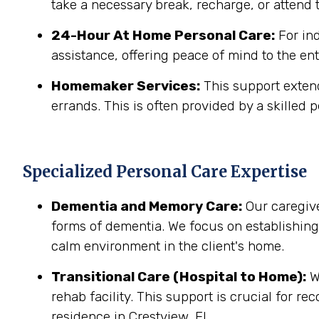
take a necessary break, recharge, or attend t
24-Hour At Home Personal Care:
For in
assistance, offering peace of mind to the ent
Homemaker Services:
This support extend
errands. This is often provided by a skilled p
Specialized Personal Care Expertise
Dementia and Memory Care:
Our caregive
forms of dementia. We focus on establishin
calm environment in the client's home.
Transitional Care (Hospital to Home):
We
rehab facility. This support is crucial for r
residence in Crestview, FL.