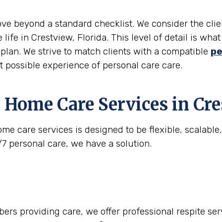
move beyond a standard checklist. We consider the clie
 life in Crestview, Florida. This level of detail is w
e plan. We strive to match clients with a compatible
pe
st possible experience of personal care care.
 Home Care Services in
Cre
me care services is designed to be flexible, scalabl
/7 personal care, we have a solution.
rs providing care, we offer professional respite serv