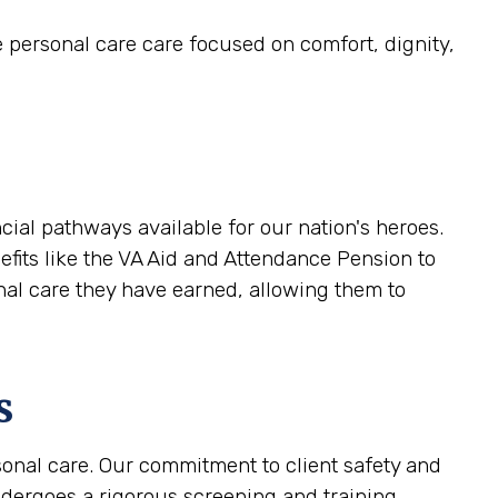
e personal care care focused on comfort, dignity,
cial pathways available for our nation's heroes.
efits like the VA Aid and Attendance Pension to
onal care they have earned, allowing them to
s
sonal care. Our commitment to client safety and
ndergoes a rigorous screening and training