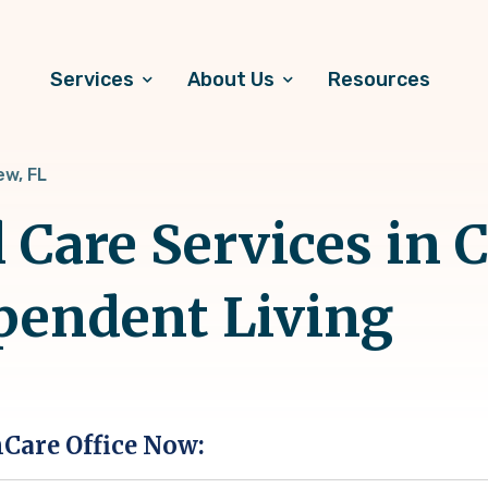
Services
About Us
Resources
ew, FL
Care Services in C
pendent Living
hCare Office Now: