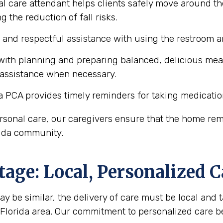
l care attendant helps clients safely move around the
 the reduction of fall risks.
e and respectful assistance with using the restroom
ith planning and preparing balanced, delicious meals 
 assistance when necessary.
a PCA provides timely reminders for taking medicatio
personal care, our caregivers ensure that the home r
orida community.
age: Local, Personalized C
y be similar, the delivery of care must be local and ta
, Florida area. Our commitment to personalized care