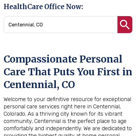
HealthCare Office Now:
Compassionate Personal
Care That Puts You First in
Centennial, CO
Welcome to your definitive resource for exceptional
personal care services right here in Centennial,
Colorado. As a thriving city known for its vibrant
community, Centennial is the perfect place to age
comfortably and independently. We are dedicated to
providing the highest quality at home personal