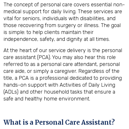
The concept of personal care covers essential non-
medical support for daily living. These services are
vital for seniors, individuals with disabilities, and
those recovering from surgery or illness. The goal
is simple: to help clients maintain their
independence, safety, and dignity at all times.
At the heart of our service delivery is the personal
care assistant (PCA). You may also hear this role
referred to as a personal care attendant, personal
care aide, or simply a caregiver. Regardless of the
title, a PCA is a professional dedicated to providing
hands-on support with Activities of Daily Living
(ADLs) and other household tasks that ensure a
safe and healthy home environment.
What is a Personal Care Assistant?