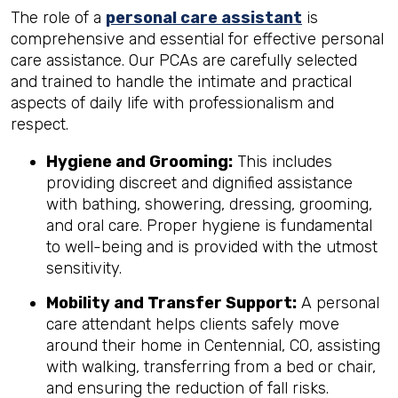
The role of a
personal care assistant
is
comprehensive and essential for effective personal
care assistance. Our PCAs are carefully selected
and trained to handle the intimate and practical
aspects of daily life with professionalism and
respect.
Hygiene and Grooming:
This includes
providing discreet and dignified assistance
with bathing, showering, dressing, grooming,
and oral care. Proper hygiene is fundamental
to well-being and is provided with the utmost
sensitivity.
Mobility and Transfer Support:
A personal
care attendant helps clients safely move
around their home in Centennial, CO, assisting
with walking, transferring from a bed or chair,
and ensuring the reduction of fall risks.