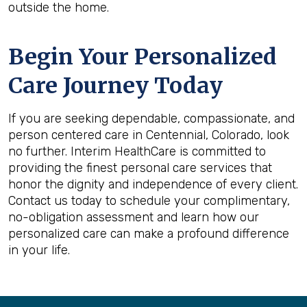
outside the home.
Begin Your Personalized
Care Journey Today
If you are seeking dependable, compassionate, and
person centered care in Centennial, Colorado, look
no further. Interim HealthCare is committed to
providing the finest personal care services that
honor the dignity and independence of every client.
Contact us today to schedule your complimentary,
no-obligation assessment and learn how our
personalized care can make a profound difference
in your life.
Back