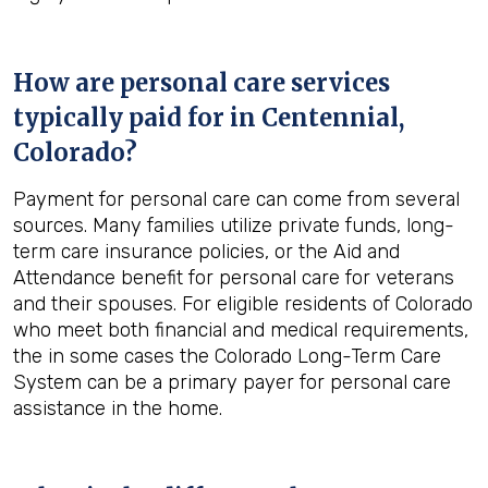
How are personal care services
typically paid for in
Centennial,
Colorado
?
Payment for personal care can come from several
sources. Many families utilize private funds, long-
term care insurance policies, or the Aid and
Attendance benefit for personal care for veterans
and their spouses. For eligible residents of Colorado
who meet both financial and medical requirements,
the in some cases the Colorado Long-Term Care
System can be a primary payer for personal care
assistance in the home.