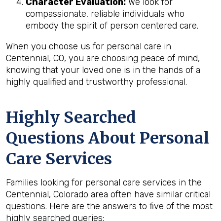
Character Evaluation:
We look for
compassionate, reliable individuals who
embody the spirit of person centered care.
When you choose us for personal care in
Centennial, CO, you are choosing peace of mind,
knowing that your loved one is in the hands of a
highly qualified and trustworthy professional.
Highly Searched
Questions About Personal
Care Services
Families looking for personal care services in the
Centennial, Colorado area often have similar critical
questions. Here are the answers to five of the most
highly searched queries: