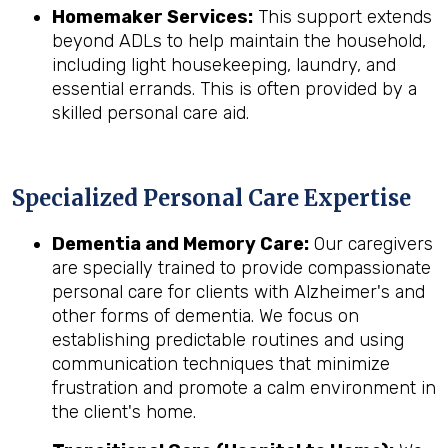
Homemaker Services:
This support extends
beyond ADLs to help maintain the household,
including light housekeeping, laundry, and
essential errands. This is often provided by a
skilled personal care aid.
Specialized Personal Care Expertise
Dementia and Memory Care:
Our caregivers
are specially trained to provide compassionate
personal care for clients with Alzheimer's and
other forms of dementia. We focus on
establishing predictable routines and using
communication techniques that minimize
frustration and promote a calm environment in
the client's home.