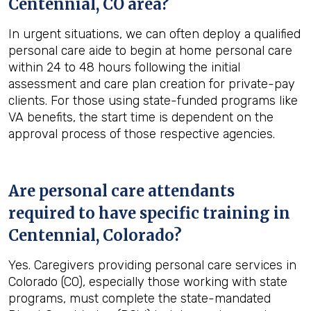
Centennial, CO
area?
In urgent situations, we can often deploy a qualified
personal care aide to begin at home personal care
within 24 to 48 hours following the initial
assessment and care plan creation for private-pay
clients. For those using state-funded programs like
VA benefits, the start time is dependent on the
approval process of those respective agencies.
Are personal care attendants
required to have specific training in
Centennial, Colorado
?
Yes. Caregivers providing personal care services in
Colorado (CO), especially those working with state
programs, must complete the state-mandated