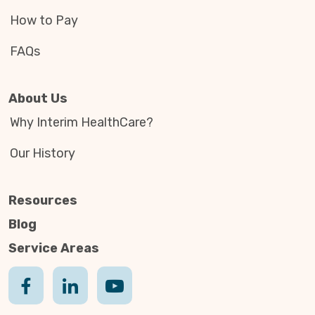
How to Pay
FAQs
About Us
Why Interim HealthCare?
Our History
Resources
Blog
Service Areas