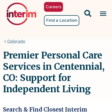
Skip
Careers
to
main
Tog
Find a Location
content
nav
Colorado
Premier Personal Care
Services in Centennial,
CO: Support for
Independent Living
Search & Find Closest Interim