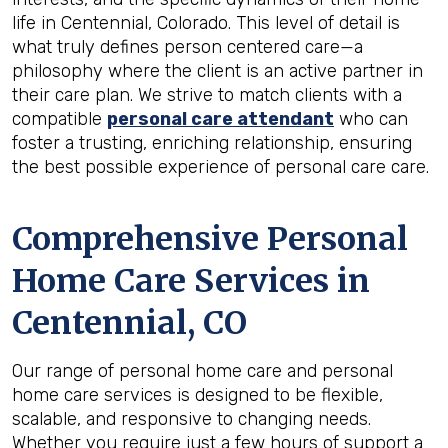
life in Centennial, Colorado. This level of detail is
what truly defines person centered care—a
philosophy where the client is an active partner in
their care plan. We strive to match clients with a
compatible
personal care attendant
who can
foster a trusting, enriching relationship, ensuring
the best possible experience of personal care care.
Comprehensive Personal
Home Care Services in
Centennial, CO
Our range of personal home care and personal
home care services is designed to be flexible,
scalable, and responsive to changing needs.
Whether you require just a few hours of support a