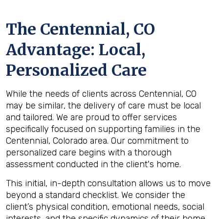
The
Centennial, CO
Advantage: Local,
Personalized Care
While the needs of clients across Centennial, CO
may be similar, the delivery of care must be local
and tailored. We are proud to offer services
specifically focused on supporting families in the
Centennial, Colorado area. Our commitment to
personalized care begins with a thorough
assessment conducted in the client's home.
This initial, in-depth consultation allows us to move
beyond a standard checklist. We consider the
client’s physical condition, emotional needs, social
interests, and the specific dynamics of their home