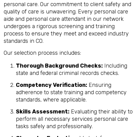
personal care. Our commitment to client safety and
quality of care is unwavering. Every personal care
aide and personal care attendant in our network
undergoes a rigorous screening and training
process to ensure they meet and exceed industry
standards in CO.
Our selection process includes:
Thorough Background Checks:
Including
state and federal criminal records checks.
Competency Verification:
Ensuring
adherence to state training and competency
standards, where applicable.
Skills Assessment:
Evaluating their ability to
perform all necessary services personal care
tasks safely and professionally.