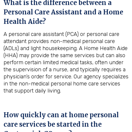
What is the difference between a
Personal Care Assistant and a Home
Health Aide?
A personal care assistant (PCA) or personal care
attendant provides non-medical personal care
(ADLs) and light housekeeping. A Home Health Aide
(HHA) may provide the same services but can also
perform certain limited medical tasks, often under
the supervision of a nurse, and typically requires a
physician’s order for service. Our agency specializes
in the non-medical personal home care services
that support daily living.
How quickly can at home personal
care services be started in the