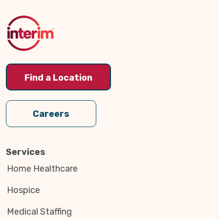
to
Top
Find a Location
Careers
Services
Home Healthcare
Hospice
Medical Staffing