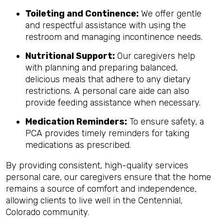
Toileting and Continence:
We offer gentle
and respectful assistance with using the
restroom and managing incontinence needs.
Nutritional Support:
Our caregivers help
with planning and preparing balanced,
delicious meals that adhere to any dietary
restrictions. A personal care aide can also
provide feeding assistance when necessary.
Medication Reminders:
To ensure safety, a
PCA provides timely reminders for taking
medications as prescribed.
By providing consistent, high-quality services
personal care, our caregivers ensure that the home
remains a source of comfort and independence,
allowing clients to live well in the Centennial,
Colorado community.