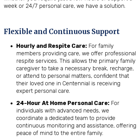
week or 24/7 personal care, we have a solution.
Flexible and Continuous Support
Hourly and Respite Care:
For family
members providing care, we offer professional
respite services. This allows the primary family
caregiver to take a necessary break, recharge,
or attend to personal matters, confident that
their loved one in Centennial is receiving
expert personal care.
24-Hour At Home Personal Care:
For
individuals with advanced needs, we
coordinate a dedicated team to provide
continuous monitoring and assistance, offering
peace of mind to the entire family.