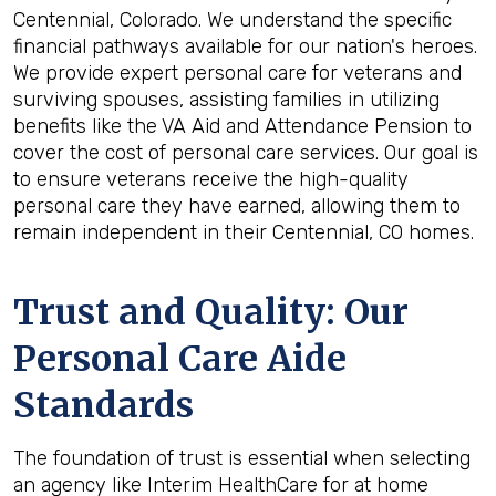
Centennial, Colorado. We understand the specific
financial pathways available for our nation's heroes.
We provide expert personal care for veterans and
surviving spouses, assisting families in utilizing
benefits like the VA Aid and Attendance Pension to
cover the cost of personal care services. Our goal is
to ensure veterans receive the high-quality
personal care they have earned, allowing them to
remain independent in their Centennial, CO homes.
Trust and Quality: Our
Personal Care Aide
Standards
The foundation of trust is essential when selecting
an agency like Interim HealthCare for at home