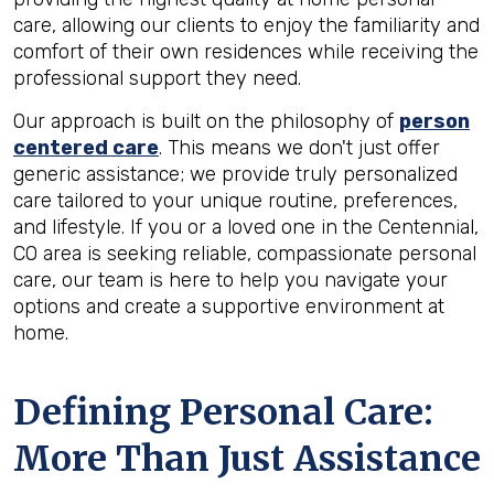
care, allowing our clients to enjoy the familiarity and
comfort of their own residences while receiving the
professional support they need.
Our approach is built on the philosophy of
person
centered care
. This means we don't just offer
generic assistance; we provide truly personalized
care tailored to your unique routine, preferences,
and lifestyle. If you or a loved one in the Centennial,
CO area is seeking reliable, compassionate personal
care, our team is here to help you navigate your
options and create a supportive environment at
home.
Defining Personal Care:
More Than Just Assistance