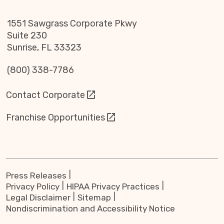
1551 Sawgrass Corporate Pkwy
Suite 230
Sunrise, FL 33323
(800) 338-7786
Contact Corporate
Franchise Opportunities
Press Releases
Privacy Policy
HIPAA Privacy Practices
Legal Disclaimer
Sitemap
Nondiscrimination and Accessibility Notice