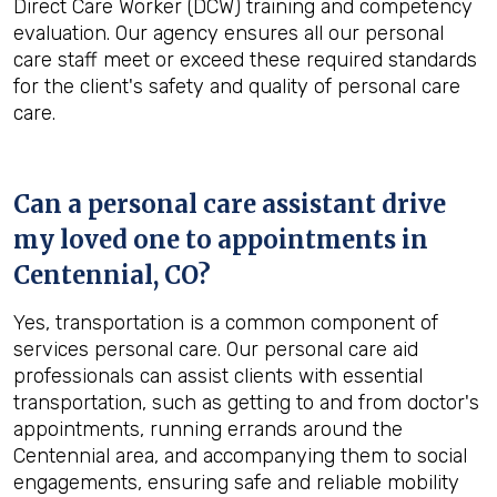
Direct Care Worker (DCW) training and competency
evaluation. Our agency ensures all our personal
care staff meet or exceed these required standards
for the client's safety and quality of personal care
care.
Can a personal care assistant drive
my loved one to appointments in
Centennial, CO
?
Yes, transportation is a common component of
services personal care. Our personal care aid
professionals can assist clients with essential
transportation, such as getting to and from doctor's
appointments, running errands around the
Centennial area, and accompanying them to social
engagements, ensuring safe and reliable mobility