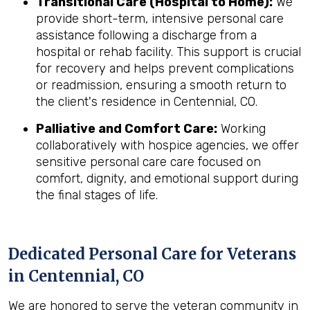
Transitional Care (Hospital to Home):
We
provide short-term, intensive personal care
assistance following a discharge from a
hospital or rehab facility. This support is crucial
for recovery and helps prevent complications
or readmission, ensuring a smooth return to
the client's residence in Centennial, CO.
Palliative and Comfort Care:
Working
collaboratively with hospice agencies, we offer
sensitive personal care care focused on
comfort, dignity, and emotional support during
the final stages of life.
Dedicated Personal Care for Veterans
in
Centennial, CO
We are honored to serve the veteran community in