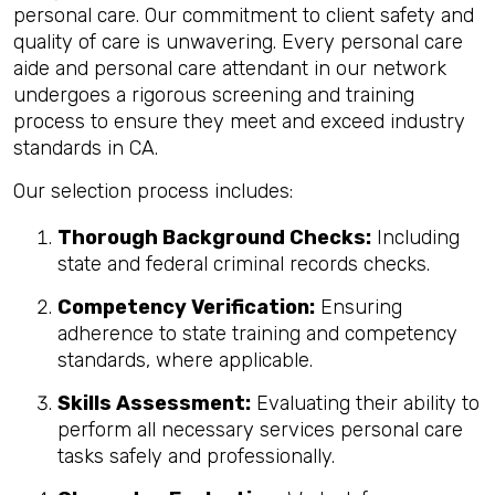
personal care. Our commitment to client safety and
quality of care is unwavering. Every personal care
aide and personal care attendant in our network
undergoes a rigorous screening and training
process to ensure they meet and exceed industry
standards in CA.
Our selection process includes:
Thorough Background Checks:
Including
state and federal criminal records checks.
Competency Verification:
Ensuring
adherence to state training and competency
standards, where applicable.
Skills Assessment:
Evaluating their ability to
perform all necessary services personal care
tasks safely and professionally.