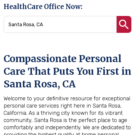
HealthCare Office Now:
Compassionate Personal
Care That Puts You First in
Santa Rosa, CA
Welcome to your definitive resource for exceptional
personal care services right here in Santa Rosa,
California. As a thriving city known for its vibrant
community, Santa Rosa is the perfect place to age
comfortably and independently. We are dedicated to
providing the highest quality at home personal