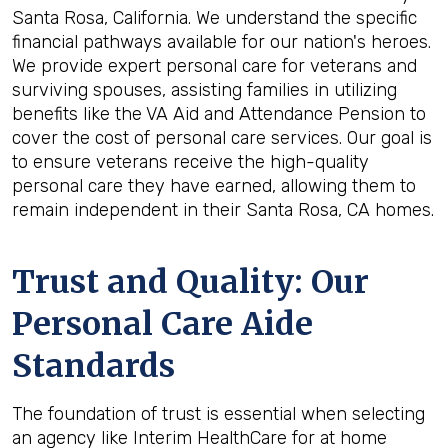
Santa Rosa, California. We understand the specific
financial pathways available for our nation's heroes.
We provide expert personal care for veterans and
surviving spouses, assisting families in utilizing
benefits like the VA Aid and Attendance Pension to
cover the cost of personal care services. Our goal is
to ensure veterans receive the high-quality
personal care they have earned, allowing them to
remain independent in their Santa Rosa, CA homes.
Trust and Quality: Our
Personal Care Aide
Standards
The foundation of trust is essential when selecting
an agency like Interim HealthCare for at home