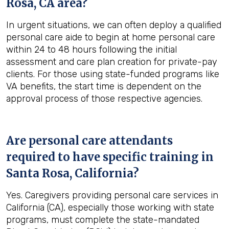
Rosa, CA
area?
In urgent situations, we can often deploy a qualified
personal care aide to begin at home personal care
within 24 to 48 hours following the initial
assessment and care plan creation for private-pay
clients. For those using state-funded programs like
VA benefits, the start time is dependent on the
approval process of those respective agencies.
Are personal care attendants
required to have specific training in
Santa Rosa, California
?
Yes. Caregivers providing personal care services in
California (CA), especially those working with state
programs, must complete the state-mandated