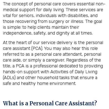
The concept of personal care covers essential non-
medical support for daily living. These services are
vital for seniors, individuals with disabilities, and
those recovering from surgery or illness. The goal
is simple: to help clients maintain their
independence, safety, and dignity at all times.
At the heart of our service delivery is the personal
care assistant (PCA). You may also hear this role
referred to as a personal care attendant, personal
care aide, or simply a caregiver. Regardless of the
title, a PCA is a professional dedicated to providing
hands-on support with Activities of Daily Living
(ADLs) and other household tasks that ensure a
safe and healthy home environment.
What is a Personal Care Assistant?