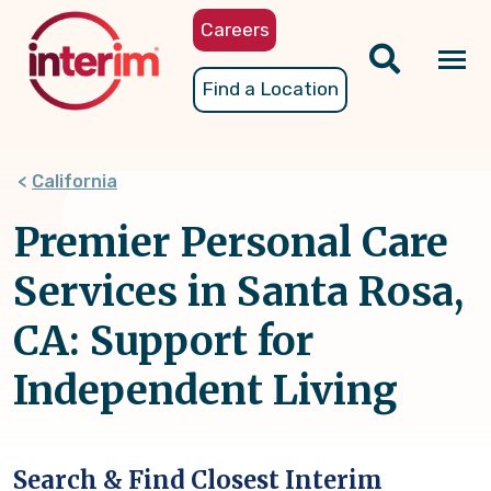
Skip
Careers
to
main
Tog
Find a Location
content
nav
California
Premier Personal Care
Services in Santa Rosa,
CA: Support for
Independent Living
Search & Find Closest Interim