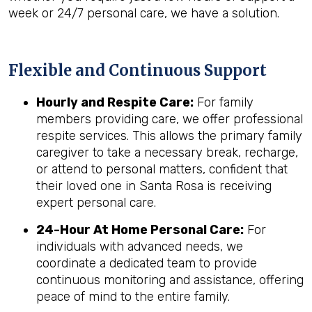
week or 24/7 personal care, we have a solution.
Flexible and Continuous Support
Hourly and Respite Care:
For family
members providing care, we offer professional
respite services. This allows the primary family
caregiver to take a necessary break, recharge,
or attend to personal matters, confident that
their loved one in Santa Rosa is receiving
expert personal care.
24-Hour At Home Personal Care:
For
individuals with advanced needs, we
coordinate a dedicated team to provide
continuous monitoring and assistance, offering
peace of mind to the entire family.