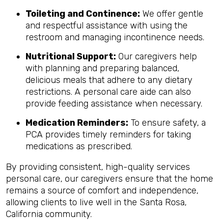
Toileting and Continence:
We offer gentle
and respectful assistance with using the
restroom and managing incontinence needs.
Nutritional Support:
Our caregivers help
with planning and preparing balanced,
delicious meals that adhere to any dietary
restrictions. A personal care aide can also
provide feeding assistance when necessary.
Medication Reminders:
To ensure safety, a
PCA provides timely reminders for taking
medications as prescribed.
By providing consistent, high-quality services
personal care, our caregivers ensure that the home
remains a source of comfort and independence,
allowing clients to live well in the Santa Rosa,
California community.