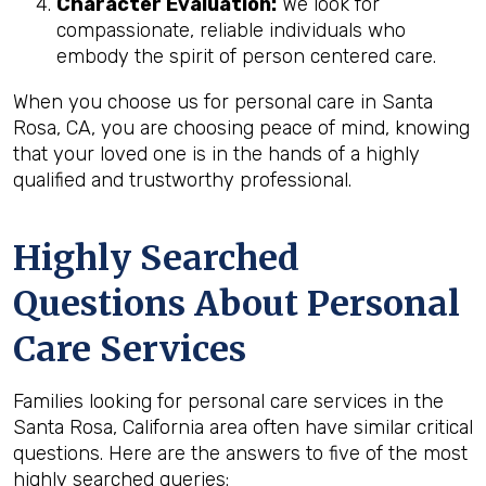
Character Evaluation:
We look for
compassionate, reliable individuals who
embody the spirit of person centered care.
When you choose us for personal care in Santa
Rosa, CA, you are choosing peace of mind, knowing
that your loved one is in the hands of a highly
qualified and trustworthy professional.
Highly Searched
Questions About Personal
Care Services
Families looking for personal care services in the
Santa Rosa, California area often have similar critical
questions. Here are the answers to five of the most
highly searched queries: