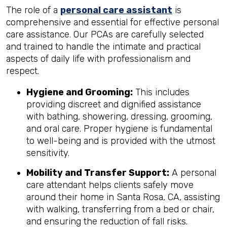
The role of a
personal care assistant
is
comprehensive and essential for effective personal
care assistance. Our PCAs are carefully selected
and trained to handle the intimate and practical
aspects of daily life with professionalism and
respect.
Hygiene and Grooming:
This includes
providing discreet and dignified assistance
with bathing, showering, dressing, grooming,
and oral care. Proper hygiene is fundamental
to well-being and is provided with the utmost
sensitivity.
Mobility and Transfer Support:
A personal
care attendant helps clients safely move
around their home in Santa Rosa, CA, assisting
with walking, transferring from a bed or chair,
and ensuring the reduction of fall risks.