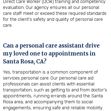
Direct Care Worker (DCW) training and competency
evaluation. Our agency ensures all our personal
care staff meet or exceed these required standards
for the client's safety and quality of personal care
care.
Can a personal care assistant drive
my loved one to appointments in
Santa Rosa, CA
?
Yes, transportation is a common component of
services personal care. Our personal care aid
professionals can assist clients with essential
transportation, such as getting to and from doctor's
appointments, running errands around the Santa
Rosa area, and accompanying them to social
engagements, ensuring safe and reliable mobility