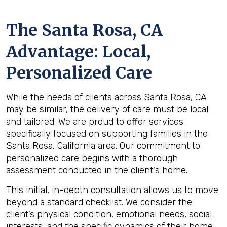
The
Santa Rosa, CA
Advantage: Local,
Personalized Care
While the needs of clients across Santa Rosa, CA
may be similar, the delivery of care must be local
and tailored. We are proud to offer services
specifically focused on supporting families in the
Santa Rosa, California area. Our commitment to
personalized care begins with a thorough
assessment conducted in the client's home.
This initial, in-depth consultation allows us to move
beyond a standard checklist. We consider the
client’s physical condition, emotional needs, social
interests, and the specific dynamics of their home