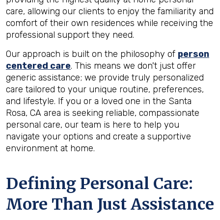
care, allowing our clients to enjoy the familiarity and
comfort of their own residences while receiving the
professional support they need.
Our approach is built on the philosophy of
person
centered care
. This means we don't just offer
generic assistance; we provide truly personalized
care tailored to your unique routine, preferences,
and lifestyle. If you or a loved one in the Santa
Rosa, CA area is seeking reliable, compassionate
personal care, our team is here to help you
navigate your options and create a supportive
environment at home.
Defining Personal Care:
More Than Just Assistance