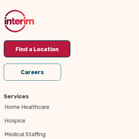
to
Top
Find a Location
Careers
Services
Home Healthcare
Hospice
Medical Staffing