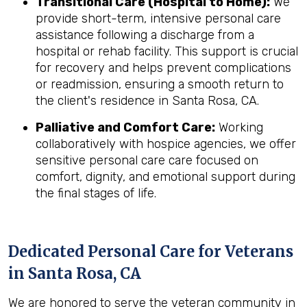
Transitional Care (Hospital to Home):
We
provide short-term, intensive personal care
assistance following a discharge from a
hospital or rehab facility. This support is crucial
for recovery and helps prevent complications
or readmission, ensuring a smooth return to
the client's residence in Santa Rosa, CA.
Palliative and Comfort Care:
Working
collaboratively with hospice agencies, we offer
sensitive personal care care focused on
comfort, dignity, and emotional support during
the final stages of life.
Dedicated Personal Care for Veterans
in
Santa Rosa, CA
We are honored to serve the veteran community in