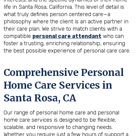
life in Santa Rosa, California. This level of detail is
what truly defines person centered care—a
philosophy where the client is an active partner in
their care plan. We strive to match clients with a
compatible
personal care attendant
who can
foster a trusting, enriching relationship, ensuring
the best possible experience of personal care care.
Comprehensive Personal
Home Care Services in
Santa Rosa, CA
Our range of personal home care and personal
home care services is designed to be flexible,
scalable, and responsive to changing needs.
Whether you require just a few hours of support a