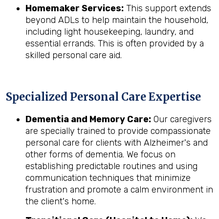
Homemaker Services:
This support extends
beyond ADLs to help maintain the household,
including light housekeeping, laundry, and
essential errands. This is often provided by a
skilled personal care aid.
Specialized Personal Care Expertise
Dementia and Memory Care:
Our caregivers
are specially trained to provide compassionate
personal care for clients with Alzheimer's and
other forms of dementia. We focus on
establishing predictable routines and using
communication techniques that minimize
frustration and promote a calm environment in
the client's home.