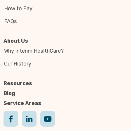
How to Pay
FAQs
About Us
Why Interim HealthCare?
Our History
Resources
Blog
Service Areas