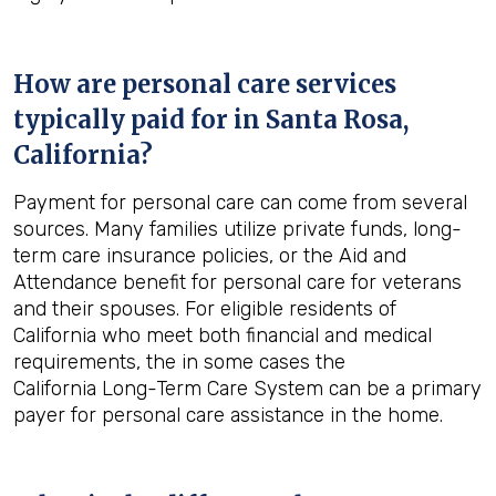
How are personal care services
typically paid for in
Santa Rosa,
California
?
Payment for personal care can come from several
sources. Many families utilize private funds, long-
term care insurance policies, or the Aid and
Attendance benefit for personal care for veterans
and their spouses. For eligible residents of
California who meet both financial and medical
requirements, the in some cases the
California Long-Term Care System can be a primary
payer for personal care assistance in the home.