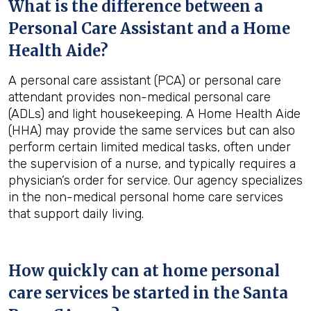
What is the difference between a
Personal Care Assistant and a Home
Health Aide?
A personal care assistant (PCA) or personal care
attendant provides non-medical personal care
(ADLs) and light housekeeping. A Home Health Aide
(HHA) may provide the same services but can also
perform certain limited medical tasks, often under
the supervision of a nurse, and typically requires a
physician’s order for service. Our agency specializes
in the non-medical personal home care services
that support daily living.
How quickly can at home personal
care services be started in the
Santa