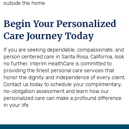
outside the home.
Begin Your Personalized
Care Journey Today
If you are seeking dependable, compassionate, and
person centered care in Santa Rosa, California, look
no further. Interim HealthCare is committed to
providing the finest personal care services that
honor the dignity and independence of every client.
Contact us today to schedule your complimentary,
no-obligation assessment and learn how our
personalized care can make a profound difference
in your life.
Back