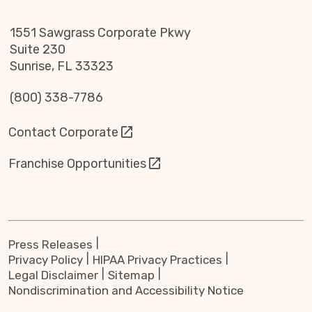
1551 Sawgrass Corporate Pkwy
Suite 230
Sunrise, FL 33323
(800) 338-7786
Contact Corporate
Franchise Opportunities
Press Releases
Privacy Policy
HIPAA Privacy Practices
Legal Disclaimer
Sitemap
Nondiscrimination and Accessibility Notice