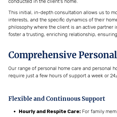
conducted in the client's home.
This initial, in-depth consultation allows us to 
interests, and the specific dynamics of their home
philosophy where the client is an active partner i
foster a trusting, enriching relationship, ensurin
Comprehensive Personal
Our range of personal home care and personal ho
require just a few hours of support a week or 24
Flexible and Continuous Support
Hourly and Respite Care:
For family membe