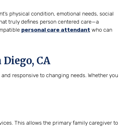
nt’s physical condition, emotional needs, social
 what truly defines person centered care—a
ompatible
personal care attendant
who can
 Diego, CA
e, and responsive to changing needs. Whether you
ices. This allows the primary family caregiver to