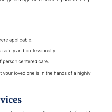
ere applicable.
s safely and professionally.
f person centered care.
your loved one is in the hands of a highly
vices