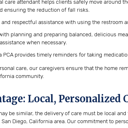
l care attendant helps clients safely move around th
d ensuring the reduction of fall risks.
e and respectful assistance with using the restroom
ith planning and preparing balanced, delicious meals 
 assistance when necessary.
a PCA provides timely reminders for taking medicatio
personal care, our caregivers ensure that the home r
lifornia community.
age: Local, Personalized 
y be similar, the delivery of care must be local and 
he San Diego, California area. Our commitment to per