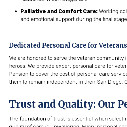
Palliative and Comfort Care:
Working coll
and emotional support during the final stages
Dedicated Personal Care for Veterans
We are honored to serve the veteran community in
heroes. We provide expert personal care for veter
Pension to cover the cost of personal care servic
them to remain independent in their San Diego, 
Trust and Quality: Our P
The foundation of trust is essential when select
quality of care is unwavering. Every personal ca