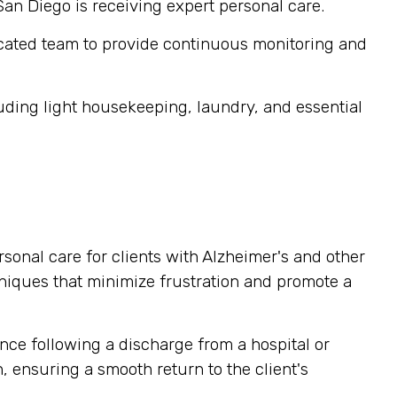
San Diego is receiving expert personal care.
cated team to provide continuous monitoring and
ding light housekeeping, laundry, and essential
sonal care for clients with Alzheimer's and other
niques that minimize frustration and promote a
nce following a discharge from a hospital or
, ensuring a smooth return to the client's