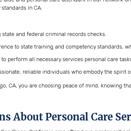
 standards in CA.
 state and federal criminal records checks.
ence to state training and competency standards, wh
y to perform all necessary services personal care task
ionate, reliable individuals who embody the spirit o
o, CA, you are choosing peace of mind, knowing that 
ns About Personal Care Ser