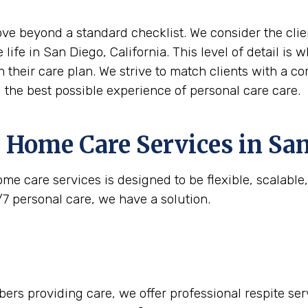
move beyond a standard checklist. We consider the clie
 life in San Diego, California. This level of detail is
n their care plan. We strive to match clients with a c
g the best possible experience of personal care care.
 Home Care Services in
San
me care services is designed to be flexible, scalabl
/7 personal care, we have a solution.
rs providing care, we offer professional respite serv