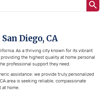
n San Diego, CA
fornia. As a thriving city known for its vibrant
 providing the highest quality at home personal
 the professional support they need.
eneric assistance; we provide truly personalized
, CA area is seeking reliable, compassionate
t at home.