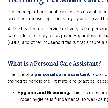
The concept of personal care covers essential non-
and those recovering from surgery or illness. The 
At the heart of our service delivery is the person
care aide, or simply a caregiver. Regardless of th
(ADLs) and other household tasks that ensure a 
What is a Personal Care Assistant?
The role of a
personal care assistant
is compr
trained to handle the intimate and practical aspec
Hygiene and Grooming:
This includes prov
Proper hygiene is fundamental to well-being 