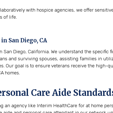
aboratively with hospice agencies, we offer sensitiv
 of life.
 in
San Diego, CA
 San Diego, California. We understand the specific fi
ans and surviving spouses, assisting families in utili
es. Our goal is to ensure veterans receive the high-q
CA homes.
ersonal Care Aide Standard
ing an agency like Interim HealthCare for at home per
re aide and personal care attendant in our network u