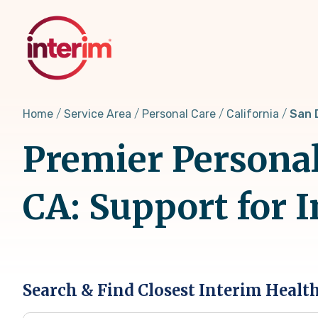
Skip
to
main
content
Home
Service Area
Personal Care
California
San 
Premier Personal
CA: Support for 
Search & Find Closest Interim Healt