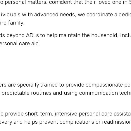
o personal matters, confident that their loved one in 
dividuals with advanced needs, we coordinate a dedi
ire family.
s beyond ADLs to help maintain the household, inclu
ersonal care aid.
rs are specially trained to provide compassionate per
g predictable routines and using communication tech
 provide short-term, intensive personal care assista
ecovery and helps prevent complications or readmission