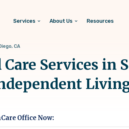
Services
About Us
Resources
Diego, CA
 Care Services in 
Independent Livin
hCare Office Now: