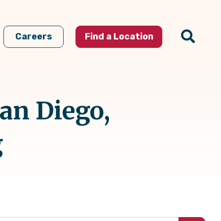
Careers
Find a Location
San Diego,
g