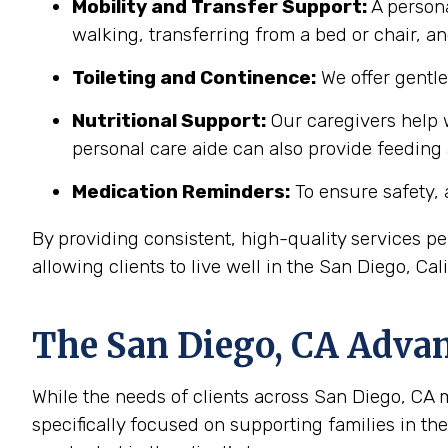
Mobility and Transfer Support:
A persona
walking, transferring from a bed or chair, an
Toileting and Continence:
We offer gentl
Nutritional Support:
Our caregivers help w
personal care aide can also provide feeding
Medication Reminders:
To ensure safety, 
By providing consistent, high-quality services 
allowing clients to live well in the San Diego, Ca
The
San Diego, CA
Advant
While the needs of clients across San Diego, CA ma
specifically focused on supporting families in t