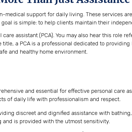
medical support for daily living. These services are vi
goal is simple: to help clients maintain their independ
al care assistant (PCA). You may also hear this role re
e title, a PCA is a professional dedicated to providing
safe and healthy home environment.
ehensive and essential for effective personal care as
ts of daily life with professionalism and respect.
iding discreet and dignified assistance with bathing
and is provided with the utmost sensitivity.