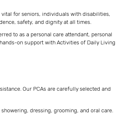
tal for seniors, individuals with disabilities,
ence, safety, and dignity at all times.
ferred to as a personal care attendant, personal
 hands-on support with Activities of Daily Living
sistance. Our PCAs are carefully selected and
, showering, dressing, grooming, and oral care.