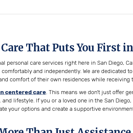
are That Puts You First i
l personal care services right here in San Diego, Cali
 comfortably and independently. We are dedicated to
ty and comfort of their own residences while receiving
n centered care
. This means we don't just offer g
 and lifestyle. If you or a loved one in the San Diego
gate your options and create a supportive environmen
 More Than Just Assistance