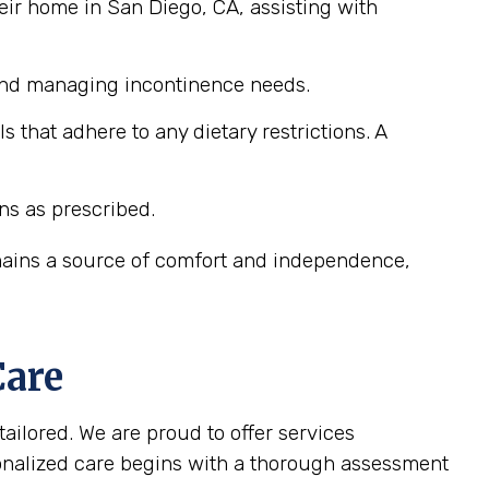
eir home in San Diego, CA, assisting with
 and managing incontinence needs.
that adhere to any dietary restrictions. A
ns as prescribed.
emains a source of comfort and independence,
Care
tailored. We are proud to offer services
sonalized care begins with a thorough assessment