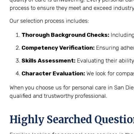
process to ensure they meet and exceed industry
Our selection process includes:
Thorough Background Checks:
Including
Competency Verification:
Ensuring adher
Skills Assessment:
Evaluating their abilit
Character Evaluation:
We look for compass
When you choose us for personal care in San Dieg
qualified and trustworthy professional.
Highly Searched Questio