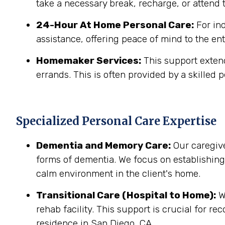
take a necessary break, recharge, or attend t
24-Hour At Home Personal Care:
For in
assistance, offering peace of mind to the ent
Homemaker Services:
This support extend
errands. This is often provided by a skilled p
Specialized Personal Care Expertise
Dementia and Memory Care:
Our caregive
forms of dementia. We focus on establishin
calm environment in the client's home.
Transitional Care (Hospital to Home):
We
rehab facility. This support is crucial for r
residence in San Diego, CA.