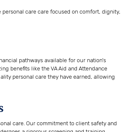
e personal care care focused on comfort, dignity,
nancial pathways available for our nation's
zing benefits like the VA Aid and Attendance
uality personal care they have earned, allowing
s
sonal care. Our commitment to client safety and
ndergoes a rigorous screening and training