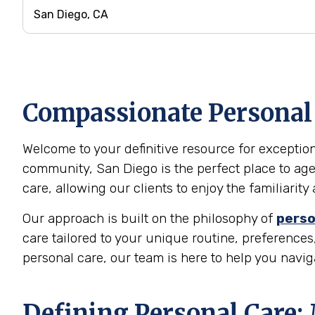
Compassionate Personal C
Welcome to your definitive resource for exceptiona
community, San Diego is the perfect place to age
care, allowing our clients to enjoy the familiari
Our approach is built on the philosophy of
perso
care tailored to your unique routine, preferences,
personal care, our team is here to help you navi
Defining Personal Care: