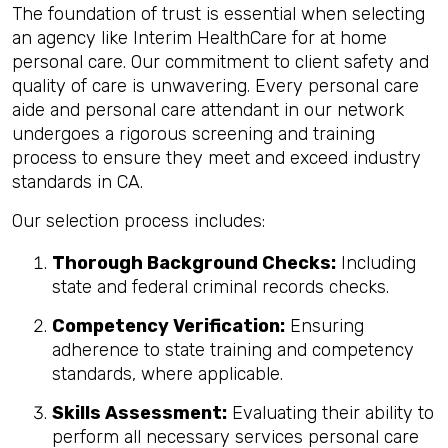
The foundation of trust is essential when selecting
an agency like Interim HealthCare for at home
personal care. Our commitment to client safety and
quality of care is unwavering. Every personal care
aide and personal care attendant in our network
undergoes a rigorous screening and training
process to ensure they meet and exceed industry
standards in CA.
Our selection process includes:
Thorough Background Checks:
Including
state and federal criminal records checks.
Competency Verification:
Ensuring
adherence to state training and competency
standards, where applicable.
Skills Assessment:
Evaluating their ability to
perform all necessary services personal care