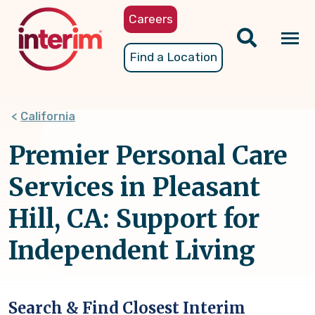
Skip
Careers
to
main
Tog
Find a Location
content
nav
California
Premier Personal Care
Services in Pleasant
Hill, CA: Support for
Independent Living
Search & Find Closest Interim