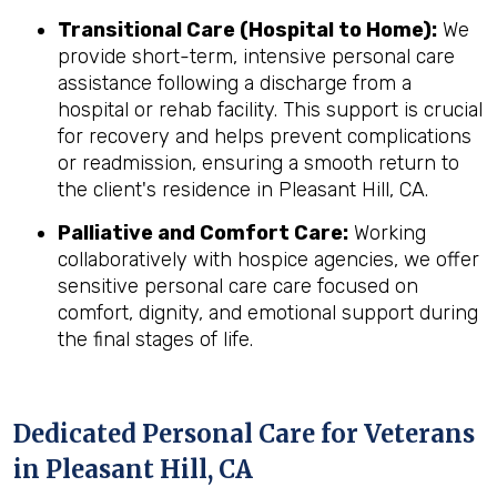
Transitional Care (Hospital to Home):
We
provide short-term, intensive personal care
assistance following a discharge from a
hospital or rehab facility. This support is crucial
for recovery and helps prevent complications
or readmission, ensuring a smooth return to
the client's residence in Pleasant Hill, CA.
Palliative and Comfort Care:
Working
collaboratively with hospice agencies, we offer
sensitive personal care care focused on
comfort, dignity, and emotional support during
the final stages of life.
Dedicated Personal Care for Veterans
in
Pleasant Hill, CA