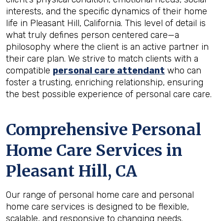
interests, and the specific dynamics of their home
life in Pleasant Hill, California. This level of detail is
what truly defines person centered care—a
philosophy where the client is an active partner in
their care plan. We strive to match clients with a
compatible
personal care attendant
who can
foster a trusting, enriching relationship, ensuring
the best possible experience of personal care care.
Comprehensive Personal
Home Care Services in
Pleasant Hill, CA
Our range of personal home care and personal
home care services is designed to be flexible,
scalable, and responsive to changing needs.