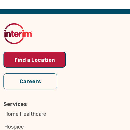
Back
to
Top
Find a Location
Careers
Services
Home Healthcare
Hospice