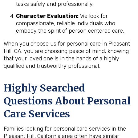
tasks safely and professionally.
Character Evaluation:
We look for
compassionate, reliable individuals who
embody the spirit of person centered care.
When you choose us for personal care in Pleasant
Hill, CA, you are choosing peace of mind, knowing
that your loved one is in the hands of a highly
qualified and trustworthy professional.
Highly Searched
Questions About Personal
Care Services
Families looking for personal care services in the
Pleasant Hill, California area often have similar