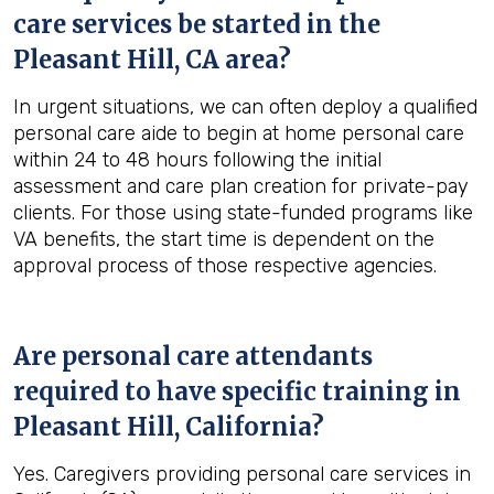
care services be started in the
Pleasant Hill, CA
area?
In urgent situations, we can often deploy a qualified
personal care aide to begin at home personal care
within 24 to 48 hours following the initial
assessment and care plan creation for private-pay
clients. For those using state-funded programs like
VA benefits, the start time is dependent on the
approval process of those respective agencies.
Are personal care attendants
required to have specific training in
Pleasant Hill, California
?
Yes. Caregivers providing personal care services in