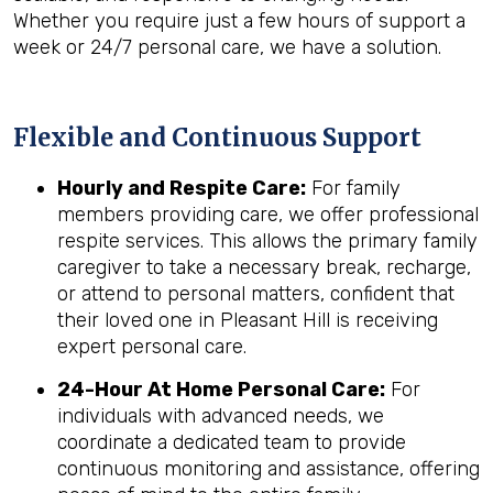
Whether you require just a few hours of support a
week or 24/7 personal care, we have a solution.
Flexible and Continuous Support
Hourly and Respite Care:
For family
members providing care, we offer professional
respite services. This allows the primary family
caregiver to take a necessary break, recharge,
or attend to personal matters, confident that
their loved one in Pleasant Hill is receiving
expert personal care.
24-Hour At Home Personal Care:
For
individuals with advanced needs, we
coordinate a dedicated team to provide
continuous monitoring and assistance, offering