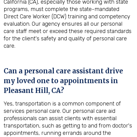
California (CA), especially those working with state
programs, must complete the state-mandated
Direct Care Worker (DCW) training and competency
evaluation. Our agency ensures all our personal
care staff meet or exceed these required standards
for the client's safety and quality of personal care
care.
Can a personal care assistant drive
my loved one to appointments in
Pleasant Hill, CA
?
Yes, transportation is a common component of
services personal care. Our personal care aid
professionals can assist clients with essential
transportation, such as getting to and from doctor's
appointments, running errands around the