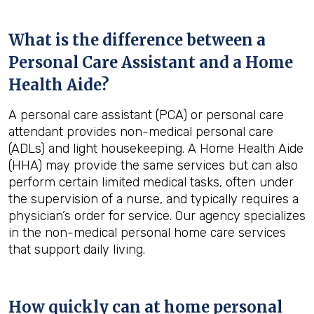
What is the difference between a
Personal Care Assistant and a Home
Health Aide?
A personal care assistant (PCA) or personal care
attendant provides non-medical personal care
(ADLs) and light housekeeping. A Home Health Aide
(HHA) may provide the same services but can also
perform certain limited medical tasks, often under
the supervision of a nurse, and typically requires a
physician’s order for service. Our agency specializes
in the non-medical personal home care services
that support daily living.
How quickly can at home personal