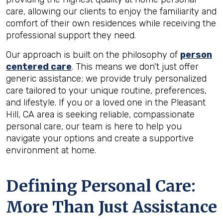
care, allowing our clients to enjoy the familiarity and
comfort of their own residences while receiving the
professional support they need.
Our approach is built on the philosophy of
person
centered care
. This means we don't just offer
generic assistance; we provide truly personalized
care tailored to your unique routine, preferences,
and lifestyle. If you or a loved one in the Pleasant
Hill, CA area is seeking reliable, compassionate
personal care, our team is here to help you
navigate your options and create a supportive
environment at home.
Defining Personal Care:
More Than Just Assistance