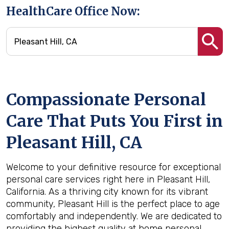
HealthCare Office Now:
Compassionate Personal
Care That Puts You First in
Pleasant Hill, CA
Welcome to your definitive resource for exceptional
personal care services right here in Pleasant Hill,
California. As a thriving city known for its vibrant
community, Pleasant Hill is the perfect place to age
comfortably and independently. We are dedicated to
providing the highest quality at home personal