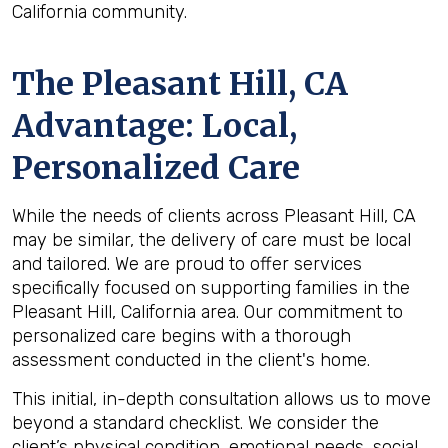
California community.
The
Pleasant Hill, CA
Advantage: Local,
Personalized Care
While the needs of clients across Pleasant Hill, CA
may be similar, the delivery of care must be local
and tailored. We are proud to offer services
specifically focused on supporting families in the
Pleasant Hill, California area. Our commitment to
personalized care begins with a thorough
assessment conducted in the client's home.
This initial, in-depth consultation allows us to move
beyond a standard checklist. We consider the
client’s physical condition, emotional needs, social