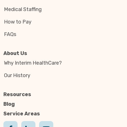
Medical Staffing
How to Pay
FAQs
About Us
Why Interim HealthCare?
Our History
Resources
Blog
Service Areas