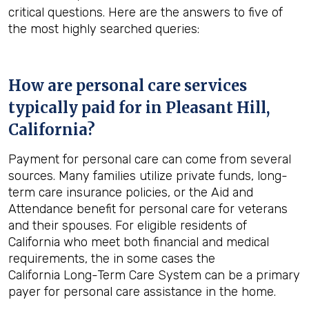
critical questions. Here are the answers to five of
the most highly searched queries:
How are personal care services
typically paid for in
Pleasant Hill,
California
?
Payment for personal care can come from several
sources. Many families utilize private funds, long-
term care insurance policies, or the Aid and
Attendance benefit for personal care for veterans
and their spouses. For eligible residents of
California who meet both financial and medical
requirements, the in some cases the
California Long-Term Care System can be a primary
payer for personal care assistance in the home.