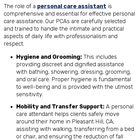
The role of a
personal care assistant
is
comprehensive and essential for effective personal
care assistance. Our PCAs are carefully selected
and trained to handle the intimate and practical
aspects of daily life with professionalism and
respect.
Hygiene and Grooming:
This includes
providing discreet and dignified assistance
with bathing, showering, dressing, grooming,
and oral care. Proper hygiene is fundamental
to well-being and is provided with the utmost
sensitivity.
Mobility and Transfer Support:
A personal
care attendant helps clients safely move
around their home in Pleasant Hill, CA,
assisting with walking, transferring from a bed
or chair, and ensuring the reduction of fall