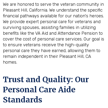
We are honored to serve the veteran community in
Pleasant Hill, California. We understand the specific
financial pathways available for our nation's heroes.
We provide expert personal care for veterans and
surviving spouses, assisting families in utilizing
benefits like the VA Aid and Attendance Pension to
cover the cost of personal care services. Our goal is
to ensure veterans receive the high-quality
personal care they have earned, allowing them to
remain independent in their Pleasant Hill, CA
homes.
Trust and Quality: Our
Personal Care Aide
Standards