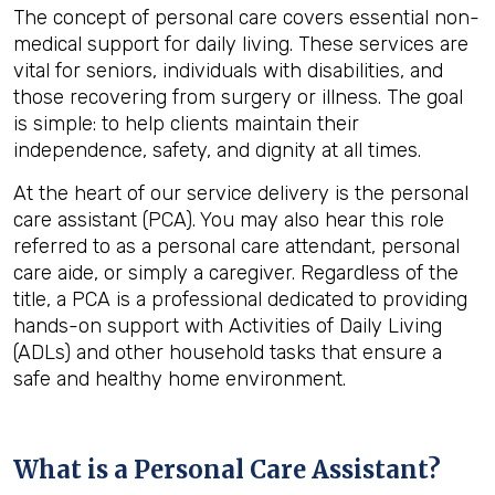
The concept of personal care covers essential non-
medical support for daily living. These services are
vital for seniors, individuals with disabilities, and
those recovering from surgery or illness. The goal
is simple: to help clients maintain their
independence, safety, and dignity at all times.
At the heart of our service delivery is the personal
care assistant (PCA). You may also hear this role
referred to as a personal care attendant, personal
care aide, or simply a caregiver. Regardless of the
title, a PCA is a professional dedicated to providing
hands-on support with Activities of Daily Living
(ADLs) and other household tasks that ensure a
safe and healthy home environment.
What is a Personal Care Assistant?