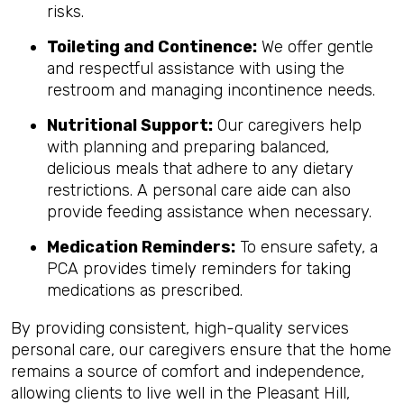
risks.
Toileting and Continence:
We offer gentle
and respectful assistance with using the
restroom and managing incontinence needs.
Nutritional Support:
Our caregivers help
with planning and preparing balanced,
delicious meals that adhere to any dietary
restrictions. A personal care aide can also
provide feeding assistance when necessary.
Medication Reminders:
To ensure safety, a
PCA provides timely reminders for taking
medications as prescribed.
By providing consistent, high-quality services
personal care, our caregivers ensure that the home
remains a source of comfort and independence,
allowing clients to live well in the Pleasant Hill,