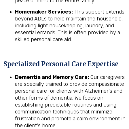
peace of mind to the entire family.
Homemaker Services:
This support extends
beyond ADLs to help maintain the household,
including light housekeeping, laundry, and
essential errands. This is often provided by a
skilled personal care aid.
Specialized Personal Care Expertise
Dementia and Memory Care:
Our caregivers
are specially trained to provide compassionate
personal care for clients with Alzheimer's and
other forms of dementia. We focus on
establishing predictable routines and using
communication techniques that minimize
frustration and promote a calm environment in
the client's home.