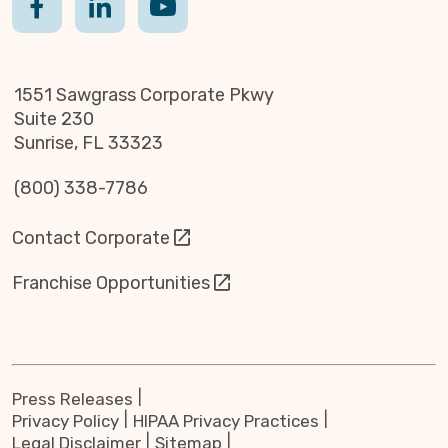
1551 Sawgrass Corporate Pkwy
Suite 230
Sunrise, FL 33323
(800) 338-7786
Contact Corporate
Franchise Opportunities
Press Releases
Privacy Policy
HIPAA Privacy Practices
Legal Disclaimer
Sitemap