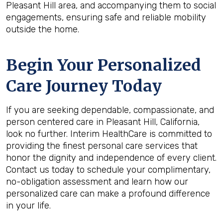
Pleasant Hill area, and accompanying them to social
engagements, ensuring safe and reliable mobility
outside the home.
Begin Your Personalized
Care Journey Today
If you are seeking dependable, compassionate, and
person centered care in Pleasant Hill, California,
look no further. Interim HealthCare is committed to
providing the finest personal care services that
honor the dignity and independence of every client.
Contact us today to schedule your complimentary,
no-obligation assessment and learn how our
personalized care can make a profound difference
in your life.