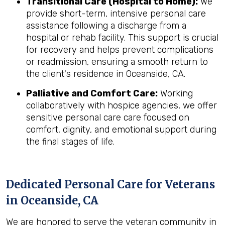
Transitional Care (Hospital to Home):
We
provide short-term, intensive personal care
assistance following a discharge from a
hospital or rehab facility. This support is crucial
for recovery and helps prevent complications
or readmission, ensuring a smooth return to
the client's residence in Oceanside, CA.
Palliative and Comfort Care:
Working
collaboratively with hospice agencies, we offer
sensitive personal care care focused on
comfort, dignity, and emotional support during
the final stages of life.
Dedicated Personal Care for Veterans
in
Oceanside, CA
We are honored to serve the veteran community in