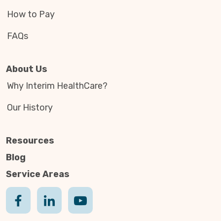
How to Pay
FAQs
About Us
Why Interim HealthCare?
Our History
Resources
Blog
Service Areas