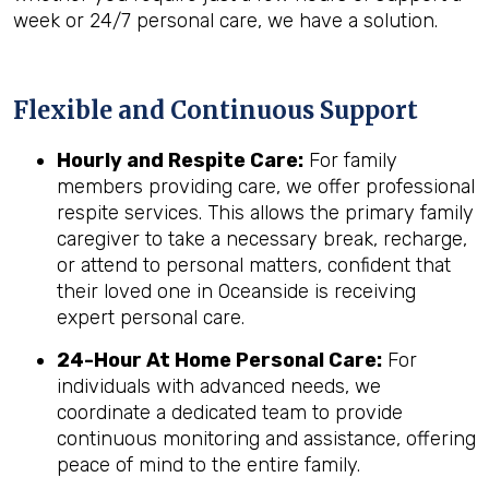
week or 24/7 personal care, we have a solution.
Flexible and Continuous Support
Hourly and Respite Care:
For family
members providing care, we offer professional
respite services. This allows the primary family
caregiver to take a necessary break, recharge,
or attend to personal matters, confident that
their loved one in Oceanside is receiving
expert personal care.
24-Hour At Home Personal Care:
For
individuals with advanced needs, we
coordinate a dedicated team to provide
continuous monitoring and assistance, offering
peace of mind to the entire family.