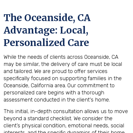
The
Oceanside, CA
Advantage: Local,
Personalized Care
While the needs of clients across Oceanside, CA
may be similar, the delivery of care must be local
and tailored. We are proud to offer services
specifically focused on supporting families in the
Oceanside, California area. Our commitment to
personalized care begins with a thorough
assessment conducted in the client's home.
This initial, in-depth consultation allows us to move
beyond a standard checklist. We consider the
client’s physical condition, emotional needs, social
interests, and the specific dynamics of their home