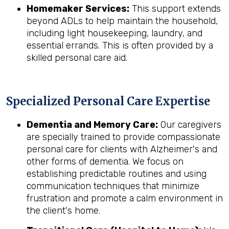
Homemaker Services:
This support extends
beyond ADLs to help maintain the household,
including light housekeeping, laundry, and
essential errands. This is often provided by a
skilled personal care aid.
Specialized Personal Care Expertise
Dementia and Memory Care:
Our caregivers
are specially trained to provide compassionate
personal care for clients with Alzheimer's and
other forms of dementia. We focus on
establishing predictable routines and using
communication techniques that minimize
frustration and promote a calm environment in
the client's home.