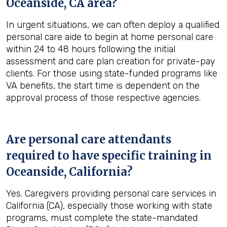
Oceanside, CA
area?
In urgent situations, we can often deploy a qualified
personal care aide to begin at home personal care
within 24 to 48 hours following the initial
assessment and care plan creation for private-pay
clients. For those using state-funded programs like
VA benefits, the start time is dependent on the
approval process of those respective agencies.
Are personal care attendants
required to have specific training in
Oceanside, California
?
Yes. Caregivers providing personal care services in
California (CA), especially those working with state
programs, must complete the state-mandated