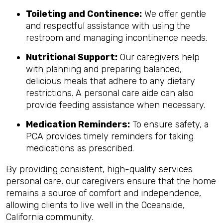
Toileting and Continence:
We offer gentle
and respectful assistance with using the
restroom and managing incontinence needs.
Nutritional Support:
Our caregivers help
with planning and preparing balanced,
delicious meals that adhere to any dietary
restrictions. A personal care aide can also
provide feeding assistance when necessary.
Medication Reminders:
To ensure safety, a
PCA provides timely reminders for taking
medications as prescribed.
By providing consistent, high-quality services
personal care, our caregivers ensure that the home
remains a source of comfort and independence,
allowing clients to live well in the Oceanside,
California community.