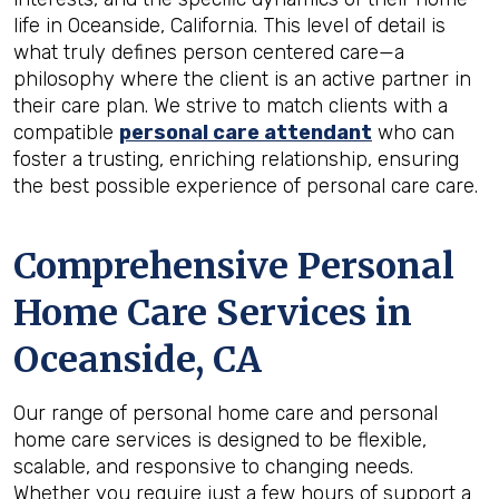
life in Oceanside, California. This level of detail is
what truly defines person centered care—a
philosophy where the client is an active partner in
their care plan. We strive to match clients with a
compatible
personal care attendant
who can
foster a trusting, enriching relationship, ensuring
the best possible experience of personal care care.
Comprehensive Personal
Home Care Services in
Oceanside, CA
Our range of personal home care and personal
home care services is designed to be flexible,
scalable, and responsive to changing needs.
Whether you require just a few hours of support a