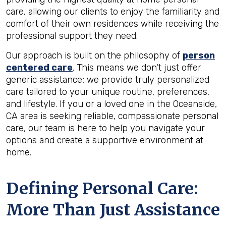
care, allowing our clients to enjoy the familiarity and
comfort of their own residences while receiving the
professional support they need.
Our approach is built on the philosophy of
person
centered care
. This means we don't just offer
generic assistance; we provide truly personalized
care tailored to your unique routine, preferences,
and lifestyle. If you or a loved one in the Oceanside,
CA area is seeking reliable, compassionate personal
care, our team is here to help you navigate your
options and create a supportive environment at
home.
Defining Personal Care:
More Than Just Assistance