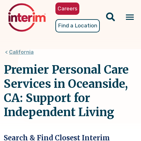
Skip
Careers
to
main
Tog
Find a Location
content
nav
California
Premier Personal Care
Services in Oceanside,
CA: Support for
Independent Living
Search & Find Closest Interim