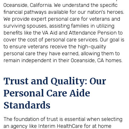
Oceanside, California. We understand the specific
financial pathways available for our nation's heroes.
We provide expert personal care for veterans and
surviving spouses, assisting families in utilizing
benefits like the VA Aid and Attendance Pension to
cover the cost of personal care services. Our goal is
to ensure veterans receive the high-quality
personal care they have earned, allowing them to
remain independent in their Oceanside, CA homes.
Trust and Quality: Our
Personal Care Aide
Standards
The foundation of trust is essential when selecting
an agency like Interim HealthCare for at home