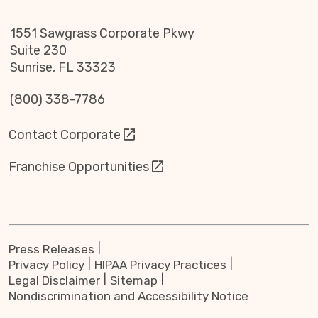
1551 Sawgrass Corporate Pkwy
Suite 230
Sunrise, FL 33323
(800) 338-7786
Contact Corporate
Franchise Opportunities
Press Releases
Privacy Policy
HIPAA Privacy Practices
Legal Disclaimer
Sitemap
Nondiscrimination and Accessibility Notice