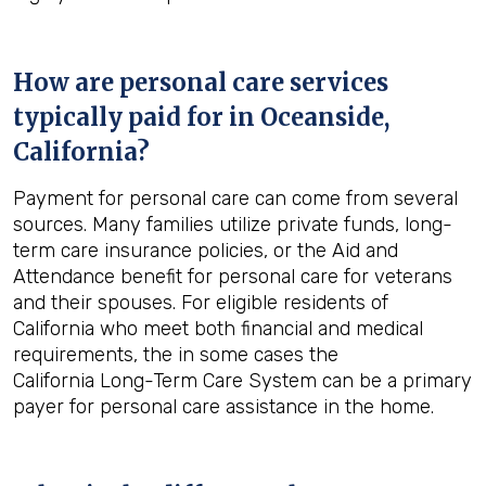
How are personal care services
typically paid for in
Oceanside,
California
?
Payment for personal care can come from several
sources. Many families utilize private funds, long-
term care insurance policies, or the Aid and
Attendance benefit for personal care for veterans
and their spouses. For eligible residents of
California who meet both financial and medical
requirements, the in some cases the
California Long-Term Care System can be a primary
payer for personal care assistance in the home.