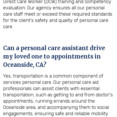
Direct Care Worker (DCW) training and competency
evaluation. Our agency ensures all our personal
care staff meet or exceed these required standards
for the client's safety and quality of personal care
care.
Can a personal care assistant drive
my loved one to appointments in
Oceanside, CA
?
Yes, transportation is a common component of
services personal care. Our personal care aid
professionals can assist clients with essential
transportation, such as getting to and from doctor's
appointments, running errands around the
Oceanside area, and accompanying them to social
engagements, ensuring safe and reliable mobility