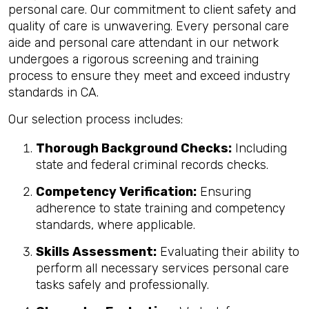
personal care. Our commitment to client safety and
quality of care is unwavering. Every personal care
aide and personal care attendant in our network
undergoes a rigorous screening and training
process to ensure they meet and exceed industry
standards in CA.
Our selection process includes:
Thorough Background Checks:
Including
state and federal criminal records checks.
Competency Verification:
Ensuring
adherence to state training and competency
standards, where applicable.
Skills Assessment:
Evaluating their ability to
perform all necessary services personal care
tasks safely and professionally.