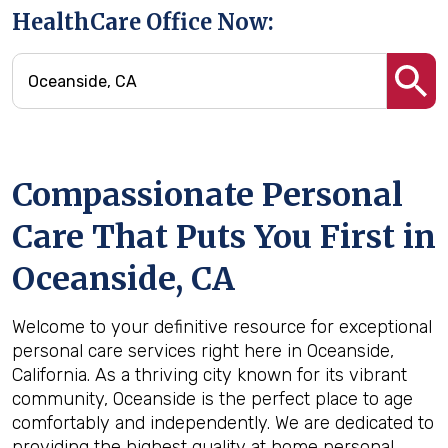
HealthCare Office Now:
Compassionate Personal
Care That Puts You First in
Oceanside, CA
Welcome to your definitive resource for exceptional
personal care services right here in Oceanside,
California. As a thriving city known for its vibrant
community, Oceanside is the perfect place to age
comfortably and independently. We are dedicated to
providing the highest quality at home personal