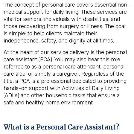
The concept of personal care covers essential non-
medical support for daily living. These services are
vital for seniors, individuals with disabilities, and
those recovering from surgery or illness. The goal
is simple: to help clients maintain their
independence, safety, and dignity at all times.
At the heart of our service delivery is the personal
care assistant (PCA). You may also hear this role
referred to as a personal care attendant, personal
care aide, or simply a caregiver. Regardless of the
title, a PCA is a professional dedicated to providing
hands-on support with Activities of Daily Living
(ADLs) and other household tasks that ensure a
safe and healthy home environment.
What is a Personal Care Assistant?