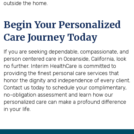
outside the home.
Begin Your Personalized
Care Journey Today
If you are seeking dependable, compassionate, and
person centered care in Oceanside, California, look
no further. Interim HealthCare is committed to
providing the finest personal care services that
honor the dignity and independence of every client.
Contact us today to schedule your complimentary,
no-obligation assessment and learn how our
personalized care can make a profound difference
in your life.
Back