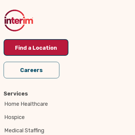
to
Top
Find a Location
Careers
Services
Home Healthcare
Hospice
Medical Staffing