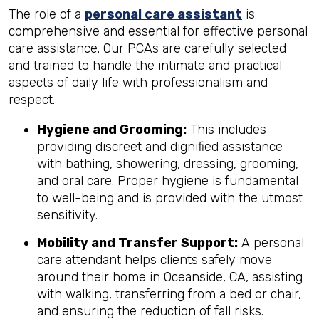
The role of a
personal care assistant
is
comprehensive and essential for effective personal
care assistance. Our PCAs are carefully selected
and trained to handle the intimate and practical
aspects of daily life with professionalism and
respect.
Hygiene and Grooming:
This includes
providing discreet and dignified assistance
with bathing, showering, dressing, grooming,
and oral care. Proper hygiene is fundamental
to well-being and is provided with the utmost
sensitivity.
Mobility and Transfer Support:
A personal
care attendant helps clients safely move
around their home in Oceanside, CA, assisting
with walking, transferring from a bed or chair,
and ensuring the reduction of fall risks.