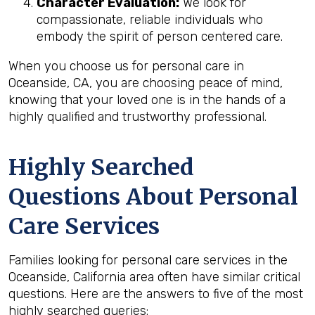
Character Evaluation:
We look for
compassionate, reliable individuals who
embody the spirit of person centered care.
When you choose us for personal care in
Oceanside, CA, you are choosing peace of mind,
knowing that your loved one is in the hands of a
highly qualified and trustworthy professional.
Highly Searched
Questions About Personal
Care Services
Families looking for personal care services in the
Oceanside, California area often have similar critical
questions. Here are the answers to five of the most
highly searched queries: