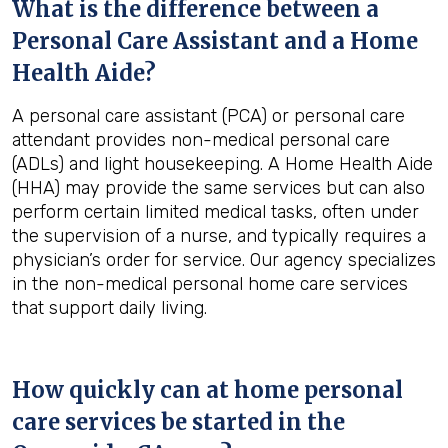
What is the difference between a
Personal Care Assistant and a Home
Health Aide?
A personal care assistant (PCA) or personal care
attendant provides non-medical personal care
(ADLs) and light housekeeping. A Home Health Aide
(HHA) may provide the same services but can also
perform certain limited medical tasks, often under
the supervision of a nurse, and typically requires a
physician’s order for service. Our agency specializes
in the non-medical personal home care services
that support daily living.
How quickly can at home personal
care services be started in the