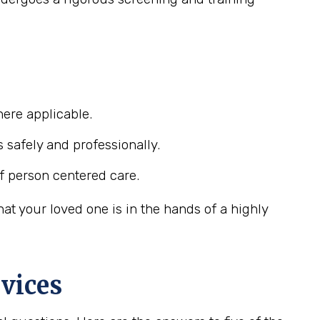
ere applicable.
s safely and professionally.
f person centered care.
t your loved one is in the hands of a highly
vices