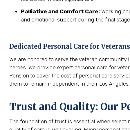
Palliative and Comfort Care:
Working coll
and emotional support during the final stages
Dedicated Personal Care for Veterans
We are honored to serve the veteran community in 
heroes. We provide expert personal care for veter
Pension to cover the cost of personal care servic
them to remain independent in their Los Angeles
Trust and Quality: Our P
The foundation of trust is essential when select
quality of care is unwavering. Every personal ca