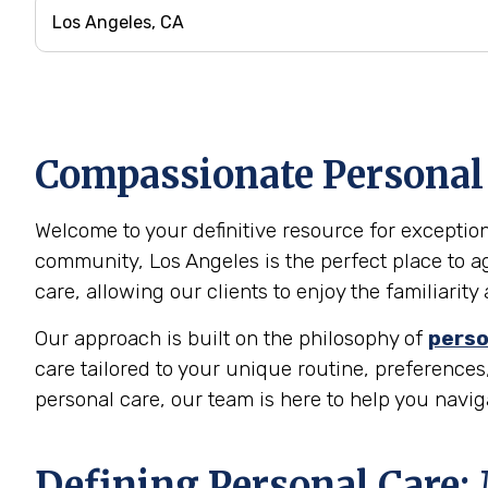
Compassionate Personal C
Welcome to your definitive resource for exceptiona
community, Los Angeles is the perfect place to a
care, allowing our clients to enjoy the familiari
Our approach is built on the philosophy of
perso
care tailored to your unique routine, preferences,
personal care, our team is here to help you navi
Defining Personal Care: