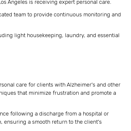
Los Angeles is receiving expert personal care.
cated team to provide continuous monitoring and
ding light housekeeping, laundry, and essential
sonal care for clients with Alzheimer's and other
niques that minimize frustration and promote a
nce following a discharge from a hospital or
, ensuring a smooth return to the client's