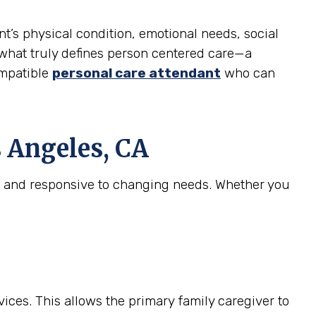
nt’s physical condition, emotional needs, social
is what truly defines person centered care—a
ompatible
personal care attendant
who can
 Angeles, CA
e, and responsive to changing needs. Whether you
ices. This allows the primary family caregiver to