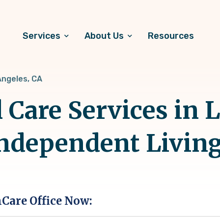
Services
About Us
Resources
Angeles, CA
 Care Services in 
Independent Livin
hCare Office Now: