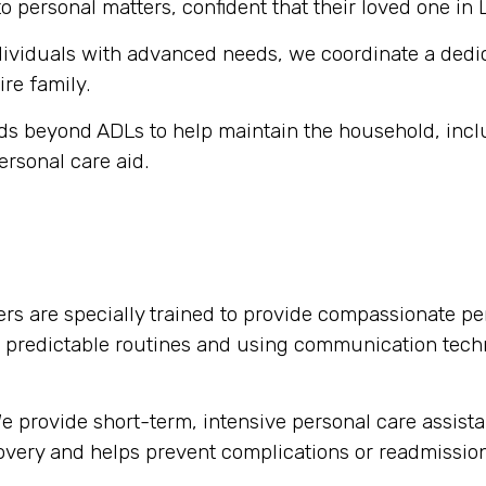
o personal matters, confident that their loved one in 
dividuals with advanced needs, we coordinate a dedi
ire family.
s beyond ADLs to help maintain the household, inclu
ersonal care aid.
rs are specially trained to provide compassionate per
g predictable routines and using communication tech
 provide short-term, intensive personal care assista
ecovery and helps prevent complications or readmission