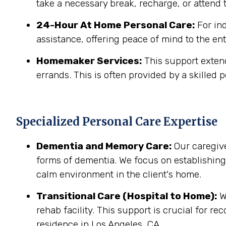
take a necessary break, recharge, or attend t
24-Hour At Home Personal Care:
For in
assistance, offering peace of mind to the ent
Homemaker Services:
This support extend
errands. This is often provided by a skilled p
Specialized Personal Care Expertise
Dementia and Memory Care:
Our caregive
forms of dementia. We focus on establishin
calm environment in the client's home.
Transitional Care (Hospital to Home):
We
rehab facility. This support is crucial for r
residence in Los Angeles, CA.