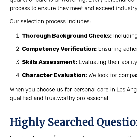
process to ensure they meet and exceed industry
Our selection process includes:
Thorough Background Checks:
Including
Competency Verification:
Ensuring adher
Skills Assessment:
Evaluating their abilit
Character Evaluation:
We look for compass
When you choose us for personal care in Los Ange
qualified and trustworthy professional.
Highly Searched Questio