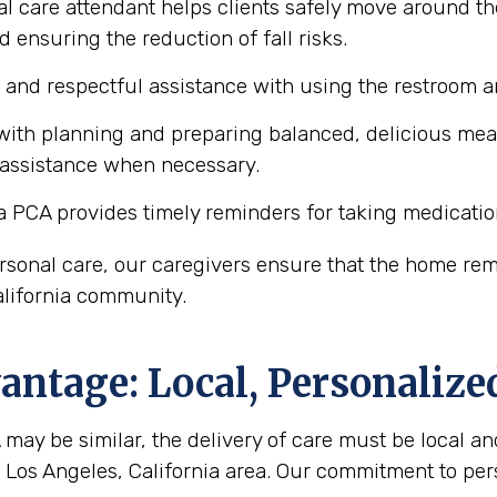
l care attendant helps clients safely move around th
d ensuring the reduction of fall risks.
e and respectful assistance with using the restroom
ith planning and preparing balanced, delicious meals 
 assistance when necessary.
a PCA provides timely reminders for taking medicatio
personal care, our caregivers ensure that the home r
California community.
ntage: Local, Personalize
may be similar, the delivery of care must be local and
he Los Angeles, California area. Our commitment to pe