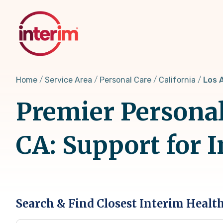
Skip
to
main
content
Home
Service Area
Personal Care
California
Los 
Premier Personal
CA: Support for 
Search & Find Closest Interim Healt