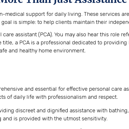
medical support for daily living. These services are vi
goal is simple: to help clients maintain their independ
al care assistant (PCA). You may also hear this role re
e title, a PCA is a professional dedicated to providing
safe and healthy home environment.
ehensive and essential for effective personal care as
ts of daily life with professionalism and respect.
iding discreet and dignified assistance with bathing
and is provided with the utmost sensitivity.