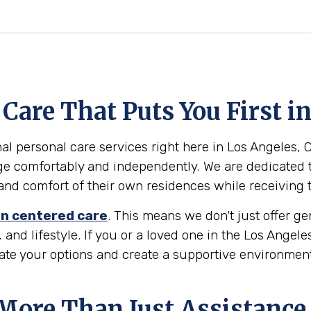
are That Puts You First i
l personal care services right here in Los Angeles, Cal
ge comfortably and independently. We are dedicated t
ty and comfort of their own residences while receiving
n centered care
. This means we don't just offer g
 and lifestyle. If you or a loved one in the Los Angel
gate your options and create a supportive environmen
 More Than Just Assistance