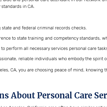
 standards in CA.
 state and federal criminal records checks.
ence to state training and competency standards, wh
y to perform all necessary services personal care task
ionate, reliable individuals who embody the spirit o
les, CA, you are choosing peace of mind, knowing tha
ns About Personal Care Ser