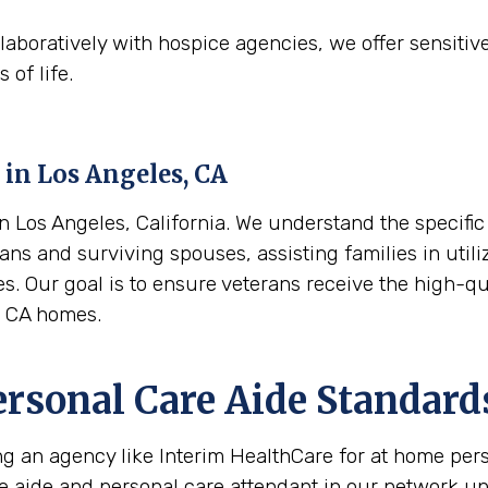
aboratively with hospice agencies, we offer sensitiv
 of life.
 in
Los Angeles, CA
Los Angeles, California. We understand the specific 
ans and surviving spouses, assisting families in utili
es. Our goal is to ensure veterans receive the high-q
, CA homes.
ersonal Care Aide Standard
ing an agency like Interim HealthCare for at home per
re aide and personal care attendant in our network u