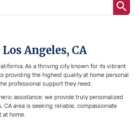
n Los Angeles, CA
ifornia. As a thriving city known for its vibrant
o providing the highest quality at home personal
 the professional support they need.
eneric assistance; we provide truly personalized
es, CA area is seeking reliable, compassionate
t at home.