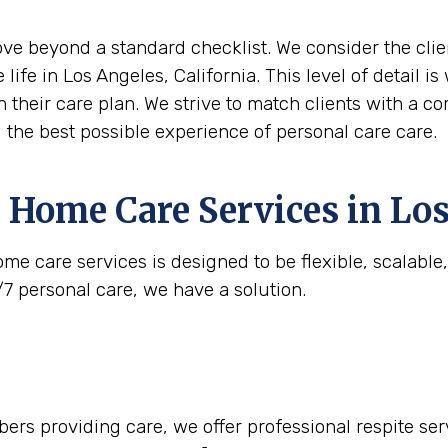
move beyond a standard checklist. We consider the clie
 life in Los Angeles, California. This level of detail 
n their care plan. We strive to match clients with a c
g the best possible experience of personal care care.
 Home Care Services in
Los
me care services is designed to be flexible, scalabl
/7 personal care, we have a solution.
rs providing care, we offer professional respite serv