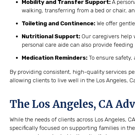
Mobility and Transfer Support:
A persona
walking, transferring from a bed or chair, an
Toileting and Continence:
We offer gentl
Nutritional Support:
Our caregivers help w
personal care aide can also provide feeding
Medication Reminders:
To ensure safety, 
By providing consistent, high-quality services 
allowing clients to live well in the Los Angeles, 
The
Los Angeles, CA
Adva
While the needs of clients across Los Angeles, CA 
specifically focused on supporting families in t