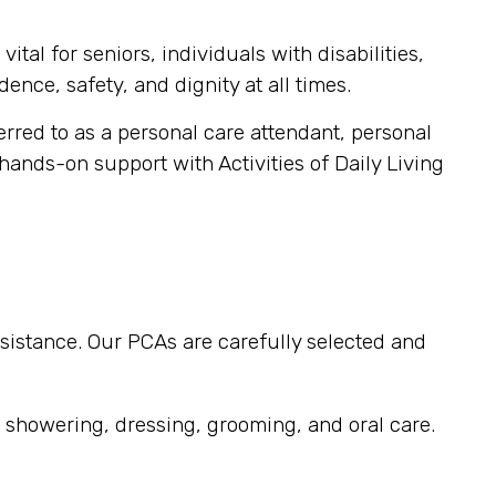
tal for seniors, individuals with disabilities,
ence, safety, and dignity at all times.
ferred to as a personal care attendant, personal
 hands-on support with Activities of Daily Living
sistance. Our PCAs are carefully selected and
, showering, dressing, grooming, and oral care.