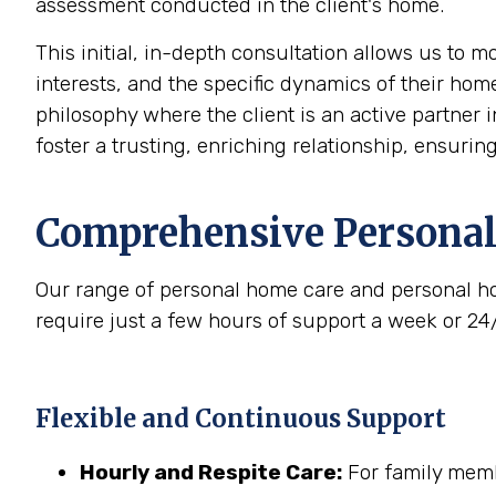
assessment conducted in the client's home.
This initial, in-depth consultation allows us to 
interests, and the specific dynamics of their home
philosophy where the client is an active partner i
foster a trusting, enriching relationship, ensurin
Comprehensive Personal
Our range of personal home care and personal ho
require just a few hours of support a week or 24
Flexible and Continuous Support
Hourly and Respite Care:
For family membe