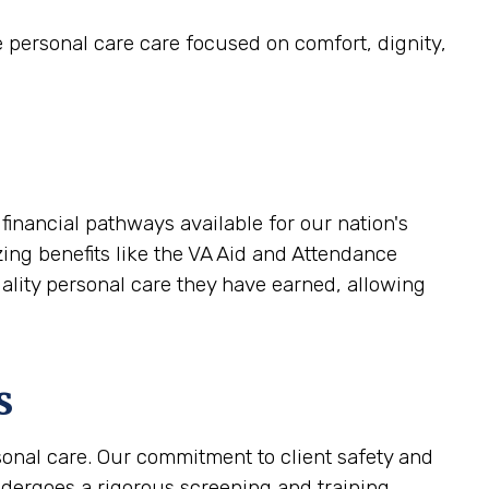
e personal care care focused on comfort, dignity,
financial pathways available for our nation's
zing benefits like the VA Aid and Attendance
uality personal care they have earned, allowing
s
sonal care. Our commitment to client safety and
ndergoes a rigorous screening and training