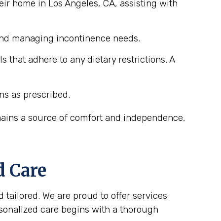
eir home in Los Angeles, CA, assisting with
 and managing incontinence needs.
that adhere to any dietary restrictions. A
ns as prescribed.
emains a source of comfort and independence,
d Care
 tailored. We are proud to offer services
rsonalized care begins with a thorough