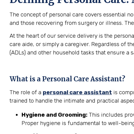
The concept of personal care covers essential non-
and those recovering from surgery or illness. The 
At the heart of our service delivery is the person
care aide, or simply a caregiver. Regardless of th
(ADLs) and other household tasks that ensure a 
What is a Personal Care Assistant?
The role of a
personal care assistant
is compr
trained to handle the intimate and practical aspec
Hygiene and Grooming:
This includes prov
Proper hygiene is fundamental to well-being 