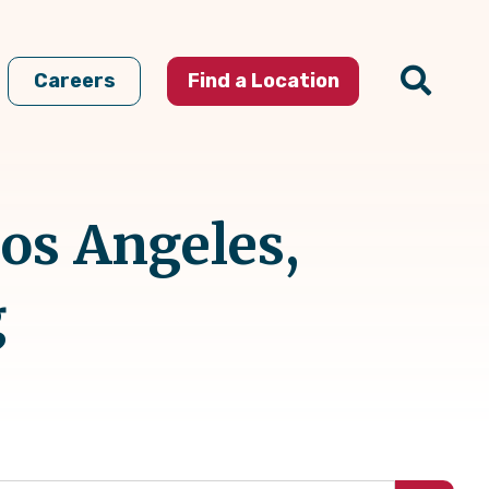
Careers
Find a Location
Los Angeles,
g