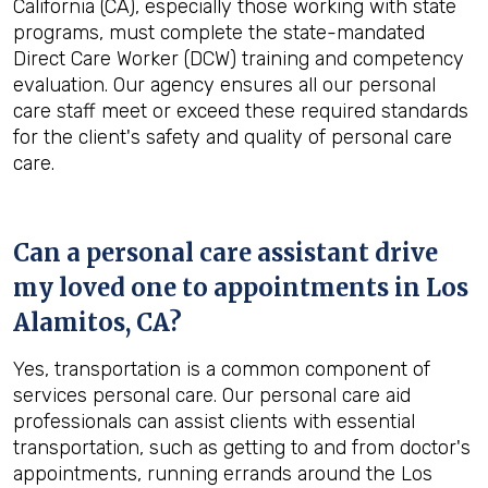
California (CA), especially those working with state
programs, must complete the state-mandated
Direct Care Worker (DCW) training and competency
evaluation. Our agency ensures all our personal
care staff meet or exceed these required standards
for the client's safety and quality of personal care
care.
Can a personal care assistant drive
my loved one to appointments in
Los
Alamitos, CA
?
Yes, transportation is a common component of
services personal care. Our personal care aid
professionals can assist clients with essential
transportation, such as getting to and from doctor's
appointments, running errands around the Los