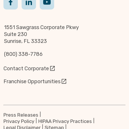
1551 Sawgrass Corporate Pkwy
Suite 230
Sunrise, FL 33323
(800) 338-7786
Contact Corporate
Franchise Opportunities
Press Releases
Privacy Policy
HIPAA Privacy Practices
Legal Disclaimer
Sitemap