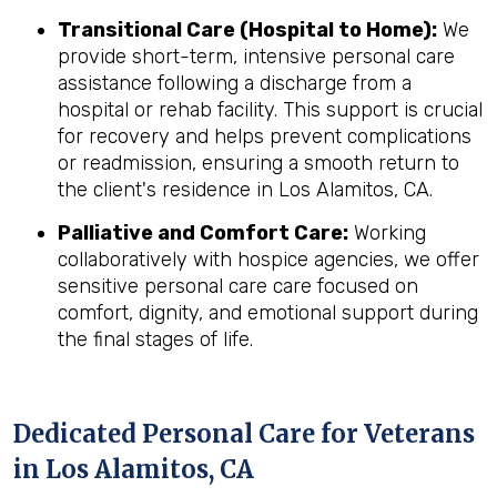
Transitional Care (Hospital to Home):
We
provide short-term, intensive personal care
assistance following a discharge from a
hospital or rehab facility. This support is crucial
for recovery and helps prevent complications
or readmission, ensuring a smooth return to
the client's residence in Los Alamitos, CA.
Palliative and Comfort Care:
Working
collaboratively with hospice agencies, we offer
sensitive personal care care focused on
comfort, dignity, and emotional support during
the final stages of life.
Dedicated Personal Care for Veterans
in
Los Alamitos, CA