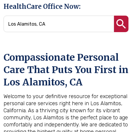
HealthCare Office Now:
Compassionate Personal
Care That Puts You First in
Los Alamitos, CA
Welcome to your definitive resource for exceptional
personal care services right here in Los Alamitos,
California. As a thriving city known for its vibrant
community, Los Alamitos is the perfect place to age
comfortably and independently. We are dedicated to
providing the highest quality at home personal