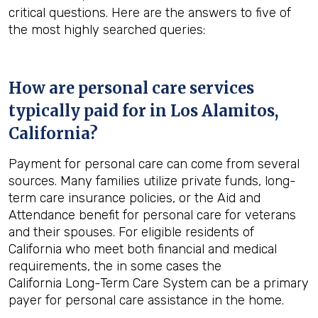
critical questions. Here are the answers to five of
the most highly searched queries:
How are personal care services
typically paid for in
Los Alamitos,
California
?
Payment for personal care can come from several
sources. Many families utilize private funds, long-
term care insurance policies, or the Aid and
Attendance benefit for personal care for veterans
and their spouses. For eligible residents of
California who meet both financial and medical
requirements, the in some cases the
California Long-Term Care System can be a primary
payer for personal care assistance in the home.