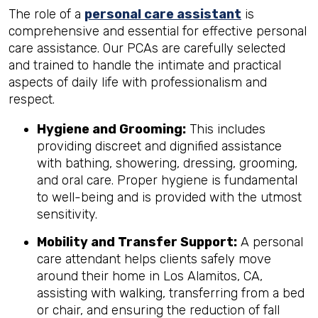
The role of a
personal care assistant
is
comprehensive and essential for effective personal
care assistance. Our PCAs are carefully selected
and trained to handle the intimate and practical
aspects of daily life with professionalism and
respect.
Hygiene and Grooming:
This includes
providing discreet and dignified assistance
with bathing, showering, dressing, grooming,
and oral care. Proper hygiene is fundamental
to well-being and is provided with the utmost
sensitivity.
Mobility and Transfer Support:
A personal
care attendant helps clients safely move
around their home in Los Alamitos, CA,
assisting with walking, transferring from a bed
or chair, and ensuring the reduction of fall