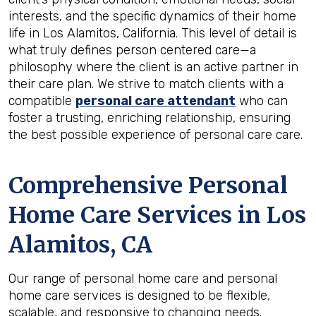
interests, and the specific dynamics of their home
life in Los Alamitos, California. This level of detail is
what truly defines person centered care—a
philosophy where the client is an active partner in
their care plan. We strive to match clients with a
compatible
personal care attendant
who can
foster a trusting, enriching relationship, ensuring
the best possible experience of personal care care.
Comprehensive Personal
Home Care Services in
Los
Alamitos, CA
Our range of personal home care and personal
home care services is designed to be flexible,
scalable, and responsive to changing needs.