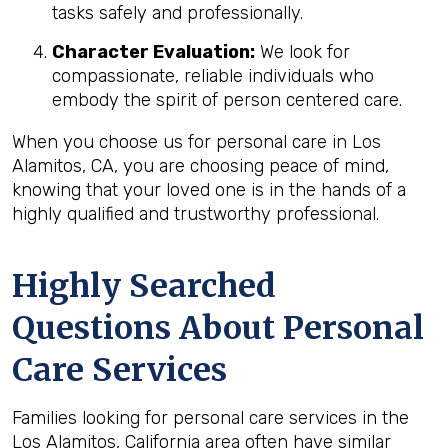
tasks safely and professionally.
Character Evaluation:
We look for
compassionate, reliable individuals who
embody the spirit of person centered care.
When you choose us for personal care in Los
Alamitos, CA, you are choosing peace of mind,
knowing that your loved one is in the hands of a
highly qualified and trustworthy professional.
Highly Searched
Questions About Personal
Care Services
Families looking for personal care services in the
Los Alamitos, California area often have similar