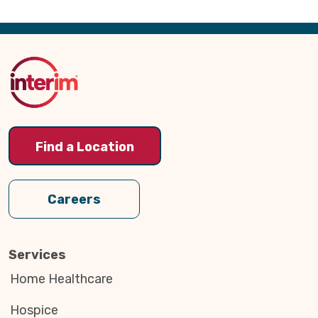
Back
to
Top
Find a Location
Careers
Services
Home Healthcare
Hospice