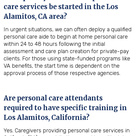
care services be started in the
Los
Alamitos, CA
area?
In urgent situations, we can often deploy a qualified
personal care aide to begin at home personal care
within 24 to 48 hours following the initial
assessment and care plan creation for private-pay
clients. For those using state-funded programs like
VA benefits, the start time is dependent on the
approval process of those respective agencies.
Are personal care attendants
required to have specific training in
Los Alamitos, California
?
Yes. Caregivers providing personal care services in