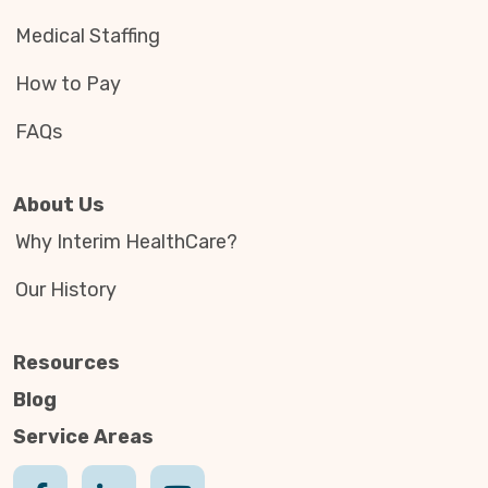
Medical Staffing
How to Pay
FAQs
About Us
Why Interim HealthCare?
Our History
Resources
Blog
Service Areas