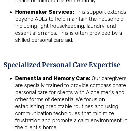
peace of mind to the entire family.
Homemaker Services:
This support extends
beyond ADLs to help maintain the household,
including light housekeeping, laundry, and
essential errands. This is often provided by a
skilled personal care aid.
Specialized Personal Care Expertise
Dementia and Memory Care:
Our caregivers
are specially trained to provide compassionate
personal care for clients with Alzheimer's and
other forms of dementia. We focus on
establishing predictable routines and using
communication techniques that minimize
frustration and promote a calm environment in
the client's home.