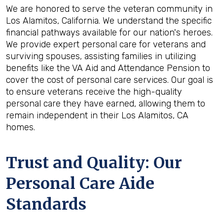
We are honored to serve the veteran community in
Los Alamitos, California. We understand the specific
financial pathways available for our nation's heroes.
We provide expert personal care for veterans and
surviving spouses, assisting families in utilizing
benefits like the VA Aid and Attendance Pension to
cover the cost of personal care services. Our goal is
to ensure veterans receive the high-quality
personal care they have earned, allowing them to
remain independent in their Los Alamitos, CA
homes.
Trust and Quality: Our
Personal Care Aide
Standards