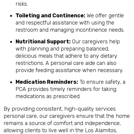
risks.
Toileting and Continence:
We offer gentle
and respectful assistance with using the
restroom and managing incontinence needs.
Nutritional Support:
Our caregivers help
with planning and preparing balanced,
delicious meals that adhere to any dietary
restrictions. A personal care aide can also
provide feeding assistance when necessary.
Medication Reminders:
To ensure safety, a
PCA provides timely reminders for taking
medications as prescribed.
By providing consistent, high-quality services
personal care, our caregivers ensure that the home
remains a source of comfort and independence,
allowing clients to live well in the Los Alamitos,