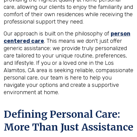
care, allowing our clients to enjoy the familiarity and
comfort of their own residences while receiving the
professional support they need.
Our approach is built on the philosophy of
person
centered care
. This means we don't just offer
generic assistance; we provide truly personalized
care tailored to your unique routine, preferences,
and lifestyle. If you or a loved one in the Los
Alamitos, CA area is seeking reliable, compassionate
personal care, our team is here to help you
navigate your options and create a supportive
environment at home.
Defining Personal Care:
More Than Just Assistance