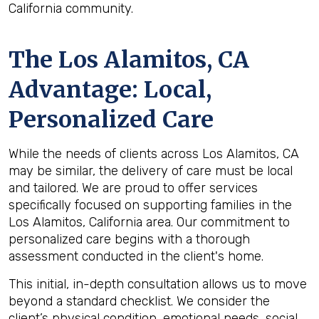
California community.
The
Los Alamitos, CA
Advantage: Local,
Personalized Care
While the needs of clients across Los Alamitos, CA
may be similar, the delivery of care must be local
and tailored. We are proud to offer services
specifically focused on supporting families in the
Los Alamitos, California area. Our commitment to
personalized care begins with a thorough
assessment conducted in the client's home.
This initial, in-depth consultation allows us to move
beyond a standard checklist. We consider the
client’s physical condition, emotional needs, social