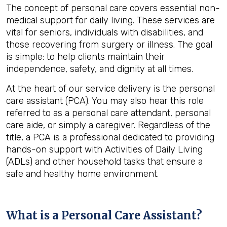
The concept of personal care covers essential non-
medical support for daily living. These services are
vital for seniors, individuals with disabilities, and
those recovering from surgery or illness. The goal
is simple: to help clients maintain their
independence, safety, and dignity at all times.
At the heart of our service delivery is the personal
care assistant (PCA). You may also hear this role
referred to as a personal care attendant, personal
care aide, or simply a caregiver. Regardless of the
title, a PCA is a professional dedicated to providing
hands-on support with Activities of Daily Living
(ADLs) and other household tasks that ensure a
safe and healthy home environment.
What is a Personal Care Assistant?