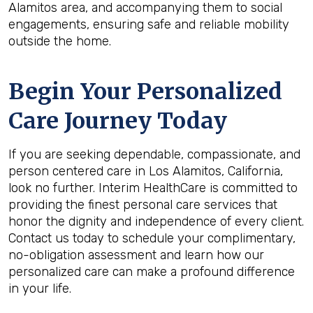
Alamitos area, and accompanying them to social
engagements, ensuring safe and reliable mobility
outside the home.
Begin Your Personalized
Care Journey Today
If you are seeking dependable, compassionate, and
person centered care in Los Alamitos, California,
look no further. Interim HealthCare is committed to
providing the finest personal care services that
honor the dignity and independence of every client.
Contact us today to schedule your complimentary,
no-obligation assessment and learn how our
personalized care can make a profound difference
in your life.