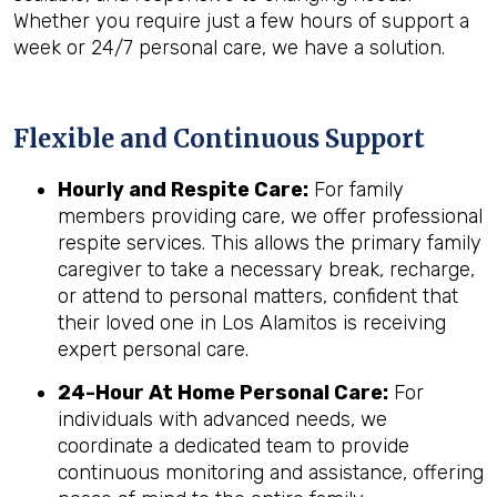
Whether you require just a few hours of support a
week or 24/7 personal care, we have a solution.
Flexible and Continuous Support
Hourly and Respite Care:
For family
members providing care, we offer professional
respite services. This allows the primary family
caregiver to take a necessary break, recharge,
or attend to personal matters, confident that
their loved one in Los Alamitos is receiving
expert personal care.
24-Hour At Home Personal Care:
For
individuals with advanced needs, we
coordinate a dedicated team to provide
continuous monitoring and assistance, offering