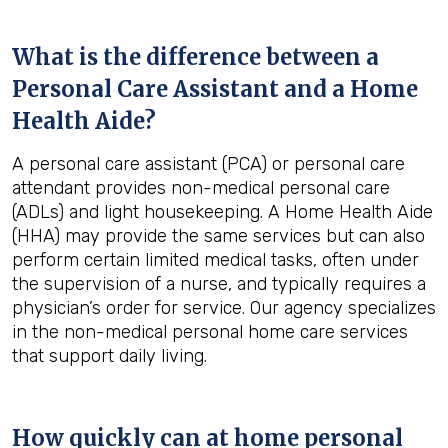
What is the difference between a
Personal Care Assistant and a Home
Health Aide?
A personal care assistant (PCA) or personal care
attendant provides non-medical personal care
(ADLs) and light housekeeping. A Home Health Aide
(HHA) may provide the same services but can also
perform certain limited medical tasks, often under
the supervision of a nurse, and typically requires a
physician’s order for service. Our agency specializes
in the non-medical personal home care services
that support daily living.
How quickly can at home personal