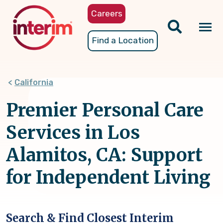
Skip
Careers
to
main
Tog
Find a Location
content
nav
California
Premier Personal Care
Services in Los
Alamitos, CA: Support
for Independent Living
Search & Find Closest Interim