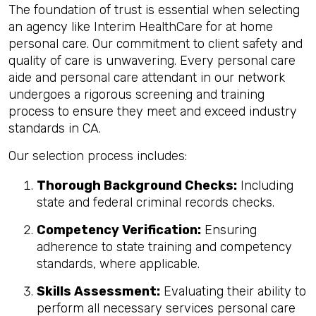
The foundation of trust is essential when selecting
an agency like Interim HealthCare for at home
personal care. Our commitment to client safety and
quality of care is unwavering. Every personal care
aide and personal care attendant in our network
undergoes a rigorous screening and training
process to ensure they meet and exceed industry
standards in CA.
Our selection process includes:
Thorough Background Checks:
Including
state and federal criminal records checks.
Competency Verification:
Ensuring
adherence to state training and competency
standards, where applicable.
Skills Assessment:
Evaluating their ability to
perform all necessary services personal care