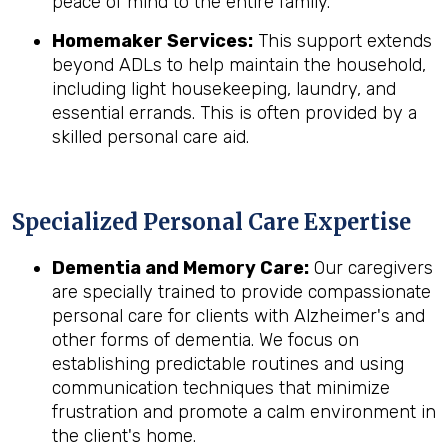
peace of mind to the entire family.
Homemaker Services:
This support extends
beyond ADLs to help maintain the household,
including light housekeeping, laundry, and
essential errands. This is often provided by a
skilled personal care aid.
Specialized Personal Care Expertise
Dementia and Memory Care:
Our caregivers
are specially trained to provide compassionate
personal care for clients with Alzheimer's and
other forms of dementia. We focus on
establishing predictable routines and using
communication techniques that minimize
frustration and promote a calm environment in
the client's home.