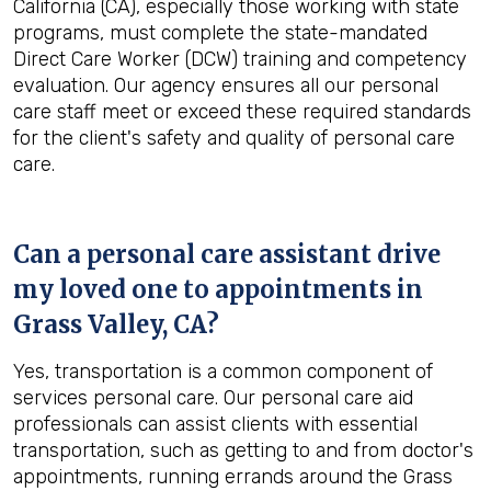
California (CA), especially those working with state
programs, must complete the state-mandated
Direct Care Worker (DCW) training and competency
evaluation. Our agency ensures all our personal
care staff meet or exceed these required standards
for the client's safety and quality of personal care
care.
Can a personal care assistant drive
my loved one to appointments in
Grass Valley, CA
?
Yes, transportation is a common component of
services personal care. Our personal care aid
professionals can assist clients with essential
transportation, such as getting to and from doctor's
appointments, running errands around the Grass