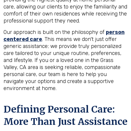
care, allowing our clients to enjoy the familiarity and
comfort of their own residences while receiving the
professional support they need.
Our approach is built on the philosophy of
person
centered care
. This means we don't just offer
generic assistance; we provide truly personalized
care tailored to your unique routine, preferences,
and lifestyle. If you or a loved one in the Grass
Valley, CA area is seeking reliable, compassionate
personal care, our team is here to help you
navigate your options and create a supportive
environment at home.
Defining Personal Care:
More Than Just Assistance