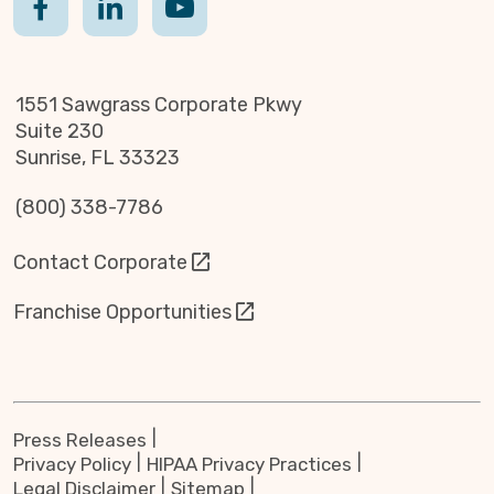
1551 Sawgrass Corporate Pkwy
Suite 230
Sunrise, FL 33323
(800) 338-7786
Contact Corporate
Franchise Opportunities
Press Releases
Privacy Policy
HIPAA Privacy Practices
Legal Disclaimer
Sitemap