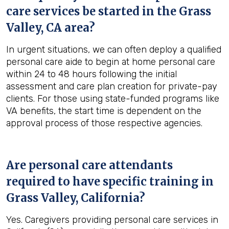
care services be started in the
Grass
Valley, CA
area?
In urgent situations, we can often deploy a qualified
personal care aide to begin at home personal care
within 24 to 48 hours following the initial
assessment and care plan creation for private-pay
clients. For those using state-funded programs like
VA benefits, the start time is dependent on the
approval process of those respective agencies.
Are personal care attendants
required to have specific training in
Grass Valley, California
?
Yes. Caregivers providing personal care services in