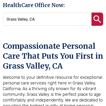
HealthCare Office Now:
Compassionate Personal
Care That Puts You First in
Grass Valley, CA
Welcome to your definitive resource for exceptional
personal care services right here in Grass Valley,
California. As a thriving city known for its vibrant
community, Grass Valley is the perfect place to age
comfortably and independently. We are dedicated to
providing the highest quality at home personal