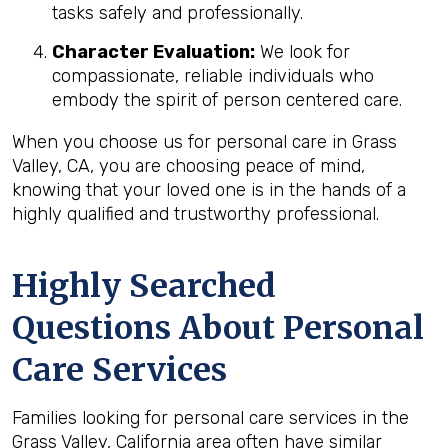
tasks safely and professionally.
Character Evaluation:
We look for
compassionate, reliable individuals who
embody the spirit of person centered care.
When you choose us for personal care in Grass
Valley, CA, you are choosing peace of mind,
knowing that your loved one is in the hands of a
highly qualified and trustworthy professional.
Highly Searched
Questions About Personal
Care Services
Families looking for personal care services in the
Grass Valley, California area often have similar