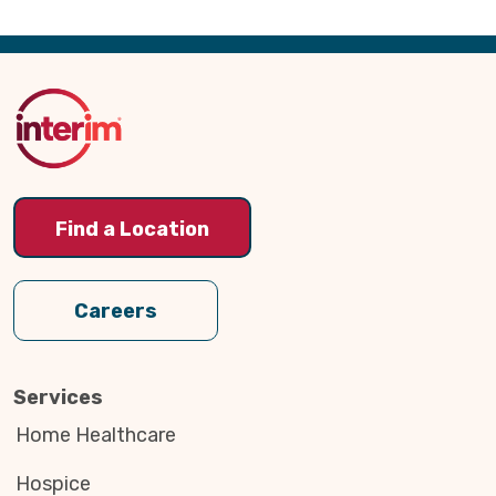
Back
to
Top
Find a Location
Careers
Services
Home Healthcare
Hospice