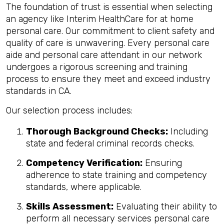
The foundation of trust is essential when selecting
an agency like Interim HealthCare for at home
personal care. Our commitment to client safety and
quality of care is unwavering. Every personal care
aide and personal care attendant in our network
undergoes a rigorous screening and training
process to ensure they meet and exceed industry
standards in CA.
Our selection process includes:
Thorough Background Checks:
Including
state and federal criminal records checks.
Competency Verification:
Ensuring
adherence to state training and competency
standards, where applicable.
Skills Assessment:
Evaluating their ability to
perform all necessary services personal care