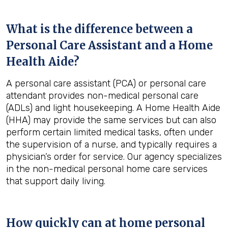
What is the difference between a
Personal Care Assistant and a Home
Health Aide?
A personal care assistant (PCA) or personal care
attendant provides non-medical personal care
(ADLs) and light housekeeping. A Home Health Aide
(HHA) may provide the same services but can also
perform certain limited medical tasks, often under
the supervision of a nurse, and typically requires a
physician’s order for service. Our agency specializes
in the non-medical personal home care services
that support daily living.
How quickly can at home personal