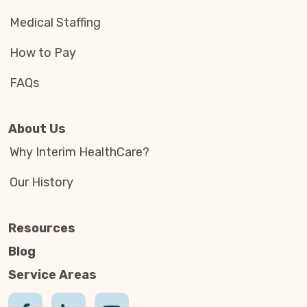
Medical Staffing
How to Pay
FAQs
About Us
Why Interim HealthCare?
Our History
Resources
Blog
Service Areas