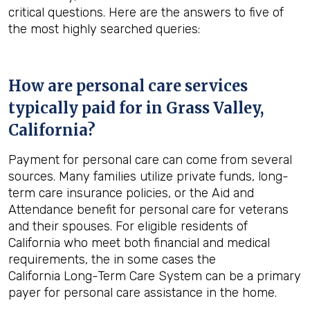
critical questions. Here are the answers to five of
the most highly searched queries:
How are personal care services
typically paid for in
Grass Valley,
California
?
Payment for personal care can come from several
sources. Many families utilize private funds, long-
term care insurance policies, or the Aid and
Attendance benefit for personal care for veterans
and their spouses. For eligible residents of
California who meet both financial and medical
requirements, the in some cases the
California Long-Term Care System can be a primary
payer for personal care assistance in the home.