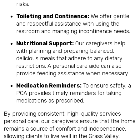
risks.
Toileting and Continence:
We offer gentle
and respectful assistance with using the
restroom and managing incontinence needs.
Nutritional Support:
Our caregivers help
with planning and preparing balanced,
delicious meals that adhere to any dietary
restrictions. A personal care aide can also
provide feeding assistance when necessary.
Medication Reminders:
To ensure safety, a
PCA provides timely reminders for taking
medications as prescribed.
By providing consistent, high-quality services
personal care, our caregivers ensure that the home
remains a source of comfort and independence,
allowing clients to live well in the Grass Valley,