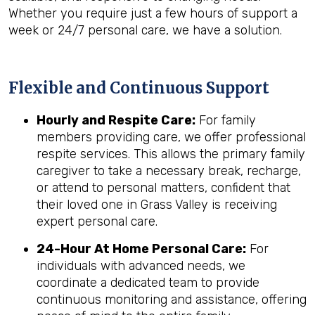
Whether you require just a few hours of support a
week or 24/7 personal care, we have a solution.
Flexible and Continuous Support
Hourly and Respite Care:
For family
members providing care, we offer professional
respite services. This allows the primary family
caregiver to take a necessary break, recharge,
or attend to personal matters, confident that
their loved one in Grass Valley is receiving
expert personal care.
24-Hour At Home Personal Care:
For
individuals with advanced needs, we
coordinate a dedicated team to provide
continuous monitoring and assistance, offering