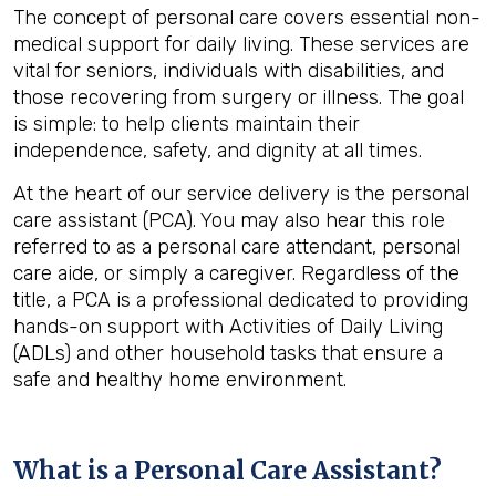
The concept of personal care covers essential non-
medical support for daily living. These services are
vital for seniors, individuals with disabilities, and
those recovering from surgery or illness. The goal
is simple: to help clients maintain their
independence, safety, and dignity at all times.
At the heart of our service delivery is the personal
care assistant (PCA). You may also hear this role
referred to as a personal care attendant, personal
care aide, or simply a caregiver. Regardless of the
title, a PCA is a professional dedicated to providing
hands-on support with Activities of Daily Living
(ADLs) and other household tasks that ensure a
safe and healthy home environment.
What is a Personal Care Assistant?