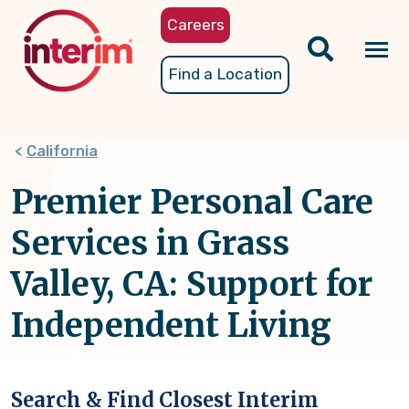
Skip
Careers
to
main
Tog
Find a Location
content
nav
California
Premier Personal Care
Services in Grass
Valley, CA: Support for
Independent Living
Search & Find Closest Interim