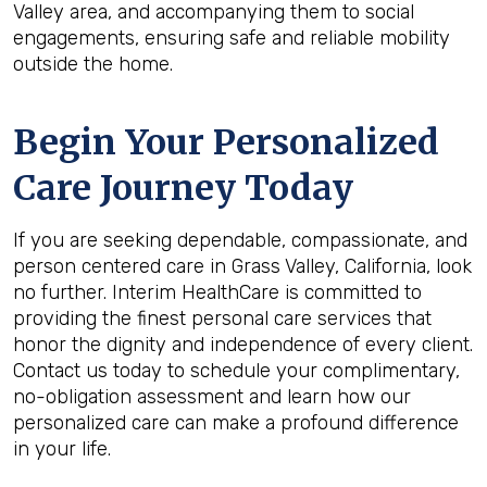
Valley area, and accompanying them to social
engagements, ensuring safe and reliable mobility
outside the home.
Begin Your Personalized
Care Journey Today
If you are seeking dependable, compassionate, and
person centered care in Grass Valley, California, look
no further. Interim HealthCare is committed to
providing the finest personal care services that
honor the dignity and independence of every client.
Contact us today to schedule your complimentary,
no-obligation assessment and learn how our
personalized care can make a profound difference
in your life.