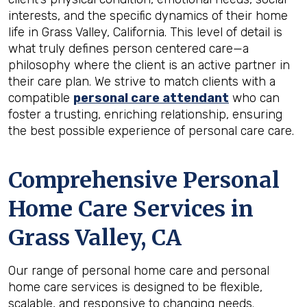
interests, and the specific dynamics of their home
life in Grass Valley, California. This level of detail is
what truly defines person centered care—a
philosophy where the client is an active partner in
their care plan. We strive to match clients with a
compatible
personal care attendant
who can
foster a trusting, enriching relationship, ensuring
the best possible experience of personal care care.
Comprehensive Personal
Home Care Services in
Grass Valley, CA
Our range of personal home care and personal
home care services is designed to be flexible,
scalable, and responsive to changing needs.