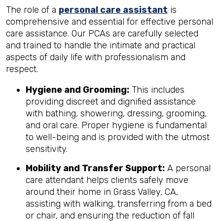
The role of a
personal care assistant
is
comprehensive and essential for effective personal
care assistance. Our PCAs are carefully selected
and trained to handle the intimate and practical
aspects of daily life with professionalism and
respect.
Hygiene and Grooming:
This includes
providing discreet and dignified assistance
with bathing, showering, dressing, grooming,
and oral care. Proper hygiene is fundamental
to well-being and is provided with the utmost
sensitivity.
Mobility and Transfer Support:
A personal
care attendant helps clients safely move
around their home in Grass Valley, CA,
assisting with walking, transferring from a bed
or chair, and ensuring the reduction of fall