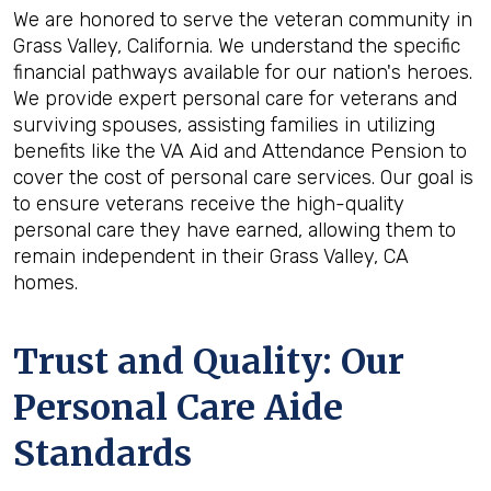
We are honored to serve the veteran community in
Grass Valley, California. We understand the specific
financial pathways available for our nation's heroes.
We provide expert personal care for veterans and
surviving spouses, assisting families in utilizing
benefits like the VA Aid and Attendance Pension to
cover the cost of personal care services. Our goal is
to ensure veterans receive the high-quality
personal care they have earned, allowing them to
remain independent in their Grass Valley, CA
homes.
Trust and Quality: Our
Personal Care Aide
Standards