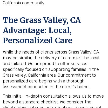
California community.
The
Grass Valley, CA
Advantage: Local,
Personalized Care
While the needs of clients across Grass Valley, CA
may be similar, the delivery of care must be local
and tailored. We are proud to offer services
specifically focused on supporting families in the
Grass Valley, California area. Our commitment to
personalized care begins with a thorough
assessment conducted in the client's home.
This initial, in-depth consultation allows us to move
beyond a standard checklist. We consider the
client’s physical condition, emotional needs, social