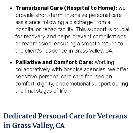
Transitional Care (Hospital to Home):
We
provide short-term, intensive personal care
assistance following a discharge from a
hospital or rehab facility. This support is crucial
for recovery and helps prevent complications
or readmission, ensuring a smooth return to
the client's residence in Grass Valley, CA.
Palliative and Comfort Care:
Working
collaboratively with hospice agencies, we offer
sensitive personal care care focused on
comfort, dignity, and emotional support during
the final stages of life.
Dedicated Personal Care for Veterans
in
Grass Valley, CA