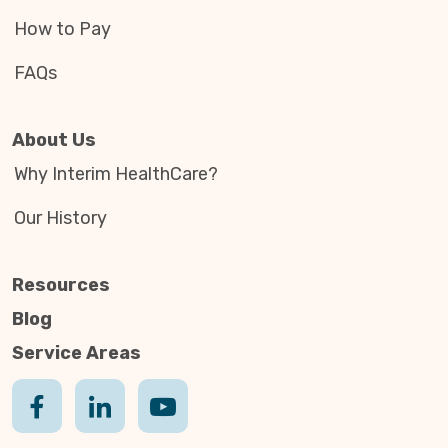
How to Pay
FAQs
About Us
Why Interim HealthCare?
Our History
Resources
Blog
Service Areas