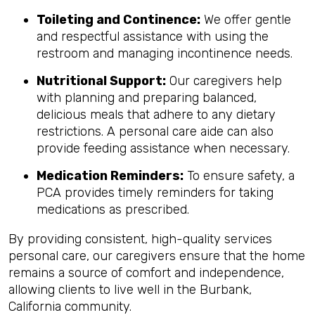
Toileting and Continence:
We offer gentle
and respectful assistance with using the
restroom and managing incontinence needs.
Nutritional Support:
Our caregivers help
with planning and preparing balanced,
delicious meals that adhere to any dietary
restrictions. A personal care aide can also
provide feeding assistance when necessary.
Medication Reminders:
To ensure safety, a
PCA provides timely reminders for taking
medications as prescribed.
By providing consistent, high-quality services
personal care, our caregivers ensure that the home
remains a source of comfort and independence,
allowing clients to live well in the Burbank,
California community.