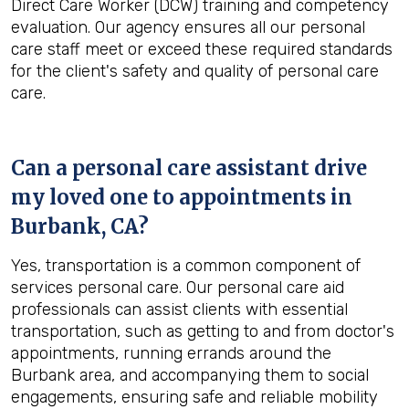
Direct Care Worker (DCW) training and competency
evaluation. Our agency ensures all our personal
care staff meet or exceed these required standards
for the client's safety and quality of personal care
care.
Can a personal care assistant drive
my loved one to appointments in
Burbank, CA
?
Yes, transportation is a common component of
services personal care. Our personal care aid
professionals can assist clients with essential
transportation, such as getting to and from doctor's
appointments, running errands around the
Burbank area, and accompanying them to social
engagements, ensuring safe and reliable mobility