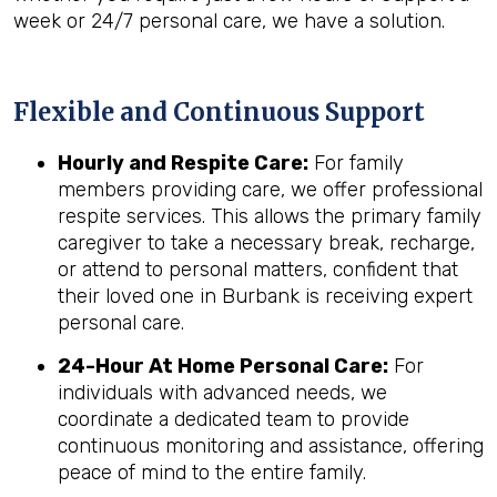
week or 24/7 personal care, we have a solution.
Flexible and Continuous Support
Hourly and Respite Care:
For family
members providing care, we offer professional
respite services. This allows the primary family
caregiver to take a necessary break, recharge,
or attend to personal matters, confident that
their loved one in Burbank is receiving expert
personal care.
24-Hour At Home Personal Care:
For
individuals with advanced needs, we
coordinate a dedicated team to provide
continuous monitoring and assistance, offering
peace of mind to the entire family.