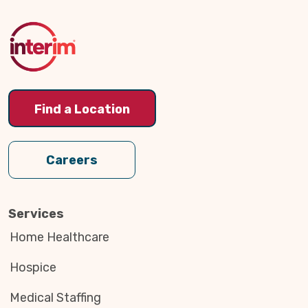
to
Top
Find a Location
Careers
Services
Home Healthcare
Hospice
Medical Staffing