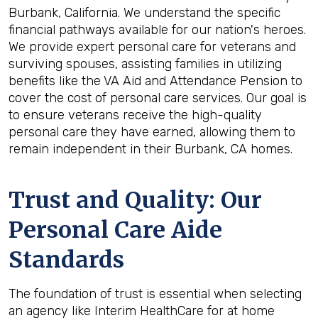
Burbank, California. We understand the specific
financial pathways available for our nation's heroes.
We provide expert personal care for veterans and
surviving spouses, assisting families in utilizing
benefits like the VA Aid and Attendance Pension to
cover the cost of personal care services. Our goal is
to ensure veterans receive the high-quality
personal care they have earned, allowing them to
remain independent in their Burbank, CA homes.
Trust and Quality: Our
Personal Care Aide
Standards
The foundation of trust is essential when selecting
an agency like Interim HealthCare for at home