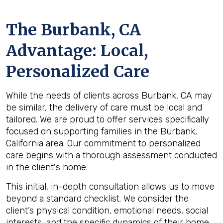
The
Burbank, CA
Advantage: Local,
Personalized Care
While the needs of clients across Burbank, CA may
be similar, the delivery of care must be local and
tailored. We are proud to offer services specifically
focused on supporting families in the Burbank,
California area. Our commitment to personalized
care begins with a thorough assessment conducted
in the client's home.
This initial, in-depth consultation allows us to move
beyond a standard checklist. We consider the
client’s physical condition, emotional needs, social
interests, and the specific dynamics of their home