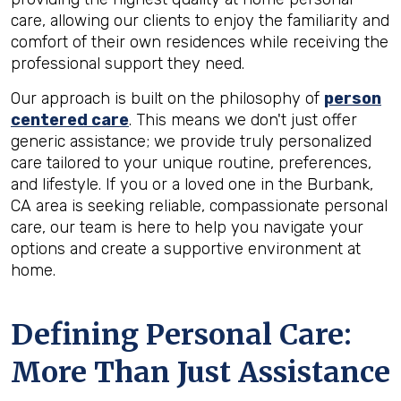
care, allowing our clients to enjoy the familiarity and
comfort of their own residences while receiving the
professional support they need.
Our approach is built on the philosophy of
person
centered care
. This means we don't just offer
generic assistance; we provide truly personalized
care tailored to your unique routine, preferences,
and lifestyle. If you or a loved one in the Burbank,
CA area is seeking reliable, compassionate personal
care, our team is here to help you navigate your
options and create a supportive environment at
home.
Defining Personal Care:
More Than Just Assistance