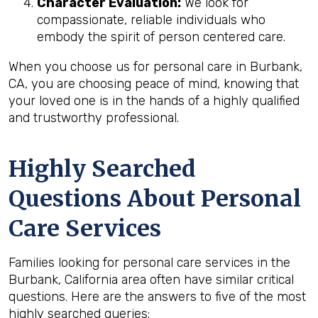
Character Evaluation:
We look for
compassionate, reliable individuals who
embody the spirit of person centered care.
When you choose us for personal care in Burbank,
CA, you are choosing peace of mind, knowing that
your loved one is in the hands of a highly qualified
and trustworthy professional.
Highly Searched
Questions About Personal
Care Services
Families looking for personal care services in the
Burbank, California area often have similar critical
questions. Here are the answers to five of the most
highly searched queries: