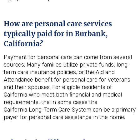
How are personal care services
typically paid for in
Burbank,
California
?
Payment for personal care can come from several
sources. Many families utilize private funds, long-
term care insurance policies, or the Aid and
Attendance benefit for personal care for veterans
and their spouses. For eligible residents of
California who meet both financial and medical
requirements, the in some cases the
California Long-Term Care System can be a primary
payer for personal care assistance in the home.