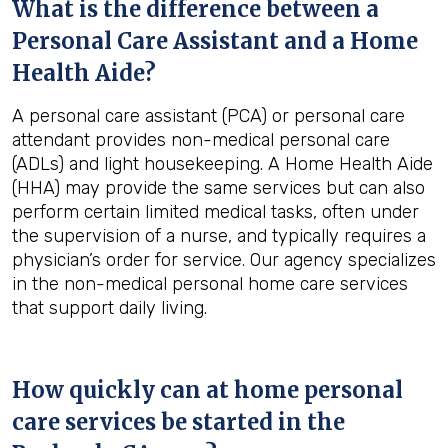
What is the difference between a
Personal Care Assistant and a Home
Health Aide?
A personal care assistant (PCA) or personal care
attendant provides non-medical personal care
(ADLs) and light housekeeping. A Home Health Aide
(HHA) may provide the same services but can also
perform certain limited medical tasks, often under
the supervision of a nurse, and typically requires a
physician’s order for service. Our agency specializes
in the non-medical personal home care services
that support daily living.
How quickly can at home personal
care services be started in the