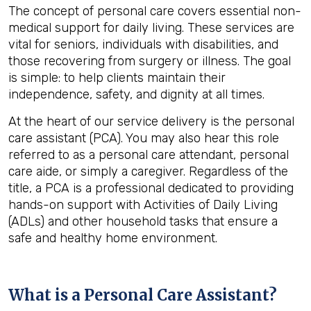
The concept of personal care covers essential non-
medical support for daily living. These services are
vital for seniors, individuals with disabilities, and
those recovering from surgery or illness. The goal
is simple: to help clients maintain their
independence, safety, and dignity at all times.
At the heart of our service delivery is the personal
care assistant (PCA). You may also hear this role
referred to as a personal care attendant, personal
care aide, or simply a caregiver. Regardless of the
title, a PCA is a professional dedicated to providing
hands-on support with Activities of Daily Living
(ADLs) and other household tasks that ensure a
safe and healthy home environment.
What is a Personal Care Assistant?