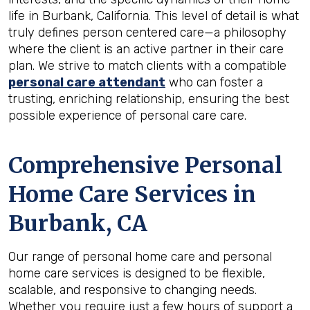
life in Burbank, California. This level of detail is what
truly defines person centered care—a philosophy
where the client is an active partner in their care
plan. We strive to match clients with a compatible
personal care attendant
who can foster a
trusting, enriching relationship, ensuring the best
possible experience of personal care care.
Comprehensive Personal
Home Care Services in
Burbank, CA
Our range of personal home care and personal
home care services is designed to be flexible,
scalable, and responsive to changing needs.
Whether you require just a few hours of support a