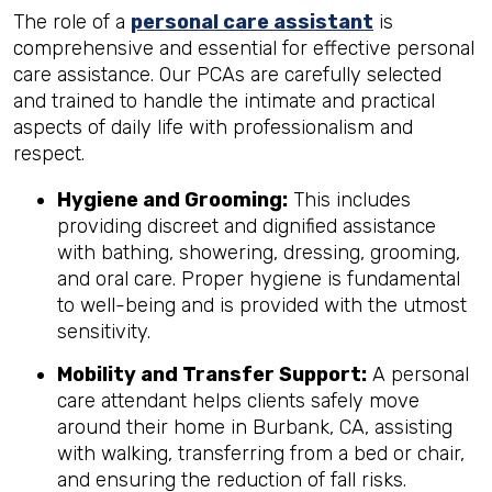
The role of a
personal care assistant
is
comprehensive and essential for effective personal
care assistance. Our PCAs are carefully selected
and trained to handle the intimate and practical
aspects of daily life with professionalism and
respect.
Hygiene and Grooming:
This includes
providing discreet and dignified assistance
with bathing, showering, dressing, grooming,
and oral care. Proper hygiene is fundamental
to well-being and is provided with the utmost
sensitivity.
Mobility and Transfer Support:
A personal
care attendant helps clients safely move
around their home in Burbank, CA, assisting
with walking, transferring from a bed or chair,
and ensuring the reduction of fall risks.