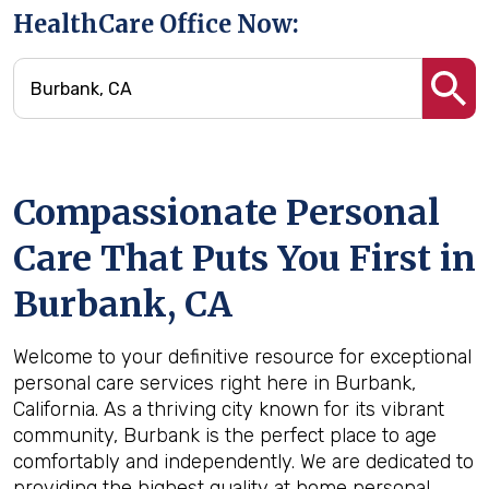
HealthCare Office Now:
Compassionate Personal
Care That Puts You First in
Burbank, CA
Welcome to your definitive resource for exceptional
personal care services right here in Burbank,
California. As a thriving city known for its vibrant
community, Burbank is the perfect place to age
comfortably and independently. We are dedicated to
providing the highest quality at home personal