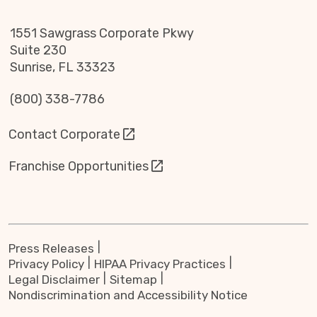
1551 Sawgrass Corporate Pkwy
Suite 230
Sunrise, FL 33323
(800) 338-7786
Contact Corporate
Franchise Opportunities
Press Releases
Privacy Policy
HIPAA Privacy Practices
Legal Disclaimer
Sitemap
Nondiscrimination and Accessibility Notice