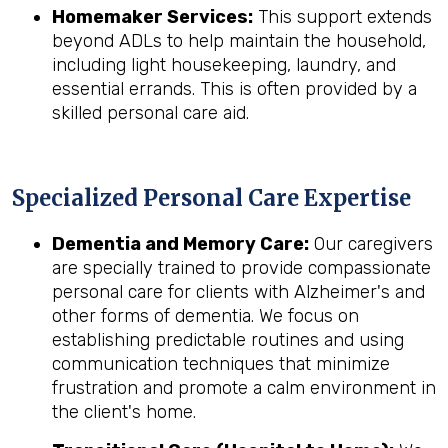
Homemaker Services:
This support extends
beyond ADLs to help maintain the household,
including light housekeeping, laundry, and
essential errands. This is often provided by a
skilled personal care aid.
Specialized Personal Care Expertise
Dementia and Memory Care:
Our caregivers
are specially trained to provide compassionate
personal care for clients with Alzheimer's and
other forms of dementia. We focus on
establishing predictable routines and using
communication techniques that minimize
frustration and promote a calm environment in
the client's home.