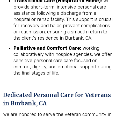
Transitional Care (Hospital to Home):
We
provide short-term, intensive personal care
assistance following a discharge from a
hospital or rehab facility. This support is crucial
for recovery and helps prevent complications
or readmission, ensuring a smooth return to
the client's residence in Burbank, CA.
Palliative and Comfort Care:
Working
collaboratively with hospice agencies, we offer
sensitive personal care care focused on
comfort, dignity, and emotional support during
the final stages of life.
Dedicated Personal Care for Veterans
in
Burbank, CA
We are honored to serve the veteran community in