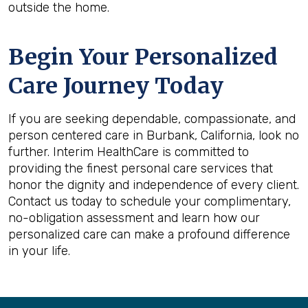
outside the home.
Begin Your Personalized
Care Journey Today
If you are seeking dependable, compassionate, and
person centered care in Burbank, California, look no
further. Interim HealthCare is committed to
providing the finest personal care services that
honor the dignity and independence of every client.
Contact us today to schedule your complimentary,
no-obligation assessment and learn how our
personalized care can make a profound difference
in your life.
Back