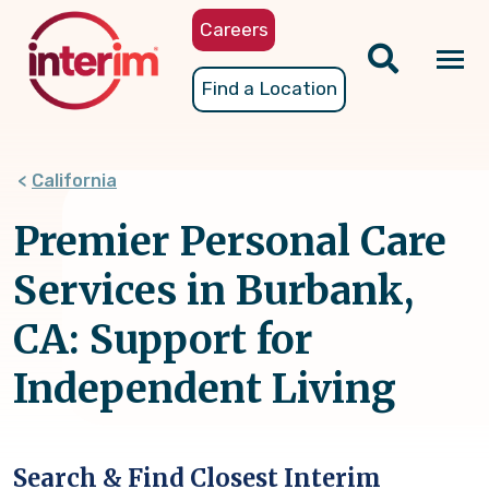
Skip
Careers
to
main
Tog
Find a Location
content
nav
California
Premier Personal Care
Services in Burbank,
CA: Support for
Independent Living
Search & Find Closest Interim