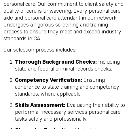
personal care. Our commitment to client safety and
quality of care is unwavering. Every personal care
aide and personal care attendant in our network
undergoes a rigorous screening and training
process to ensure they meet and exceed industry
standards in CA.
Our selection process includes:
Thorough Background Checks:
Including
state and federal criminal records checks.
Competency Verification:
Ensuring
adherence to state training and competency
standards, where applicable.
Skills Assessment:
Evaluating their ability to
perform all necessary services personal care
tasks safely and professionally.