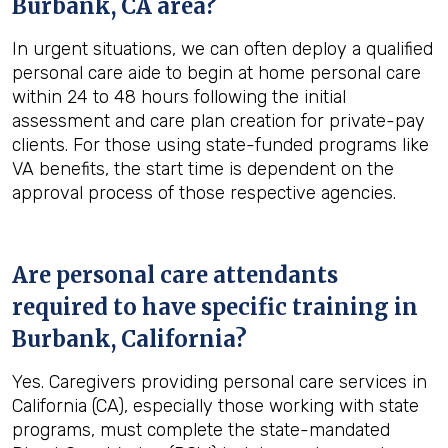
Burbank, CA
area?
In urgent situations, we can often deploy a qualified
personal care aide to begin at home personal care
within 24 to 48 hours following the initial
assessment and care plan creation for private-pay
clients. For those using state-funded programs like
VA benefits, the start time is dependent on the
approval process of those respective agencies.
Are personal care attendants
required to have specific training in
Burbank, California
?
Yes. Caregivers providing personal care services in
California (CA), especially those working with state
programs, must complete the state-mandated