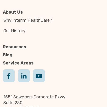
About Us
Why Interim HealthCare?
Our History
Resources
Blog
Service Areas
1551 Sawgrass Corporate Pkwy
Suite 230