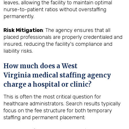
leaves, allowing the facility to maintain optimal
nurse-to-patient ratios without overstaffing
permanently.
Risk Mitigation
: The agency ensures that all
placed professionals are properly credentialed and
insured, reducing the facility's compliance and
liability risks.
How much does a West
Virginia medical staffing agency
charge a hospital or clinic?
This is often the most critical question for
healthcare administrators. Search results typically
focus on the fee structure for both temporary
staffing and permanent placement: