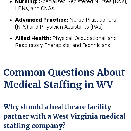
Nursing:
Specialized Registered Nurses (RNs),
LPNs, and CNAs.
Advanced Practice:
Nurse Practitioners
(NPs) and Physician Assistants (PAs).
Allied Health:
Physical, Occupational, and
Respiratory Therapists, and Technicians.
Common Questions About
Medical Staffing in WV
Why should a healthcare facility
partner with a West Virginia medical
staffing company?