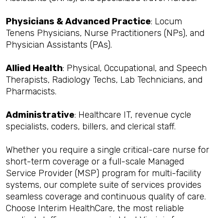
Physicians & Advanced Practice
: Locum
Tenens Physicians, Nurse Practitioners (NPs), and
Physician Assistants (PAs).
Allied Health
: Physical, Occupational, and Speech
Therapists, Radiology Techs, Lab Technicians, and
Pharmacists.
Administrative
: Healthcare IT, revenue cycle
specialists, coders, billers, and clerical staff.
Whether you require a single critical-care nurse for
short-term coverage or a full-scale Managed
Service Provider (MSP) program for multi-facility
systems, our complete suite of services provides
seamless coverage and continuous quality of care.
Choose Interim HealthCare, the most reliable