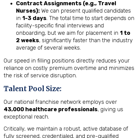
Contract Assignments (e.g., Travel
Nurses):
We can present qualified candidates
in
1-3 days
. The total time to start depends on
facility-specific final interviews and
onboarding, but we aim for placement in
1 to
2 weeks
, significantly faster than the industry
average of several weeks.
Our speed in filling positions directly reduces your
reliance on costly premium overtime and minimizes
the risk of service disruption.
Talent Pool Size:
Our national franchise network employs over
43,000 healthcare professionals
, giving us
exceptional reach.
Critically, we maintain a robust, active database of
fully screened, credentialed, and pre-qualified