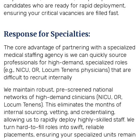
candidates who are ready for rapid deployment,
ensuring your critical vacancies are filled fast.
Response for Specialties:
The core advantage of partnering with a specialized
medical staffing agency
is we can quickly source
professionals for high-demand, specialized roles
(e.g., NICU, OR, Locum Tenens physicians) that are
difficult to recruit internally
We maintain robust, pre-screened national
networks of high-demand clinicians (NICU, OR,
Locum Tenens). This eliminates the months of
internal sourcing, vetting, and credentialing,
allowing us to rapidly deploy highly-skilled staff. We
turn hard-to-fill roles into swift, reliable
placements, ensuring your specialized units remain