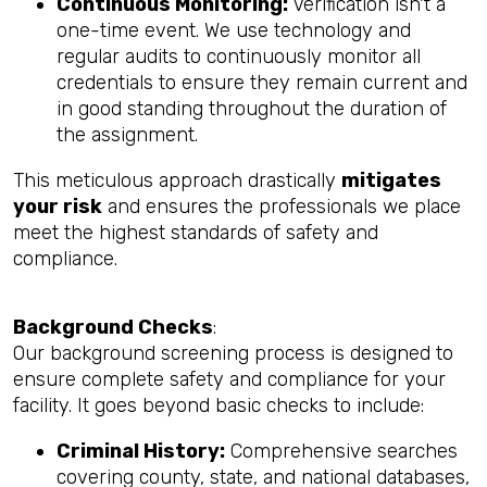
Continuous Monitoring:
Verification isn't a
one-time event. We use technology and
regular audits to continuously monitor all
credentials to ensure they remain current and
in good standing throughout the duration of
the assignment.
This meticulous approach drastically
mitigates
your risk
and ensures the professionals we place
meet the highest standards of safety and
compliance.
Background Checks
:
Our background screening process is designed to
ensure complete safety and compliance for your
facility. It goes beyond basic checks to include:
Criminal History:
Comprehensive searches
covering county, state, and national databases,