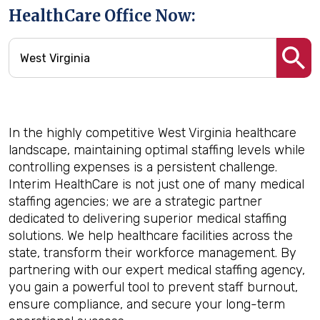
HealthCare Office Now:
In the highly competitive West Virginia healthcare
landscape, maintaining optimal staffing levels while
controlling expenses is a persistent challenge.
Interim HealthCare is not just one of many medical
staffing agencies; we are a strategic partner
dedicated to delivering superior medical staffing
solutions. We help healthcare facilities across the
state, transform their workforce management. By
partnering with our expert medical staffing agency,
you gain a powerful tool to prevent staff burnout,
ensure compliance, and secure your long-term