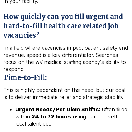
in your facility.
How quickly can you fill urgent and
hard-to-fill health care related job
vacancies?
In a field where vacancies impact patient safety and
revenue, speed is a key differentiator. Searches
focus on the WV medical staffing agency's ability to
respond:
Time-to-Fill:
This is highly dependent on the need, but our goal
is to deliver immediate relief and strategic stability:
Urgent Needs/Per Diem Shifts:
Often filled
within
24 to 72 hours
using our pre-vetted,
local talent pool.