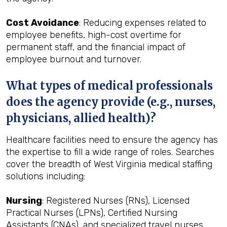
Cost Avoidance
: Reducing expenses related to
employee benefits, high-cost overtime for
permanent staff, and the financial impact of
employee burnout and turnover.
What types of medical professionals
does the agency provide (e.g., nurses,
physicians, allied health)?
Healthcare facilities need to ensure the agency has
the expertise to fill a wide range of roles. Searches
cover the breadth of West Virginia medical staffing
solutions including:
Nursing
: Registered Nurses (RNs), Licensed
Practical Nurses (LPNs), Certified Nursing
Assistants (CNAs), and specialized travel nurses.