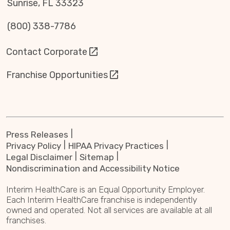
Sunrise, FL 33323
(800) 338-7786
Contact Corporate
Franchise Opportunities
Press Releases
Privacy Policy
HIPAA Privacy Practices
Legal Disclaimer
Sitemap
Nondiscrimination and Accessibility Notice
Interim HealthCare is an Equal Opportunity Employer.
Each Interim HealthCare franchise is independently
owned and operated. Not all services are available at all
franchises.