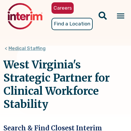
Skip
Careers
to
main
Tog
Find a Location
content
nav
Medical Staffing
West Virginia's
Strategic Partner for
Clinical Workforce
Stability
Search & Find Closest Interim