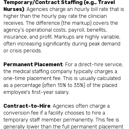
Temporary/Contract Staffing (e.g., Travel
Nurses)
: Agencies charge an hourly bill rate that is
higher than the hourly pay rate the clinician
receives. The difference (the markup) covers the
agency's operational costs, payroll, benefits,
insurance, and profit. Markups are highly variable,
often increasing significantly during peak demand
or crisis periods.
Permanent Placement
: For a direct-hire service,
the medical staffing company typically charges a
one-time placement fee. This is usually calculated
as a percentage (often 15% to 35%) of the placed
employee's first-year salary.
Contract-to-Hire
: Agencies often charge a
conversion fee if a facility chooses to hire a
temporary staff member permanently. This fee is
generally lower than the full permanent placement