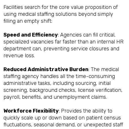
Facilities search for the core value proposition of
using medical staffing solutions beyond simply
filling an empty shift:
Speed and Efficiency
: Agencies can fill critical,
specialized vacancies far faster than an internal HR
department can, preventing service closures and
revenue loss.
Reduced Administrative Burden
: The medical
staffing agency handles all the time-consuming
administrative tasks, including sourcing, initial
screening, background checks, license verification,
payroll, benefits, and unemployment claims.
Workforce Flexibility
: Provides the ability to
quickly scale up or down based on patient census
fluctuations, seasonal demand, or unexpected staff