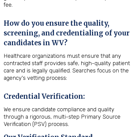
fee.
How do you ensure the quality,
screening, and credentialing of your
candidates in WV?
Healthcare organizations must ensure that any
contracted staff provides safe, high-quality patient
care and is legally qualified. Searches focus on the
agency's vetting process:
Credential Verification
:
We ensure candidate compliance and quality
through a rigorous, multi-step Primary Source
Verification (PSV) process.