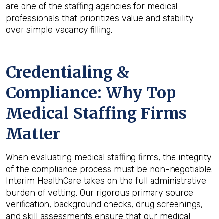
are one of the staffing agencies for medical
professionals that prioritizes value and stability
over simple vacancy filling.
Credentialing &
Compliance: Why Top
Medical Staffing Firms
Matter
When evaluating medical staffing firms, the integrity
of the compliance process must be non-negotiable.
Interim HealthCare takes on the full administrative
burden of vetting. Our rigorous primary source
verification, background checks, drug screenings,
and skill assessments ensure that our medical