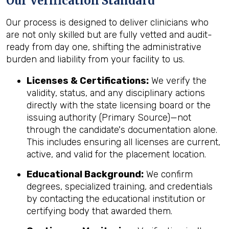
Our Verification Standard
Our process is designed to deliver clinicians who
are not only skilled but are fully vetted and audit-
ready from day one, shifting the administrative
burden and liability from your facility to us.
Licenses & Certifications:
We verify the
validity, status, and any disciplinary actions
directly with the state licensing board or the
issuing authority (Primary Source)—not
through the candidate's documentation alone.
This includes ensuring all licenses are current,
active, and valid for the placement location.
Educational Background:
We confirm
degrees, specialized training, and credentials
by contacting the educational institution or
certifying body that awarded them.