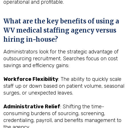
operational and profitable.
What are the key benefits of using a
WV medical staffing agency versus
hiring in-house?
Administrators look for the strategic advantage of
outsourcing recruitment. Searches focus on cost
savings and efficiency gains:
Workforce Flexibility
: The ability to quickly scale
staff up or down based on patient volume, seasonal
surges, or unexpected leaves.
Administrative Relief
: Shifting the time-
consuming burdens of sourcing, screening,
credentialing, payroll, and benefits management to
the agency.