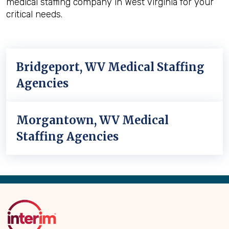
medical staffing company in West Virginia for your
critical needs.
Bridgeport, WV Medical Staffing
Agencies
Morgantown, WV Medical
Staffing Agencies
Back
to
Top