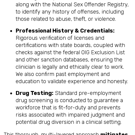
along with the National Sex Offender Registry,
to identify any history of offenses, including
those related to abuse, theft, or violence.
Professional History & Credentials:
Rigorous verification of licenses and
certifications with state boards, coupled with
checks against the federal OIG Exclusion List
and other sanction databases, ensuring the
clinician is legally and ethically clear to work.
We also confirm past employment and
education to validate experience and honesty.
Drug Testing:
Standard pre-employment
drug screening is conducted to guarantee a
workforce that is fit-for-duty and prevents
risks associated with impaired judgment and
potential drug diversion in a clinical setting.
This thorough, multi-layered approach
mitigates