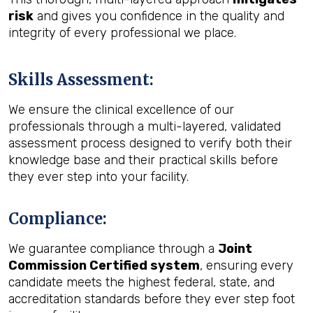
risk
and gives you confidence in the quality and
integrity of every professional we place.
Skills Assessment
:
We ensure the clinical excellence of our
professionals through a multi-layered, validated
assessment process designed to verify both their
knowledge base and their practical skills before
they ever step into your facility.
Compliance
:
We guarantee compliance through a
Joint
Commission Certified system
, ensuring every
candidate meets the highest federal, state, and
accreditation standards before they ever step foot