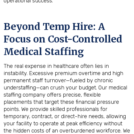
operational success.
Beyond Temp Hire: A
Focus on Cost-Controlled
Medical Staffing
The real expense in healthcare often lies in
instability. Excessive premium overtime and high
permanent staff turnover—fueled by chronic
understaffing—can crush your budget. Our medical
staffing company offers precise, flexible
placements that target these financial pressure
points. We provide skilled professionals for
temporary, contract, or direct-hire needs, allowing
your facility to operate at peak efficiency without
the hidden costs of an overburdened workforce. We