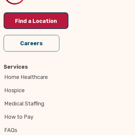
Find a Location
Careers
Services
Home Healthcare
Hospice
Medical Staffing
How to Pay
FAQs