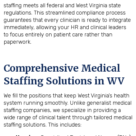
staffing meets all federal and West Virginia state
regulations. This streamlined compliance process
guarantees that every clinician is ready to integrate
immediately, allowing your HR and clinical leaders
to focus entirely on patient care rather than
paperwork.
Comprehensive Medical
Staffing Solutions in WV
We fill the positions that keep West Virginia’s health
system running smoothly. Unlike generalist medical
staffing companies, we specialize in providing a
wide range of clinical talent through tailored medical
staffing solutions. This includes: