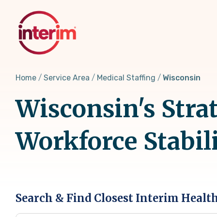
Skip
to
main
content
Home
Service Area
Medical Staffing
Wisconsin
Wisconsin's Strat
Workforce Stabil
Search & Find Closest Interim Healt