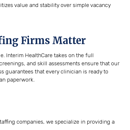
itizes value and stability over simple vacancy
fing Firms Matter
e. Interim HealthCare takes on the full
screenings, and skill assessments ensure that our
s guarantees that every clinician is ready to
than paperwork.
staffing companies, we specialize in providing a