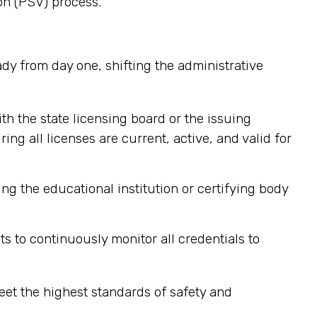
on (PSV) process.
ady from day one, shifting the administrative
ith the state licensing board or the issuing
g all licenses are current, active, and valid for
ng the educational institution or certifying body
ts to continuously monitor all credentials to
et the highest standards of safety and