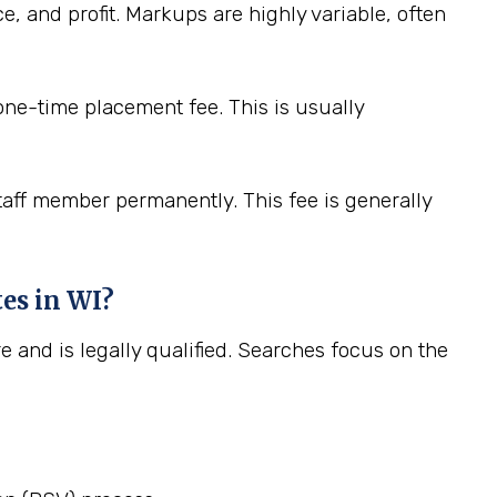
e, and profit. Markups are highly variable, often
 one-time placement fee. This is usually
staff member permanently. This fee is generally
tes in WI?
e and is legally qualified. Searches focus on the