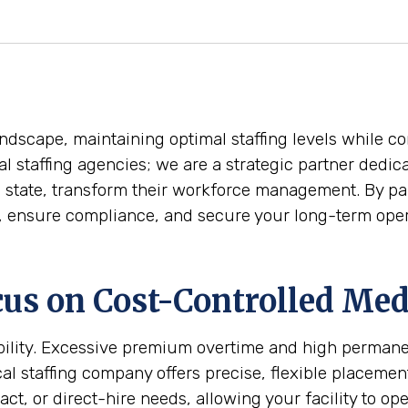
ndscape, maintaining optimal staffing levels while con
l staffing agencies; we are a strategic partner dedica
he state, transform their workforce management. By pa
t, ensure compliance, and secure your long-term oper
us on Cost-Controlled Medi
tability. Excessive premium overtime and high perman
 staffing company offers precise, flexible placements
act, or direct-hire needs, allowing your facility to op