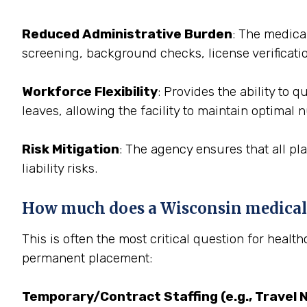
Reduced Administrative Burden
: The medica
screening, background checks, license verificati
Workforce Flexibility
: Provides the ability to
leaves, allowing the facility to maintain optimal 
Risk Mitigation
: The agency ensures that all pl
liability risks.
How much does a Wisconsin medical s
This is often the most critical question for healt
permanent placement:
Temporary/Contract Staffing (e.g., Travel 