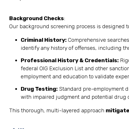
Background Checks
:
Our background screening process is designed to 
Criminal History:
Comprehensive searches co
identify any history of offenses, including th
Professional History & Credentials:
Rigo
federal OIG Exclusion List and other sanction
employment and education to validate exper
Drug Testing:
Standard pre-employment drug
with impaired judgment and potential drug div
This thorough, multi-layered approach
mitigate