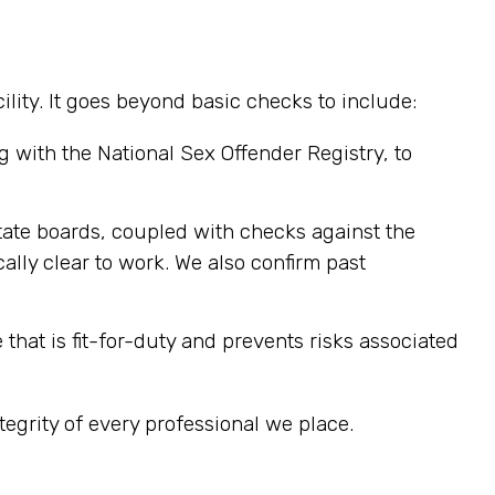
ity. It goes beyond basic checks to include:
 with the National Sex Offender Registry, to
 state boards, coupled with checks against the
cally clear to work. We also confirm past
at is fit-for-duty and prevents risks associated
tegrity of every professional we place.