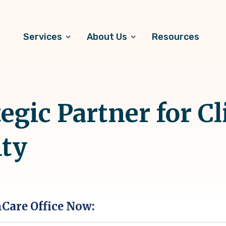
Services
About Us
Resources
egic Partner for Cl
ity
hCare Office Now: