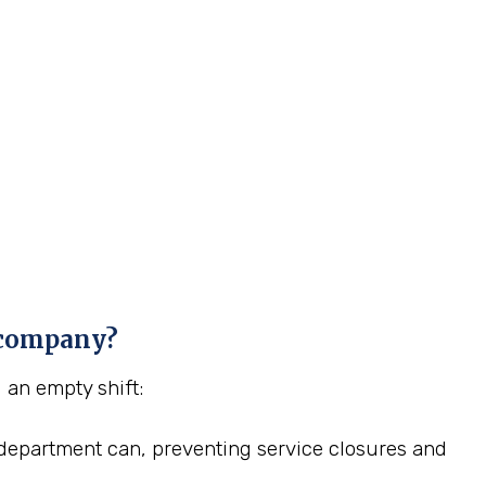
g company?
g an empty shift:
HR department can, preventing service closures and