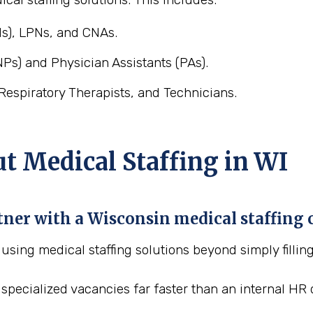
s), LPNs, and CNAs.
Ps) and Physician Assistants (PAs).
Respiratory Therapists, and Technicians.
 Medical Staffing in WI
rtner with a Wisconsin medical staffin
f using medical staffing solutions beyond simply fillin
al, specialized vacancies far faster than an internal 