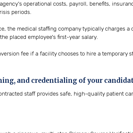
gency's operational costs, payroll, benefits, insuranc
isis periods.
vice, the medical staffing company typically charges a
the placed employee's first-year salary.
version fee if a facility chooses to hire a temporary 
ning, and credentialing of your candida
tracted staff provides safe, high-quality patient car