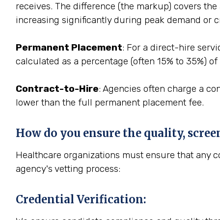
receives. The difference (the markup) covers the a
increasing significantly during peak demand or cr
Permanent Placement
: For a direct-hire ser
calculated as a percentage (often 15% to 35%) of 
Contract-to-Hire
: Agencies often charge a con
lower than the full permanent placement fee.
How do you ensure the quality, scree
Healthcare organizations must ensure that any con
agency's vetting process:
Credential Verification
: