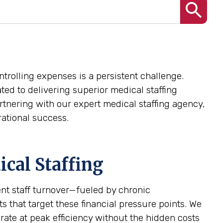
trolling expenses is a persistent challenge.
ted to delivering superior medical staffing
rtnering with our expert medical staffing agency,
ational success.
cal Staffing
ent staff turnover—fueled by chronic
 that target these financial pressure points. We
erate at peak efficiency without the hidden costs