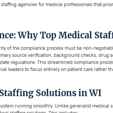
taffing agencies for medical professionals that prior
nce: Why Top Medical Staf
rity of the compliance process must be non-negotiabl
rimary source verification, background checks, drug 
state regulations. This streamlined compliance proces
cal leaders to focus entirely on patient care rather 
taffing Solutions in WI
h system running smoothly. Unlike generalist medical 
ical staffing solutions. This includes: