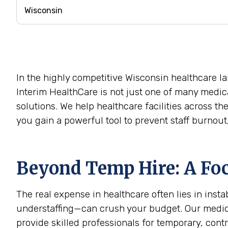
In the highly competitive Wisconsin healthcare la
Interim HealthCare is not just one of many medica
solutions. We help healthcare facilities across t
you gain a powerful tool to prevent staff burnou
Beyond Temp Hire: A Foc
The real expense in healthcare often lies in ins
understaffing—can crush your budget. Our medical
provide skilled professionals for temporary, contr