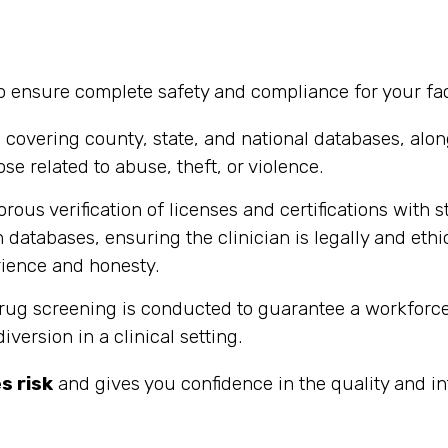
ensure complete safety and compliance for your facil
vering county, state, and national databases, along
ose related to abuse, theft, or violence.
rous verification of licenses and certifications with
 databases, ensuring the clinician is legally and ethi
ience and honesty.
 screening is conducted to guarantee a workforce th
ersion in a clinical setting.
s risk
and gives you confidence in the quality and in