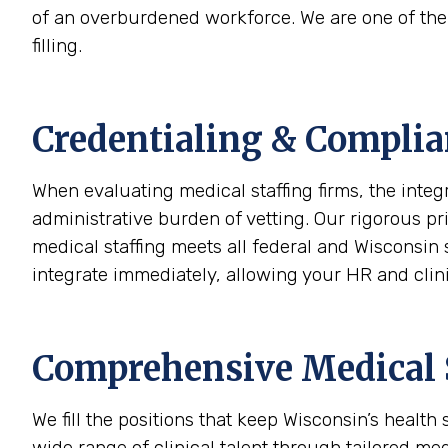
of an overburdened workforce. We are one of the s
filling.
Credentialing & Complia
When evaluating medical staffing firms, the integ
administrative burden of vetting. Our rigorous p
medical staffing meets all federal and Wisconsin 
integrate immediately, allowing your HR and clini
Comprehensive Medical S
We fill the positions that keep Wisconsin’s healt
wide range of clinical talent through tailored med