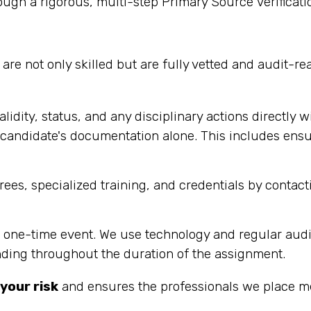
ugh a rigorous, multi-step Primary Source Verificati
are not only skilled but are fully vetted and audit-re
alidity, status, and any disciplinary actions directly w
andidate's documentation alone. This includes ensurin
es, specialized training, and credentials by contacti
 a one-time event. We use technology and regular audi
nding throughout the duration of the assignment.
your risk
and ensures the professionals we place me