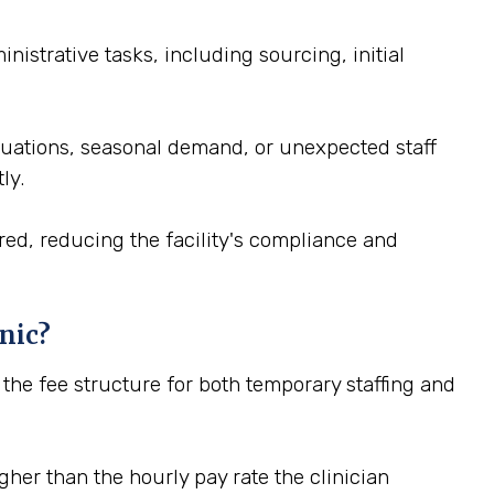
istrative tasks, including sourcing, initial
ctuations, seasonal demand, or unexpected staff
ly.
red, reducing the facility's compliance and
nic?
n the fee structure for both temporary staffing and
igher than the hourly pay rate the clinician