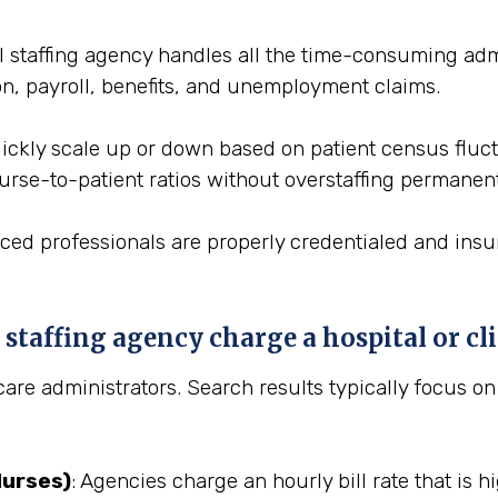
l staffing agency handles all the time-consuming admin
on, payroll, benefits, and unemployment claims.
 quickly scale up or down based on patient census flu
nurse-to-patient ratios without overstaffing permanent
aced professionals are properly credentialed and insu
taffing agency charge a hospital or cli
hcare administrators. Search results typically focus o
Nurses)
: Agencies charge an hourly bill rate that is h