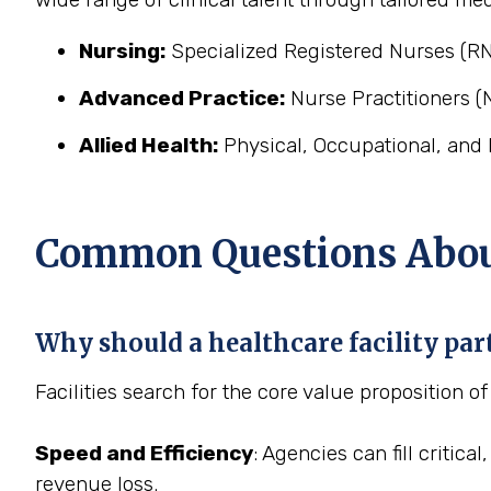
Nursing:
Specialized Registered Nurses (RN
Advanced Practice:
Nurse Practitioners (N
Allied Health:
Physical, Occupational, and 
Common Questions About
Why should a healthcare facility pa
Facilities search for the core value proposition o
Speed and Efficiency
: Agencies can fill critic
revenue loss.