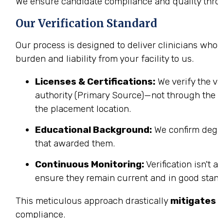
We ensure candidate compliance and quality thro
Our Verification Standard
Our process is designed to deliver clinicians who 
burden and liability from your facility to us.
Licenses & Certifications:
We verify the v
authority (Primary Source)—not through the c
the placement location.
Educational Background:
We confirm degre
that awarded them.
Continuous Monitoring:
Verification isn't
ensure they remain current and in good sta
This meticulous approach drastically
mitigates 
compliance.