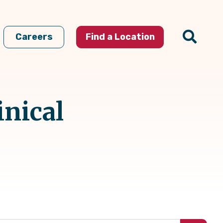
Careers
Find a Location
inical