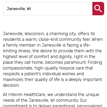
Janesville, Wisconsin, a charming city, offers its
residents a warm, close-knit community feel. When
a family member in Janesville is facing a life-
limiting illness, the desire to provide them with the
highest level of comfort and dignity, right in the
place they call home, becomes paramount. Finding
compassionate, high-quality hospice care that
respects a patient's individual wishes and
maximizes their quality of life is a deeply important
decision.
At Interim HealthCare, we understand the unique
needs of the Janesville, WI community. Our
commitment is to deliver exceptional, personalized