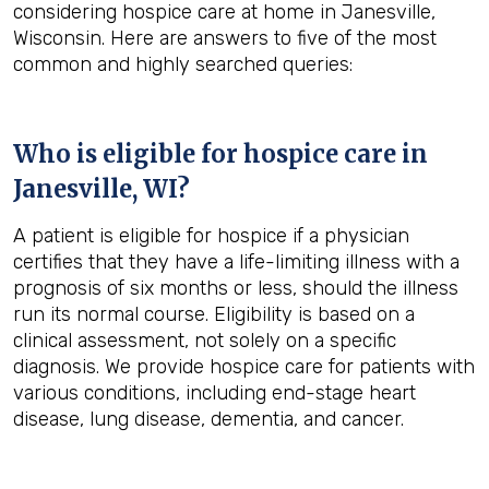
considering hospice care at home in Janesville,
Wisconsin. Here are answers to five of the most
common and highly searched queries:
Who is eligible for hospice care in
Janesville, WI?
A patient is eligible for hospice if a physician
certifies that they have a life-limiting illness with a
prognosis of six months or less, should the illness
run its normal course. Eligibility is based on a
clinical assessment, not solely on a specific
diagnosis. We provide hospice care for patients with
various conditions, including end-stage heart
disease, lung disease, dementia, and cancer.