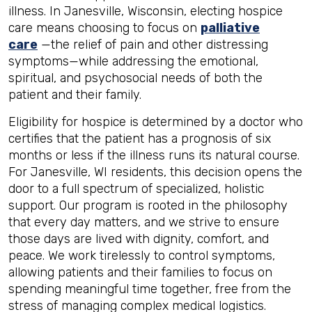
illness. In Janesville, Wisconsin, electing hospice
care means choosing to focus on
palliative
care
—the relief of pain and other distressing
symptoms—while addressing the emotional,
spiritual, and psychosocial needs of both the
patient and their family.
Eligibility for hospice is determined by a doctor who
certifies that the patient has a prognosis of six
months or less if the illness runs its natural course.
For Janesville, WI residents, this decision opens the
door to a full spectrum of specialized, holistic
support. Our program is rooted in the philosophy
that every day matters, and we strive to ensure
those days are lived with dignity, comfort, and
peace. We work tirelessly to control symptoms,
allowing patients and their families to focus on
spending meaningful time together, free from the
stress of managing complex medical logistics.