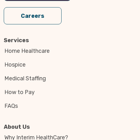
Careers
Services
Home Healthcare
Hospice
Medical Staffing
How to Pay
FAQs
About Us
Why Interim HealthCare?