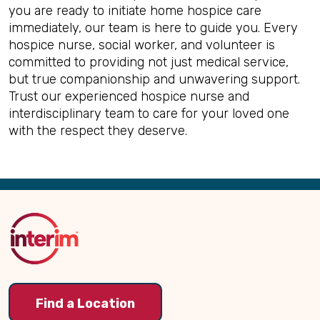
you are ready to initiate home hospice care
immediately, our team is here to guide you. Every
hospice nurse, social worker, and volunteer is
committed to providing not just medical service,
but true companionship and unwavering support.
Trust our experienced hospice nurse and
interdisciplinary team to care for your loved one
with the respect they deserve.
Back
to
Top
Find a Location