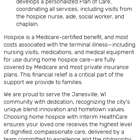
develops a personalized Plan of Care,
coordinating all services, including visits from
the hospice nurse, aide, social worker, and
chaplain.
Hospice is a Medicare-certified benefit, and most
costs associated with the terminal illness—including
nursing visits, medications, and medical equipment
for use during home hospice care—are fully
covered by Medicare and most private insurance
plans. This financial relief is a critical part of the
support we provide to families.
We are proud to serve the Janesville, WI
community with dedication, recognizing the city's
unique blend innovation and hometown values.
Choosing home hospice with Interim HealthCare
ensures your loved one receives the highest level
of dignified, compassionate care, delivered by a
team committed to excellence and the philosophy