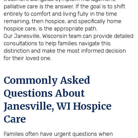
palliative care is the answer. If the goal is to shift
entirely to comfort and living fully in the time
remaining, then hospice, and specifically home
hospice care, is the appropriate path.
Our Janesville, Wisconsin team can provide detailed
consultations to help families navigate this
distinction and make the most informed decision
for their loved one.
Commonly Asked
Questions About
Janesville, WI Hospice
Care
Families often have urgent questions when