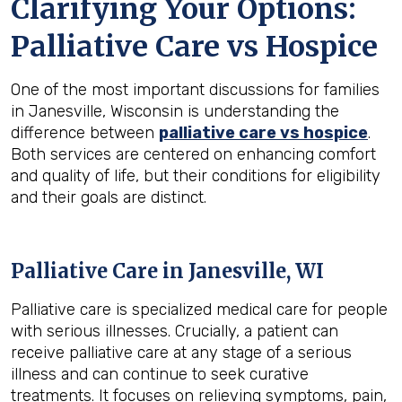
Clarifying Your Options:
Palliative Care vs Hospice
One of the most important discussions for families
in Janesville, Wisconsin is understanding the
difference between
palliative care vs hospice
.
Both services are centered on enhancing comfort
and quality of life, but their conditions for eligibility
and their goals are distinct.
Palliative Care in Janesville, WI
Palliative care is specialized medical care for people
with serious illnesses. Crucially, a patient can
receive palliative care at any stage of a serious
illness and can continue to seek curative
treatments. It focuses on relieving symptoms, pain,