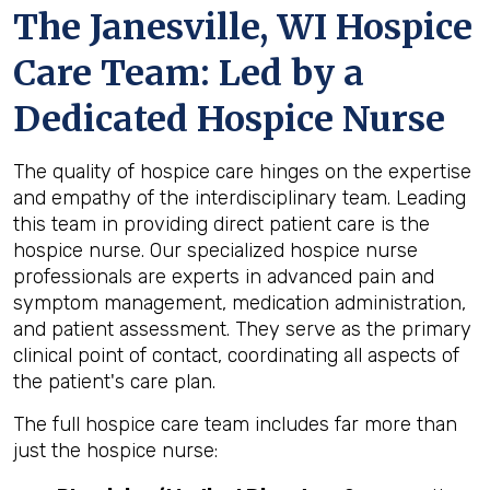
The Janesville, WI Hospice
Care Team: Led by a
Dedicated Hospice Nurse
The quality of hospice care hinges on the expertise
and empathy of the interdisciplinary team. Leading
this team in providing direct patient care is the
hospice nurse. Our specialized hospice nurse
professionals are experts in advanced pain and
symptom management, medication administration,
and patient assessment. They serve as the primary
clinical point of contact, coordinating all aspects of
the patient's care plan.
The full hospice care team includes far more than
just the hospice nurse: