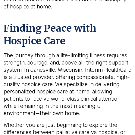
of hospice at home.
Finding Peace with
Hospice Care
The journey through a life-limiting illness requires
strength, courage, and, above all, the right support
system. In Janesville, Wisconsin, Interim HealthCare
is a trusted provider, offering compassionate, high-
quality hospice care. We specialize in delivering
personalized hospice care at home, allowing
patients to receive world-class clinical attention
while remaining in the most meaningful
environment—their own home.
Whether you are just beginning to explore the
differences between palliative care vs hospice, or