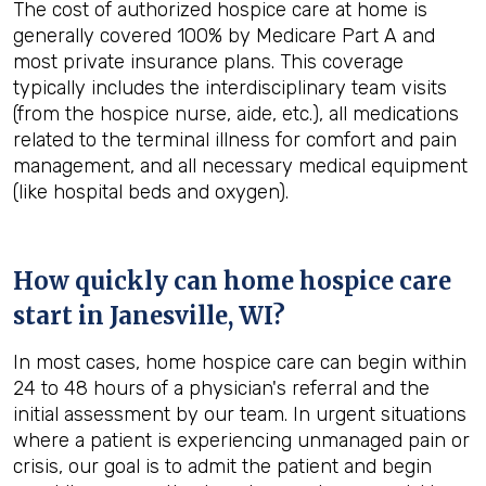
The cost of authorized hospice care at home is
generally covered 100% by Medicare Part A and
most private insurance plans. This coverage
typically includes the interdisciplinary team visits
(from the hospice nurse, aide, etc.), all medications
related to the terminal illness for comfort and pain
management, and all necessary medical equipment
(like hospital beds and oxygen).
How quickly can home hospice care
start in Janesville, WI?
In most cases, home hospice care can begin within
24 to 48 hours of a physician's referral and the
initial assessment by our team. In urgent situations
where a patient is experiencing unmanaged pain or
crisis, our goal is to admit the patient and begin