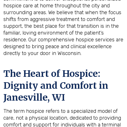
hospice care at home throughout the city and
surrounding areas. We believe that when the focus
shifts from aggressive treatment to comfort and
support, the best place for that transition is in the
familiar, loving environment of the patient’s
residence. Our comprehensive hospice services are
designed to bring peace and clinical excellence
directly to your door in Wisconsin.
The Heart of Hospice:
Dignity and Comfort in
Janesville, WI
The term hospice refers to a specialized model of
care, not a physical location, dedicated to providing
comfort and support for individuals with a terminal