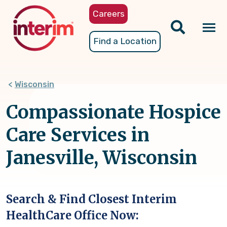
Skip
Careers
to
main
Tog
Find a Location
content
nav
Wisconsin
Compassionate Hospice
Care Services in
Janesville, Wisconsin
Search & Find Closest Interim
HealthCare Office Now: