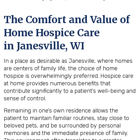
The Comfort and Value of
Home Hospice Care
in Janesville, WI
In a place as desirable as Janesville, where homes
are centers of family life, the choice of home
hospice is overwhelmingly preferred. Hospice care
at home provides numerous benefits that
contribute significantly to a patient’s well-being and
sense of control.
Remaining in one’s own residence allows the
patient to maintain familiar routines, stay close to
beloved pets, and be surrounded by personal
memories and the immediate presence of family.