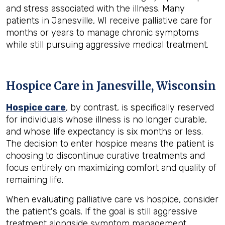
and stress associated with the illness. Many
patients in Janesville, WI receive palliative care for
months or years to manage chronic symptoms
while still pursuing aggressive medical treatment.
Hospice Care in Janesville, Wisconsin
Hospice care
, by contrast, is specifically reserved
for individuals whose illness is no longer curable,
and whose life expectancy is six months or less.
The decision to enter hospice means the patient is
choosing to discontinue curative treatments and
focus entirely on maximizing comfort and quality of
remaining life.
When evaluating palliative care vs hospice, consider
the patient's goals. If the goal is still aggressive
treatment alongside symptom management,