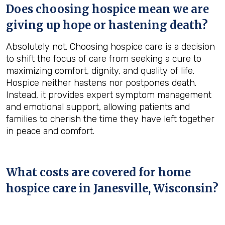
Does choosing hospice mean we are
giving up hope or hastening death?
Absolutely not. Choosing hospice care is a decision
to shift the focus of care from seeking a cure to
maximizing comfort, dignity, and quality of life.
Hospice neither hastens nor postpones death.
Instead, it provides expert symptom management
and emotional support, allowing patients and
families to cherish the time they have left together
in peace and comfort.
What costs are covered for home
hospice care in Janesville, Wisconsin?