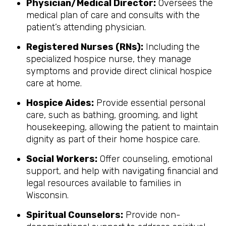
Physician/Medical Director:
Oversees the
medical plan of care and consults with the
patient’s attending physician.
Registered Nurses (RNs):
Including the
specialized hospice nurse, they manage
symptoms and provide direct clinical hospice
care at home.
Hospice Aides:
Provide essential personal
care, such as bathing, grooming, and light
housekeeping, allowing the patient to maintain
dignity as part of their home hospice care.
Social Workers:
Offer counseling, emotional
support, and help with navigating financial and
legal resources available to families in
Wisconsin.
Spiritual Counselors:
Provide non-