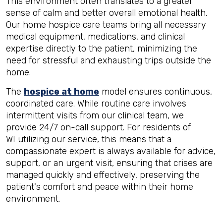
This environment often translates to a greater
sense of calm and better overall emotional health.
Our home hospice care teams bring all necessary
medical equipment, medications, and clinical
expertise directly to the patient, minimizing the
need for stressful and exhausting trips outside the
home.
The
hospice at home
model ensures continuous,
coordinated care. While routine care involves
intermittent visits from our clinical team, we
provide 24/7 on-call support. For residents of
WI utilizing our service, this means that a
compassionate expert is always available for advice,
support, or an urgent visit, ensuring that crises are
managed quickly and effectively, preserving the
patient's comfort and peace within their home
environment.