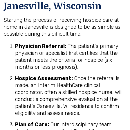
Janesville, Wisconsin
Starting the process of receiving hospice care at
home in Janesville is designed to be as simple as
possible during this difficult time.
Physician Referral:
The patient's primary
physician or specialist first certifies that the
patient meets the criteria for hospice (six
months or less prognosis).
Hospice Assessment:
Once the referral is
made, an Interim HealthCare clinical
coordinator, often a skilled hospice nurse, will
conduct a comprehensive evaluation at the
patient's Janesville, WI residence to confirm
eligibility and assess needs.
Plan of Care:
Our interdisciplinary team