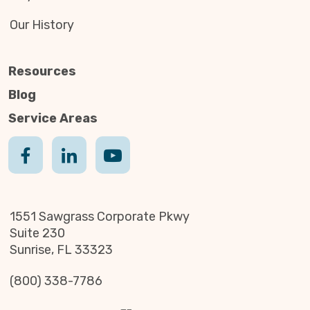
Our History
Resources
Blog
Service Areas
1551 Sawgrass Corporate Pkwy
Suite 230
Sunrise, FL 33323
(800) 338-7786