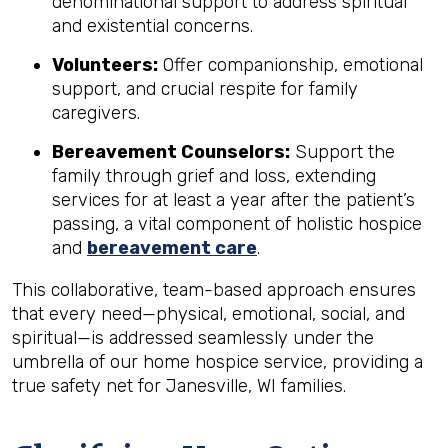
denominational support to address spiritual
and existential concerns.
Volunteers:
Offer companionship, emotional
support, and crucial respite for family
caregivers.
Bereavement Counselors:
Support the
family through grief and loss, extending
services for at least a year after the patient’s
passing, a vital component of holistic hospice
and
bereavement care
.
This collaborative, team-based approach ensures
that every need—physical, emotional, social, and
spiritual—is addressed seamlessly under the
umbrella of our home hospice service, providing a
true safety net for Janesville, WI families.