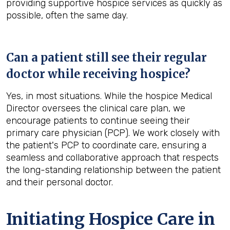
providing supportive hospice services as quickly as
possible, often the same day.
Can a patient still see their regular
doctor while receiving hospice?
Yes, in most situations. While the hospice Medical
Director oversees the clinical care plan, we
encourage patients to continue seeing their
primary care physician (PCP). We work closely with
the patient's PCP to coordinate care, ensuring a
seamless and collaborative approach that respects
the long-standing relationship between the patient
and their personal doctor.
Initiating Hospice Care in