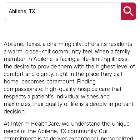
Abilene, Texas, a charming city, offers its residents
a warm, close-knit community feel. When a family
member in Abilene is facing a life-limiting illness,
the desire to provide them with the highest level of
comfort and dignity, right in the place they call
home, becomes paramount. Finding
compassionate, high-quality hospice care that
respects a patient's individual wishes and
maximizes their quality of life is a deeply important
decision.
At Interim HealthCare, we understand the unique
needs of the Abilene, TX community. Our
commitment is to deliver exceptional, personalized