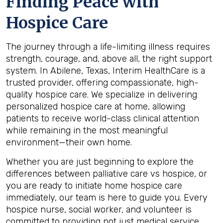
Finding Peace with
Hospice Care
The journey through a life-limiting illness requires
strength, courage, and, above all, the right support
system. In Abilene, Texas, Interim HealthCare is a
trusted provider, offering compassionate, high-
quality hospice care. We specialize in delivering
personalized hospice care at home, allowing
patients to receive world-class clinical attention
while remaining in the most meaningful
environment—their own home.
Whether you are just beginning to explore the
differences between palliative care vs hospice, or
you are ready to initiate home hospice care
immediately, our team is here to guide you. Every
hospice nurse, social worker, and volunteer is
committed to providing not just medical service,