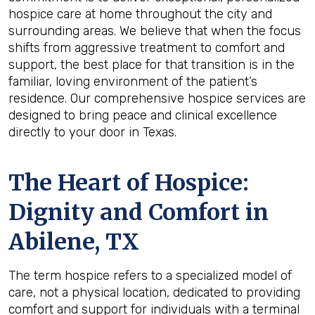
hospice care at home throughout the city and
surrounding areas. We believe that when the focus
shifts from aggressive treatment to comfort and
support, the best place for that transition is in the
familiar, loving environment of the patient’s
residence. Our comprehensive hospice services are
designed to bring peace and clinical excellence
directly to your door in Texas.
The Heart of Hospice:
Dignity and Comfort in
Abilene, TX
The term hospice refers to a specialized model of
care, not a physical location, dedicated to providing
comfort and support for individuals with a terminal