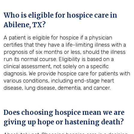
Who is eligible for hospice care in
Abilene, TX?
A patient is eligible for hospice if a physician
certifies that they have a life-limiting illness with a
prognosis of six months or less, should the illness
run its normal course. Eligibility is based on a
clinical assessment, not solely on a specific
diagnosis. We provide hospice care for patients with
various conditions, including end-stage heart
disease, lung disease, dementia, and cancer.
Does choosing hospice mean we are
giving up hope or hastening death?