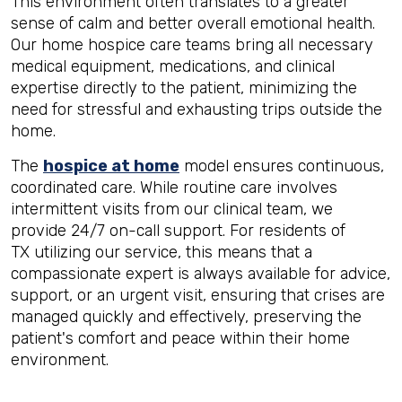
This environment often translates to a greater
sense of calm and better overall emotional health.
Our home hospice care teams bring all necessary
medical equipment, medications, and clinical
expertise directly to the patient, minimizing the
need for stressful and exhausting trips outside the
home.
The
hospice at home
model ensures continuous,
coordinated care. While routine care involves
intermittent visits from our clinical team, we
provide 24/7 on-call support. For residents of
TX utilizing our service, this means that a
compassionate expert is always available for advice,
support, or an urgent visit, ensuring that crises are
managed quickly and effectively, preserving the
patient's comfort and peace within their home
environment.