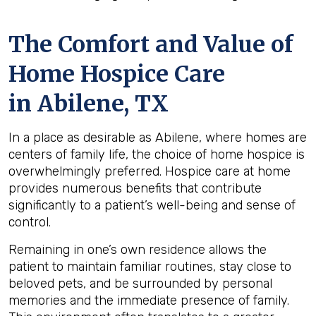
The Comfort and Value of
Home Hospice Care
in Abilene, TX
In a place as desirable as Abilene, where homes are
centers of family life, the choice of home hospice is
overwhelmingly preferred. Hospice care at home
provides numerous benefits that contribute
significantly to a patient’s well-being and sense of
control.
Remaining in one’s own residence allows the
patient to maintain familiar routines, stay close to
beloved pets, and be surrounded by personal
memories and the immediate presence of family.