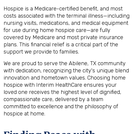
Hospice is a Medicare-certified benefit, and most
costs associated with the terminal illness—including
nursing visits, medications, and medical equipment
for use during home hospice care—are fully
covered by Medicare and most private insurance
plans. This financial relief is a critical part of the
support we provide to families.
We are proud to serve the Abilene, TX community
with dedication, recognizing the city's unique blend
innovation and hometown values. Choosing home
hospice with Interim HealthCare ensures your
loved one receives the highest level of dignified,
compassionate care, delivered by a team
committed to excellence and the philosophy of
hospice at home.