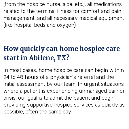
(from the hospice nurse, aide, etc.), all medications
related to the terminal illness for comfort and pain
management, and all necessary medical equipment
(like hospital beds and oxygen).
How quickly can home hospice care
start in Abilene, TX?
In most cases, home hospice care can begin within
24 to 48 hours of a physician's referral and the
initial assessment by our team. In urgent situations
where a patient is experiencing unmanaged pain or
crisis, our goal is to admit the patient and begin
providing supportive hospice services as quickly as
possible, often the same day.