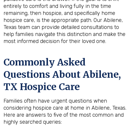
entirely to comfort and living fully in the time
remaining, then hospice, and specifically home
hospice care, is the appropriate path. Our Abilene,
Texas team can provide detailed consultations to
help families navigate this distinction and make the
most informed decision for their loved one.
Commonly Asked
Questions About Abilene,
TX Hospice Care
Families often have urgent questions when
considering hospice care at home in Abilene, Texas.
Here are answers to five of the most common and
highly searched queries: