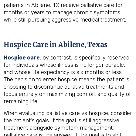
patients in Abilene, TX receive palliative care for
months or years to manage chronic symptoms
while still pursuing aggressive medical treatment.
Hospice Care in Abilene, Texas
Hospice care
, by contrast, is specifically reserved
for individuals whose illness is no longer curable,
and whose life expectancy is six months or less.
The decision to enter hospice means the patient is
choosing to discontinue curative treatments and
focus entirely on maximizing comfort and quality of
remaining life.
When evaluating palliative care vs hospice, consider
the patient's goals. If the goal is still aggressive
treatment alongside symptom management,
palliative care is the answer. If the goal is to shift