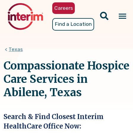
Skip
Careers
to
main
Tog
Find a Location
content
nav
Texas
Compassionate Hospice
Care Services in
Abilene, Texas
Search & Find Closest Interim
HealthCare Office Now: