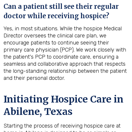
Can a patient still see their regular
doctor while receiving hospice?
Yes, in most situations. While the hospice Medical
Director oversees the clinical care plan, we
encourage patients to continue seeing their
primary care physician (PCP). We work closely with
the patient's PCP to coordinate care, ensuring a
seamless and collaborative approach that respects
the long-standing relationship between the patient
and their personal doctor.
Initiating Hospice Care in
Abilene, Texas
Starting the process of receiving hospice care at