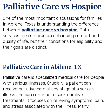
Palliative Care vs Hospice
One of the most important discussions for families
in Abilene, Texas is understanding the difference
between
palliative care vs hospice
. Both
services are centered on enhancing comfort and
quality of life, but their conditions for eligibility and
their goals are distinct.
Palliative Care in Abilene, TX
Palliative care is specialized medical care for people
with serious illnesses. Crucially, a patient can
receive palliative care at any stage of a serious
illness and can continue to seek curative
treatments. It focuses on relieving symptoms, pain,
and stress associated with the illness. Many