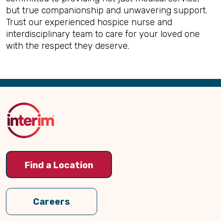
but true companionship and unwavering support.
Trust our experienced hospice nurse and
interdisciplinary team to care for your loved one
with the respect they deserve.
Back
to
Top
Find a Location
Careers