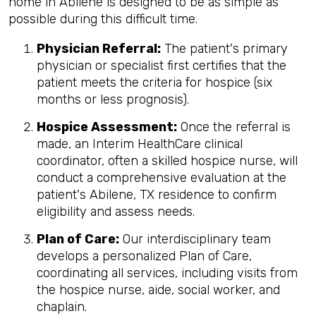
home in Abilene is designed to be as simple as
possible during this difficult time.
Physician Referral:
The patient's primary
physician or specialist first certifies that the
patient meets the criteria for hospice (six
months or less prognosis).
Hospice Assessment:
Once the referral is
made, an Interim HealthCare clinical
coordinator, often a skilled hospice nurse, will
conduct a comprehensive evaluation at the
patient's Abilene, TX residence to confirm
eligibility and assess needs.
Plan of Care:
Our interdisciplinary team
develops a personalized Plan of Care,
coordinating all services, including visits from
the hospice nurse, aide, social worker, and
chaplain.