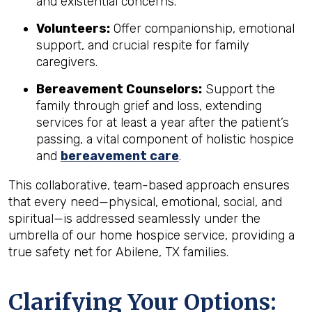
and existential concerns.
Volunteers:
Offer companionship, emotional
support, and crucial respite for family
caregivers.
Bereavement Counselors:
Support the
family through grief and loss, extending
services for at least a year after the patient’s
passing, a vital component of holistic hospice
and
bereavement care
.
This collaborative, team-based approach ensures
that every need—physical, emotional, social, and
spiritual—is addressed seamlessly under the
umbrella of our home hospice service, providing a
true safety net for Abilene, TX families.
Clarifying Your Options: