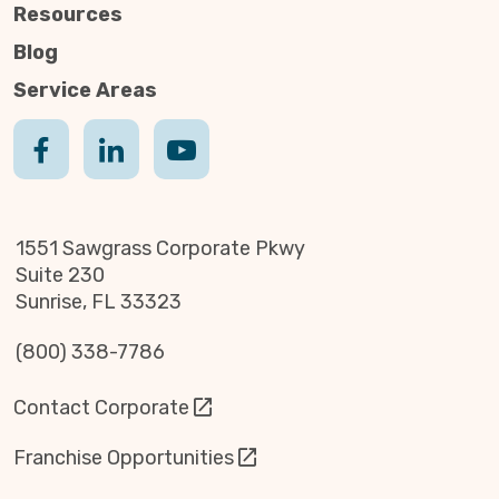
Resources
Blog
Service Areas
1551 Sawgrass Corporate Pkwy
Suite 230
Sunrise, FL 33323
(800) 338-7786
Contact Corporate
Franchise Opportunities