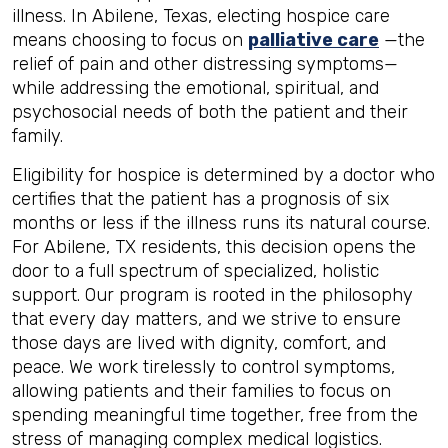
illness. In Abilene, Texas, electing hospice care
means choosing to focus on
palliative care
—the
relief of pain and other distressing symptoms—
while addressing the emotional, spiritual, and
psychosocial needs of both the patient and their
family.
Eligibility for hospice is determined by a doctor who
certifies that the patient has a prognosis of six
months or less if the illness runs its natural course.
For Abilene, TX residents, this decision opens the
door to a full spectrum of specialized, holistic
support. Our program is rooted in the philosophy
that every day matters, and we strive to ensure
those days are lived with dignity, comfort, and
peace. We work tirelessly to control symptoms,
allowing patients and their families to focus on
spending meaningful time together, free from the
stress of managing complex medical logistics.