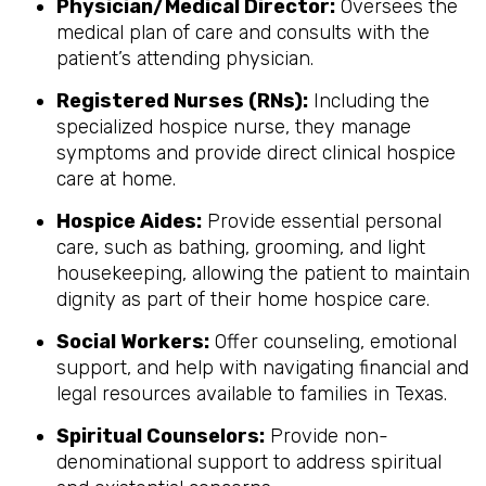
Physician/Medical Director:
Oversees the
medical plan of care and consults with the
patient’s attending physician.
Registered Nurses (RNs):
Including the
specialized hospice nurse, they manage
symptoms and provide direct clinical hospice
care at home.
Hospice Aides:
Provide essential personal
care, such as bathing, grooming, and light
housekeeping, allowing the patient to maintain
dignity as part of their home hospice care.
Social Workers:
Offer counseling, emotional
support, and help with navigating financial and
legal resources available to families in Texas.
Spiritual Counselors:
Provide non-
denominational support to address spiritual