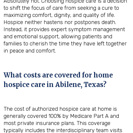
Absolutely not. Choosing hospice care is a decision
to shift the focus of care from seeking a cure to
maximizing comfort, dignity, and quality of life.
Hospice neither hastens nor postpones death.
Instead, it provides expert symptom management
and emotional support, allowing patients and
families to cherish the time they have left together
in peace and comfort.
What costs are covered for home
hospice care in Abilene, Texas?
The cost of authorized hospice care at home is
generally covered 100% by Medicare Part A and
most private insurance plans. This coverage
typically includes the interdisciplinary team visits