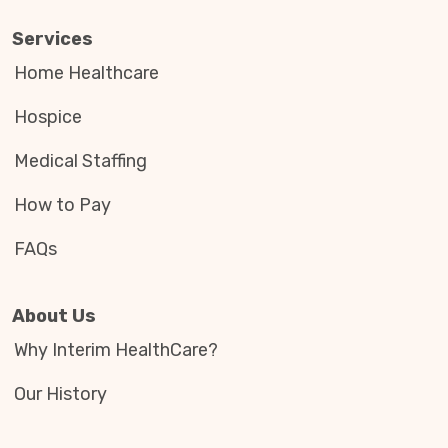
Services
Home Healthcare
Hospice
Medical Staffing
How to Pay
FAQs
About Us
Why Interim HealthCare?
Our History