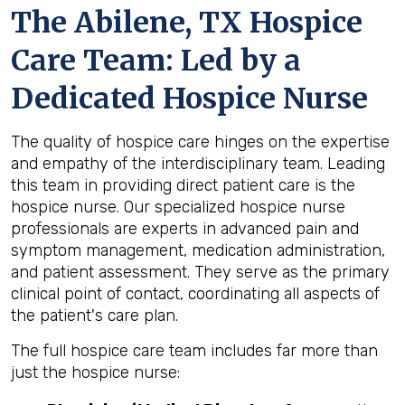
The Abilene, TX Hospice
Care Team: Led by a
Dedicated Hospice Nurse
The quality of hospice care hinges on the expertise
and empathy of the interdisciplinary team. Leading
this team in providing direct patient care is the
hospice nurse. Our specialized hospice nurse
professionals are experts in advanced pain and
symptom management, medication administration,
and patient assessment. They serve as the primary
clinical point of contact, coordinating all aspects of
the patient's care plan.
The full hospice care team includes far more than
just the hospice nurse: