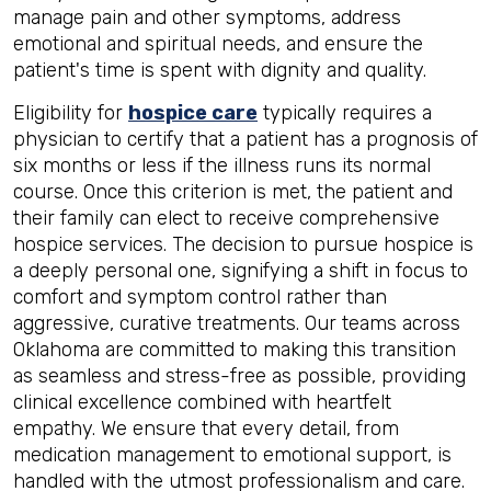
manage pain and other symptoms, address
emotional and spiritual needs, and ensure the
patient's time is spent with dignity and quality.
Eligibility for
hospice care
typically requires a
physician to certify that a patient has a prognosis of
six months or less if the illness runs its normal
course. Once this criterion is met, the patient and
their family can elect to receive comprehensive
hospice services. The decision to pursue hospice is
a deeply personal one, signifying a shift in focus to
comfort and symptom control rather than
aggressive, curative treatments. Our teams across
Oklahoma are committed to making this transition
as seamless and stress-free as possible, providing
clinical excellence combined with heartfelt
empathy. We ensure that every detail, from
medication management to emotional support, is
handled with the utmost professionalism and care.