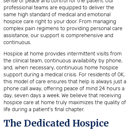
sense of peace and control for the patient. Our
professional teams are equipped to deliver the
same high standard of medical and emotional
hospice care right to your door. From managing
complex pain regimens to providing personal care
assistance, our support is comprehensive and
continuous.
Hospice at home provides intermittent visits from
the clinical team, continuous availability by phone,
and, when necessary, continuous home hospice
support during a medical crisis. For residents of OK,
this model of care ensures that help is always just a
phone call away, offering peace of mind 24 hours a
day, seven days a week. We believe that receiving
hospice care at home truly maximizes the quality of
life during a patient's final chapter.
The Dedicated Hospice