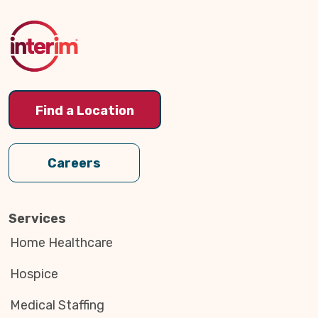
to
Top
Find a Location
Careers
Services
Home Healthcare
Hospice
Medical Staffing