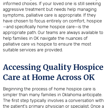
informed choices. If your loved one is still seeking
aggressive treatment but needs help managing
symptoms, palliative care is appropriate. If they
have chosen to focus entirely on comfort, hospice
—and specifically home hospice care—is the
appropriate path. Our teams are always available to
help families in OK navigate the nuances of
palliative care vs hospice to ensure the most
suitable services are provided.
Accessing Quality Hospice
Care at Home Across OK
Beginning the process of home hospice care is
simpler than many families in Oklahoma anticipate.
The first step typically involves a conversation with
the patient's primary physician or specialist. Once a