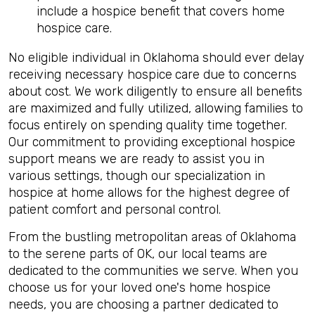
include a hospice benefit that covers home
hospice care.
No eligible individual in Oklahoma should ever delay
receiving necessary hospice
care due to concerns
about cost. We work diligently to ensure all benefits
are maximized and fully utilized, allowing families to
focus entirely on spending quality time together.
Our commitment to providing exceptional hospice
support means we are ready to assist you in
various settings, though our specialization in
hospice at home allows for the highest degree of
patient comfort and personal control.
From the bustling metropolitan areas of Oklahoma
to the serene parts of OK, our local teams are
dedicated to the communities we serve. When you
choose us for your loved one's home hospice
needs, you are choosing a partner dedicated to