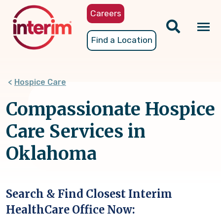
Skip
Careers
to
main
Tog
Find a Location
content
nav
Hospice Care
Compassionate Hospice
Care Services in
Oklahoma
Search & Find Closest Interim
HealthCare Office Now: