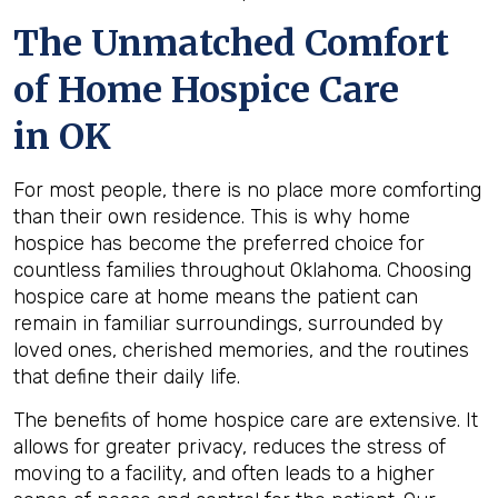
The Unmatched Comfort
of Home Hospice Care
in OK
For most people, there is no place more comforting
than their own residence. This is why home
hospice has become the preferred choice for
countless families throughout Oklahoma. Choosing
hospice care at home means the patient can
remain in familiar surroundings, surrounded by
loved ones, cherished memories, and the routines
that define their daily life.
The benefits of home hospice care are extensive. It
allows for greater privacy, reduces the stress of
moving to a facility, and often leads to a higher