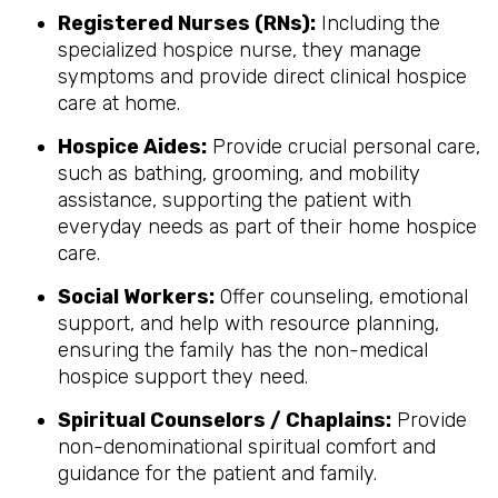
Registered Nurses (RNs):
Including the
specialized hospice nurse, they manage
symptoms and provide direct clinical hospice
care at home.
Hospice Aides:
Provide crucial personal care,
such as bathing, grooming, and mobility
assistance, supporting the patient with
everyday needs as part of their home hospice
care.
Social Workers:
Offer counseling, emotional
support, and help with resource planning,
ensuring the family has the non-medical
hospice support they need.
Spiritual Counselors / Chaplains:
Provide
non-denominational spiritual comfort and
guidance for the patient and family.