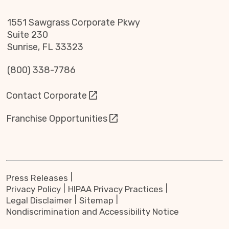
1551 Sawgrass Corporate Pkwy
Suite 230
Sunrise, FL 33323
(800) 338-7786
Contact Corporate
Franchise Opportunities
Press Releases
Privacy Policy
HIPAA Privacy Practices
Legal Disclaimer
Sitemap
Nondiscrimination and Accessibility Notice