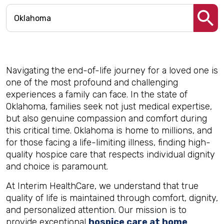
Navigating the end-of-life journey for a loved one is
one of the most profound and challenging
experiences a family can face. In the state of
Oklahoma, families seek not just medical expertise,
but also genuine compassion and comfort during
this critical time. Oklahoma is home to millions, and
for those facing a life-limiting illness, finding high-
quality hospice care that respects individual dignity
and choice is paramount.
At Interim HealthCare, we understand that true
quality of life is maintained through comfort, dignity,
and personalized attention. Our mission is to
provide exceptional
hospice care at home
,