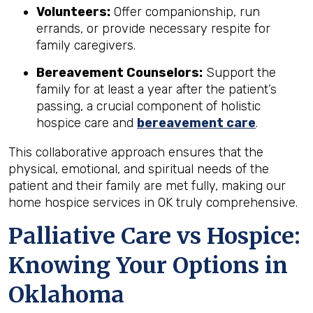
Volunteers:
Offer companionship, run
errands, or provide necessary respite for
family caregivers.
Bereavement Counselors:
Support the
family for at least a year after the patient’s
passing, a crucial component of holistic
hospice care and
bereavement care
.
This collaborative approach ensures that the
physical, emotional, and spiritual needs of the
patient and their family are met fully, making our
home hospice services in OK truly comprehensive.
Palliative Care vs Hospice:
Knowing Your Options in
Oklahoma