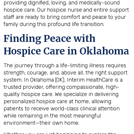
providing dignified, loving, and medically-sound
hospice care. Our
hospice nurse
and entire support
staff are ready to bring comfort and peace to your
family during this profound life transition.
Finding Peace with
Hospice Care in Oklahoma
The journey through a life-limiting illness requires
strength, courage, and, above all, the right support
system. In Oklahoma
(OK), Interim HealthCare is a
trusted provider, offering compassionate, high-
quality hospice care. We specialize in delivering
personalized hospice care at home, allowing
patients to receive world-class clinical attention
while remaining in the most meaningful
environment—their own home.