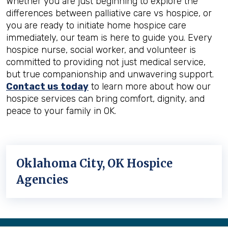
Whether you are just beginning to explore the
differences between palliative care vs hospice, or
you are ready to initiate home hospice care
immediately, our team is here to guide you. Every
hospice nurse, social worker, and volunteer is
committed to providing not just medical service,
but true companionship and unwavering support.
Contact us today
to learn more about how our
hospice services can bring comfort, dignity, and
peace to your family in OK.
Oklahoma City, OK Hospice
Agencies
Back