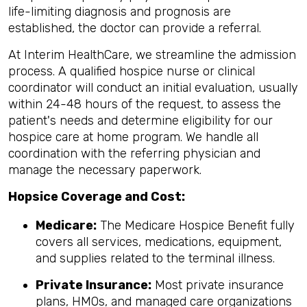
life-limiting diagnosis and prognosis are
established, the doctor can provide a referral.
At Interim HealthCare, we streamline the admission
process. A qualified hospice nurse or clinical
coordinator will conduct an initial evaluation, usually
within 24-48 hours of the request, to assess the
patient's needs and determine eligibility for our
hospice care at home program. We handle all
coordination with the referring physician and
manage the necessary paperwork.
Hopsice Coverage and Cost:
Medicare:
The Medicare Hospice Benefit fully
covers all services, medications, equipment,
and supplies related to the terminal illness.
Private Insurance:
Most private insurance
plans, HMOs, and managed care organizations