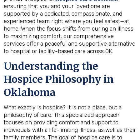
ensuring that you and your loved one are
supported by a dedicated, compassionate, and
experienced team right where you feel safest—at
home. When the focus shifts from curing an illness
to maximizing comfort, our comprehensive
services offer a peaceful and supportive alternative
to hospital or facility-based care across OK.
Understanding the
Hospice Philosophy in
Oklahoma
What exactly is hospice? It is not a place, but a
philosophy of care. This specialized approach
focuses on providing comfort and support to
individuals with a life-limiting illness, as well as their
family members. The goal of hospice care is to