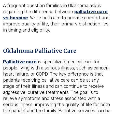
A frequent question families in Oklahoma ask is
regarding the difference between
palliative care
vs hospice
. While both aim to provide comfort and
improve quality of life, their primary distinction lies
in timing and eligibility.
Oklahoma Palliative Care
Palliative care
is specialized medical care for
people living with a serious illness, such as cancer,
heart failure, or COPD. The key difference is that
patients receiving palliative care can be at any
stage of their illness and can continue to receive
aggressive, curative treatments. The goal is to
relieve symptoms and stress associated with a
serious illness, improving the quality of life for both
the patient and the family. Palliative services can be