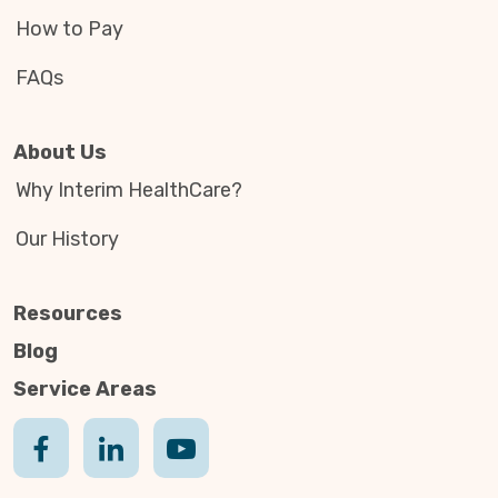
How to Pay
FAQs
About Us
Why Interim HealthCare?
Our History
Resources
Blog
Service Areas