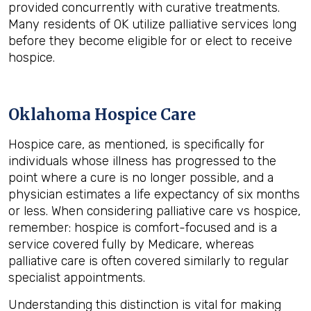
provided concurrently with curative treatments.
Many residents of OK utilize palliative services long
before they become eligible for or elect to receive
hospice.
Oklahoma Hospice Care
Hospice care, as mentioned, is specifically for
individuals whose illness has progressed to the
point where a cure is no longer possible, and a
physician estimates a life expectancy of six months
or less. When considering palliative care vs hospice,
remember: hospice is comfort-focused and is a
service covered fully by Medicare, whereas
palliative care is often covered similarly to regular
specialist appointments.
Understanding this distinction is vital for making