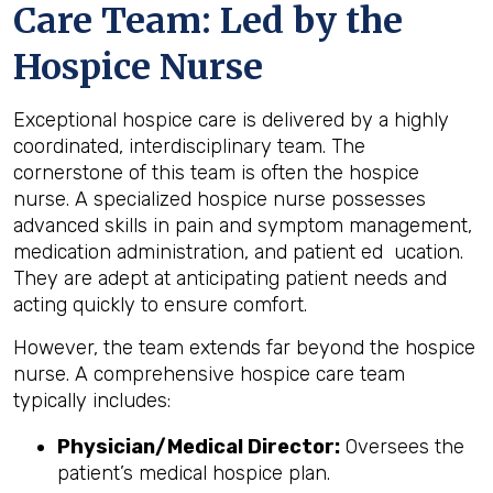
Care Team: Led by the
Hospice Nurse
Exceptional hospice care is delivered by a highly
coordinated, interdisciplinary team. The
cornerstone of this team is often the hospice
nurse. A specialized hospice nurse possesses
advanced skills in pain and symptom management,
medication administration, and patient ed ucation.
They are adept at anticipating patient needs and
acting quickly to ensure comfort.
However, the team extends far beyond the hospice
nurse. A comprehensive hospice care team
typically includes:
Physician/Medical Director:
Oversees the
patient’s medical hospice plan.