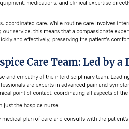
uipment, medications, and clinical expertise directly
coordinated care. While routine care involves interm
ng our service, this means that a compassionate expert
ickly and effectively, preserving the patient's comf
pice Care Team: Led by a 
se and empathy of the interdisciplinary team. Leading 
rofessionals are experts in advanced pain and sympt
ical point of contact, coordinating all aspects of the 
n just the hospice nurse:
medical plan of care and consults with the patient’s