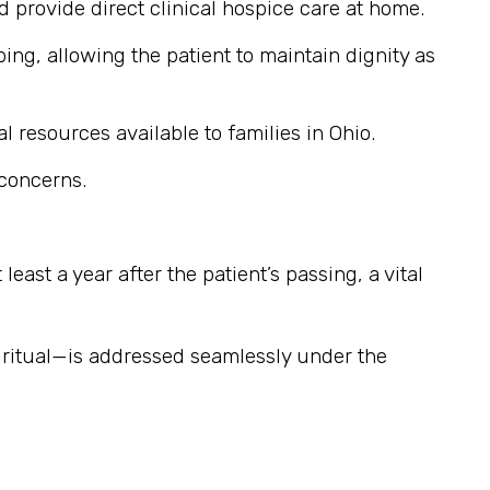
provide direct clinical hospice care at home.
ng, allowing the patient to maintain dignity as
l resources available to families in Ohio.
 concerns.
east a year after the patient’s passing, a vital
iritual—is addressed seamlessly under the