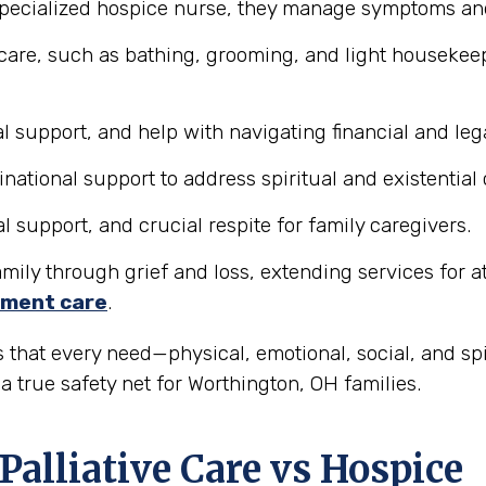
pecialized hospice nurse, they manage symptoms and 
care, such as bathing, grooming, and light housekeepi
 support, and help with navigating financial and lega
tional support to address spiritual and existential
support, and crucial respite for family caregivers.
ily through grief and loss, extending services for at l
ment care
.
 that every need—physical, emotional, social, and sp
 true safety net for Worthington, OH families.
Palliative Care vs Hospice