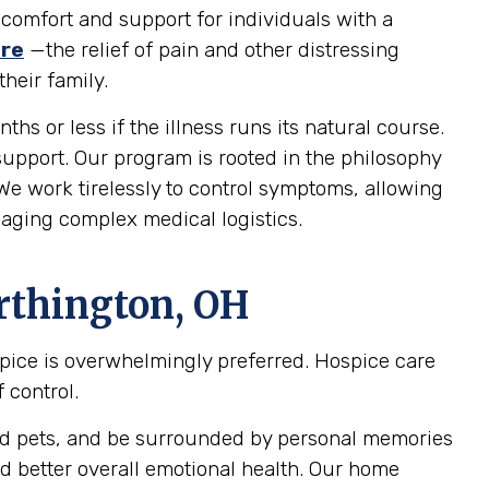
 comfort and support for individuals with a
are
—the relief of pain and other distressing
heir family.
ths or less if the illness runs its natural course.
 support. Our program is rooted in the philosophy
 We work tirelessly to control symptoms, allowing
naging complex medical logistics.
rthington, OH
spice is overwhelmingly preferred. Hospice care
 control.
oved pets, and be surrounded by personal memories
d better overall emotional health. Our home