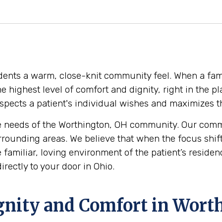
sidents a warm, close-knit community feel. When a fam
 the highest level of comfort and dignity, right in th
pects a patient's individual wishes and maximizes thei
 needs of the Worthington, OH community. Our commit
rrounding areas. We believe that when the focus shif
the familiar, loving environment of the patient’s resi
rectly to your door in Ohio.
ignity and Comfort in Wort