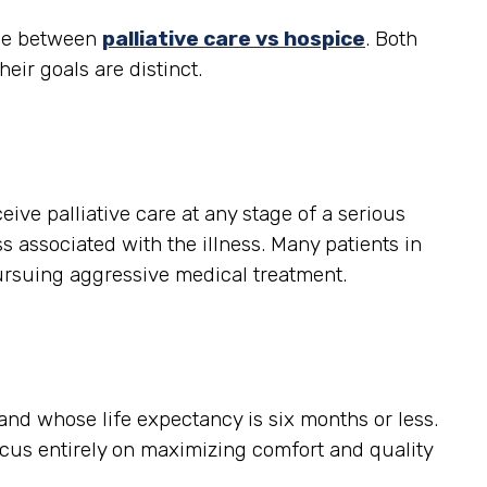
nce between
palliative care vs hospice
. Both
heir goals are distinct.
ceive palliative care at any stage of a serious
s associated with the illness. Many patients in
ursuing aggressive medical treatment.
, and whose life expectancy is six months or less.
ocus entirely on maximizing comfort and quality