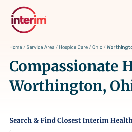
Skip
to
main
content
Home
Service Area
Hospice Care
Ohio
Worthingt
Compassionate Ho
Worthington, Oh
Search & Find Closest Interim Healt