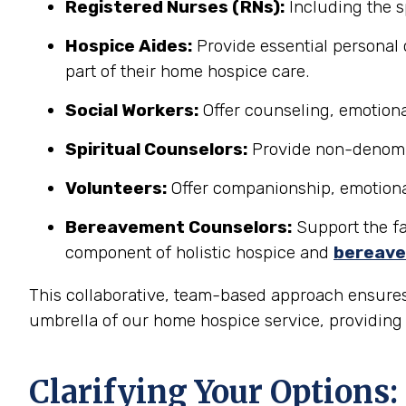
Registered Nurses (RNs):
Including the s
Hospice Aides:
Provide essential personal 
part of their home hospice care.
Social Workers:
Offer counseling, emotional
Spiritual Counselors:
Provide non-denomina
Volunteers:
Offer companionship, emotional 
Bereavement Counselors:
Support the fam
component of holistic hospice and
bereave
This collaborative, team-based approach ensures
umbrella of our home hospice service, providing a
Clarifying Your Options: 