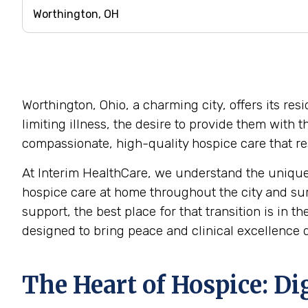
Worthington, Ohio, a charming city, offers its re
limiting illness, the desire to provide them with
compassionate, high-quality hospice care that res
At Interim HealthCare, we understand the unique
hospice care at home throughout the city and su
support, the best place for that transition is in 
designed to bring peace and clinical excellence di
The Heart of Hospice: D