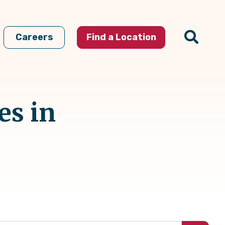
Careers
Find a Location
es in