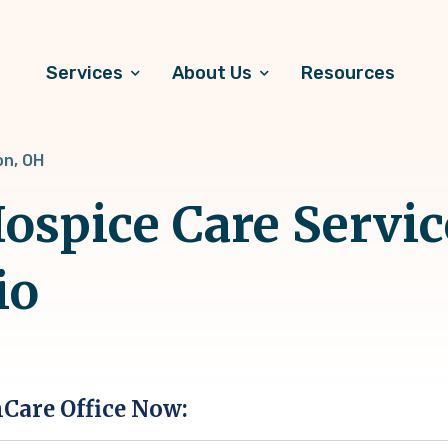
Services
About Us
Resources
on, OH
spice Care Servic
io
hCare Office Now: