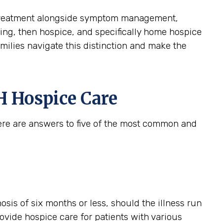
ive treatment alongside symptom management,
aining, then hospice, and specifically home hospice
amilies navigate this distinction and make the
 Hospice Care
ere are answers to five of the most common and
gnosis of six months or less, should the illness run
provide hospice care for patients with various