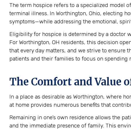
The term hospice refers to a specialized model of
terminal illness. In Worthington, Ohio, electing
symptoms—while addressing the emotional, spiritu
Eligibility for hospice is determined by a doctor w
For Worthington, OH residents, this decision open
that every day matters, and we strive to ensure t
patients and their families to focus on spending
The Comfort and Value o
In a place as desirable as Worthington, where ho
at home provides numerous benefits that contribut
Remaining in one’s own residence allows the pati
and the immediate presence of family. This envir