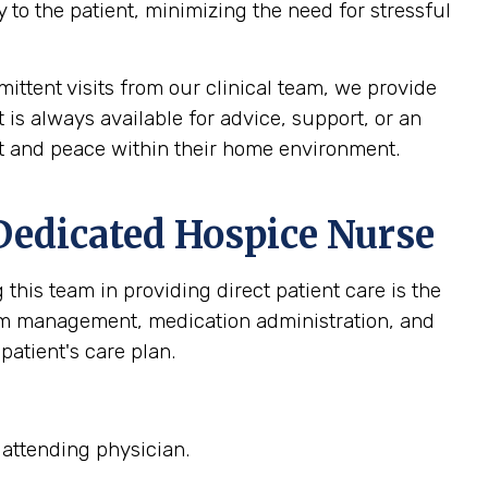
 to the patient, minimizing the need for stressful
ittent visits from our clinical team, we provide
 is always available for advice, support, or an
ort and peace within their home environment.
Dedicated Hospice Nurse
this team in providing direct patient care is the
om management, medication administration, and
patient's care plan.
 attending physician.