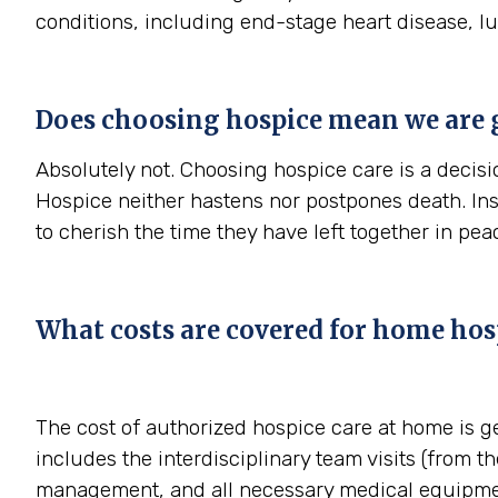
conditions, including end-stage heart disease, l
Does choosing hospice mean we are 
Absolutely not. Choosing hospice care is a decisio
Hospice neither hastens nor postpones death. In
to cherish the time they have left together in pe
What costs are covered for home hos
The cost of authorized hospice care at home is g
includes the interdisciplinary team visits (from th
management, and all necessary medical equipmen