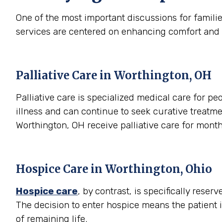
One of the most important discussions for famili
services are centered on enhancing comfort and qual
Palliative Care in Worthington, OH
Palliative care is specialized medical care for peo
illness and can continue to seek curative treatme
Worthington, OH receive palliative care for mont
Hospice Care in Worthington, Ohio
Hospice care
, by contrast, is specifically rese
The decision to enter hospice means the patient 
of remaining life.