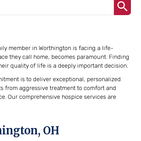
ily member in Worthington is facing a life-
e place they call home, becomes paramount. Finding
r quality of life is a deeply important decision.
ment is to deliver exceptional, personalized
ts from aggressive treatment to comfort and
dence. Our comprehensive hospice services are
hington, OH