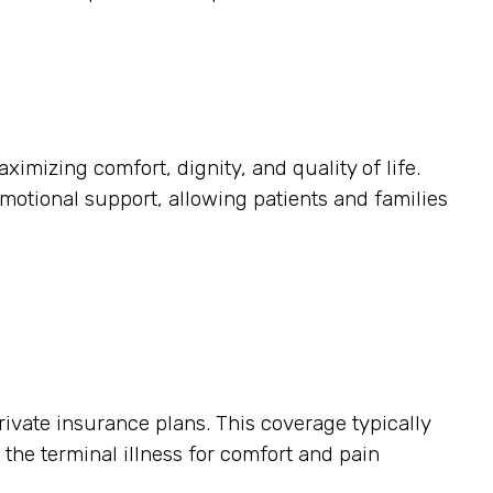
ximizing comfort, dignity, and quality of life.
otional support, allowing patients and families
ivate insurance plans. This coverage typically
o the terminal illness for comfort and pain