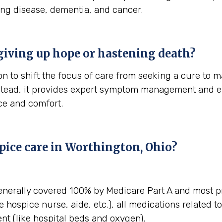
ung disease, dementia, and cancer.
giving up hope or hastening death?
n to shift the focus of care from seeking a cure to ma
stead, it provides expert symptom management and em
ace and comfort.
pice care in Worthington, Ohio?
enerally covered 100% by Medicare Part A and most pr
e hospice nurse, aide, etc.), all medications related t
t (like hospital beds and oxygen).