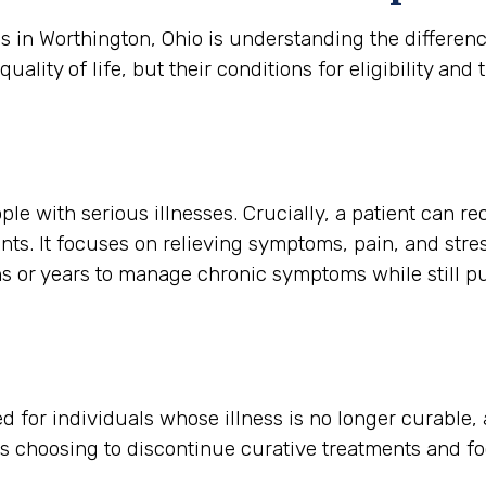
es in Worthington, Ohio is understanding the differe
ity of life, but their conditions for eligibility and t
ple with serious illnesses. Crucially, a patient can re
nts. It focuses on relieving symptoms, pain, and stres
hs or years to manage chronic symptoms while still p
rved for individuals whose illness is no longer curable
is choosing to discontinue curative treatments and f