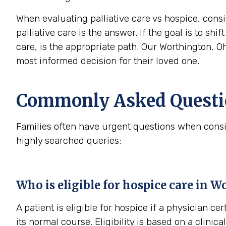
When evaluating palliative care vs hospice, consi
palliative care is the answer. If the goal is to sh
care, is the appropriate path. Our Worthington, O
most informed decision for their loved one.
Commonly Asked Questio
Families often have urgent questions when consi
highly searched queries:
Who is eligible for hospice care in 
A patient is eligible for hospice if a physician cer
its normal course. Eligibility is based on a clini