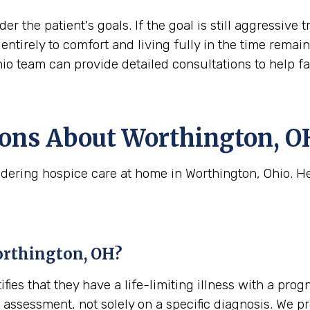
der the patient's goals. If the goal is still aggress
ift entirely to comfort and living fully in the time rem
hio team can provide detailed consultations to help f
ns About Worthington, OH
dering hospice care at home in Worthington, Ohio. H
Worthington, OH?
tifies that they have a life-limiting illness with a pro
cal assessment, not solely on a specific diagnosis. We 