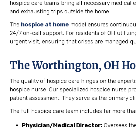
hospice care teams bring all necessary medical eq
and exhausting trips outside the home.
The
hospice at home
model ensures continuous, 
24/7 on-call support. For residents of OH utilizi
urgent visit, ensuring that crises are managed qu
The Worthington, OH Hos
The quality of hospice care hinges on the experti
hospice nurse. Our specialized hospice nurse p
patient assessment. They serve as the primary clin
The full hospice care team includes far more tha
Physician/Medical Director:
Oversees the 