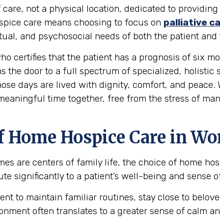
 care, not a physical location, dedicated to providing
 hospice care means choosing to focus on
palliative c
al, and psychosocial needs of both the patient and t
ho certifies that the patient has a prognosis of six mon
s the door to a full spectrum of specialized, holistic
hose days are lived with dignity, comfort, and peace.
 meaningful time together, free from the stress of ma
f Home Hospice Care in Wo
mes are centers of family life, the choice of home ho
e significantly to a patient’s well-being and sense of
ent to maintain familiar routines, stay close to bel
onment often translates to a greater sense of calm an