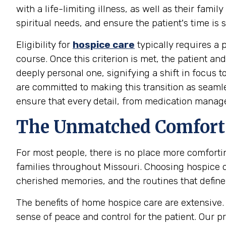
with a life-limiting illness, as well as their fa
spiritual needs, and ensure the patient's time is 
Eligibility for
hospice care
typically requires a p
course. Once this criterion is met, the patient a
deeply personal one, signifying a shift in focus
are committed to making this transition as seaml
ensure that every detail, from medication manag
The Unmatched Comfort 
For most people, there is no place more comfort
families throughout Missouri. Choosing hospice 
cherished memories, and the routines that define t
The benefits of home hospice care are extensive. I
sense of peace and control for the patient. Our 