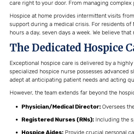
care right to your door. From managing complex 
Hospice at home provides intermittent visits fro
support during a medical crisis. For residents of
hours a day, seven days a week. We believe that r
The Dedicated Hospice C
Exceptional hospice care is delivered by a highly
specialized hospice nurse possesses advanced sk
adept at anticipating patient needs and acting qu
However, the team extends far beyond the hospic
Physician/Medical Director:
Oversees the
Registered Nurses (RNs):
Including the s
Hospice Aides:
Provide crucial personal ca