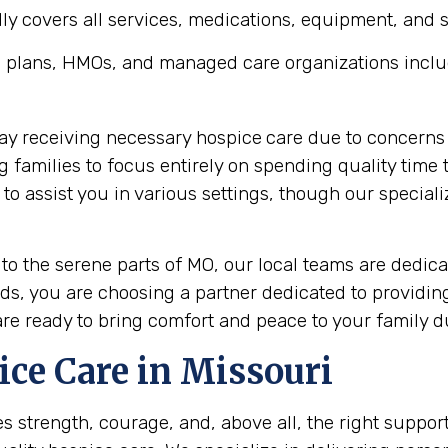
y covers all services, medications, equipment, and sup
 plans, HMOs, and managed care organizations inclu
lay receiving necessary hospice
care due to concerns 
ng families to focus entirely on spending quality tim
 assist you in various settings, though our speciali
 to the serene parts of MO, our local teams are dedi
s, you are choosing a partner dedicated to providin
are ready to bring comfort and peace to your family du
ice Care in Missouri
es strength, courage, and, above all, the right suppor