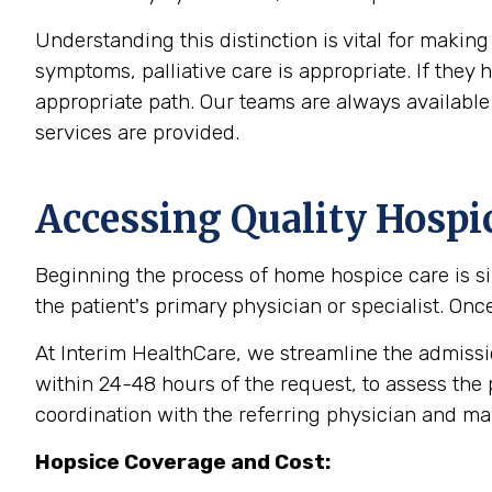
Understanding this distinction is vital for makin
symptoms, palliative care is appropriate. If the
appropriate path. Our teams are always available 
services are provided.
Accessing Quality Hospi
Beginning the process of home hospice care is sim
the patient's primary physician or specialist. Onc
At Interim HealthCare, we streamline the admission
within 24-48 hours of the request, to assess the 
coordination with the referring physician and m
Hopsice Coverage and Cost: