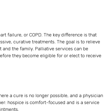
art failure, or COPD. The key difference is that
ssive, curative treatments. The goal is to relieve
t and the family. Palliative services can be
efore they become eligible for or elect to receive
here a cure is no longer possible, and a physician
ber: hospice is comfort-focused and is a service
ointments.