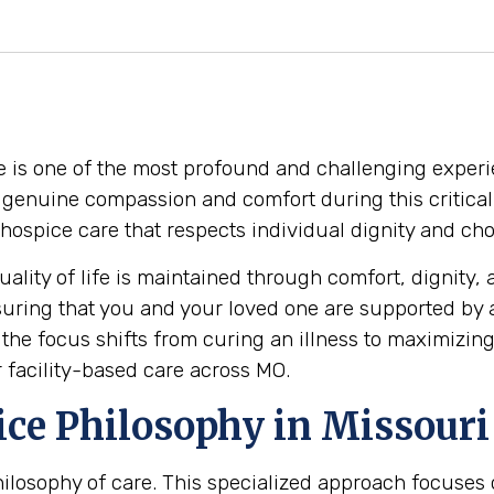
e is one of the most profound and challenging experie
o genuine compassion and comfort during this critical 
ty hospice care that respects individual dignity and ch
ality of life is maintained through comfort, dignity, 
suring that you and your loved one are supported by
he focus shifts from curing an illness to maximizing
r facility-based care across MO.
ce Philosophy in Missouri
 philosophy of care. This specialized approach focuse