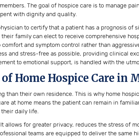
mily members. The goal of hospice care is to manage 
spent with dignity and quality.
hysician to certify that a patient has a prognosis of s
nd their family can elect to receive comprehensive hos
 to comfort and symptom control rather than aggressiv
ess and stress-free as possible, providing clinical e
ement to emotional support, is handled with the utmo
of Home Hospice Care in 
ing than their own residence. This is why home hospi
care at home means the patient can remain in famili
heir daily life.
t allows for greater privacy, reduces the stress of mov
professional teams are equipped to deliver the same 