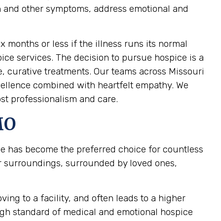
pain and other symptoms, address emotional and
ix months or less if the illness runs its normal
pice services. The decision to pursue hospice is a
e, curative treatments. Our teams across Missouri
xcellence combined with heartfelt empathy. We
st professionalism and care.
MO
ce has become the preferred choice for countless
ar surroundings, surrounded by loved ones,
ing to a facility, and often leads to a higher
high standard of medical and emotional hospice