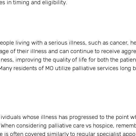
es in timing and eligibility.
eople living with a serious illness, such as cancer, he
tage of their illness and can continue to receive aggre
ess, improving the quality of life for both the patien
any residents of MO utilize palliative services long b
ndividuals whose illness has progressed to the point w
s. When considering palliative care vs hospice, remem
 is often covered similarly to regular specialist app