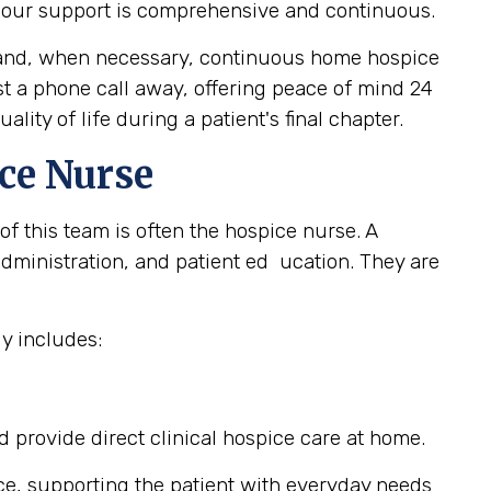
, our support is comprehensive and continuous.
e, and, when necessary, continuous home hospice
ust a phone call away, offering peace of mind 24
ity of life during a patient's final chapter.
ce Nurse
of this team is often the hospice nurse. A
ministration, and patient ed ucation. They are
y includes:
provide direct clinical hospice care at home.
ce, supporting the patient with everyday needs