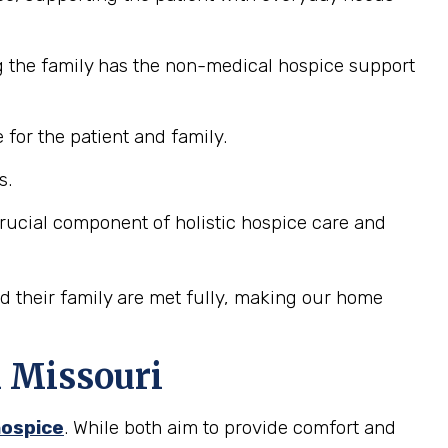
g the family has the non-medical hospice support
for the patient and family.
s.
 crucial component of holistic hospice care and
nd their family are met fully, making our home
n Missouri
hospice
. While both aim to provide comfort and