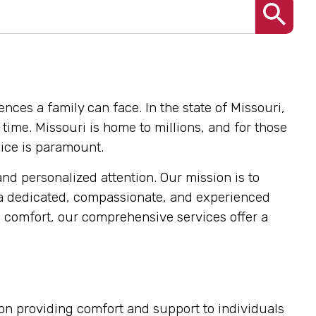
nces a family can face. In the state of Missouri,
time. Missouri is home to millions, and for those
oice is paramount.
and personalized attention. Our mission is to
 a dedicated, compassionate, and experienced
 comfort, our comprehensive services offer a
s on providing comfort and support to individuals