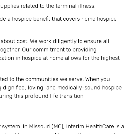
plies related to the terminal illness.
de a hospice benefit that covers home hospice
about cost. We work diligently to ensure all
e together. Our commitment to providing
zation in hospice at home allows for the highest
cated to the communities we serve. When you
g dignified, loving, and medically-sound hospice
ring this profound life transition.
t system. In Missouri
(MO), Interim HealthCare is a