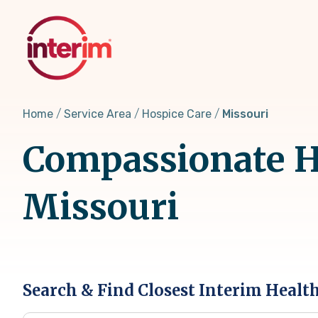
Skip
to
main
content
Home
Service Area
Hospice Care
Missouri
Compassionate Ho
Missouri
Search & Find Closest Interim Healt