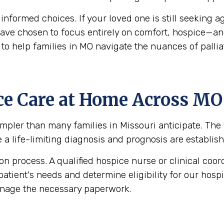
g informed choices. If your loved one is still seekin
y have chosen to focus entirely on comfort, hospice—a
to help families in MO navigate the nuances of pallia
ce Care at Home Across MO
pler than many families in Missouri anticipate. The fi
e a life-limiting diagnosis and prognosis are establish
 process. A qualified hospice nurse or clinical coord
patient's needs and determine eligibility for our hos
anage the necessary paperwork.