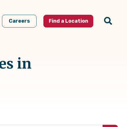
Careers
Find a Location
es in