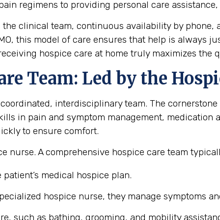
pain regimens to providing personal care assistance
m the clinical team, continuous availability by phon
 MO, this model of care ensures that help is always j
eceiving hospice care at home truly maximizes the qual
are Team: Led by the Hospi
 coordinated, interdisciplinary team. The cornerstone 
ills in pain and symptom management, medication ad
ickly to ensure comfort.
e nurse. A comprehensive hospice care team typicall
 patient’s medical hospice plan.
pecialized hospice nurse, they manage symptoms and 
re, such as bathing, grooming, and mobility assistan