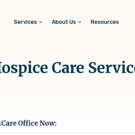
Services
About Us
Resources
spice Care Servic
hCare Office Now: