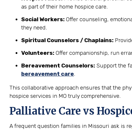
as part of their home hospice care.
Social Workers:
Offer counseling, emotiona
they need.
Spiritual Counselors / Chaplains:
Provide
Volunteers:
Offer companionship, run erran
Bereavement Counselors:
Support the fam
bereavement care
.
This collaborative approach ensures that the phys
hospice services in MO truly comprehensive.
Palliative Care vs Hospi
A frequent question families in Missouri ask is 