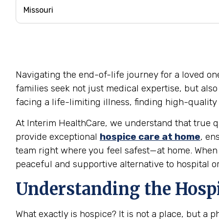
Navigating the end-of-life journey for a loved on
families seek not just medical expertise, but als
facing a life-limiting illness, finding high-quali
At Interim HealthCare, we understand that true qu
provide exceptional
hospice care at home
, en
team right where you feel safest—at home. When t
peaceful and supportive alternative to hospital o
Understanding the Hospi
What exactly is hospice? It is not a place, but a