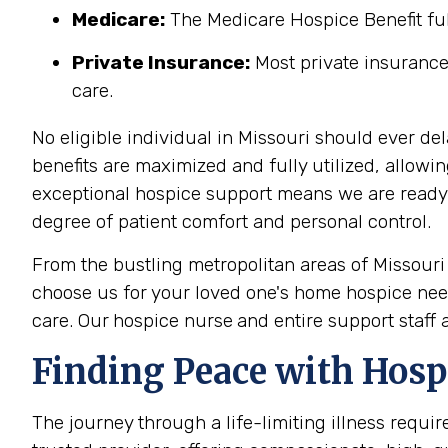
Medicare:
The Medicare Hospice Benefit full
Private Insurance:
Most private insurance
care.
No eligible individual in Missouri should ever de
benefits are maximized and fully utilized, allowi
exceptional hospice support means we are ready to
degree of patient comfort and personal control.
From the bustling metropolitan areas of Missouri
choose us for your loved one's home hospice need
care. Our
hospice nurse
and entire support staff 
Finding Peace with Hosp
The journey through a life-limiting illness requir