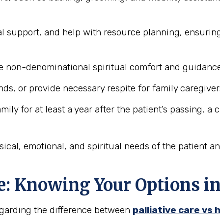
l support, and help with resource planning, ensurin
 non-denominational spiritual comfort and guidance 
ds, or provide necessary respite for family caregiver
ily for at least a year after the patient’s passing, a
ical, emotional, and spiritual needs of the patient a
ce: Knowing Your Options i
regarding the difference between
palliative care vs 