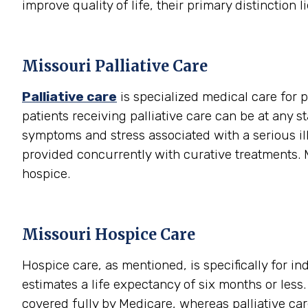
improve quality of life, their primary distinction li
Missouri Palliative Care
Palliative care
is specialized medical care for p
patients receiving palliative care can be at any s
symptoms and stress associated with a serious illn
provided concurrently with curative treatments. M
hospice.
Missouri Hospice Care
Hospice care, as mentioned, is specifically for i
estimates a life expectancy of six months or les
covered fully by Medicare, whereas palliative care