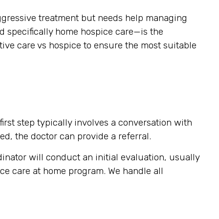
g aggressive treatment but needs help managing
nd specifically home hospice care—is the
tive care vs hospice to ensure the most suitable
rst step typically involves a conversation with
ed, the doctor can provide a referral.
inator will conduct an initial evaluation, usually
pice care at home program. We handle all