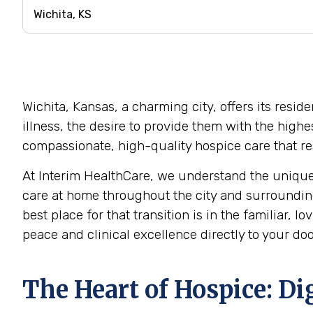
Wichita, Kansas, a charming city, offers its resi
illness, the desire to provide them with the high
compassionate, high-quality hospice care that res
At Interim HealthCare, we understand the unique
care at home throughout the city and surrounding
best place for that transition is in the familiar,
peace and clinical excellence directly to your doo
The Heart of Hospice: Di