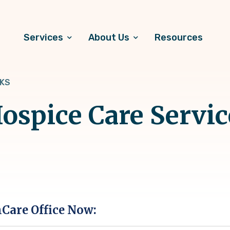
Services
About Us
Resources
 KS
spice Care Servic
hCare Office Now: