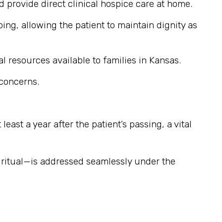
provide direct clinical hospice care at home.
ng, allowing the patient to maintain dignity as
l resources available to families in Kansas.
 concerns.
east a year after the patient’s passing, a vital
iritual—is addressed seamlessly under the