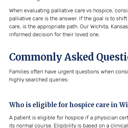
When evaluating palliative care vs hospice, consi
palliative care is the answer. If the goal is to sh
care, is the appropriate path. Our Wichita, Kansa
informed decision for their loved one.
Commonly Asked Questio
Families often have urgent questions when consi
highly searched queries:
Who is eligible for hospice care in W
A patient is eligible for hospice if a physician cer
its normal course. Eligibility is based on a clini