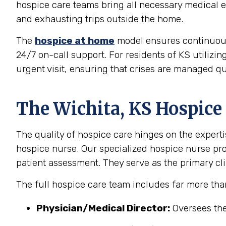
hospice care teams bring all necessary medical eq
and exhausting trips outside the home.
The
hospice at home
model ensures continuous, 
24/7 on-call support. For residents of KS utilizin
urgent visit, ensuring that crises are managed qu
The Wichita, KS Hospice
The quality of hospice care hinges on the experti
hospice nurse. Our specialized hospice nurse p
patient assessment. They serve as the primary clin
The full hospice care team includes far more tha
Physician/Medical Director:
Oversees the 