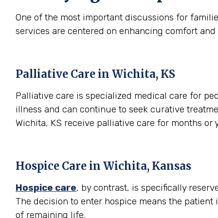
One of the most important discussions for famili
services are centered on enhancing comfort and qual
Palliative Care in Wichita, KS
Palliative care is specialized medical care for peo
illness and can continue to seek curative treatme
Wichita, KS receive palliative care for months o
Hospice Care in Wichita, Kansas
Hospice care
, by contrast, is specifically rese
The decision to enter hospice means the patient 
of remaining life.