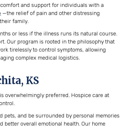
 comfort and support for individuals with a
e
—the relief of pain and other distressing
heir family.
ths or less if the illness runs its natural course.
ort. Our program is rooted in the philosophy that
ork tirelessly to control symptoms, allowing
naging complex medical logistics.
hita, KS
 is overwhelmingly preferred. Hospice care at
ontrol.
oved pets, and be surrounded by personal memories
d better overall emotional health. Our home