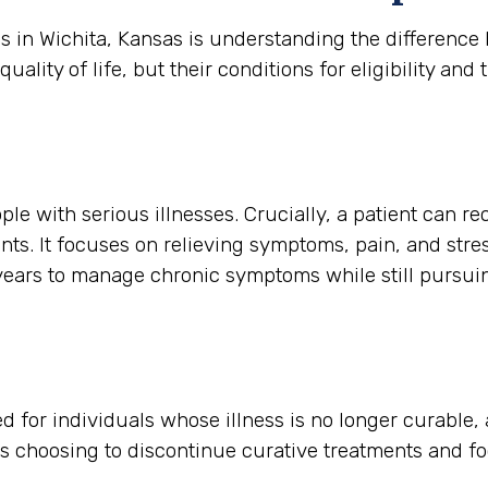
es in Wichita, Kansas is understanding the differenc
ity of life, but their conditions for eligibility and t
ple with serious illnesses. Crucially, a patient can re
nts. It focuses on relieving symptoms, pain, and stres
r years to manage chronic symptoms while still pursu
rved for individuals whose illness is no longer curable
is choosing to discontinue curative treatments and f