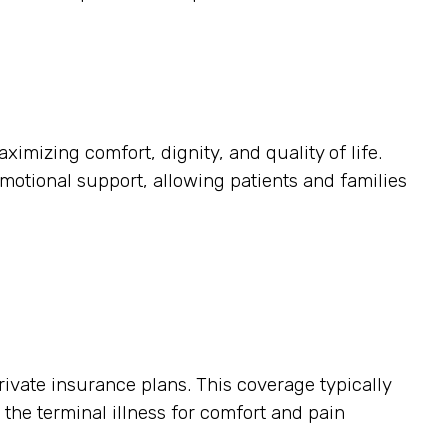
ximizing comfort, dignity, and quality of life.
otional support, allowing patients and families
ivate insurance plans. This coverage typically
o the terminal illness for comfort and pain