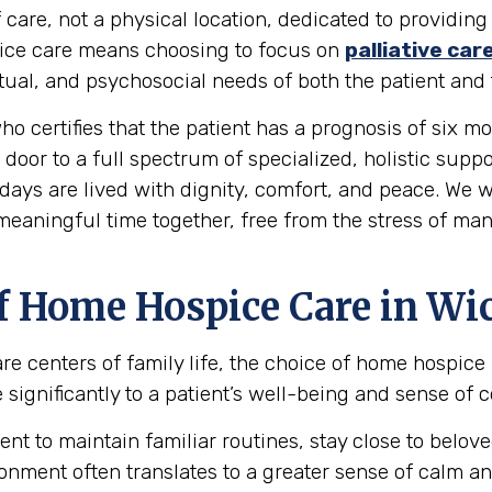
 care, not a physical location, dedicated to providing
spice care means choosing to focus on
palliative car
al, and psychosocial needs of both the patient and t
ho certifies that the patient has a prognosis of six mon
 door to a full spectrum of specialized, holistic supp
days are lived with dignity, comfort, and peace. We w
 meaningful time together, free from the stress of ma
f Home Hospice Care in Wic
re centers of family life, the choice of home hospice
ignificantly to a patient’s well-being and sense of c
ent to maintain familiar routines, stay close to bel
onment often translates to a greater sense of calm an