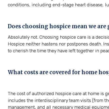
conditions, including end-stage heart disease, l
Does choosing hospice mean we are 
Absolutely not. Choosing hospice care is a decisio
Hospice neither hastens nor postpones death. In
to cherish the time they have left together in pe
What costs are covered for home hosp
The cost of authorized hospice care at home is g
includes the interdisciplinary team visits (from th
management, and all necessary medical equipmen