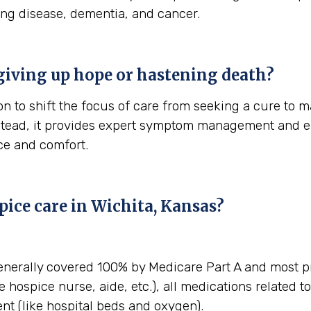
ung disease, dementia, and cancer.
giving up hope or hastening death?
n to shift the focus of care from seeking a cure to ma
stead, it provides expert symptom management and em
ace and comfort.
ice care in Wichita, Kansas?
enerally covered 100% by Medicare Part A and most pr
e hospice nurse, aide, etc.), all medications related t
t (like hospital beds and oxygen).