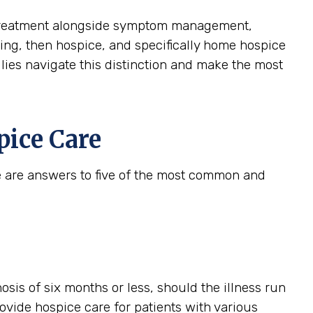
ive treatment alongside symptom management,
aining, then hospice, and specifically home hospice
ilies navigate this distinction and make the most
ice Care
e are answers to five of the most common and
gnosis of six months or less, should the illness run
provide hospice care for patients with various