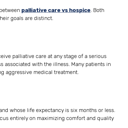
e between
palliative care vs hospice
. Both
heir goals are distinct.
ceive palliative care at any stage of a serious
s associated with the illness. Many patients in
ing aggressive medical treatment.
, and whose life expectancy is six months or less.
ocus entirely on maximizing comfort and quality