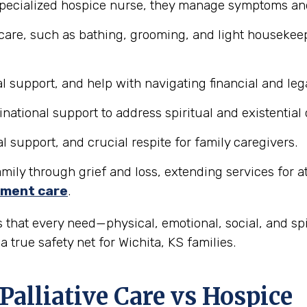
pecialized hospice nurse, they manage symptoms and 
care, such as bathing, grooming, and light housekeepi
 support, and help with navigating financial and lega
tional support to address spiritual and existential
support, and crucial respite for family caregivers.
ily through grief and loss, extending services for at l
ment care
.
 that every need—physical, emotional, social, and sp
 true safety net for Wichita, KS families.
Palliative Care vs Hospice