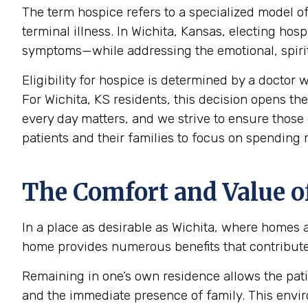
The term hospice refers to a specialized model of
terminal illness. In Wichita, Kansas, electing ho
symptoms—while addressing the emotional, spiritu
Eligibility for hospice is determined by a doctor w
For Wichita, KS residents, this decision opens the
every day matters, and we strive to ensure those 
patients and their families to focus on spending
The Comfort and Value o
In a place as desirable as Wichita, where homes a
home provides numerous benefits that contribute s
Remaining in one’s own residence allows the pati
and the immediate presence of family. This envir