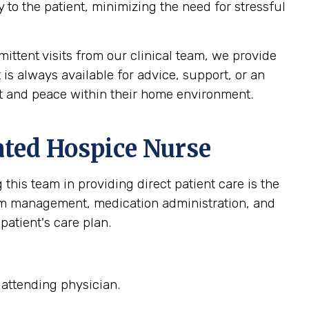
 to the patient, minimizing the need for stressful
ittent visits from our clinical team, we provide
 is always available for advice, support, or an
ort and peace within their home environment.
ated Hospice Nurse
this team in providing direct patient care is the
om management, medication administration, and
patient's care plan.
 attending physician.