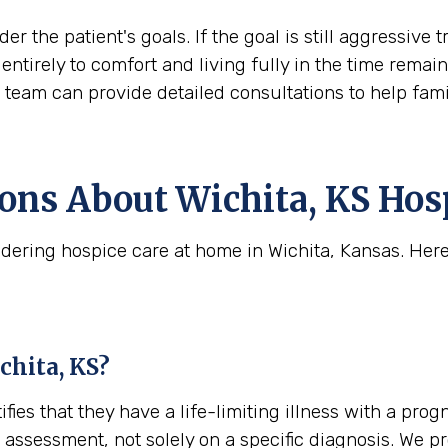
der the patient's goals. If the goal is still aggress
ift entirely to comfort and living fully in the time rem
s team can provide detailed consultations to help fam
ns About Wichita, KS Hosp
dering hospice care at home in Wichita, Kansas. Her
ichita, KS?
tifies that they have a life-limiting illness with a pro
cal assessment, not solely on a specific diagnosis. We 