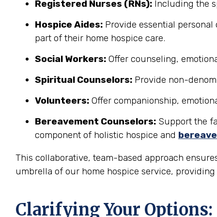
Registered Nurses (RNs):
Including the s
Hospice Aides:
Provide essential personal 
part of their home hospice care.
Social Workers:
Offer counseling, emotional
Spiritual Counselors:
Provide non-denomina
Volunteers:
Offer companionship, emotional 
Bereavement Counselors:
Support the fam
component of holistic hospice and
bereave
This collaborative, team-based approach ensures
umbrella of our home hospice service, providing a
Clarifying Your Options: 