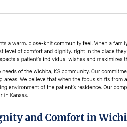
dents a warm, close-knit community feel. When a family
est level of comfort and dignity, right in the place t
pects a patient's individual wishes and maximizes thei
 needs of the Wichita, KS community. Our commitment
 areas. We believe that when the focus shifts from a
 loving environment of the patient’s residence. Our co
r in Kansas.
gnity and Comfort in Wichi