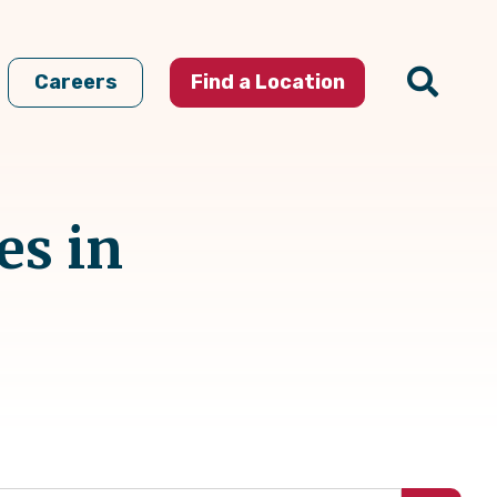
Careers
Find a Location
es in