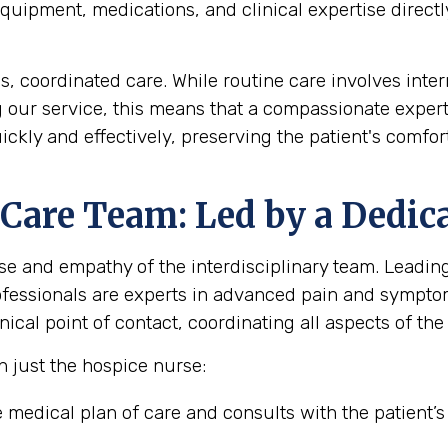
uipment, medications, and clinical expertise directly
coordinated care. While routine care involves interm
g our service, this means that a compassionate expert
ickly and effectively, preserving the patient's comf
 Care Team: Led by a Dedic
se and empathy of the interdisciplinary team. Leading 
rofessionals are experts in advanced pain and sympt
ical point of contact, coordinating all aspects of the 
n just the hospice nurse:
medical plan of care and consults with the patient’s