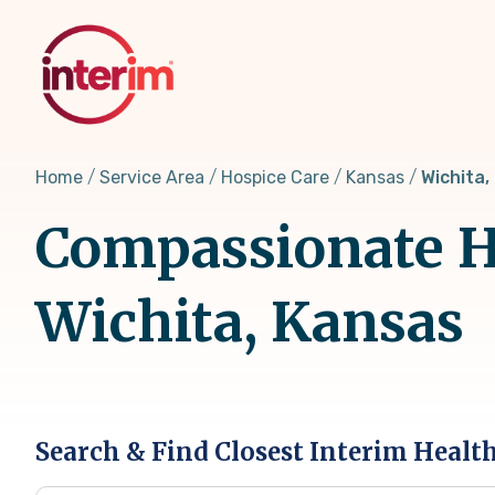
Skip
to
main
content
Home
Service Area
Hospice Care
Kansas
Wichita,
Compassionate Ho
Wichita, Kansas
Search & Find Closest Interim Healt