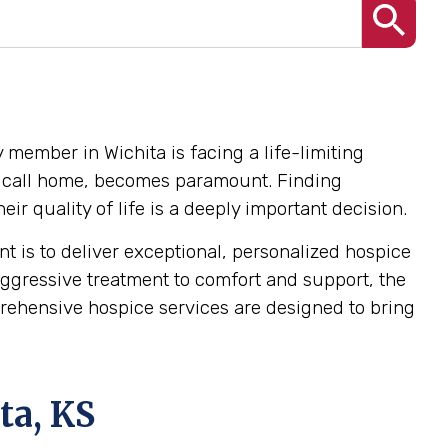
 member in Wichita is facing a life-limiting
hey call home, becomes paramount. Finding
r quality of life is a deeply important decision.
 is to deliver exceptional, personalized hospice
ggressive treatment to comfort and support, the
mprehensive hospice services are designed to bring
ta, KS