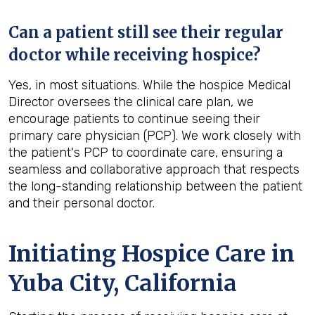
Can a patient still see their regular
doctor while receiving hospice?
Yes, in most situations. While the hospice Medical
Director oversees the clinical care plan, we
encourage patients to continue seeing their
primary care physician (PCP). We work closely with
the patient's PCP to coordinate care, ensuring a
seamless and collaborative approach that respects
the long-standing relationship between the patient
and their personal doctor.
Initiating Hospice Care in
Yuba City, California