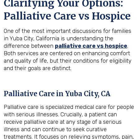
Clarifying Your Options:
Palliative Care vs Hospice
One of the most important discussions for families
in Yuba City, California is understanding the
difference between
palliative care vs hospice
.
Both services are centered on enhancing comfort
and quality of life, but their conditions for eligibility
and their goals are distinct.
Palliative Care in Yuba City, CA
Palliative care is specialized medical care for people
with serious illnesses. Crucially, a patient can
receive palliative care at any stage of a serious
illness and can continue to seek curative
treatments. It focuses on relieving symptoms, pain,