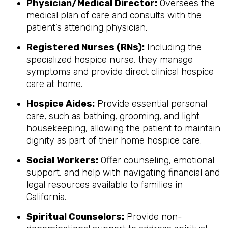
Physician/Medical Director:
Oversees the
medical plan of care and consults with the
patient’s attending physician.
Registered Nurses (RNs):
Including the
specialized hospice nurse, they manage
symptoms and provide direct clinical hospice
care at home.
Hospice Aides:
Provide essential personal
care, such as bathing, grooming, and light
housekeeping, allowing the patient to maintain
dignity as part of their home hospice care.
Social Workers:
Offer counseling, emotional
support, and help with navigating financial and
legal resources available to families in
California.
Spiritual Counselors:
Provide non-