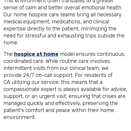
This environment often translates to a greater
sense of calm and better overall emotional health.
Our home hospice care teams bring all necessary
medical equipment, medications, and clinical
expertise directly to the patient, minimizing the
need for stressful and exhausting trips outside the
home.
The
hospice at home
model ensures continuous,
coordinated care. While routine care involves
intermittent visits from our clinical team, we
provide 24/7 on-call support. For residents of
CA utilizing our service, this means that a
compassionate expert is always available for advice,
support, or an urgent visit, ensuring that crises are
managed quickly and effectively, preserving the
patient's comfort and peace within their home
environment.