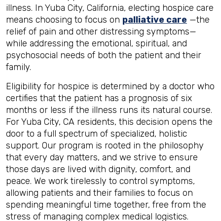
illness. In Yuba City, California, electing hospice care
means choosing to focus on
palliative care
—the
relief of pain and other distressing symptoms—
while addressing the emotional, spiritual, and
psychosocial needs of both the patient and their
family.
Eligibility for hospice is determined by a doctor who
certifies that the patient has a prognosis of six
months or less if the illness runs its natural course.
For Yuba City, CA residents, this decision opens the
door to a full spectrum of specialized, holistic
support. Our program is rooted in the philosophy
that every day matters, and we strive to ensure
those days are lived with dignity, comfort, and
peace. We work tirelessly to control symptoms,
allowing patients and their families to focus on
spending meaningful time together, free from the
stress of managing complex medical logistics.