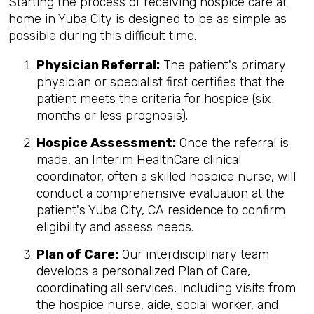
Starting the process of receiving hospice care at
home in Yuba City is designed to be as simple as
possible during this difficult time.
Physician Referral:
The patient's primary
physician or specialist first certifies that the
patient meets the criteria for hospice (six
months or less prognosis).
Hospice Assessment:
Once the referral is
made, an Interim HealthCare clinical
coordinator, often a skilled hospice nurse, will
conduct a comprehensive evaluation at the
patient's Yuba City, CA residence to confirm
eligibility and assess needs.
Plan of Care:
Our interdisciplinary team
develops a personalized Plan of Care,
coordinating all services, including visits from
the hospice nurse, aide, social worker, and