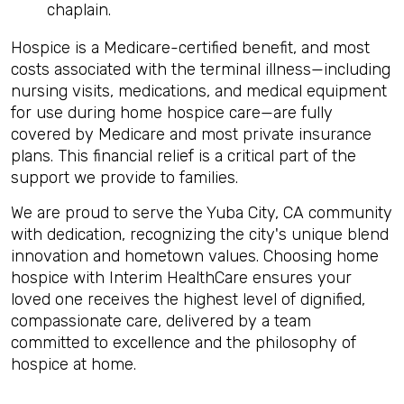
chaplain.
Hospice is a Medicare-certified benefit, and most
costs associated with the terminal illness—including
nursing visits, medications, and medical equipment
for use during home hospice care—are fully
covered by Medicare and most private insurance
plans. This financial relief is a critical part of the
support we provide to families.
We are proud to serve the Yuba City, CA community
with dedication, recognizing the city's unique blend
innovation and hometown values. Choosing home
hospice with Interim HealthCare ensures your
loved one receives the highest level of dignified,
compassionate care, delivered by a team
committed to excellence and the philosophy of
hospice at home.