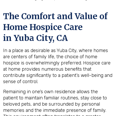
The Comfort and Value of
Home Hospice Care
in Yuba City, CA
In a place as desirable as Yuba City, where homes
are centers of family life, the choice of home
hospice is overwhelmingly preferred. Hospice care
at home provides numerous benefits that
contribute significantly to a patient’s well-being and
sense of control.
Remaining in one’s own residence allows the
patient to maintain familiar routines, stay close to
beloved pets, and be surrounded by personal
memories and the immediate presence of family.