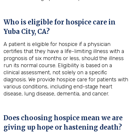
Who is eligible for hospice care in
Yuba City, CA?
A patient is eligible for hospice if a physician
certifies that they have a life-limiting illness with a
prognosis of six months or less, should the illness
run its normal course. Eligibility is based on a
clinical assessment, not solely on a specific
diagnosis. We provide hospice care for patients with
various conditions, including end-stage heart
disease, lung disease, dementia, and cancer.
Does choosing hospice mean we are
giving up hope or hastening death?