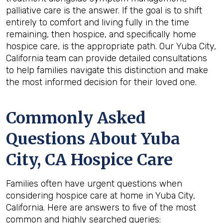
palliative care is the answer. If the goal is to shift
entirely to comfort and living fully in the time
remaining, then hospice, and specifically home
hospice care, is the appropriate path. Our Yuba City,
California team can provide detailed consultations
to help families navigate this distinction and make
the most informed decision for their loved one.
Commonly Asked
Questions About Yuba
City, CA Hospice Care
Families often have urgent questions when
considering hospice care at home in Yuba City,
California. Here are answers to five of the most
common and highly searched queries: