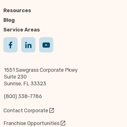
Resources
Blog
Service Areas
1551 Sawgrass Corporate Pkwy
Suite 230
Sunrise, FL 33323
(800) 338-7786
Contact Corporate
Franchise Opportunities