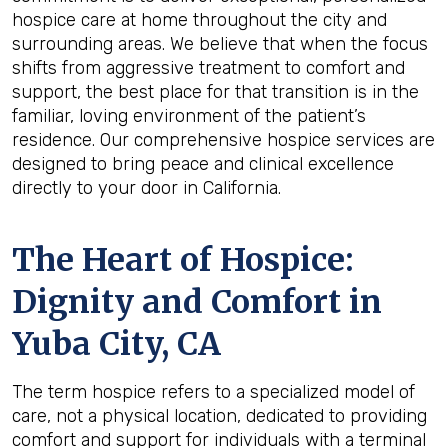
hospice care at home throughout the city and
surrounding areas. We believe that when the focus
shifts from aggressive treatment to comfort and
support, the best place for that transition is in the
familiar, loving environment of the patient’s
residence. Our comprehensive hospice services are
designed to bring peace and clinical excellence
directly to your door in California.
The Heart of Hospice:
Dignity and Comfort in
Yuba City, CA
The term hospice refers to a specialized model of
care, not a physical location, dedicated to providing
comfort and support for individuals with a terminal