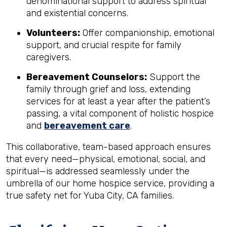
denominational support to address spiritual
and existential concerns.
Volunteers:
Offer companionship, emotional
support, and crucial respite for family
caregivers.
Bereavement Counselors:
Support the
family through grief and loss, extending
services for at least a year after the patient’s
passing, a vital component of holistic hospice
and
bereavement care
.
This collaborative, team-based approach ensures
that every need—physical, emotional, social, and
spiritual—is addressed seamlessly under the
umbrella of our home hospice service, providing a
true safety net for Yuba City, CA families.