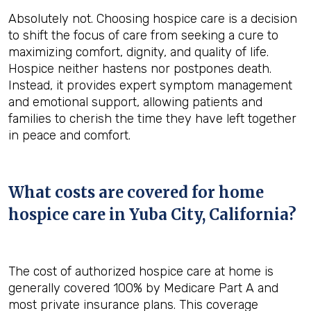
Absolutely not. Choosing hospice care is a decision
to shift the focus of care from seeking a cure to
maximizing comfort, dignity, and quality of life.
Hospice neither hastens nor postpones death.
Instead, it provides expert symptom management
and emotional support, allowing patients and
families to cherish the time they have left together
in peace and comfort.
What costs are covered for home
hospice care in Yuba City, California?
The cost of authorized hospice care at home is
generally covered 100% by Medicare Part A and
most private insurance plans. This coverage