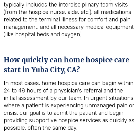
typically includes the interdisciplinary team visits
(from the hospice nurse, aide, etc.), all medications
related to the terminal illness for comfort and pain
management, and all necessary medical equipment
(like hospital beds and oxygen).
How quickly can home hospice care
start in Yuba City, CA?
In most cases, home hospice care can begin within
24 to 48 hours of a physician's referral and the
initial assessment by our team. In urgent situations
where a patient is experiencing unmanaged pain or
crisis, our goal is to admit the patient and begin
providing supportive hospice services as quickly as
possible, often the same day.