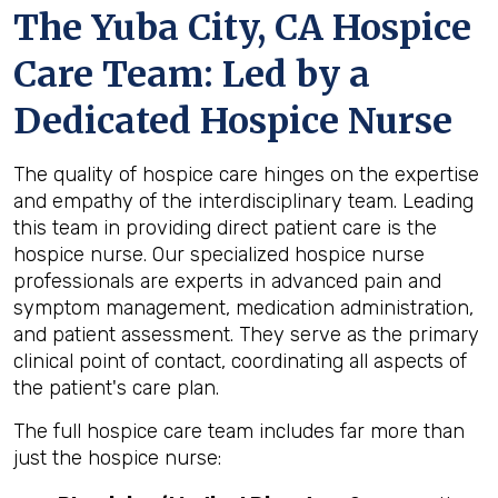
The Yuba City, CA Hospice
Care Team: Led by a
Dedicated Hospice Nurse
The quality of hospice care hinges on the expertise
and empathy of the interdisciplinary team. Leading
this team in providing direct patient care is the
hospice nurse. Our specialized hospice nurse
professionals are experts in advanced pain and
symptom management, medication administration,
and patient assessment. They serve as the primary
clinical point of contact, coordinating all aspects of
the patient's care plan.
The full hospice care team includes far more than
just the hospice nurse: