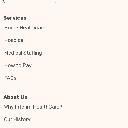
Services
Home Healthcare
Hospice
Medical Staffing
How to Pay
FAQs
About Us
Why Interim HealthCare?
Our History