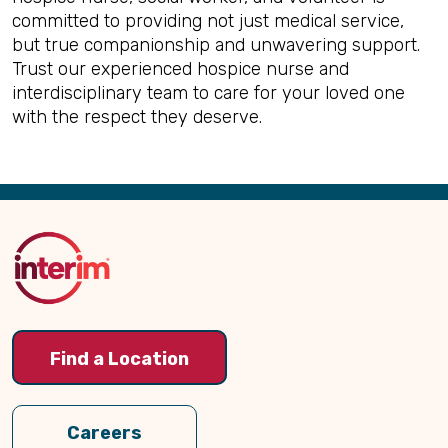
committed to providing not just medical service,
but true companionship and unwavering support.
Trust our experienced hospice nurse and
interdisciplinary team to care for your loved one
with the respect they deserve.
Back
to
Top
Find a Location
Careers