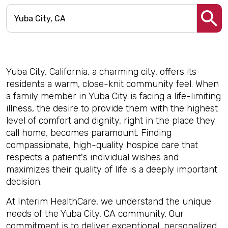
Yuba City, California, a charming city, offers its
residents a warm, close-knit community feel. When
a family member in Yuba City is facing a life-limiting
illness, the desire to provide them with the highest
level of comfort and dignity, right in the place they
call home, becomes paramount. Finding
compassionate, high-quality hospice care that
respects a patient's individual wishes and
maximizes their quality of life is a deeply important
decision.
At Interim HealthCare, we understand the unique
needs of the Yuba City, CA community. Our
commitment is to deliver exceptional, personalized