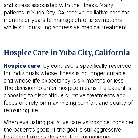
and stress associated with the illness. Many
patients in Yuba City, CA receive palliative care for
months or years to manage chronic symptoms
while still pursuing aggressive medical treatment.
Hospice Care in Yuba City, California
Hospice care
, by contrast, is specifically reserved
for individuals whose illness is no longer curable,
and whose life expectancy is six months or less.
The decision to enter hospice means the patient is
choosing to discontinue curative treatments and
focus entirely on maximizing comfort and quality of
remaining life.
When evaluating palliative care vs hospice, consider
the patient's goals. If the goal is still aggressive
treatment alongside symptom management,