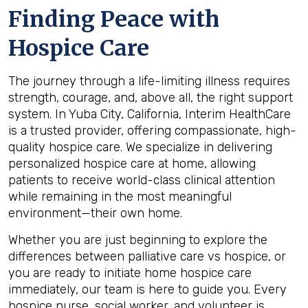
Finding Peace with
Hospice Care
The journey through a life-limiting illness requires
strength, courage, and, above all, the right support
system. In Yuba City, California, Interim HealthCare
is a trusted provider, offering compassionate, high-
quality hospice care. We specialize in delivering
personalized hospice care at home, allowing
patients to receive world-class clinical attention
while remaining in the most meaningful
environment—their own home.
Whether you are just beginning to explore the
differences between palliative care vs hospice, or
you are ready to initiate home hospice care
immediately, our team is here to guide you. Every
hospice nurse, social worker, and volunteer is