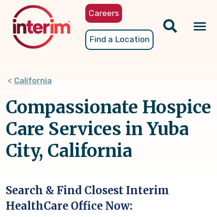
Skip
Careers
to
main
Tog
Find a Location
content
nav
California
Compassionate Hospice
Care Services in Yuba
City, California
Search & Find Closest Interim
HealthCare Office Now: