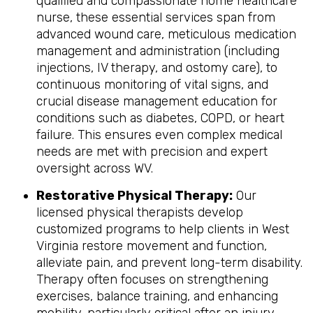
qualified and compassionate home healthcare
nurse, these essential services span from
advanced wound care, meticulous medication
management and administration (including
injections, IV therapy, and ostomy care), to
continuous monitoring of vital signs, and
crucial disease management education for
conditions such as diabetes, COPD, or heart
failure. This ensures even complex medical
needs are met with precision and expert
oversight across WV.
Restorative Physical Therapy:
Our
licensed physical therapists develop
customized programs to help clients in West
Virginia restore movement and function,
alleviate pain, and prevent long-term disability.
Therapy often focuses on strengthening
exercises, balance training, and enhancing