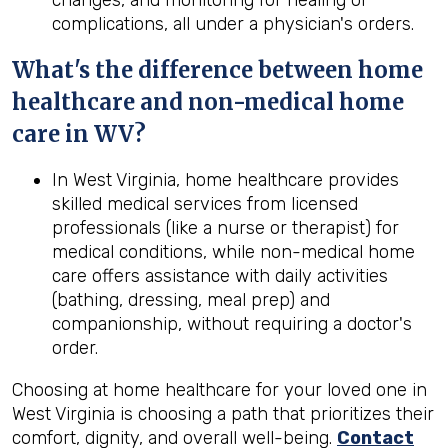
changes, and monitoring for healing or
complications, all under a physician's orders.
What's the difference between home
healthcare and non-medical home
care in
WV
?
In West Virginia, home healthcare provides
skilled medical services from licensed
professionals (like a nurse or therapist) for
medical conditions, while non-medical home
care offers assistance with daily activities
(bathing, dressing, meal prep) and
companionship, without requiring a doctor's
order.
Choosing at home healthcare for your loved one in
West Virginia is choosing a path that prioritizes their
comfort, dignity, and overall well-being.
Contact