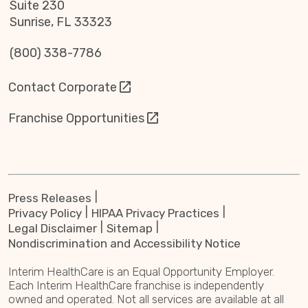
Suite 230
Sunrise, FL 33323
(800) 338-7786
Contact Corporate
Franchise Opportunities
Press Releases
Privacy Policy
HIPAA Privacy Practices
Legal Disclaimer
Sitemap
Nondiscrimination and Accessibility Notice
Interim HealthCare is an Equal Opportunity Employer.
Each Interim HealthCare franchise is independently
owned and operated. Not all services are available at all