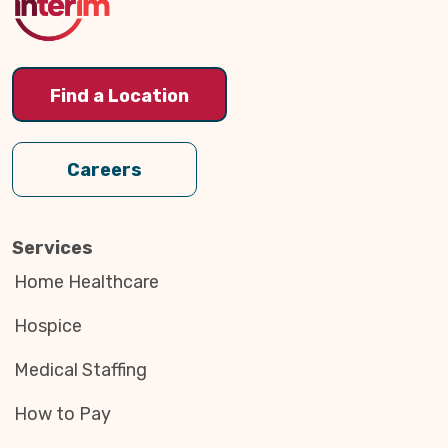
Find a Location
Careers
Services
Home Healthcare
Hospice
Medical Staffing
How to Pay