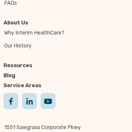
FAQs
About Us
Why Interim HealthCare?
Our History
Resources
Blog
Service Areas
1551 Sawgrass Corporate Pkwy