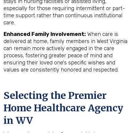
stays in nursing facilities or assisted living,
especially for those requiring intermittent or part-
time support rather than continuous institutional
care.
Enhanced Family Involvement:
When care is
delivered at home, family members in West Virginia
can remain more actively engaged in the care
process, fostering greater peace of mind and
ensuring their loved one's specific wishes and
values are consistently honored and respected.
Selecting the Premier
Home Healthcare Agency
in WV