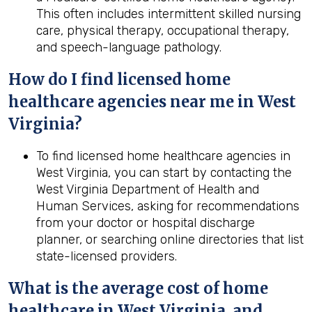
This often includes intermittent skilled nursing
care, physical therapy, occupational therapy,
and speech-language pathology.
How do I find licensed home
healthcare agencies near me in
West
Virginia
?
To find licensed home healthcare agencies in
West Virginia, you can start by contacting the
West Virginia Department of Health and
Human Services, asking for recommendations
from your doctor or hospital discharge
planner, or searching online directories that list
state-licensed providers.
What is the average cost of home
healthcare in
West Virginia
, and