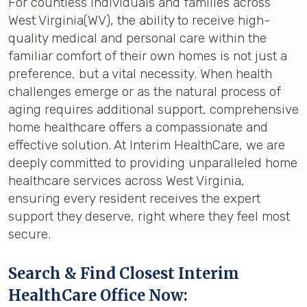
For countless individuals and families across
West Virginia(WV), the ability to receive high-
quality medical and personal care within the
familiar comfort of their own homes is not just a
preference, but a vital necessity. When health
challenges emerge or as the natural process of
aging requires additional support, comprehensive
home healthcare offers a compassionate and
effective solution. At Interim HealthCare, we are
deeply committed to providing unparalleled home
healthcare services across West Virginia,
ensuring every resident receives the expert
support they deserve, right where they feel most
secure.
Search & Find Closest Interim
HealthCare Office Now: