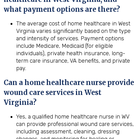
what payment options are there?
The average cost of home healthcare in West
Virginia varies significantly based on the type
and intensity of services. Payment options
include Medicare, Medicaid (for eligible
individuals), private health insurance, long-
term care insurance, VA benefits, and private
pay.
Can a home healthcare nurse provide
wound care services in
West
Virginia
?
Yes, a qualified home healthcare nurse in WV
can provide professional wound care services,
including assessment, cleaning, dressing