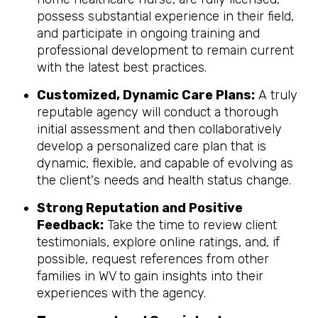
possess substantial experience in their field,
and participate in ongoing training and
professional development to remain current
with the latest best practices.
Customized, Dynamic Care Plans:
A truly
reputable agency will conduct a thorough
initial assessment and then collaboratively
develop a personalized care plan that is
dynamic, flexible, and capable of evolving as
the client's needs and health status change.
Strong Reputation and Positive
Feedback:
Take the time to review client
testimonials, explore online ratings, and, if
possible, request references from other
families in WV to gain insights into their
experiences with the agency.