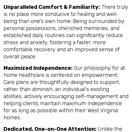
Unparalleled Comfort & Familiarity:
There truly
is no place more conducive to healing and well-
being than one's own home. Being surrounded by
personal possessions, cherished memories, and
established daily routines can significantly reduce
stress and anxiety, fostering a faster, more
comfortable recovery and an improved sense of
overall peace.
Maximized Independence:
Our philosophy for at
home healthcare is centered on empowerment.
Care plans are thoughtfully designed to support,
rather than diminish, an individual's existing
abilities, actively encouraging self-management and
helping clients maintain maximum independence
for as long as possible within their West Virginia
homes.
Dedicated, One-on-One Attention:
Unlike the