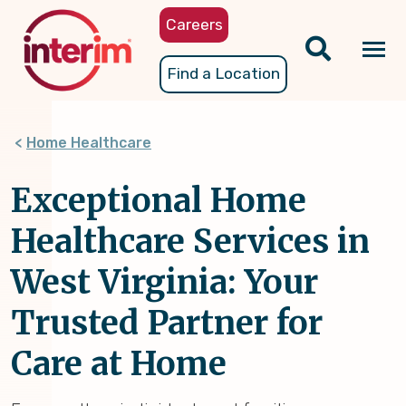
Skip
Careers
to
main
Tog
Find a Location
content
nav
Home Healthcare
Exceptional Home
Healthcare Services in
West Virginia: Your
Trusted Partner for
Care at Home