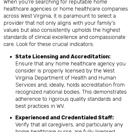
When you're searching for reputable home
healthcare agencies or home healthcare companies
across West Virginia, it is paramount to select a
provider that not only aligns with your family's
values but also consistently upholds the highest
standards of clinical excellence and compassionate
care. Look for these crucial indicators:
State Licensing and Accreditation:
Ensure that any home healthcare agency you
consider is properly licensed by the West
Virginia Department of Health and Human
Services and, ideally, holds accreditation from
recognized national bodies. This demonstrates
adherence to rigorous quality standards and
best practices in WV.
Experienced and Credentialed Staff:
Verify that all caregivers, and particularly any
home healthcare nurse, are fully licensed,