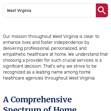
Our mission throughout West Virginia is clear: to
enhance lives and foster independence by
delivering professional, personalized, and
empathetic healthcare at home. We understand that
choosing a provider for such crucial services is a
significant decision. That's why we strive to be
recognized as a leading name among home
healthcare agencies throughout West Virginia.
A Comprehensive
Spectrum of Home