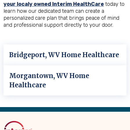
your localy owned Interim HealthCare
today to
learn how our dedicated team can create a
personalized care plan that brings peace of mind
and professional support directly to your door.
Bridgeport, WV Home Healthcare
Morgantown, WV Home
Healthcare
Back
to
Top