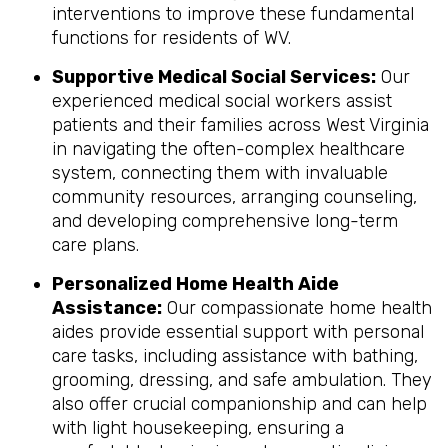
interventions to improve these fundamental
functions for residents of WV.
Supportive Medical Social Services:
Our
experienced medical social workers assist
patients and their families across West Virginia
in navigating the often-complex healthcare
system, connecting them with invaluable
community resources, arranging counseling,
and developing comprehensive long-term
care plans.
Personalized Home Health Aide
Assistance:
Our compassionate home health
aides provide essential support with personal
care tasks, including assistance with bathing,
grooming, dressing, and safe ambulation. They
also offer crucial companionship and can help
with light housekeeping, ensuring a