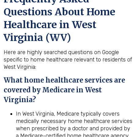
Questions About Home
Healthcare in West
Virginia (WV)
Here are highly searched questions on Google
specific to home healthcare relevant to residents of
West Virginia:
What home healthcare services are
covered by Medicare in
West
Virginia
?
In West Virginia, Medicare typically covers
medically necessary home healthcare services
when prescribed by a doctor and provided by
a Medicare-certified home healthcare agency.