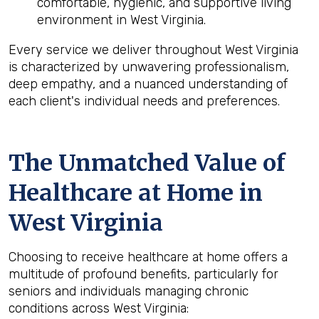
comfortable, hygienic, and supportive living
environment in West Virginia.
Every service we deliver throughout West Virginia
is characterized by unwavering professionalism,
deep empathy, and a nuanced understanding of
each client's individual needs and preferences.
The Unmatched Value of
Healthcare at Home in
West Virginia
Choosing to receive healthcare at home offers a
multitude of profound benefits, particularly for
seniors and individuals managing chronic
conditions across West Virginia: