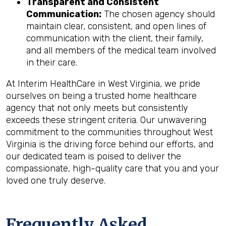
Transparent and Consistent
Communication:
The chosen agency should
maintain clear, consistent, and open lines of
communication with the client, their family,
and all members of the medical team involved
in their care.
At Interim HealthCare in West Virginia, we pride
ourselves on being a trusted home healthcare
agency that not only meets but consistently
exceeds these stringent criteria. Our unwavering
commitment to the communities throughout West
Virginia is the driving force behind our efforts, and
our dedicated team is poised to deliver the
compassionate, high-quality care that you and your
loved one truly deserve.
Frequently Asked