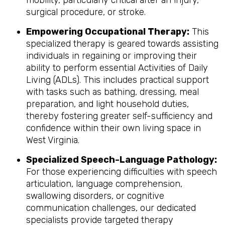
mobility, particularly critical after an injury,
surgical procedure, or stroke.
Empowering Occupational Therapy:
This
specialized therapy is geared towards assisting
individuals in regaining or improving their
ability to perform essential Activities of Daily
Living (ADLs). This includes practical support
with tasks such as bathing, dressing, meal
preparation, and light household duties,
thereby fostering greater self-sufficiency and
confidence within their own living space in
West Virginia.
Specialized Speech-Language Pathology:
For those experiencing difficulties with speech
articulation, language comprehension,
swallowing disorders, or cognitive
communication challenges, our dedicated
specialists provide targeted therapy