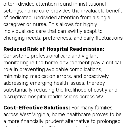
often-divided attention found in institutional
settings, home care provides the invaluable benefit
of dedicated, undivided attention from a single
caregiver or nurse. This allows for highly
individualized care that can swiftly adapt to
changing needs, preferences, and daily fluctuations.
Reduced Risk of Hospital Readmission:
Consistent, professional care and vigilant
monitoring in the home environment play a critical
role in preventing avoidable complications,
minimizing medication errors, and proactively
addressing emerging health issues, thereby
substantially reducing the likelihood of costly and
disruptive hospital readmissions across WV.
Cost-Effective Solutions:
For many families
across West Virginia, home healthcare proves to be
a more financially prudent alternative to prolonged