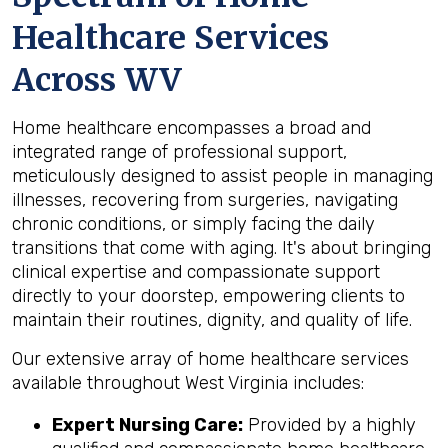
Healthcare Services
Across WV
Home healthcare encompasses a broad and
integrated range of professional support,
meticulously designed to assist people in managing
illnesses, recovering from surgeries, navigating
chronic conditions, or simply facing the daily
transitions that come with aging. It's about bringing
clinical expertise and compassionate support
directly to your doorstep, empowering clients to
maintain their routines, dignity, and quality of life.
Our extensive array of home healthcare services
available throughout West Virginia includes:
Expert Nursing Care:
Provided by a highly