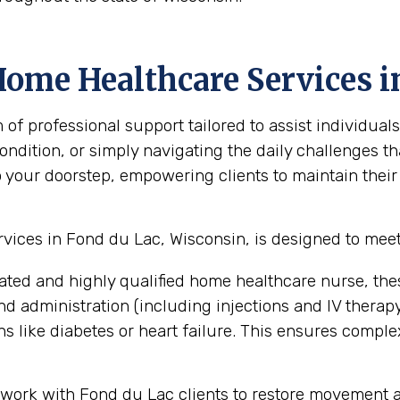
Home Healthcare Services i
 professional support tailored to assist individuals
ndition, or simply navigating the daily challenges th
o your doorstep, empowering clients to maintain their
ices in Fond du Lac, Wisconsin, is designed to meet
ated and highly qualified home healthcare nurse, the
administration (including injections and IV therapy),
 like diabetes or heart failure. This ensures compl
work with Fond du Lac clients to restore movement an