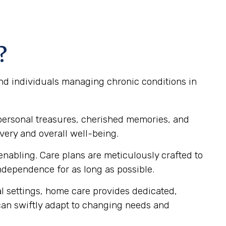
?
and individuals managing chronic conditions in
personal treasures, cherished memories, and
very and overall well-being.
nabling. Care plans are meticulously crafted to
dependence for as long as possible.
al settings, home care provides dedicated,
 can swiftly adapt to changing needs and