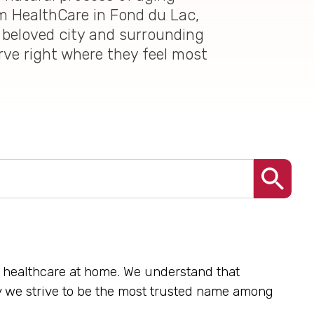
im HealthCare in Fond du Lac,
 beloved city and surrounding
erve right where they feel most
te healthcare at home. We understand that
hy we strive to be the most trusted name among