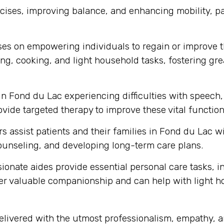
ses, improving balance, and enhancing mobility, part
s on empowering individuals to regain or improve thei
ng, cooking, and light household tasks, fostering gre
in Fond du Lac experiencing difficulties with speec
vide targeted therapy to improve these vital function
s assist patients and their families in Fond du Lac 
unseling, and developing long-term care plans.
onate aides provide essential personal care tasks, i
ffer valuable companionship and can help with light 
delivered with the utmost professionalism, empathy,