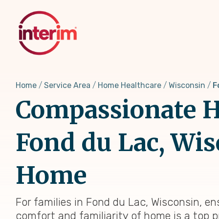
Skip
to
main
content
Home
Service Area
Home Healthcare
Wisconsin
F
Compassionate H
Fond du Lac, Wis
Home
For families in Fond du Lac, Wisconsin, en
comfort and familiarity of home is a top p