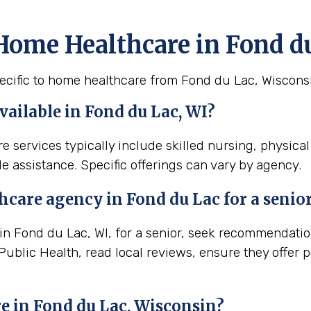
Home Healthcare in Fond d
ecific to home healthcare from Fond du Lac, Wiscons
ailable in Fond du Lac, WI?
e services typically include skilled nursing, physica
e assistance. Specific offerings can vary by agency.
thcare agency in
Fond du Lac
for a senio
 Fond du Lac, WI, for a senior, seek recommendations
ublic Health, read local reviews, ensure they offer 
e in
Fond du Lac, Wisconsin
?