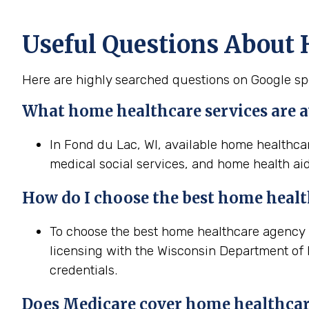
Useful Questions About 
Here are highly searched questions on Google sp
What home healthcare services are av
In Fond du Lac, WI, available home healthcar
medical social services, and home health aid
How do I choose the best home heal
To choose the best home healthcare agency in
licensing with the Wisconsin Department of P
credentials.
Does Medicare cover home healthcar