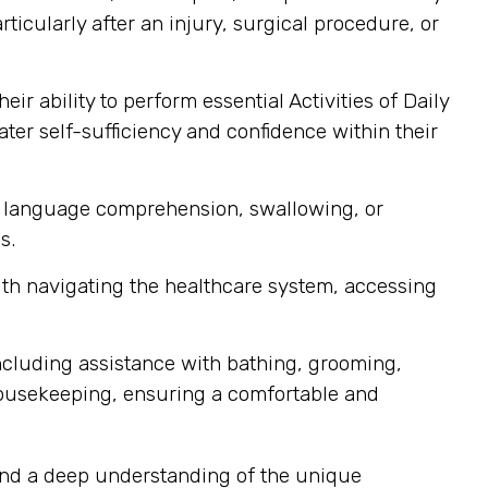
icularly after an injury, surgical procedure, or
r ability to perform essential Activities of Daily
ater self-sufficiency and confidence within their
h, language comprehension, swallowing, or
s.
with navigating the healthcare system, accessing
ncluding assistance with bathing, grooming,
housekeeping, ensuring a comfortable and
 and a deep understanding of the unique