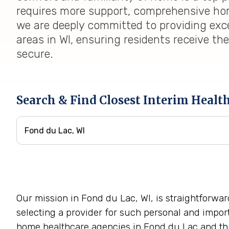
requires more support, comprehensive home
we are deeply committed to providing exc
areas in WI, ensuring residents receive th
secure.
Search & Find Closest Interim Healt
Our mission in Fond du Lac, WI, is straightforwa
selecting a provider for such personal and impor
home healthcare agencies in Fond du Lac and thr