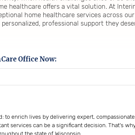
 healthcare offers a vital solution. At Inter
eptional home healthcare services across our
e personalized, professional support they des
hCare Office Now:
rd: to enrich lives by delivering expert, compassiona
tant services can be a significant decision. That's w
oughout the state of Wisconsin.