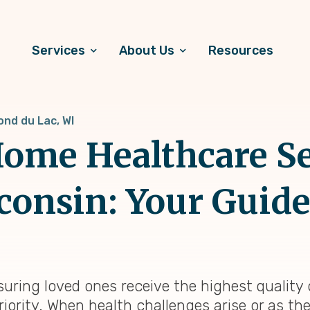
Services
About Us
Resources
ond du Lac, WI
ome Healthcare Se
consin: Your Guide 
suring loved ones receive the highest quality
riority. When health challenges arise or as th