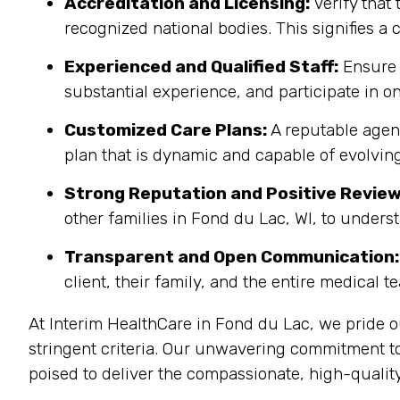
Accreditation and Licensing:
Verify that 
recognized national bodies. This signifies a
Experienced and Qualified Staff:
Ensure 
substantial experience, and participate in on
Customized Care Plans:
A reputable agenc
plan that is dynamic and capable of evolving
Strong Reputation and Positive Review
other families in Fond du Lac, WI, to unders
Transparent and Open Communication:
client, their family, and the entire medical t
At Interim HealthCare in Fond du Lac, we pride 
stringent criteria. Our unwavering commitment t
poised to deliver the compassionate, high-quality