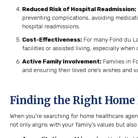
Reduced Risk of Hospital Readmission:
preventing complications, avoiding medicatio
hospital readmissions.
Cost-Effectiveness:
For many Fond du Lac
facilities or assisted living, especially when
Active Family Involvement:
Families in F
and ensuring their loved one's wishes and v
Finding the Right Home 
When you're searching for home healthcare agenc
not only aligns with your family's values but also