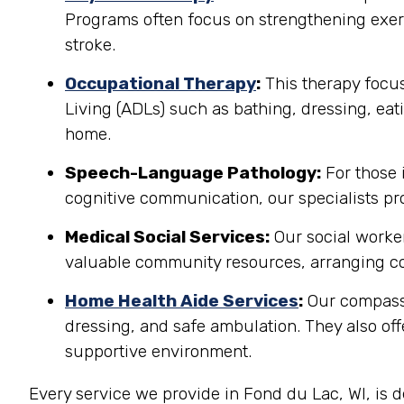
Programs often focus on strengthening exerci
stroke.
Occupational Therapy
:
This therapy focuse
Living (ADLs) such as bathing, dressing, eati
home.
Speech-Language Pathology:
For those 
cognitive communication, our specialists pro
Medical Social Services:
Our social worker
valuable community resources, arranging co
Home Health Aide Services
:
Our compassi
dressing, and safe ambulation. They also o
supportive environment.
Every service we provide in Fond du Lac, WI, is 