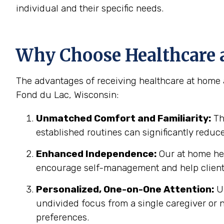
individual and their specific needs.
Why Choose Healthcare a
The advantages of receiving healthcare at home a
Fond du Lac, Wisconsin:
Unmatched Comfort and Familiarity:
Th
established routines can significantly reduc
Enhanced Independence:
Our at home hea
encourage self-management and help clients
Personalized, One-on-One Attention:
Un
undivided focus from a single caregiver or n
preferences.