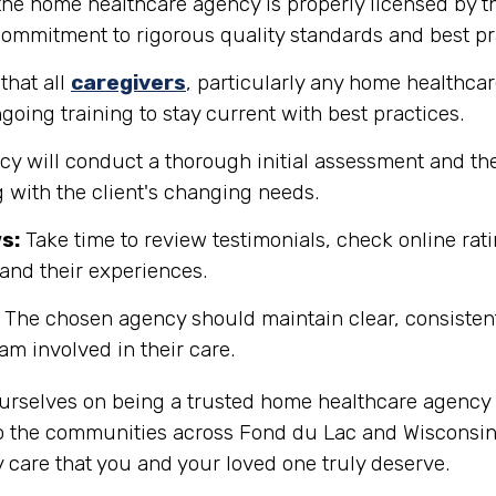
the home healthcare agency is properly licensed by th
 commitment to rigorous quality standards and best pr
that all
caregivers
, particularly any home healthcar
going training to stay current with best practices.
y will conduct a thorough initial assessment and the
 with the client's changing needs.
s:
Take time to review testimonials, check online rati
tand their experiences.
The chosen agency should maintain clear, consisten
eam involved in their care.
ourselves on being a trusted home healthcare agency 
o the communities across Fond du Lac and Wisconsin i
 care that you and your loved one truly deserve.