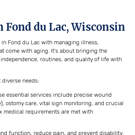
n Fond du Lac, Wisconsin
 in Fond du Lac with managing illness,
at come with aging. It's about bringing the
 independence, routines, and quality of life with
 diverse needs:
se essential services include precise wound
 ostomy care, vital sign monitoring, and crucial
ex medical requirements are met with
d function, reduce pain, and prevent disability.