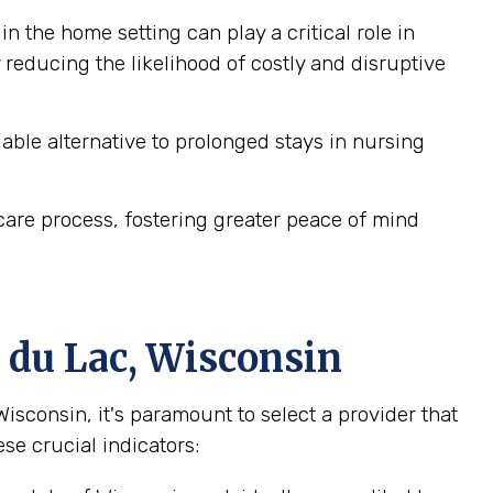
n the home setting can play a critical role in
reducing the likelihood of costly and disruptive
ble alternative to prolonged stays in nursing
are process, fostering greater peace of mind
 du Lac, Wisconsin
consin, it's paramount to select a provider that
se crucial indicators: