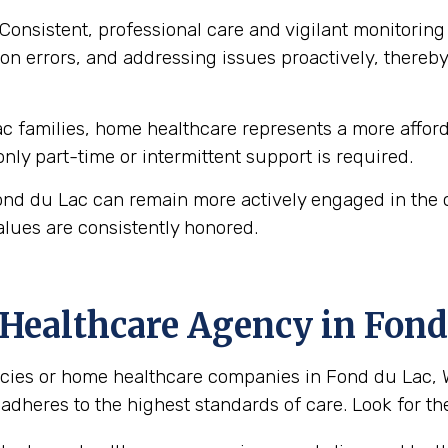
Consistent, professional care and vigilant monitoring i
n errors, and addressing issues proactively, thereby 
 families, home healthcare represents a more afforda
 only part-time or intermittent support is required.
ond du Lac can remain more actively engaged in the c
alues are consistently honored.
Healthcare Agency in Fond
ies or home healthcare companies in Fond du Lac, Wis
 adheres to the highest standards of care. Look for the