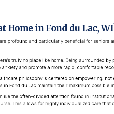
t Home in Fond du Lac, WI
re profound and particularly beneficial for seniors 
ere's truly no place like home. Being surrounded by 
e anxiety and promote a more rapid, comfortable reco
lthcare philosophy is centered on empowering, not e
 in Fond du Lac maintain their maximum possible in
like the often-divided attention found in institution
urse. This allows for highly individualized care that