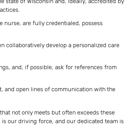
e state of Wisconsin and, ideally, accredited by
actices.
e nurse, are fully credentialed, possess
n collaboratively develop a personalized care
ngs, and, if possible, ask for references from
t, and open lines of communication with the
that not only meets but often exceeds these
s our driving force, and our dedicated team is