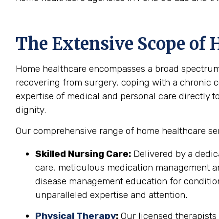
The Extensive Scope of 
Home healthcare encompasses a broad spectrum of
recovering from surgery, coping with a chronic co
expertise of medical and personal care directly t
dignity.
Our comprehensive range of home healthcare serv
Skilled Nursing Care:
Delivered by a dedic
care, meticulous medication management and 
disease management education for conditions
unparalleled expertise and attention.
Physical Therapy
:
Our licensed therapists 