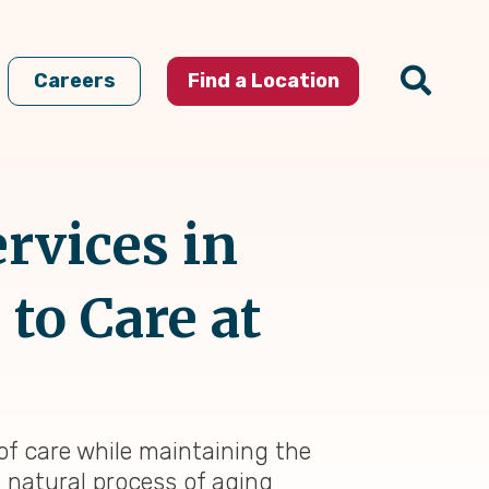
Careers
Find a Location
rvices in
to Care at
 of care while maintaining the
e natural process of aging