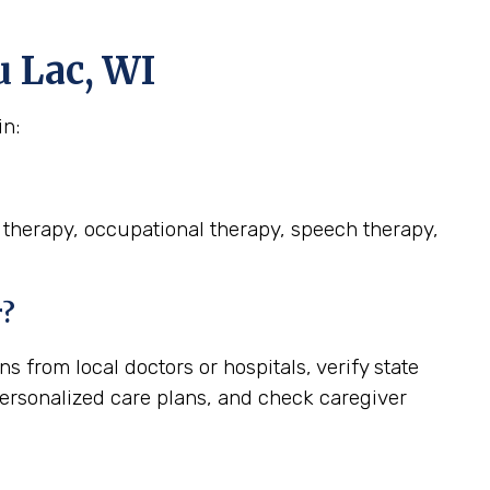
u Lac, WI
in:
l therapy, occupational therapy, speech therapy,
r?
 from local doctors or hospitals, verify state
personalized care plans, and check caregiver