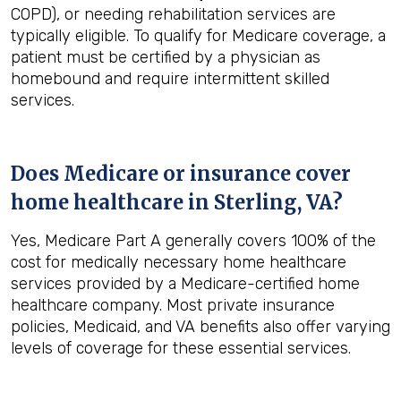
COPD), or needing rehabilitation services are
typically eligible. To qualify for Medicare coverage, a
patient must be certified by a physician as
homebound and require intermittent skilled
services.
Does Medicare or insurance cover
home healthcare in
Sterling, VA
?
Yes, Medicare Part A generally covers 100% of the
cost for medically necessary home healthcare
services provided by a Medicare-certified home
healthcare company. Most private insurance
policies, Medicaid, and VA benefits also offer varying
levels of coverage for these essential services.