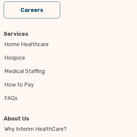
Careers
Services
Home Healthcare
Hospice
Medical Staffing
How to Pay
FAQs
About Us
Why Interim HealthCare?