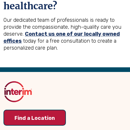
healthcare?
Our dedicated team of professionals is ready to
provide the compassionate, high-quality care you
deserve.
Contact us one of our locally owned
offices
today for a free consultation to create a
personalized care plan.
Back
to
Top
Find a Location