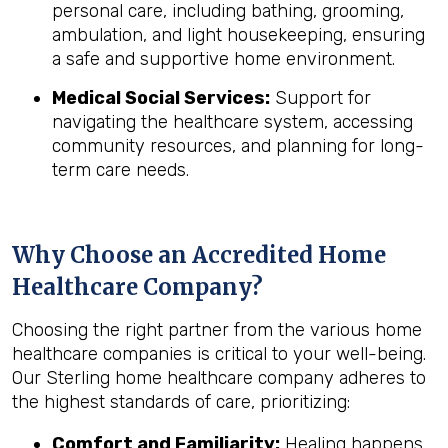
personal care, including bathing, grooming,
ambulation, and light housekeeping, ensuring
a safe and supportive home environment.
Medical Social Services:
Support for
navigating the healthcare system, accessing
community resources, and planning for long-
term care needs.
Why Choose an Accredited Home
Healthcare Company?
Choosing the right partner from the various home
healthcare companies is critical to your well-being.
Our Sterling home healthcare company adheres to
the highest standards of care, prioritizing:
Comfort and Familiarity:
Healing happens