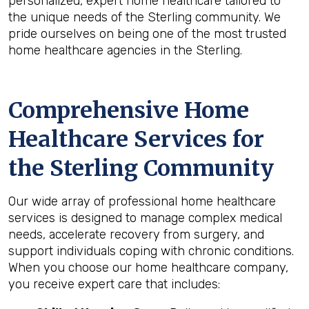
personalized, expert home healthcare tailored to
the unique needs of the Sterling community. We
pride ourselves on being one of the most trusted
home healthcare agencies in the Sterling.
Comprehensive Home
Healthcare Services for
the
Sterling
Community
Our wide array of professional home healthcare
services is designed to manage complex medical
needs, accelerate recovery from surgery, and
support individuals coping with chronic conditions.
When you choose our home healthcare company,
you receive expert care that includes: