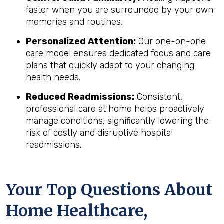
faster when you are surrounded by your own
memories and routines.
Personalized Attention:
Our one-on-one
care model ensures dedicated focus and care
plans that quickly adapt to your changing
health needs.
Reduced Readmissions:
Consistent,
professional care at home helps proactively
manage conditions, significantly lowering the
risk of costly and disruptive hospital
readmissions.
Your Top Questions About
Home Healthcare,