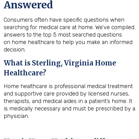
Answered
Consumers often have specific questions when
searching for medical care at home. We’ve compiled
answers to the top 5 most searched questions
on home healthcare to help you make an informed
decision.
What is
Sterling, Virginia
Home
Healthcare?
Home healthcare is professional medical treatment
and supportive care provided by licensed nurses,
therapists, and medical aides in a patient’s home. It
is medically necessary and must be prescribed by a
physician.