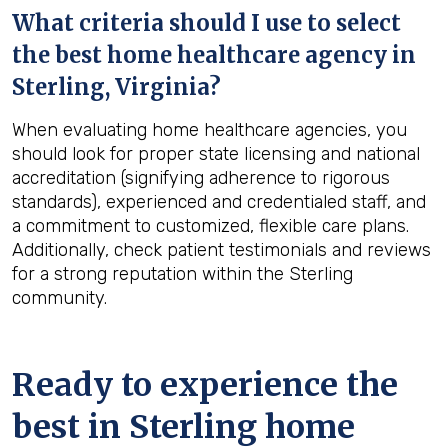
What criteria should I use to select
the best home healthcare agency in
Sterling, Virginia
?
When evaluating home healthcare agencies, you
should look for proper state licensing and national
accreditation (signifying adherence to rigorous
standards), experienced and credentialed staff, and
a commitment to customized, flexible care plans.
Additionally, check patient testimonials and reviews
for a strong reputation within the Sterling
community.
Ready to experience the
best in
Sterling
home