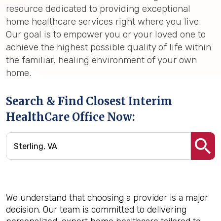
resource dedicated to providing exceptional
home healthcare services right where you live.
Our goal is to empower you or your loved one to
achieve the highest possible quality of life within
the familiar, healing environment of your own
home.
Search & Find Closest Interim
HealthCare Office Now:
We understand that choosing a provider is a major
decision. Our team is committed to delivering