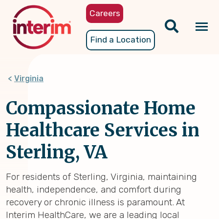
Skip
Careers
to
main
Tog
Find a Location
content
nav
Virginia
Compassionate Home
Healthcare Services in
Sterling, VA
For residents of Sterling, Virginia, maintaining
health, independence, and comfort during
recovery or chronic illness is paramount. At
Interim HealthCare, we are a leading local