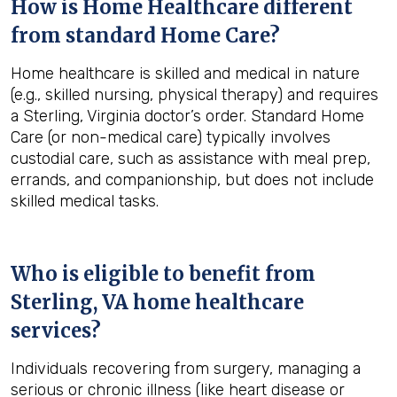
How is Home Healthcare different
from standard Home Care?
Home healthcare is skilled and medical in nature
(e.g., skilled nursing, physical therapy) and requires
a Sterling, Virginia doctor’s order. Standard Home
Care (or non-medical care) typically involves
custodial care, such as assistance with meal prep,
errands, and companionship, but does not include
skilled medical tasks.
Who is eligible to benefit from
Sterling, VA
home healthcare
services?
Individuals recovering from surgery, managing a
serious or chronic illness (like heart disease or