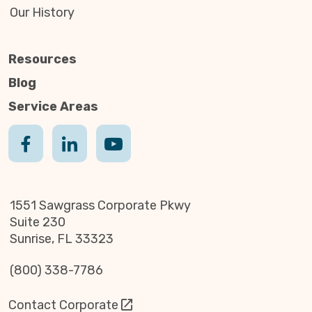
Our History
Resources
Blog
Service Areas
1551 Sawgrass Corporate Pkwy
Suite 230
Sunrise, FL 33323
(800) 338-7786
Contact Corporate