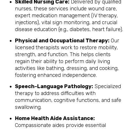
Skilled Nursing Care:
Delivered by qualified
nurses, these services include wound care,
expert medication management (IV therapy,
injections), vital sign monitoring, and crucial
disease education (e.g., diabetes, heart failure).
Physical and Occupational Therapy:
Our
licensed therapists work to restore mobility,
strength, and function. This helps clients
regain their ability to perform daily living
activities like bathing, dressing, and cooking,
fostering enhanced independence.
Speech-Language Pathology:
Specialized
therapy to address difficulties with
communication, cognitive functions, and safe
swallowing.
Home Health Aide Assistance:
Compassionate aides provide essential