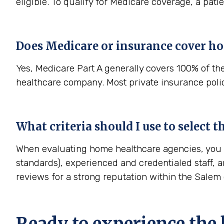
eligible. To qualify for Medicare coverage, a pat
Does Medicare or insurance cover h
Yes, Medicare Part A generally covers 100% of th
healthcare company. Most private insurance polici
What criteria should I use to select
When evaluating home healthcare agencies, you sh
standards), experienced and credentialed staff, a
reviews for a strong reputation within the Sale