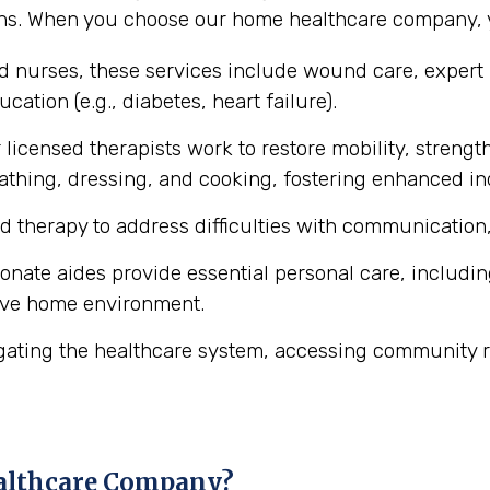
ons. When you choose our home healthcare company, y
ed nurses, these services include wound care, expert
cation (e.g., diabetes, heart failure).
licensed therapists work to restore mobility, strength
ke bathing, dressing, and cooking, fostering enhanced 
d therapy to address difficulties with communication,
ate aides provide essential personal care, includin
ive home environment.
gating the healthcare system, accessing community r
althcare Company?