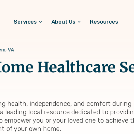
Services
About Us
Resources
em, VA
ome Healthcare Se
ing health, independence, and comfort during r
a leading local resource dedicated to provid
 to empower you or your loved one to achieve t
ent of your own home.