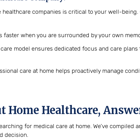
e healthcare companies is critical to your well-bei
 faster when you are surrounded by your own memor
are model ensures dedicated focus and care plans t
ssional care at home helps proactively manage conditio
ut Home Healthcare, Answe
arching for medical care at home. We’ve compiled a
d decision.