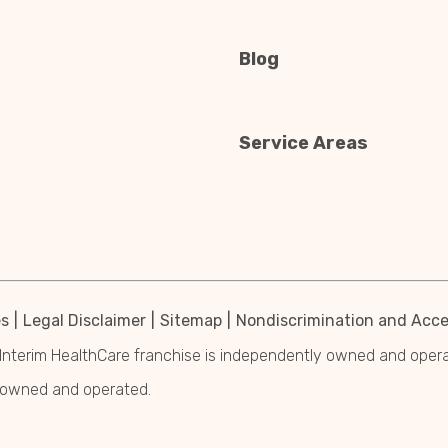
Blog
Service Areas
es
Legal Disclaimer
Sitemap
Nondiscrimination and Acces
Interim HealthCare franchise is independently owned and operated
y owned and operated.