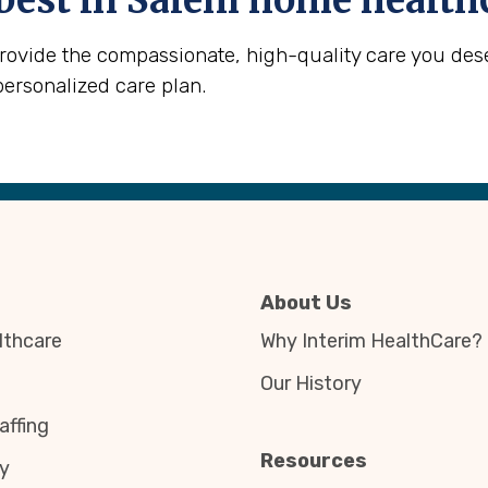
best in
Salem
home health
provide the compassionate, high-quality care you des
personalized care plan.
About Us
thcare
Why Interim HealthCare?
Our History
affing
Resources
y