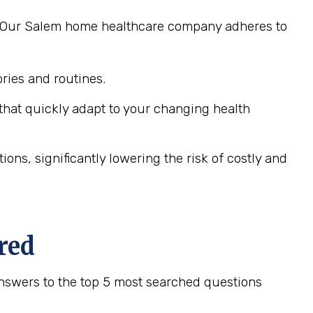
ng. Our Salem home healthcare company adheres to
ies and routines.
hat quickly adapt to your changing health
ns, significantly lowering the risk of costly and
red
nswers to the top 5 most searched questions