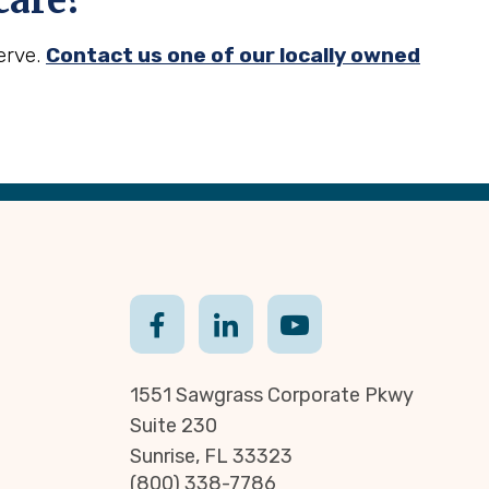
care?
erve.
Contact us one of our locally owned
1551 Sawgrass Corporate Pkwy
Suite 230
Sunrise, FL 33323
(800) 338-7786