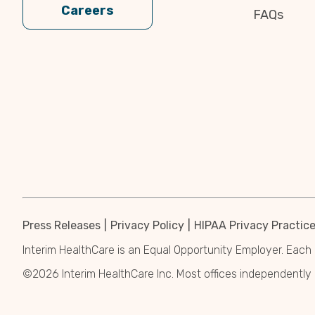
Careers
FAQs
Press Releases
Privacy Policy
HIPAA Privacy Practic
Interim HealthCare is an Equal Opportunity Employer. Each 
©2026 Interim HealthCare Inc. Most offices independentl