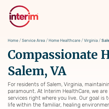
Skip
to
main
content
Home
Service Area
Home Healthcare
Virginia
Sal
Compassionate H
Salem, VA
For residents of Salem, Virginia, maintain
paramount. At Interim HealthCare, we are 
services right where you live. Our goal is
life within the familiar, healing environm