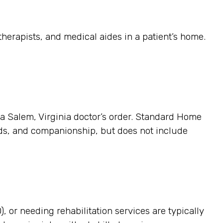
herapists, and medical aides in a patient’s home.
s a Salem, Virginia doctor’s order. Standard Home
ands, and companionship, but does not include
, or needing rehabilitation services are typically