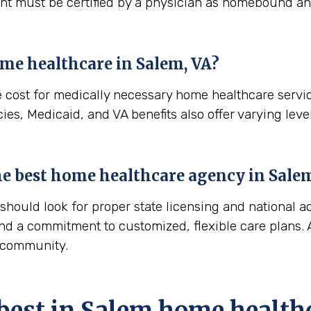
ient must be certified by a physician as homebound and
ome healthcare in
Salem, VA
?
e cost for medically necessary home healthcare servi
es, Medicaid, and VA benefits also offer varying level
 the best home healthcare agency in
Salem
ould look for proper state licensing and national ac
nd a commitment to customized, flexible care plans. A
m community.