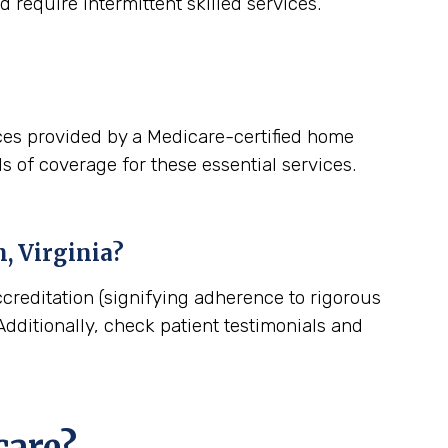
 require intermittent skilled services.
ces provided by a Medicare-certified home
s of coverage for these essential services.
, Virginia
?
creditation (signifying adherence to rigorous
dditionally, check patient testimonials and