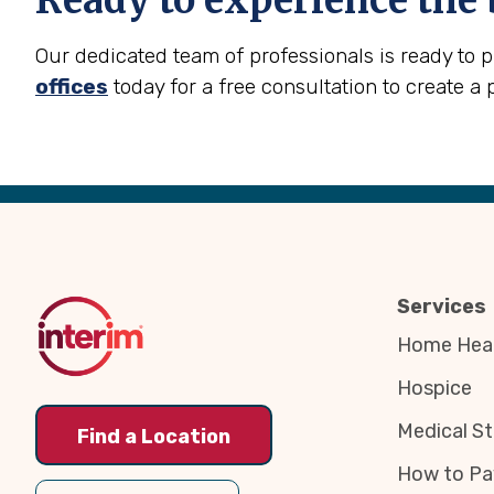
Ready to experience the 
Our dedicated team of professionals is ready to 
offices
today for a free consultation to create a 
Back
to
Top
Services
Home Heal
Hospice
Medical St
Find a Location
How to Pa