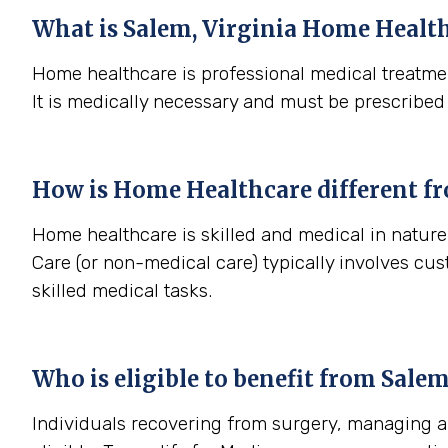
What is
Salem, Virginia
Home Health
Home healthcare is professional medical treatmen
It is medically necessary and must be prescribed
How is Home Healthcare different f
Home healthcare is skilled and medical in nature 
Care (or non-medical care) typically involves cu
skilled medical tasks.
Who is eligible to benefit from
Salem
Individuals recovering from surgery, managing a s