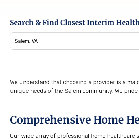
Search & Find Closest Interim Healt
We understand that choosing a provider is a majo
unique needs of the Salem community. We pride o
Comprehensive Home Hea
Our wide array of professional home healthcare 