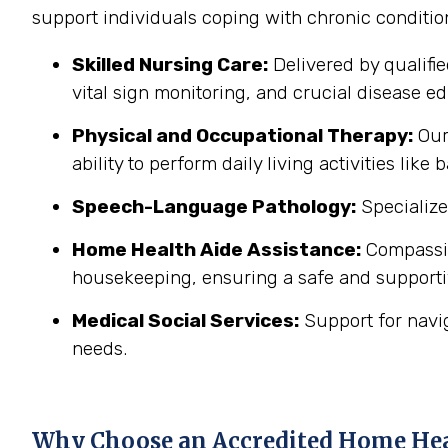
support individuals coping with chronic conditi
Skilled Nursing Care:
Delivered by qualifi
vital sign monitoring, and crucial disease edu
Physical and Occupational Therapy:
Our 
ability to perform daily living activities li
Speech-Language Pathology:
Specialize
Home Health Aide Assistance:
Compassion
housekeeping, ensuring a safe and support
Medical Social Services:
Support for navi
needs.
Why Choose an Accredited Home He