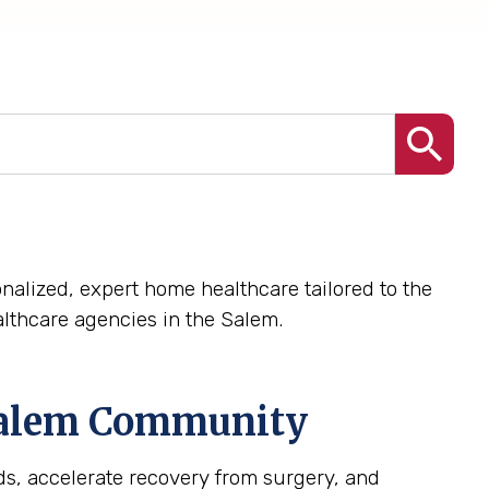
nalized, expert home healthcare tailored to the
lthcare agencies in the Salem.
alem
Community
s, accelerate recovery from surgery, and