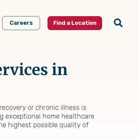
Careers
Find a Location
rvices in
ecovery or chronic illness is
ing exceptional home healthcare
he highest possible quality of