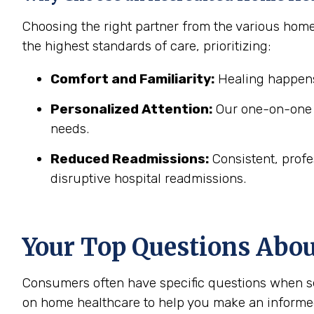
Choosing the right partner from the various hom
the highest standards of care, prioritizing:
Comfort and Familiarity:
Healing happens
Personalized Attention:
Our one-on-one c
needs.
Reduced Readmissions:
Consistent, profe
disruptive hospital readmissions.
Your Top Questions Abo
Consumers often have specific questions when se
on home healthcare to help you make an informe