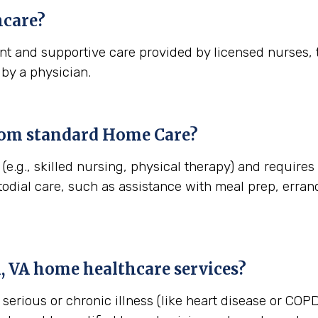
care?
t and supportive care provided by licensed nurses, t
 by a physician.
rom standard Home Care?
(e.g., skilled nursing, physical therapy) and require
stodial care, such as assistance with meal prep, err
, VA
home healthcare services?
erious or chronic illness (like heart disease or COPD)