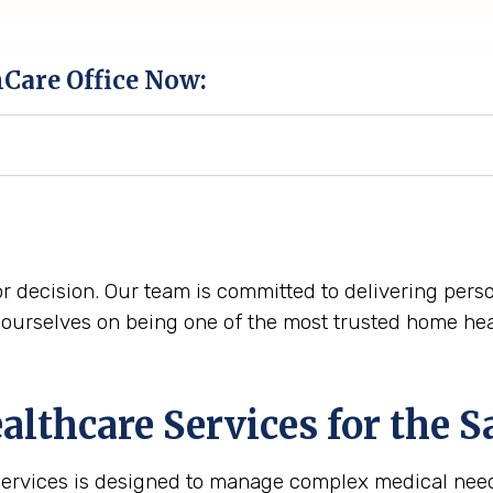
hCare Office Now:
r decision. Our team is committed to delivering perso
urselves on being one of the most trusted home hea
lthcare Services for the
S
services is designed to manage complex medical need