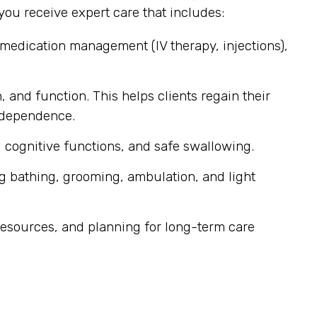
ou receive expert care that includes:
 medication management (IV therapy, injections),
, and function. This helps clients regain their
independence.
 cognitive functions, and safe swallowing.
g bathing, grooming, ambulation, and light
esources, and planning for long-term care