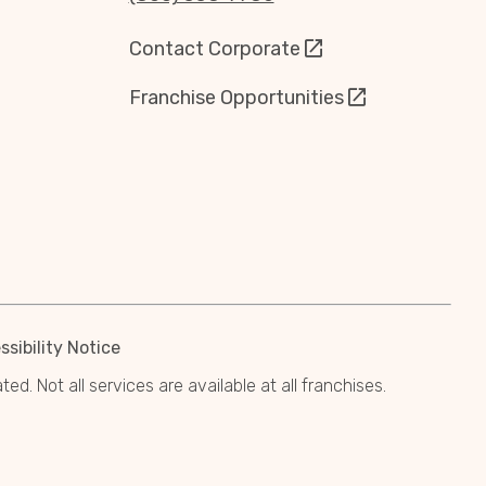
Contact Corporate
Franchise Opportunities
sibility Notice
. Not all services are available at all franchises.