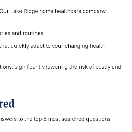
ng. Our Lake Ridge home healthcare company
ies and routines.
hat quickly adapt to your changing health
ns, significantly lowering the risk of costly and
red
nswers to the top 5 most searched questions