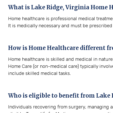
What is
Lake Ridge, Virginia
Home H
Home healthcare is professional medical treatmen
It is medically necessary and must be prescribed
How is Home Healthcare different f
Home healthcare is skilled and medical in nature (
Home Care (or non-medical care) typically involv
include skilled medical tasks.
Who is eligible to benefit from
Lake 
Individuals recovering from surgery, managing a s