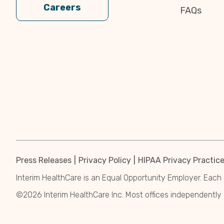
Careers
FAQs
Press Releases
Privacy Policy
HIPAA Privacy Practic
Interim HealthCare is an Equal Opportunity Employer. Each 
©2026 Interim HealthCare Inc. Most offices independentl