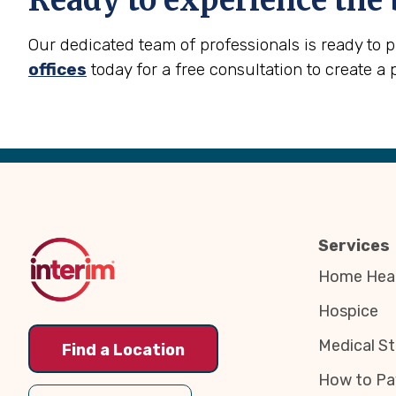
Ready to experience the 
Our dedicated team of professionals is ready to 
offices
today for a free consultation to create a 
Back
to
Top
Services
Home Heal
Hospice
Medical St
Find a Location
How to Pa