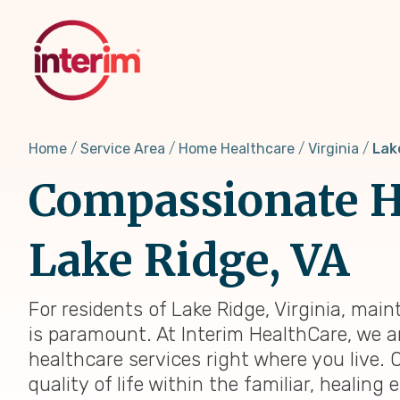
Skip
to
main
content
Home
Service Area
Home Healthcare
Virginia
Lak
Compassionate H
Lake Ridge, VA
For residents of Lake Ridge, Virginia, mai
is paramount. At Interim HealthCare, we a
healthcare services right where you live. 
quality of life within the familiar, heali