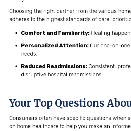
Choosing the right partner from the various hom
adheres to the highest standards of care, prioritiz
Comfort and Familiarity:
Healing happens
Personalized Attention:
Our one-on-one c
needs.
Reduced Readmissions:
Consistent, profe
disruptive hospital readmissions.
Your Top Questions Abo
Consumers often have specific questions when se
on home healthcare to help you make an informe