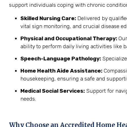
support individuals coping with chronic conditi
Skilled Nursing Care:
Delivered by qualifi
vital sign monitoring, and crucial disease edu
Physical and Occupational Therapy:
Our 
ability to perform daily living activities li
Speech-Language Pathology:
Specialize
Home Health Aide Assistance:
Compassion
housekeeping, ensuring a safe and support
Medical Social Services:
Support for navi
needs.
Why Choose an Accredited Home He