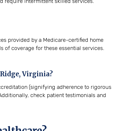
 require intermittent skilled services.
ces provided by a Medicare-certified home
s of coverage for these essential services.
Ridge, Virginia
?
creditation (signifying adherence to rigorous
dditionally, check patient testimonials and