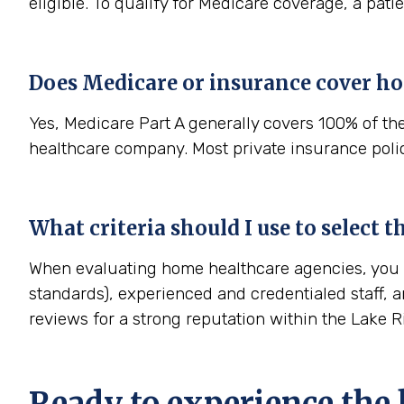
eligible. To qualify for Medicare coverage, a pat
Does Medicare or insurance cover h
Yes, Medicare Part A generally covers 100% of th
healthcare company. Most private insurance polici
What criteria should I use to select
When evaluating home healthcare agencies, you sh
standards), experienced and credentialed staff, a
reviews for a strong reputation within the Lake