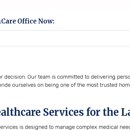
hCare Office Now:
r decision. Our team is committed to delivering perso
ide ourselves on being one of the most trusted home
lthcare Services for the
L
services is designed to manage complex medical need