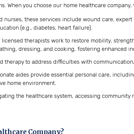
ons. When you choose our home healthcare company, y
ed nurses, these services include wound care, expert
cation (e.g., diabetes, heart failure).
licensed therapists work to restore mobility, strength
ke bathing, dressing, and cooking, fostering enhanced 
d therapy to address difficulties with communication,
ate aides provide essential personal care, includin
ive home environment.
gating the healthcare system, accessing community r
althcare Company?