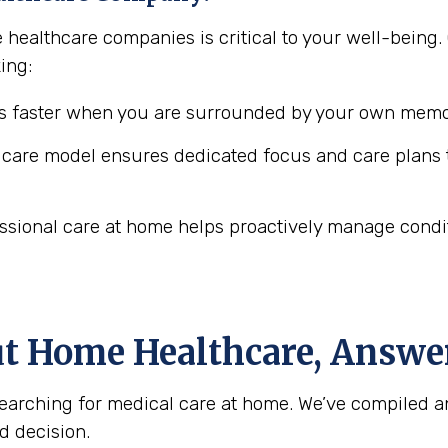
e healthcare companies is critical to your well-bei
ing:
 faster when you are surrounded by your own memor
are model ensures dedicated focus and care plans t
ssional care at home helps proactively manage conditio
ut Home Healthcare, Answe
arching for medical care at home. We’ve compiled a
d decision.