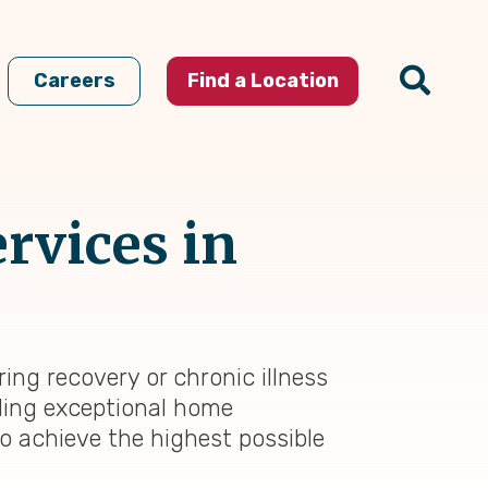
Careers
Find a Location
rvices in
ing recovery or chronic illness
iding exceptional home
to achieve the highest possible