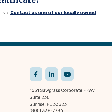
althcare?
erve.
Contact us one of our locally owned
1551 Sawgrass Corporate Pkwy
Suite 230
Sunrise, FL 33323
(800) 338-7786