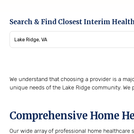
Search & Find Closest Interim Healt
We understand that choosing a provider is a majo
unique needs of the Lake Ridge community. We pr
Comprehensive Home Hea
Our wide array of professional home healthcare 