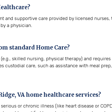
ealthcare?
t and supportive care provided by licensed nurses, t
 by a physician.
rom standard Home Care?
e.g., skilled nursing, physical therapy) and requires
es custodial care, such as assistance with meal pre
Ridge, VA
home healthcare services?
erious or chronic illness (like heart disease or COPD)