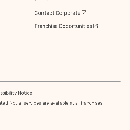
Contact Corporate
Franchise Opportunities
sibility Notice
. Not all services are available at all franchises.