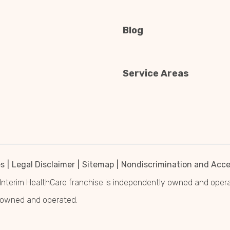
Blog
Service Areas
es
Legal Disclaimer
Sitemap
Nondiscrimination and Acces
Interim HealthCare franchise is independently owned and operated
y owned and operated.