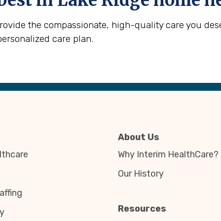
best in
Lake Ridge
home he
provide the compassionate, high-quality care you des
personalized care plan.
About Us
thcare
Why Interim HealthCare?
Our History
affing
Resources
y