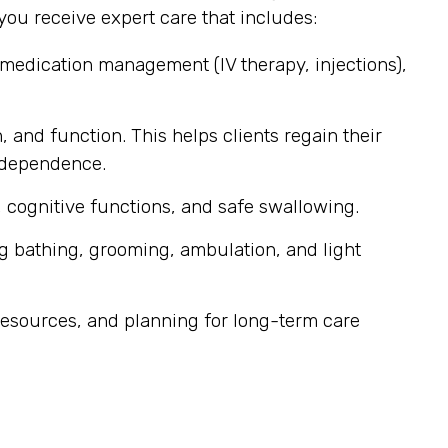
ou receive expert care that includes:
 medication management (IV therapy, injections),
, and function. This helps clients regain their
independence.
 cognitive functions, and safe swallowing.
g bathing, grooming, ambulation, and light
esources, and planning for long-term care