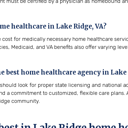
ient must be certified by a physician as homebound and
ome healthcare in
Lake Ridge, VA
?
e cost for medically necessary home healthcare servi
es, Medicaid, and VA benefits also offer varying level
 the best home healthcare agency in
Lake 
ould look for proper state licensing and national ac
nd a commitment to customized, flexible care plans. A
 Ridge community.