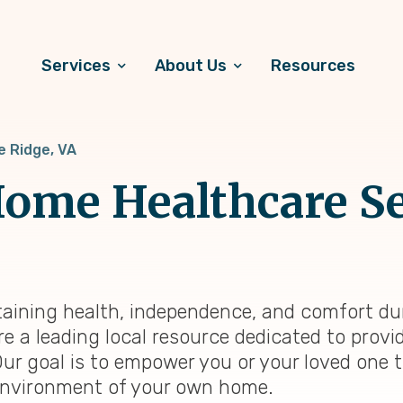
Services
About Us
Resources
e Ridge, VA
ome Healthcare Se
ntaining health, independence, and comfort dur
re a leading local resource dedicated to prov
Our goal is to empower you or your loved one 
ng environment of your own home.