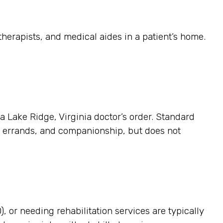
herapists, and medical aides in a patient’s home.
 a Lake Ridge, Virginia doctor’s order. Standard
p, errands, and companionship, but does not
, or needing rehabilitation services are typically