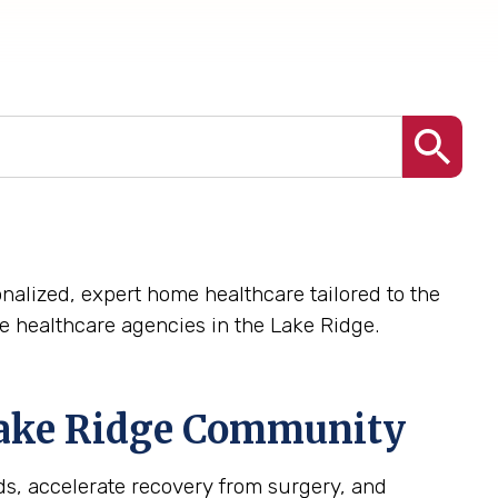
nalized, expert home healthcare tailored to the
 healthcare agencies in the Lake Ridge.
ake Ridge
Community
s, accelerate recovery from surgery, and