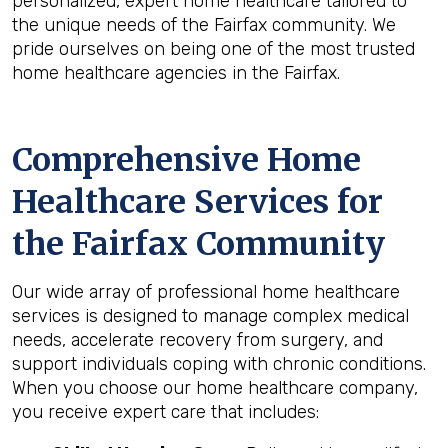
personalized, expert home healthcare tailored to
the unique needs of the Fairfax community. We
pride ourselves on being one of the most trusted
home healthcare agencies in the Fairfax.
Comprehensive Home
Healthcare Services for
the
Fairfax
Community
Our wide array of professional home healthcare
services is designed to manage complex medical
needs, accelerate recovery from surgery, and
support individuals coping with chronic conditions.
When you choose our home healthcare company,
you receive expert care that includes: