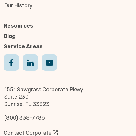
Our History
Resources
Blog
Service Areas
1551 Sawgrass Corporate Pkwy
Suite 230
Sunrise, FL 33323
(800) 338-7786
Contact Corporate