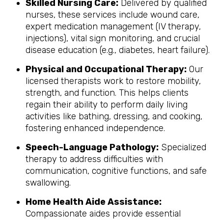
Skilled Nursing Care:
Delivered by qualified
nurses, these services include wound care,
expert medication management (IV therapy,
injections), vital sign monitoring, and crucial
disease education (e.g., diabetes, heart failure).
Physical and Occupational Therapy:
Our
licensed therapists work to restore mobility,
strength, and function. This helps clients
regain their ability to perform daily living
activities like bathing, dressing, and cooking,
fostering enhanced independence.
Speech-Language Pathology:
Specialized
therapy to address difficulties with
communication, cognitive functions, and safe
swallowing.
Home Health Aide Assistance:
Compassionate aides provide essential