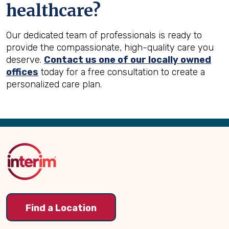
healthcare?
Our dedicated team of professionals is ready to
provide the compassionate, high-quality care you
deserve.
Contact us one of our locally owned
offices
today for a free consultation to create a
personalized care plan.
Back
to
Top
Find a Location