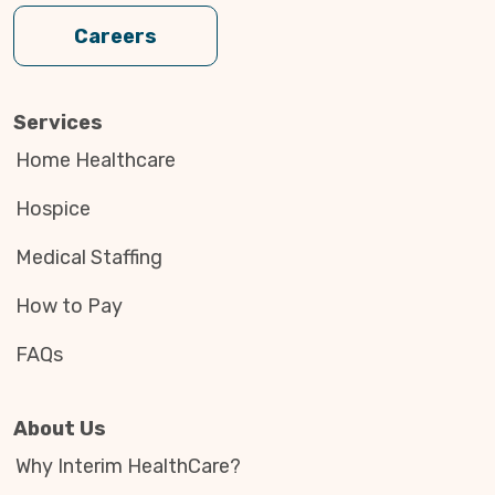
Careers
Services
Home Healthcare
Hospice
Medical Staffing
How to Pay
FAQs
About Us
Why Interim HealthCare?