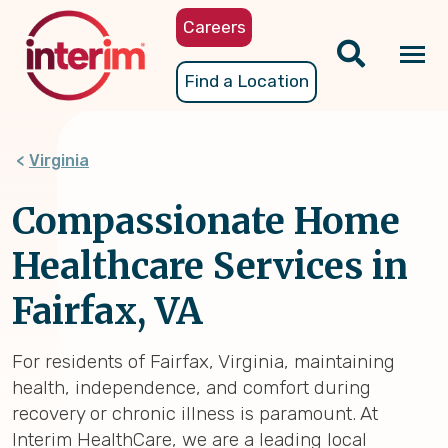
Skip
Careers
to
main
Tog
Find a Location
content
nav
Virginia
Compassionate Home
Healthcare Services in
Fairfax, VA
For residents of Fairfax, Virginia, maintaining
health, independence, and comfort during
recovery or chronic illness is paramount. At
Interim HealthCare, we are a leading local