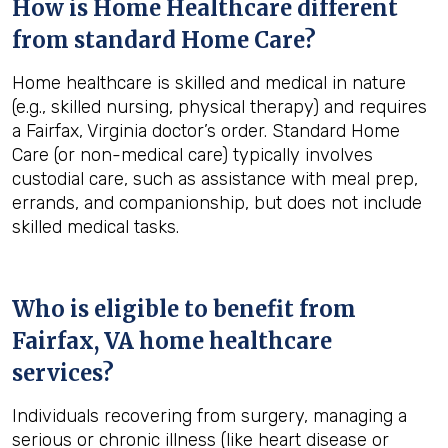
How is Home Healthcare different
from standard Home Care?
Home healthcare is skilled and medical in nature
(e.g., skilled nursing, physical therapy) and requires
a Fairfax, Virginia doctor’s order. Standard Home
Care (or non-medical care) typically involves
custodial care, such as assistance with meal prep,
errands, and companionship, but does not include
skilled medical tasks.
Who is eligible to benefit from
Fairfax, VA
home healthcare
services?
Individuals recovering from surgery, managing a
serious or chronic illness (like heart disease or