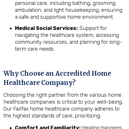
personal care, including bathing, grooming,
ambulation, and light housekeeping, ensuring
a safe and supportive home environment.
Medical Social Services:
Support for
navigating the healthcare system, accessing
community resources, and planning for long-
term care needs.
Why Choose an Accredited Home
Healthcare Company?
Choosing the right partner from the various home
healthcare companies is critical to your well-being.
Our Fairfax home healthcare company adheres to
the highest standards of care, prioritizing:
Comfort and Familiarity:
Healing happens