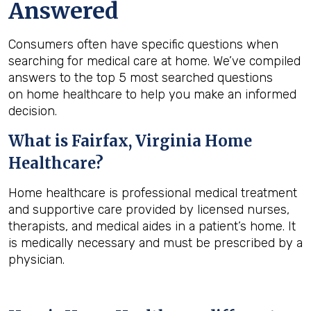
Answered
Consumers often have specific questions when
searching for medical care at home. We’ve compiled
answers to the top 5 most searched questions
on home healthcare to help you make an informed
decision.
What is
Fairfax, Virginia
Home
Healthcare?
Home healthcare is professional medical treatment
and supportive care provided by licensed nurses,
therapists, and medical aides in a patient’s home. It
is medically necessary and must be prescribed by a
physician.