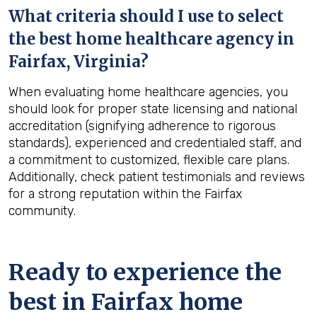
What criteria should I use to select
the best home healthcare agency in
Fairfax, Virginia
?
When evaluating home healthcare agencies, you
should look for proper state licensing and national
accreditation (signifying adherence to rigorous
standards), experienced and credentialed staff, and
a commitment to customized, flexible care plans.
Additionally, check patient testimonials and reviews
for a strong reputation within the Fairfax
community.
Ready to experience the
best in
Fairfax
home