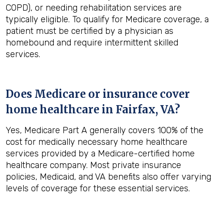
COPD), or needing rehabilitation services are
typically eligible. To qualify for Medicare coverage, a
patient must be certified by a physician as
homebound and require intermittent skilled
services.
Does Medicare or insurance cover
home healthcare in
Fairfax, VA
?
Yes, Medicare Part A generally covers 100% of the
cost for medically necessary home healthcare
services provided by a Medicare-certified home
healthcare company. Most private insurance
policies, Medicaid, and VA benefits also offer varying
levels of coverage for these essential services.