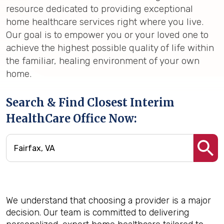
resource dedicated to providing exceptional
home healthcare services right where you live.
Our goal is to empower you or your loved one to
achieve the highest possible quality of life within
the familiar, healing environment of your own
home.
Search & Find Closest Interim
HealthCare Office Now:
We understand that choosing a provider is a major
decision. Our team is committed to delivering