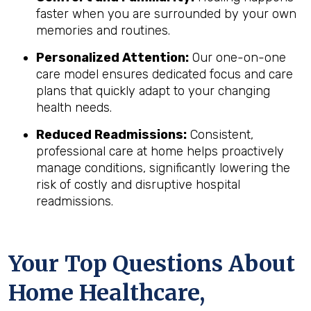
faster when you are surrounded by your own
memories and routines.
Personalized Attention:
Our one-on-one
care model ensures dedicated focus and care
plans that quickly adapt to your changing
health needs.
Reduced Readmissions:
Consistent,
professional care at home helps proactively
manage conditions, significantly lowering the
risk of costly and disruptive hospital
readmissions.
Your Top Questions About
Home Healthcare,