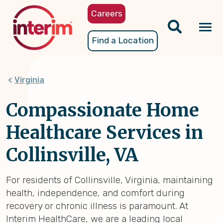
Skip
Careers
to
main
Tog
Find a Location
content
nav
Virginia
Compassionate Home
Healthcare Services in
Collinsville, VA
For residents of Collinsville, Virginia, maintaining
health, independence, and comfort during
recovery or chronic illness is paramount. At
Interim HealthCare, we are a leading local