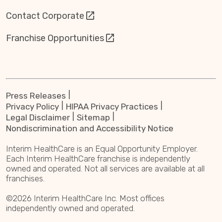
Contact Corporate
Franchise Opportunities
Press Releases
Privacy Policy
HIPAA Privacy Practices
Legal Disclaimer
Sitemap
Nondiscrimination and Accessibility Notice
Interim HealthCare is an Equal Opportunity Employer.
Each Interim HealthCare franchise is independently
owned and operated. Not all services are available at all
franchises.
©2026 Interim HealthCare Inc. Most offices
independently owned and operated.