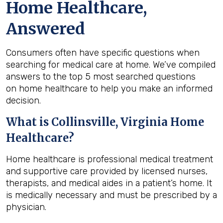
Home Healthcare,
Answered
Consumers often have specific questions when
searching for medical care at home. We’ve compiled
answers to the top 5 most searched questions
on home healthcare to help you make an informed
decision.
What is
Collinsville, Virginia
Home
Healthcare?
Home healthcare is professional medical treatment
and supportive care provided by licensed nurses,
therapists, and medical aides in a patient’s home. It
is medically necessary and must be prescribed by a
physician.