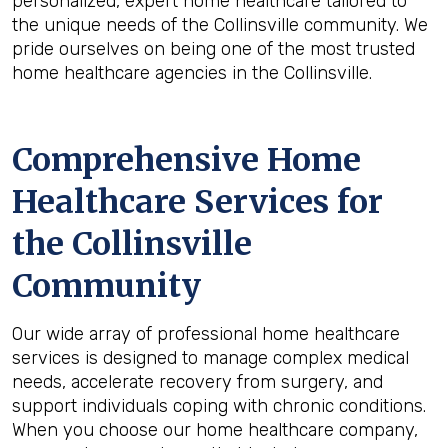
personalized, expert home healthcare tailored to
the unique needs of the Collinsville community. We
pride ourselves on being one of the most trusted
home healthcare agencies in the Collinsville.
Comprehensive Home
Healthcare Services for
the
Collinsville
Community
Our wide array of professional home healthcare
services is designed to manage complex medical
needs, accelerate recovery from surgery, and
support individuals coping with chronic conditions.
When you choose our home healthcare company,