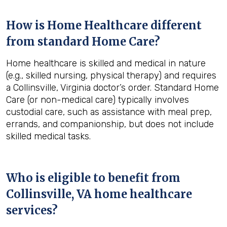
How is Home Healthcare different
from standard Home Care?
Home healthcare is skilled and medical in nature
(e.g., skilled nursing, physical therapy) and requires
a Collinsville, Virginia doctor’s order. Standard Home
Care (or non-medical care) typically involves
custodial care, such as assistance with meal prep,
errands, and companionship, but does not include
skilled medical tasks.
Who is eligible to benefit from
Collinsville, VA
home healthcare
services?