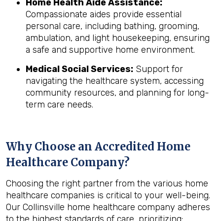
Home Health Aide Assistance:
Compassionate aides provide essential
personal care, including bathing, grooming,
ambulation, and light housekeeping, ensuring
a safe and supportive home environment.
Medical Social Services:
Support for
navigating the healthcare system, accessing
community resources, and planning for long-
term care needs.
Why Choose an Accredited Home
Healthcare Company?
Choosing the right partner from the various home
healthcare companies is critical to your well-being.
Our Collinsville home healthcare company adheres
to the highest standards of care, prioritizing: