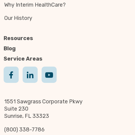
Why Interim HealthCare?
Our History
Resources
Blog
Service Areas
1551 Sawgrass Corporate Pkwy
Suite 230
Sunrise, FL 33323
(800) 338-7786