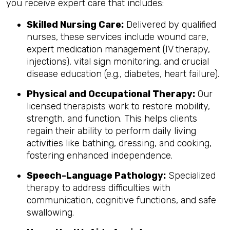
you receive expert care that includes:
Skilled Nursing Care:
Delivered by qualified
nurses, these services include wound care,
expert medication management (IV therapy,
injections), vital sign monitoring, and crucial
disease education (e.g., diabetes, heart failure).
Physical and Occupational Therapy:
Our
licensed therapists work to restore mobility,
strength, and function. This helps clients
regain their ability to perform daily living
activities like bathing, dressing, and cooking,
fostering enhanced independence.
Speech-Language Pathology:
Specialized
therapy to address difficulties with
communication, cognitive functions, and safe
swallowing.