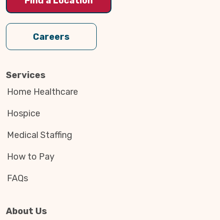
Find a Location
Careers
Services
Home Healthcare
Hospice
Medical Staffing
How to Pay
FAQs
About Us