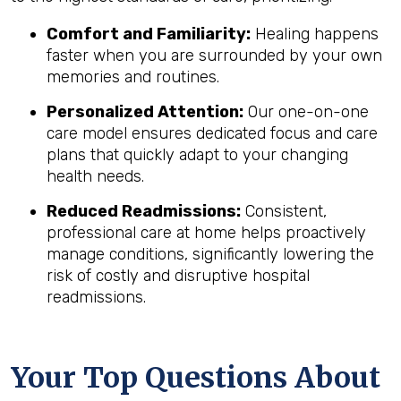
Comfort and Familiarity:
Healing happens
faster when you are surrounded by your own
memories and routines.
Personalized Attention:
Our one-on-one
care model ensures dedicated focus and care
plans that quickly adapt to your changing
health needs.
Reduced Readmissions:
Consistent,
professional care at home helps proactively
manage conditions, significantly lowering the
risk of costly and disruptive hospital
readmissions.
Your Top Questions About