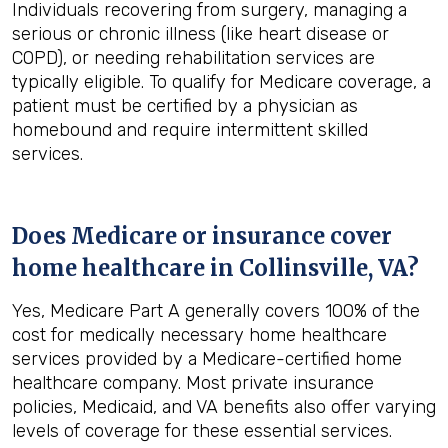
Individuals recovering from surgery, managing a
serious or chronic illness (like heart disease or
COPD), or needing rehabilitation services are
typically eligible. To qualify for Medicare coverage, a
patient must be certified by a physician as
homebound and require intermittent skilled
services.
Does Medicare or insurance cover
home healthcare in
Collinsville, VA
?
Yes, Medicare Part A generally covers 100% of the
cost for medically necessary home healthcare
services provided by a Medicare-certified home
healthcare company. Most private insurance
policies, Medicaid, and VA benefits also offer varying
levels of coverage for these essential services.