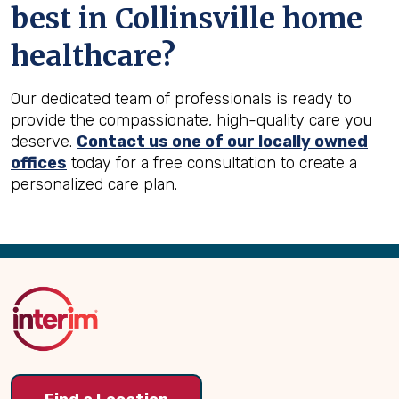
best in
Collinsville
home
healthcare?
Our dedicated team of professionals is ready to
provide the compassionate, high-quality care you
deserve.
Contact us one of our locally owned
offices
today for a free consultation to create a
personalized care plan.
Back
to
Top