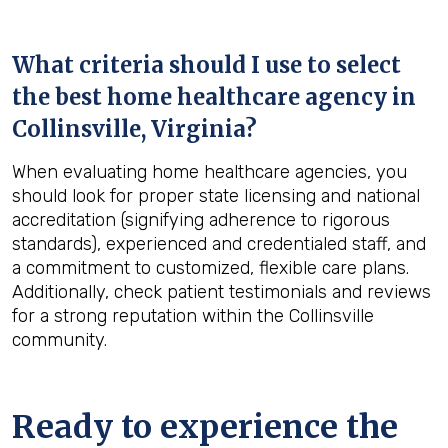
What criteria should I use to select
the best home healthcare agency in
Collinsville, Virginia
?
When evaluating home healthcare agencies, you
should look for proper state licensing and national
accreditation (signifying adherence to rigorous
standards), experienced and credentialed staff, and
a commitment to customized, flexible care plans.
Additionally, check patient testimonials and reviews
for a strong reputation within the Collinsville
community.
Ready to experience the