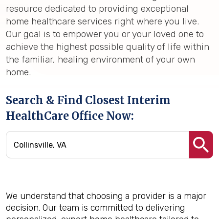
resource dedicated to providing exceptional
home healthcare services right where you live.
Our goal is to empower you or your loved one to
achieve the highest possible quality of life within
the familiar, healing environment of your own
home.
Search & Find Closest Interim
HealthCare Office Now:
We understand that choosing a provider is a major
decision. Our team is committed to delivering