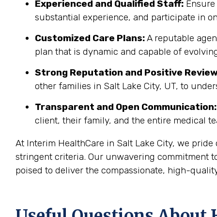
Experienced and Qualified Staff:
Ensure 
substantial experience, and participate in on
Customized Care Plans:
A reputable agenc
plan that is dynamic and capable of evolving
Strong Reputation and Positive Review
other families in Salt Lake City, UT, to unde
Transparent and Open Communication:
client, their family, and the entire medical t
At Interim HealthCare in Salt Lake City, we prid
stringent criteria. Our unwavering commitment to
poised to deliver the compassionate, high-quality
Useful Questions About H