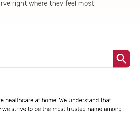
erve right where they feel most
nate healthcare at home. We understand that
hy we strive to be the most trusted name among