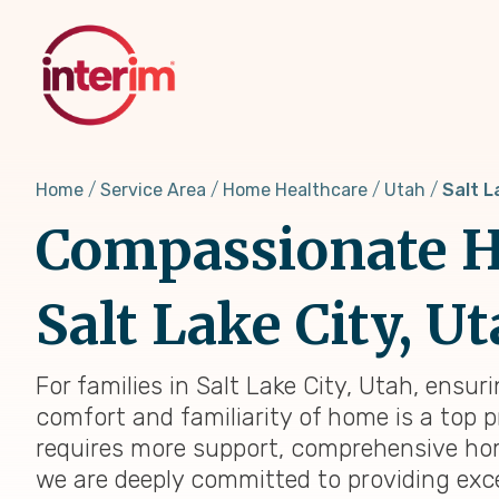
Skip
to
main
content
Home
Service Area
Home Healthcare
Utah
Salt L
Compassionate H
Salt Lake City, U
For families in Salt Lake City, Utah, ensur
comfort and familiarity of home is a top p
requires more support, comprehensive home 
we are deeply committed to providing exc