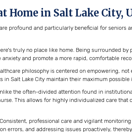
t Home in Salt Lake City, 
re profound and particularly beneficial for seniors 
ere's truly no place like home. Being surrounded by 
e anxiety and promote a more rapid, comfortable reco
lthcare philosophy is centered on empowering, not e
 in Salt Lake City maintain their maximum possible 
like the often-divided attention found in institution
urse. This allows for highly individualized care that
Consistent, professional care and vigilant monitoring i
n errors, and addressing issues proactively, thereby 