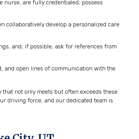
e nurse, are fully credentialed, possess
n collaboratively develop a personalized care
ngs, and, if possible, ask for references from
t, and open lines of communication with the
y that not only meets but often exceeds these
ur driving force, and our dedicated team is
ke City, UT