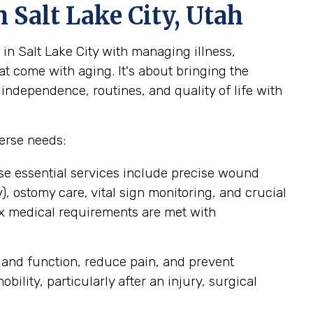
 Salt Lake City, Utah
in Salt Lake City with managing illness,
at come with aging. It's about bringing the
 independence, routines, and quality of life with
erse needs:
se essential services include precise wound
 ostomy care, vital sign monitoring, and crucial
ex medical requirements are met with
 and function, reduce pain, and prevent
lity, particularly after an injury, surgical