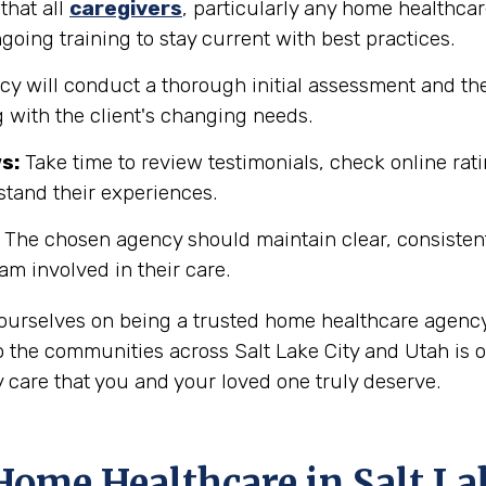
that all
caregivers
, particularly any home healthcar
going training to stay current with best practices.
y will conduct a thorough initial assessment and the
 with the client's changing needs.
s:
Take time to review testimonials, check online rati
rstand their experiences.
The chosen agency should maintain clear, consisten
eam involved in their care.
e ourselves on being a trusted home healthcare agenc
 the communities across Salt Lake City and Utah is o
 care that you and your loved one truly deserve.
ome Healthcare in Salt La