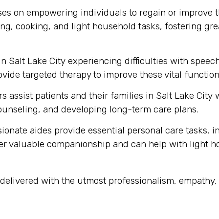
s on empowering individuals to regain or improve thei
ng, cooking, and light household tasks, fostering gre
in Salt Lake City experiencing difficulties with spe
vide targeted therapy to improve these vital function
s assist patients and their families in Salt Lake City
unseling, and developing long-term care plans.
onate aides provide essential personal care tasks, i
ffer valuable companionship and can help with light 
is delivered with the utmost professionalism, empath