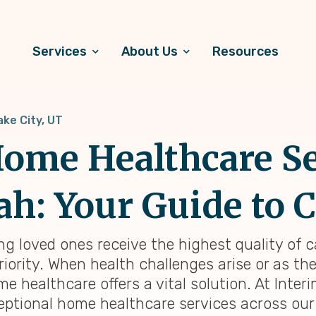
Services
About Us
Resources
ake City, UT
ome Healthcare Se
tah: Your Guide to
ing loved ones receive the highest quality of 
riority. When health challenges arise or as th
healthcare offers a vital solution. At Interi
eptional home healthcare services across our