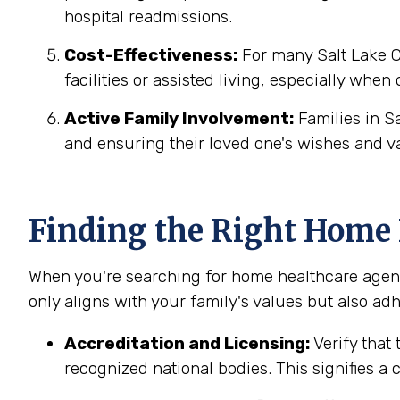
hospital readmissions.
Cost-Effectiveness:
For many Salt Lake Ci
facilities or assisted living, especially when
Active Family Involvement:
Families in S
and ensuring their loved one's wishes and v
Finding the Right Home H
When you're searching for home healthcare agenci
only aligns with your family's values but also adh
Accreditation and Licensing:
Verify that 
recognized national bodies. This signifies a