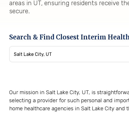
areas in UT, ensuring residents receive th
secure.
Search & Find Closest Interim Healt
Our mission in Salt Lake City, UT, is straightfor
selecting a provider for such personal and impor
home healthcare agencies in Salt Lake City and t