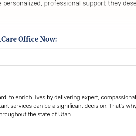
e personalized, professional support they des
hCare Office Now:
ward: to enrich lives by delivering expert, compassio
tant services can be a significant decision. That's w
hroughout the state of Utah.