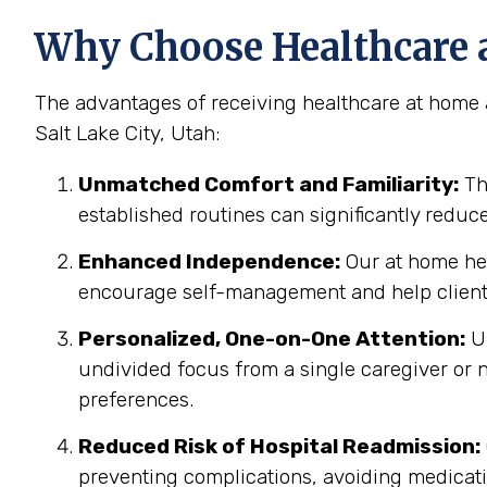
Why Choose Healthcare a
The advantages of receiving healthcare at home a
Salt Lake City, Utah:
Unmatched Comfort and Familiarity:
Th
established routines can significantly reduc
Enhanced Independence:
Our at home hea
encourage self-management and help clients
Personalized, One-on-One Attention:
Un
undivided focus from a single caregiver or n
preferences.
Reduced Risk of Hospital Readmission:
preventing complications, avoiding medicatio