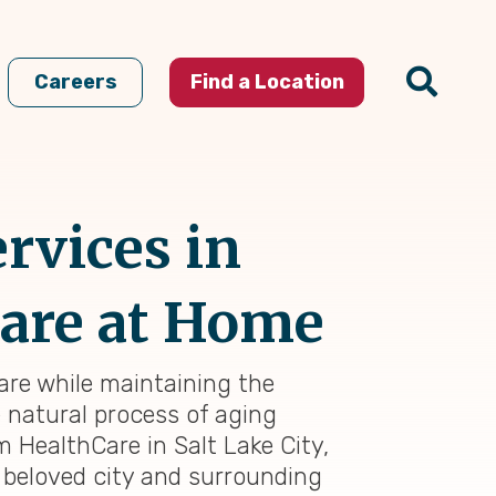
Careers
Find a Location
rvices in
 Care at Home
care while maintaining the
e natural process of aging
m HealthCare in Salt Lake City,
 beloved city and surrounding