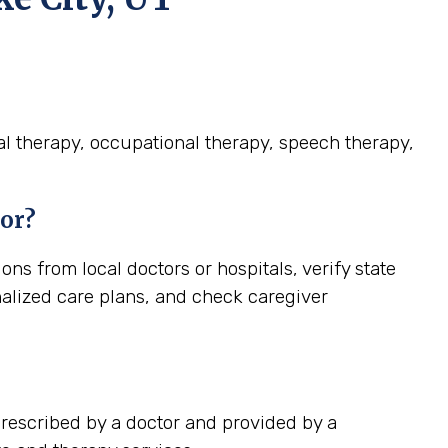
cal therapy, occupational therapy, speech therapy,
ior?
ns from local doctors or hospitals, verify state
nalized care plans, and check caregiver
prescribed by a doctor and provided by a