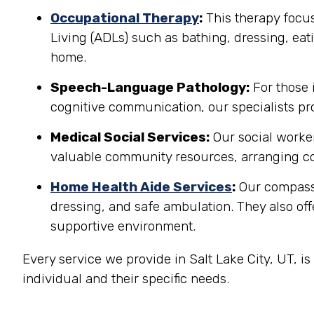
Occupational Therapy
:
This therapy focuse
Living (ADLs) such as bathing, dressing, eati
home.
Speech-Language Pathology:
For those 
cognitive communication, our specialists pro
Medical Social Services:
Our social worker
valuable community resources, arranging co
Home Health Aide Services
:
Our compassi
dressing, and safe ambulation. They also o
supportive environment.
Every service we provide in Salt Lake City, UT, 
individual and their specific needs.