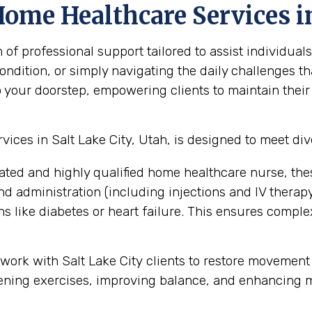
ome Healthcare Services in
professional support tailored to assist individuals 
ndition, or simply navigating the daily challenges th
o your doorstep, empowering clients to maintain their
ces in Salt Lake City, Utah, is designed to meet div
ated and highly qualified home healthcare nurse, the
administration (including injections and IV therapy),
 like diabetes or heart failure. This ensures compl
 work with Salt Lake City clients to restore movement
ening exercises, improving balance, and enhancing mobi