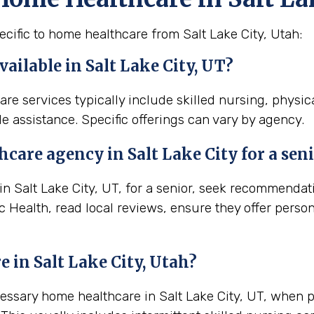
cific to home healthcare from Salt Lake City, Utah:
ailable in Salt Lake City, UT?
care services typically include skilled nursing, physi
e assistance. Specific offerings can vary by agency.
thcare agency in
Salt Lake City
for a sen
 Salt Lake City, UT, for a senior, seek recommendatio
 Health, read local reviews, ensure they offer perso
e in
Salt Lake City, Utah
?
cessary home healthcare in Salt Lake City, UT, when 