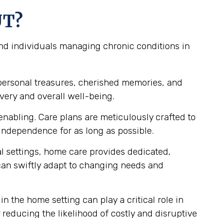
UT?
and individuals managing chronic conditions in
personal treasures, cherished memories, and
very and overall well-being.
nabling. Care plans are meticulously crafted to
independence for as long as possible.
al settings, home care provides dedicated,
 can swiftly adapt to changing needs and
n the home setting can play a critical role in
reducing the likelihood of costly and disruptive