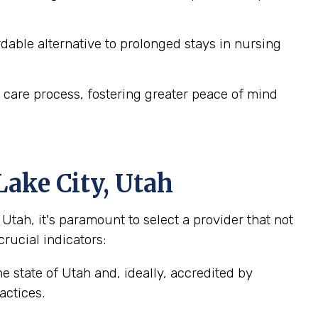
dable alternative to prolonged stays in nursing
 care process, fostering greater peace of mind
Lake City, Utah
tah, it's paramount to select a provider that not
crucial indicators:
e state of Utah and, ideally, accredited by
actices.