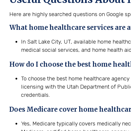
Here are highly searched questions on Google spe
What home healthcare services are av
In Salt Lake City, UT, available home health
medical social services, and home health aid
How do I choose the best home heal
To choose the best home healthcare agency in
licensing with the Utah Department of Public
credentials.
Does Medicare cover home healthcar
Yes, Medicare typically covers medically ne