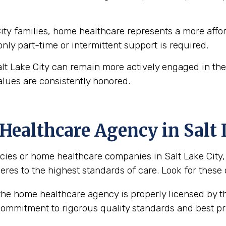
ty families, home healthcare represents a more affor
 only part-time or intermittent support is required.
alt Lake City can remain more actively engaged in the
alues are consistently honored.
ealthcare Agency in Salt 
es or home healthcare companies in Salt Lake City, U
eres to the highest standards of care. Look for these 
the home healthcare agency is properly licensed by th
 commitment to rigorous quality standards and best pr