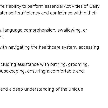
r ability to perform essential Activities of Daily
ater self-sufficiency and confidence within their
ech, language comprehension, swallowing, or
s.
 with navigating the healthcare system, accessing
ncluding assistance with bathing, grooming,
housekeeping, ensuring a comfortable and
y, and a deep understanding of the unique