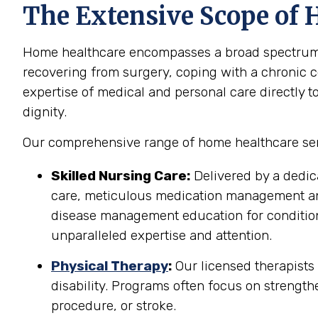
The Extensive Scope of H
Home healthcare encompasses a broad spectrum of 
recovering from surgery, coping with a chronic co
expertise of medical and personal care directly t
dignity.
Our comprehensive range of home healthcare servi
Skilled Nursing Care:
Delivered by a dedic
care, meticulous medication management and 
disease management education for conditions
unparalleled expertise and attention.
Physical Therapy
:
Our licensed therapists
disability. Programs often focus on strength
procedure, or stroke.