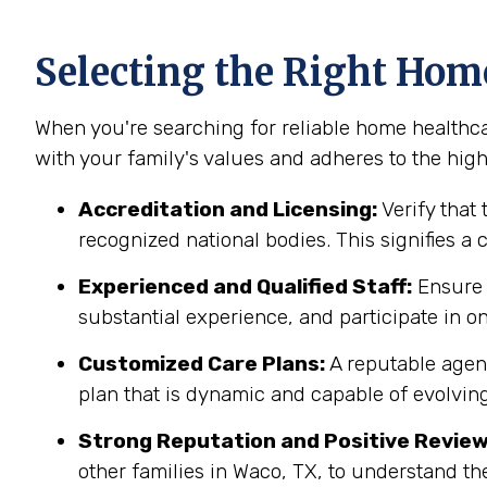
Selecting the Right Hom
When you're searching for reliable home healthcar
with your family's values and adheres to the highe
Accreditation and Licensing:
Verify that 
recognized national bodies. This signifies a
Experienced and Qualified Staff:
Ensure t
substantial experience, and participate in on
Customized Care Plans:
A reputable agenc
plan that is dynamic and capable of evolving
Strong Reputation and Positive Review
other families in Waco, TX, to understand th