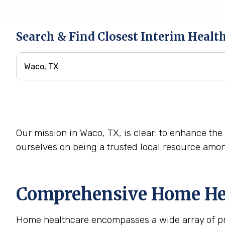
Search & Find Closest Interim Healt
Our mission in Waco, TX, is clear: to enhance the 
ourselves on being a trusted local resource amo
Comprehensive Home Heal
Home healthcare encompasses a wide array of prof