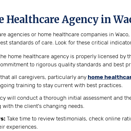
e Healthcare Agency in Wa
e agencies or home healthcare companies in Waco, Texa
st standards of care. Look for these critical indicator
the home healthcare agency is properly licensed by th
 commitment to rigorous quality standards and best pr
hat all caregivers, particularly any
home healthca
going training to stay current with best practices.
y will conduct a thorough initial assessment and the
 with the client's changing needs.
s:
Take time to review testimonials, check online rati
eir experiences.