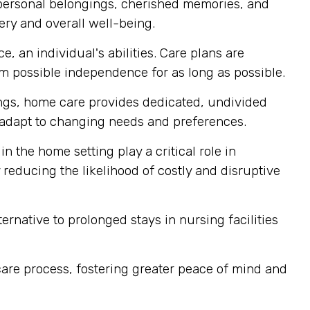
 personal belongings, cherished memories, and
ery and overall well-being.
, an individual's abilities. Care plans are
 possible independence for as long as possible.
tings, home care provides dedicated, undivided
ly adapt to changing needs and preferences.
n the home setting play a critical role in
reducing the likelihood of costly and disruptive
rnative to prolonged stays in nursing facilities
are process, fostering greater peace of mind and