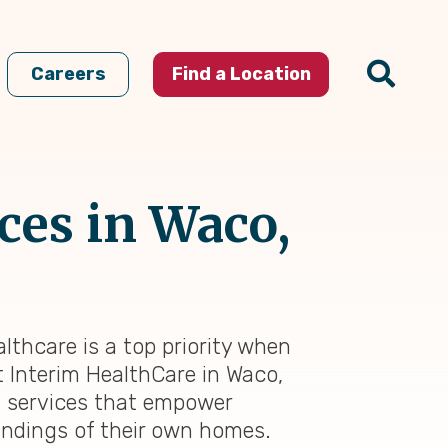
Careers
Find a Location
ces in Waco,
lthcare is a top priority when
At Interim HealthCare in Waco,
e services that empower
oundings of their own homes.