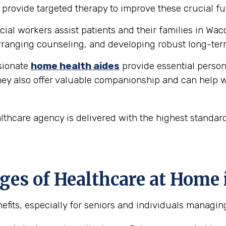
provide targeted therapy to improve these crucial fu
ial workers assist patients and their families in Wac
ranging counseling, and developing robust long-ter
ionate
home health aides
provide essential person
hey also offer valuable companionship and can help w
thcare agency is delivered with the highest standar
es of Healthcare at Home 
fits, especially for seniors and individuals managin