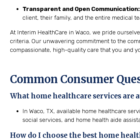
Transparent and Open Communication:
client, their family, and the entire medical t
At Interim HealthCare in Waco, we pride ourselve
criteria. Our unwavering commitment to the commu
compassionate, high-quality care that you and yo
Common Consumer Quest
What home healthcare services are a
In Waco, TX, available home healthcare servi
social services, and home health aide assist
How do I choose the best home healt