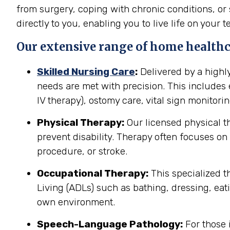
from surgery, coping with chronic conditions, or 
directly to you, enabling you to live life on your t
Our extensive range of home healthca
Skilled Nursing Care
:
Delivered by a highl
needs are met with precision. This include
IV therapy), ostomy care, vital sign monitor
Physical Therapy:
Our licensed physical t
prevent disability. Therapy often focuses on 
procedure, or stroke.
Occupational Therapy:
This specialized th
Living (ADLs) such as bathing, dressing, eati
own environment.
Speech-Language Pathology:
For those 