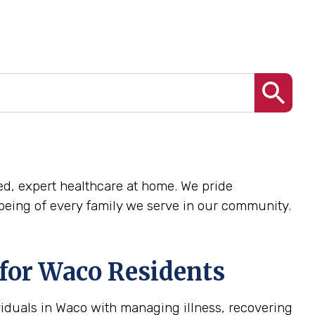
ized, expert healthcare at home. We pride
being of every family we serve in our community.
for Waco Residents
viduals in Waco with managing illness, recovering