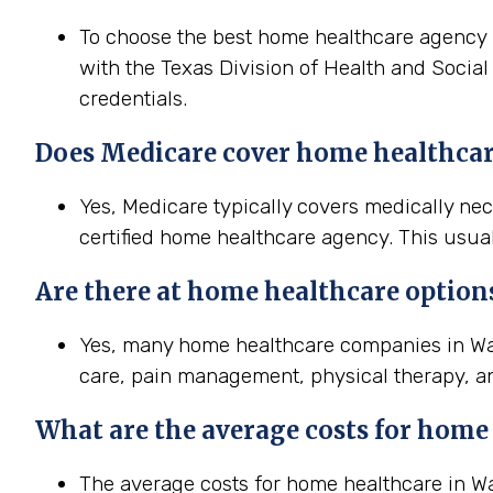
To choose the best home healthcare agency in
with the Texas Division of Health and Social
credentials.
Does Medicare cover home healthcar
Yes, Medicare typically covers medically n
certified home healthcare agency. This usual
Are there at home healthcare option
Yes, many home healthcare companies in Wac
care, pain management, physical therapy, a
What are the average costs for home
The average costs for home healthcare in Waco