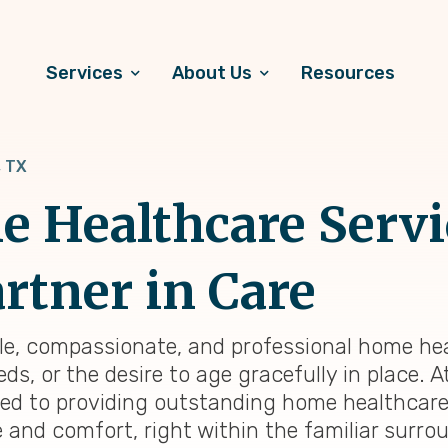
Services
About Us
Resources
 TX
 Healthcare Servi
rtner in Care
able, compassionate, and professional home hea
ds, or the desire to age gracefully in place. 
ted to providing outstanding home healthcar
e and comfort, right within the familiar surr