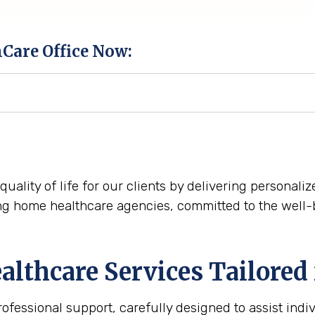
hCare Office Now:
quality of life for our clients by delivering personal
ng home healthcare agencies, committed to the well-
thcare Services Tailored 
essional support, carefully designed to assist indi