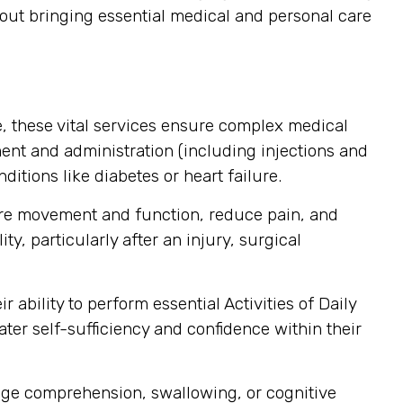
about bringing essential medical and personal care
, these vital services ensure complex medical
nt and administration (including injections and
itions like diabetes or heart failure.
ore movement and function, reduce pain, and
y, particularly after an injury, surgical
ability to perform essential Activities of Daily
ater self-sufficiency and confidence within their
age comprehension, swallowing, or cognitive