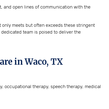
t, and open lines of communication with the
t only meets but often exceeds these stringent
dedicated team is poised to deliver the
re in Waco, TX
py, occupational therapy, speech therapy, medical