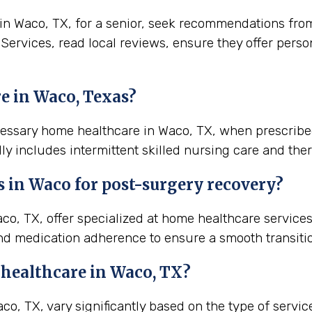
 Waco, TX, for a senior, seek recommendations from lo
 Services, read local reviews, ensure they offer pers
e in Waco, Texas?
ecessary home healthcare in Waco, TX, when prescribe
ly includes intermittent skilled nursing care and ther
s in
Waco
for post-surgery recovery?
o, TX, offer specialized at home healthcare service
nd medication adherence to ensure a smooth transiti
 healthcare in
Waco, TX
?
, TX, vary significantly based on the type of service