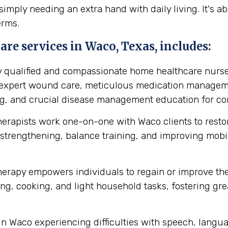
simply needing an extra hand with daily living. It's 
erms.
re services in Waco, Texas, includes:
y qualified and compassionate home healthcare nurse
s expert wound care, meticulous medication manageme
ing, and crucial disease management education for cond
herapists work one-on-one with Waco clients to rest
strengthening, balance training, and improving mobilit
erapy empowers individuals to regain or improve their 
ng, cooking, and light household tasks, fostering gre
in Waco experiencing difficulties with speech, langu