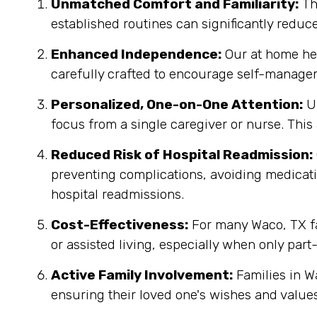
Unmatched Comfort and Familiarity:
Th
established routines can significantly reduc
Enhanced Independence:
Our at home heal
carefully crafted to encourage self-manage
Personalized, One-on-One Attention:
Un
focus from a single caregiver or nurse. This
Reduced Risk of Hospital Readmission:
preventing complications, avoiding medicatio
hospital readmissions.
Cost-Effectiveness:
For many Waco, TX fam
or assisted living, especially when only part
Active Family Involvement:
Families in W
ensuring their loved one's wishes and values