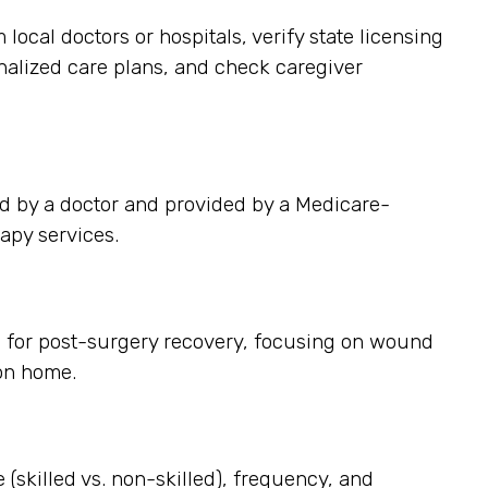
cal doctors or hospitals, verify state licensing
onalized care plans, and check caregiver
d by a doctor and provided by a Medicare-
apy services.
s for post-surgery recovery, focusing on wound
on home.
 (skilled vs. non-skilled), frequency, and