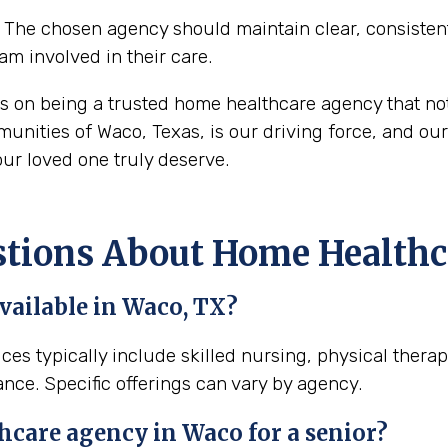
The chosen agency should maintain clear, consisten
eam involved in their care.
s on being a trusted home healthcare agency that no
nities of Waco, Texas, is our driving force, and our 
ur loved one truly deserve.
ions About Home Healthca
vailable in Waco, TX?
ces typically include skilled nursing, physical thera
ance. Specific offerings can vary by agency.
hcare agency in Waco for a senior?