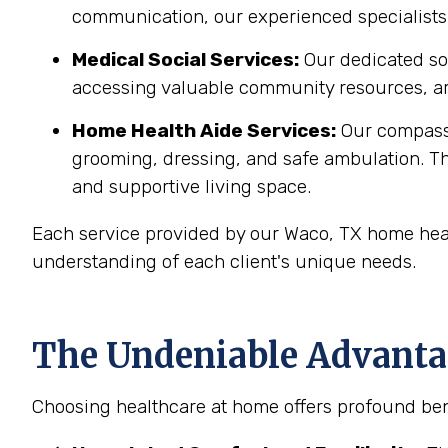
communication, our experienced specialists 
Medical Social Services:
Our dedicated soc
accessing valuable community resources, ar
Home Health Aide Services:
Our compass
grooming, dressing, and safe ambulation. T
and supportive living space.
Each service provided by our Waco, TX home heal
understanding of each client's unique needs.
The Undeniable Advantag
Choosing healthcare at home offers profound bene