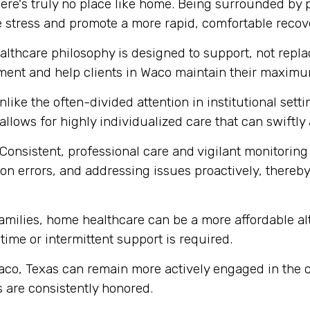
ere's truly no place like home. Being surrounded by
e stress and promote a more rapid, comfortable recov
thcare philosophy is designed to support, not replace
ment and help clients in Waco maintain their maximum
like the often-divided attention in institutional set
 allows for highly individualized care that can swift
Consistent, professional care and vigilant monitoring i
n errors, and addressing issues proactively, thereby 
ilies, home healthcare can be a more affordable alte
-time or intermittent support is required.
aco, Texas can remain more actively engaged in the c
 are consistently honored.