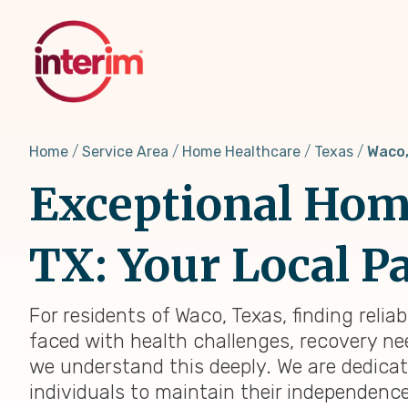
Skip
to
main
content
Home
Service Area
Home Healthcare
Texas
Waco,
Exceptional Home
TX: Your Local Pa
For residents of Waco, Texas, finding reli
faced with health challenges, recovery nee
we understand this deeply. We are dedica
individuals to maintain their independenc