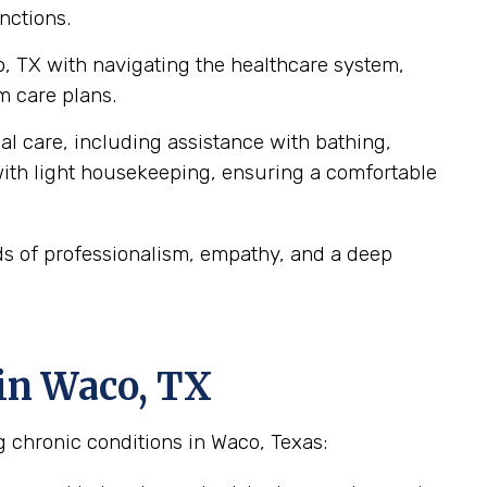
nctions.
o, TX with navigating the healthcare system,
m care plans.
al care, including assistance with bathing,
ith light housekeeping, ensuring a comfortable
ds of professionalism, empathy, and a deep
in Waco, TX
g chronic conditions in Waco, Texas: