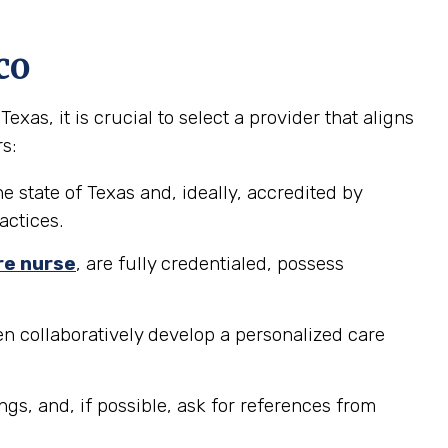
co
s, it is crucial to select a provider that aligns
s:
e state of Texas and, ideally, accredited by
actices.
re nurse
, are fully credentialed, possess
n collaboratively develop a personalized care
ngs, and, if possible, ask for references from