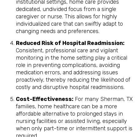
institutional settings, home care provides
dedicated, undivided focus from a single
caregiver or nurse. This allows for highly
individualized care that can swiftly adapt to
changing needs and preferences.
Reduced Risk of Hospital Readmission:
Consistent, professional care and vigilant
monitoring in the home setting play a critical
role in preventing complications, avoiding
medication errors, and addressing issues
proactively, thereby reducing the likelihood of
costly and disruptive hospital readmissions.
Cost-Effectiveness:
For many Sherman, TX
families, home healthcare can be a more
affordable alternative to prolonged stays in
nursing facilities or assisted living, especially
when only part-time or intermittent support is
required.