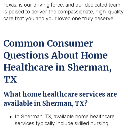
Texas, is our driving force, and our dedicated team
is poised to deliver the compassionate, high-quality
care that you and your loved one truly deserve.
Common Consumer
Questions About Home
Healthcare in Sherman,
TX
What home healthcare services are
available in Sherman, TX?
In Sherman, TX, available home healthcare
services typically include skilled nursing,