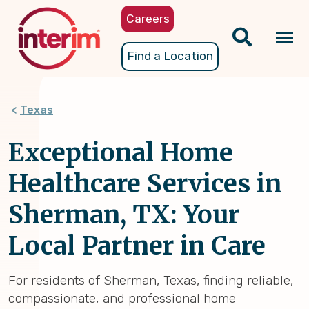
Skip
Careers
to
main
Tog
Find a Location
content
nav
Texas
Exceptional Home
Healthcare Services in
Sherman, TX: Your
Local Partner in Care
For residents of Sherman, Texas, finding reliable,
compassionate, and professional home