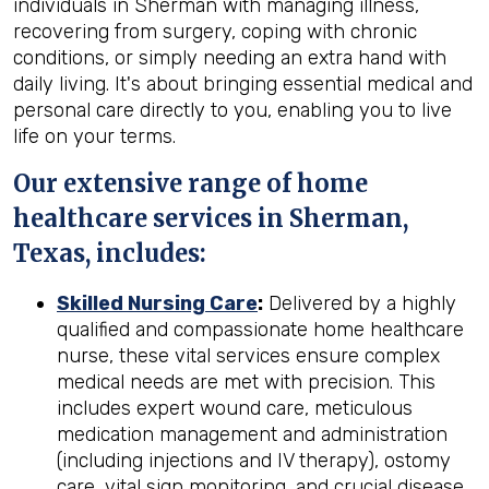
individuals in Sherman with managing illness,
recovering from surgery, coping with chronic
conditions, or simply needing an extra hand with
daily living. It's about bringing essential medical and
personal care directly to you, enabling you to live
life on your terms.
Our extensive range of home
healthcare services in Sherman,
Texas, includes:
Skilled Nursing Care
:
Delivered by a highly
qualified and compassionate home healthcare
nurse, these vital services ensure complex
medical needs are met with precision. This
includes expert wound care, meticulous
medication management and administration
(including injections and IV therapy), ostomy
care, vital sign monitoring, and crucial disease