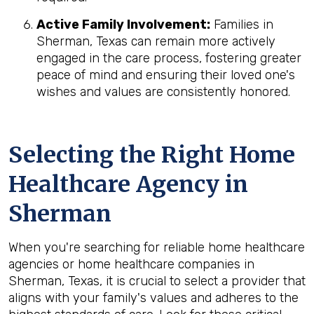
Active Family Involvement:
Families in
Sherman, Texas can remain more actively
engaged in the care process, fostering greater
peace of mind and ensuring their loved one's
wishes and values are consistently honored.
Selecting the Right Home
Healthcare Agency in
Sherman
When you're searching for reliable home healthcare
agencies or home healthcare companies in
Sherman, Texas, it is crucial to select a provider that
aligns with your family's values and adheres to the