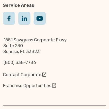
Service Areas
1551 Sawgrass Corporate Pkwy
Suite 230
Sunrise, FL 33323
(800) 338-7786
Contact Corporate
Franchise Opportunities