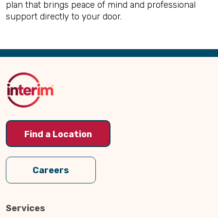
plan that brings peace of mind and professional
support directly to your door.
Back
to
Top
Find a Location
Careers
Services