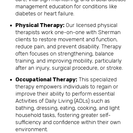
management education for conditions like
diabetes or heart failure.
Physical Therapy:
Our licensed physical
therapists work one-on-one with Sherman
clients to restore movement and function,
reduce pain, and prevent disability. Therapy
often focuses on strengthening, balance
training, and improving mobility, particularly
after an injury, surgical procedure, or stroke.
Occupational Therapy:
This specialized
therapy empowers individuals to regain or
improve their ability to perform essential
Activities of Daily Living (ADLs) such as
bathing, dressing, eating, cooking, and light
household tasks, fostering greater self-
sufficiency and confidence within their own
environment.