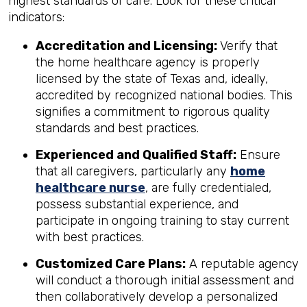
highest standards of care. Look for these critical
indicators:
Accreditation and Licensing:
Verify that
the home healthcare agency is properly
licensed by the state of Texas and, ideally,
accredited by recognized national bodies. This
signifies a commitment to rigorous quality
standards and best practices.
Experienced and Qualified Staff:
Ensure
that all caregivers, particularly any
home
healthcare nurse
, are fully credentialed,
possess substantial experience, and
participate in ongoing training to stay current
with best practices.
Customized Care Plans:
A reputable agency
will conduct a thorough initial assessment and
then collaboratively develop a personalized