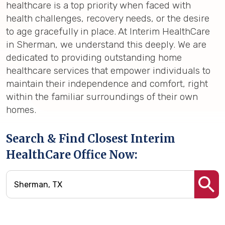
healthcare is a top priority when faced with
health challenges, recovery needs, or the desire
to age gracefully in place. At Interim HealthCare
in Sherman, we understand this deeply. We are
dedicated to providing outstanding home
healthcare services that empower individuals to
maintain their independence and comfort, right
within the familiar surroundings of their own
homes.
Search & Find Closest Interim
HealthCare Office Now: