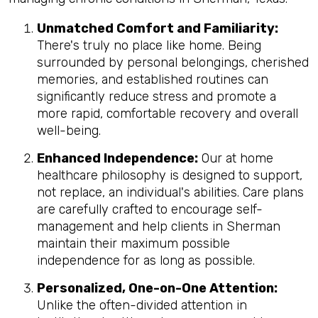
Unmatched Comfort and Familiarity:
There's truly no place like home. Being
surrounded by personal belongings, cherished
memories, and established routines can
significantly reduce stress and promote a
more rapid, comfortable recovery and overall
well-being.
Enhanced Independence:
Our at home
healthcare philosophy is designed to support,
not replace, an individual's abilities. Care plans
are carefully crafted to encourage self-
management and help clients in Sherman
maintain their maximum possible
independence for as long as possible.
Personalized, One-on-One Attention:
Unlike the often-divided attention in