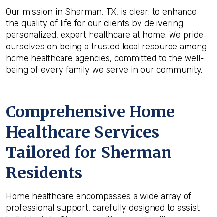
Our mission in Sherman, TX, is clear: to enhance
the quality of life for our clients by delivering
personalized, expert healthcare at home. We pride
ourselves on being a trusted local resource among
home healthcare agencies, committed to the well-
being of every family we serve in our community.
Comprehensive Home
Healthcare Services
Tailored for Sherman
Residents
Home healthcare encompasses a wide array of
professional support, carefully designed to assist