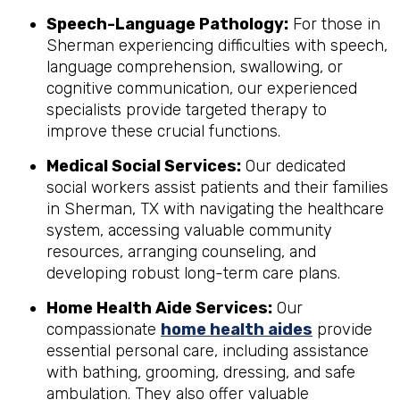
Speech-Language Pathology:
For those in
Sherman experiencing difficulties with speech,
language comprehension, swallowing, or
cognitive communication, our experienced
specialists provide targeted therapy to
improve these crucial functions.
Medical Social Services:
Our dedicated
social workers assist patients and their families
in Sherman, TX with navigating the healthcare
system, accessing valuable community
resources, arranging counseling, and
developing robust long-term care plans.
Home Health Aide Services:
Our
compassionate
home health aides
provide
essential personal care, including assistance
with bathing, grooming, dressing, and safe
ambulation. They also offer valuable