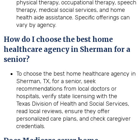
physical therapy, occupational therapy, speech
therapy, medical social services, and home
health aide assistance. Specific offerings can
vary by agency.
How do I choose the best home
healthcare agency in Sherman for a
senior?
To choose the best home healthcare agency in
Sherman, TX, for a senior, seek
recommendations from local doctors or
hospitals, verify state licensing with the
Texas Division of Health and Social Services,
read local reviews, ensure they offer
personalized care plans, and check caregiver
credentials.