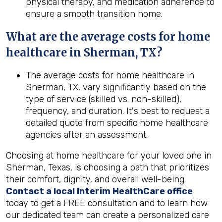
physical therapy, and medication adherence to
ensure a smooth transition home.
What are the average costs for home
healthcare in
Sherman, TX
?
The average costs for home healthcare in
Sherman, TX, vary significantly based on the
type of service (skilled vs. non-skilled),
frequency, and duration. It's best to request a
detailed quote from specific home healthcare
agencies after an assessment.
Choosing at home healthcare for your loved one in
Sherman, Texas, is choosing a path that prioritizes
their comfort, dignity, and overall well-being.
Contact a local Interim HealthCare office
today to get a FREE consultation and to learn how
our dedicated team can create a personalized care