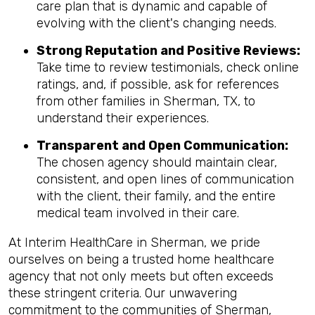
care plan that is dynamic and capable of
evolving with the client's changing needs.
Strong Reputation and Positive Reviews:
Take time to review testimonials, check online
ratings, and, if possible, ask for references
from other families in Sherman, TX, to
understand their experiences.
Transparent and Open Communication:
The chosen agency should maintain clear,
consistent, and open lines of communication
with the client, their family, and the entire
medical team involved in their care.
At Interim HealthCare in Sherman, we pride
ourselves on being a trusted home healthcare
agency that not only meets but often exceeds
these stringent criteria. Our unwavering
commitment to the communities of Sherman,