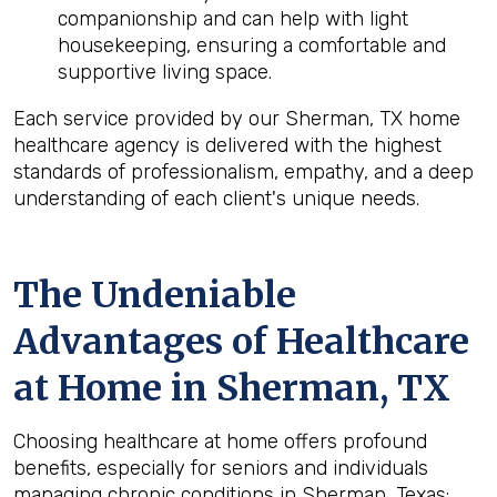
companionship and can help with light
housekeeping, ensuring a comfortable and
supportive living space.
Each service provided by our Sherman, TX home
healthcare agency is delivered with the highest
standards of professionalism, empathy, and a deep
understanding of each client's unique needs.
The Undeniable
Advantages of Healthcare
at Home in Sherman, TX
Choosing healthcare at home offers profound
benefits, especially for seniors and individuals
managing chronic conditions in Sherman, Texas: