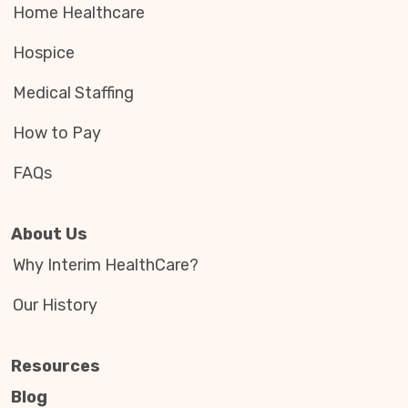
Home Healthcare
Hospice
Medical Staffing
How to Pay
FAQs
About Us
Why Interim HealthCare?
Our History
Resources
Blog