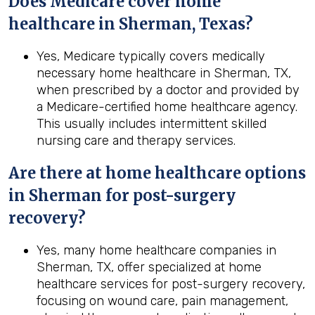
Does Medicare cover home
healthcare in Sherman, Texas?
Yes, Medicare typically covers medically
necessary home healthcare in Sherman, TX,
when prescribed by a doctor and provided by
a Medicare-certified home healthcare agency.
This usually includes intermittent skilled
nursing care and therapy services.
Are there at home healthcare options
in
Sherman
for post-surgery
recovery?
Yes, many home healthcare companies in
Sherman, TX, offer specialized at home
healthcare services for post-surgery recovery,
focusing on wound care, pain management,