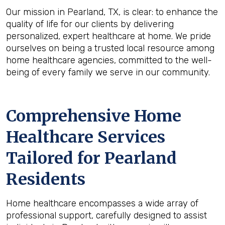
Our mission in Pearland, TX, is clear: to enhance the
quality of life for our clients by delivering
personalized, expert healthcare at home. We pride
ourselves on being a trusted local resource among
home healthcare agencies, committed to the well-
being of every family we serve in our community.
Comprehensive Home
Healthcare Services
Tailored for Pearland
Residents
Home healthcare encompasses a wide array of
professional support, carefully designed to assist