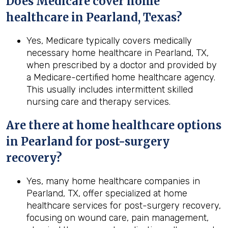
Does Medicare cover home
healthcare in Pearland, Texas?
Yes, Medicare typically covers medically
necessary home healthcare in Pearland, TX,
when prescribed by a doctor and provided by
a Medicare-certified home healthcare agency.
This usually includes intermittent skilled
nursing care and therapy services.
Are there at home healthcare options
in
Pearland
for post-surgery
recovery?
Yes, many home healthcare companies in
Pearland, TX, offer specialized at home
healthcare services for post-surgery recovery,
focusing on wound care, pain management,