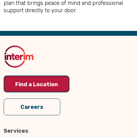
plan that brings peace of mind and professional
support directly to your door.
Back
to
Top
Find a Location
Careers
Services