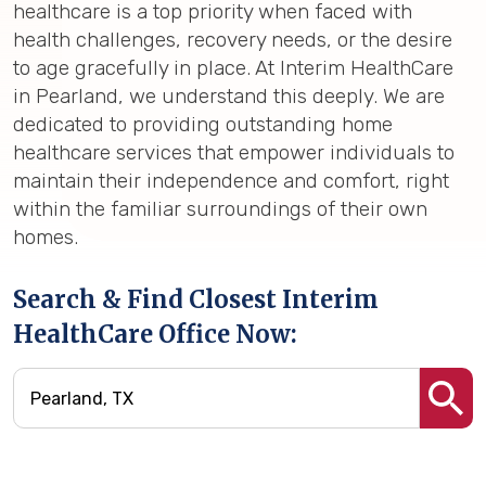
healthcare is a top priority when faced with
health challenges, recovery needs, or the desire
to age gracefully in place. At Interim HealthCare
in Pearland, we understand this deeply. We are
dedicated to providing outstanding home
healthcare services that empower individuals to
maintain their independence and comfort, right
within the familiar surroundings of their own
homes.
Search & Find Closest Interim
HealthCare Office Now: