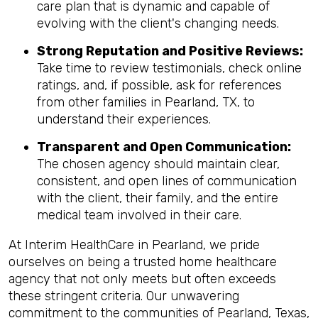
care plan that is dynamic and capable of
evolving with the client's changing needs.
Strong Reputation and Positive Reviews:
Take time to review testimonials, check online
ratings, and, if possible, ask for references
from other families in Pearland, TX, to
understand their experiences.
Transparent and Open Communication:
The chosen agency should maintain clear,
consistent, and open lines of communication
with the client, their family, and the entire
medical team involved in their care.
At Interim HealthCare in Pearland, we pride
ourselves on being a trusted home healthcare
agency that not only meets but often exceeds
these stringent criteria. Our unwavering
commitment to the communities of Pearland, Texas,