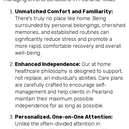
Unmatched Comfort and Familiarity:
There's truly no place like home. Being
surrounded by personal belongings, cherished
memories, and established routines can
significantly reduce stress and promote a
more rapid, comfortable recovery and overall
well-being.
Enhanced Independence:
Our at home
healthcare philosophy is designed to support,
not replace, an individual's abilities. Care plans
are carefully crafted to encourage self-
management and help clients in Pearland
maintain their maximum possible
independence for as long as possible.
Personalized, One-on-One Attention:
Unlike the often-divided attention in