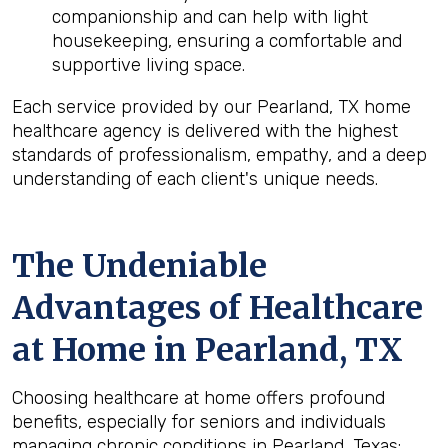
companionship and can help with light
housekeeping, ensuring a comfortable and
supportive living space.
Each service provided by our Pearland, TX home
healthcare agency is delivered with the highest
standards of professionalism, empathy, and a deep
understanding of each client's unique needs.
The Undeniable
Advantages of Healthcare
at Home in Pearland, TX
Choosing healthcare at home offers profound
benefits, especially for seniors and individuals
managing chronic conditions in Pearland, Texas: