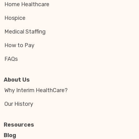
Home Healthcare
Hospice
Medical Staffing
How to Pay
FAQs
About Us
Why Interim HealthCare?
Our History
Resources
Blog