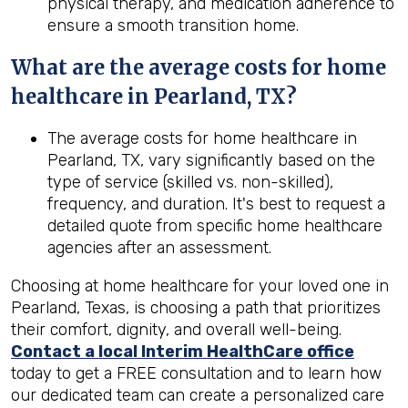
physical therapy, and medication adherence to
ensure a smooth transition home.
What are the average costs for home
healthcare in
Pearland, TX
?
The average costs for home healthcare in
Pearland, TX, vary significantly based on the
type of service (skilled vs. non-skilled),
frequency, and duration. It's best to request a
detailed quote from specific home healthcare
agencies after an assessment.
Choosing at home healthcare for your loved one in
Pearland, Texas, is choosing a path that prioritizes
their comfort, dignity, and overall well-being.
Contact a local Interim HealthCare office
today to get a FREE consultation and to learn how
our dedicated team can create a personalized care