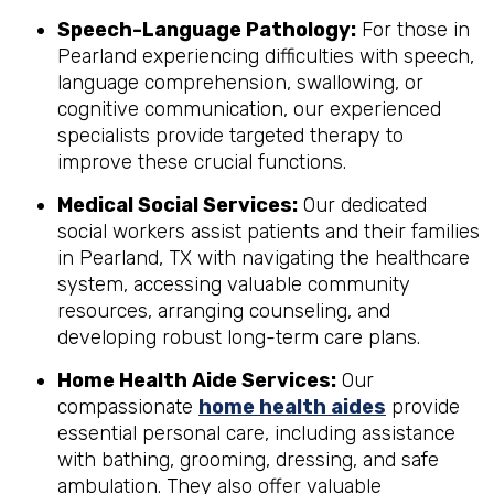
Speech-Language Pathology:
For those in
Pearland experiencing difficulties with speech,
language comprehension, swallowing, or
cognitive communication, our experienced
specialists provide targeted therapy to
improve these crucial functions.
Medical Social Services:
Our dedicated
social workers assist patients and their families
in Pearland, TX with navigating the healthcare
system, accessing valuable community
resources, arranging counseling, and
developing robust long-term care plans.
Home Health Aide Services:
Our
compassionate
home health aides
provide
essential personal care, including assistance
with bathing, grooming, dressing, and safe
ambulation. They also offer valuable