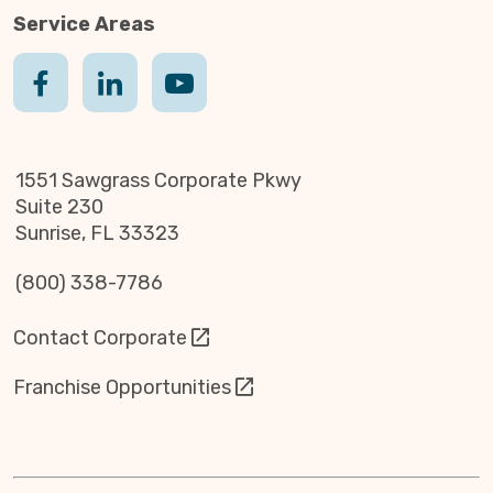
Service Areas
1551 Sawgrass Corporate Pkwy
Suite 230
Sunrise, FL 33323
(800) 338-7786
Contact Corporate
Franchise Opportunities