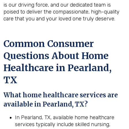
is our driving force, and our dedicated team is
poised to deliver the compassionate, high-quality
care that you and your loved one truly deserve.
Common Consumer
Questions About Home
Healthcare in Pearland,
TX
What home healthcare services are
available in Pearland, TX?
In Pearland, TX, available home healthcare
services typically include skilled nursing,