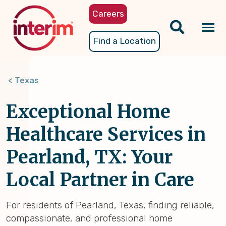
Skip
Careers
to
main
Tog
Find a Location
content
nav
Texas
Exceptional Home
Healthcare Services in
Pearland, TX: Your
Local Partner in Care
For residents of Pearland, Texas, finding reliable,
compassionate, and professional home