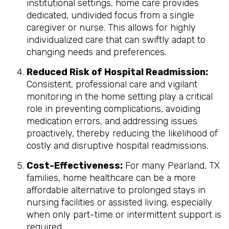
institutional settings, home care provides
dedicated, undivided focus from a single
caregiver or nurse. This allows for highly
individualized care that can swiftly adapt to
changing needs and preferences.
Reduced Risk of Hospital Readmission:
Consistent, professional care and vigilant
monitoring in the home setting play a critical
role in preventing complications, avoiding
medication errors, and addressing issues
proactively, thereby reducing the likelihood of
costly and disruptive hospital readmissions.
Cost-Effectiveness:
For many Pearland, TX
families, home healthcare can be a more
affordable alternative to prolonged stays in
nursing facilities or assisted living, especially
when only part-time or intermittent support is
required.