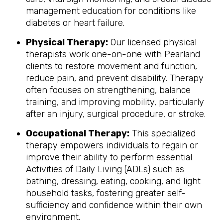
management education for conditions like
diabetes or heart failure.
Physical Therapy:
Our licensed physical
therapists work one-on-one with Pearland
clients to restore movement and function,
reduce pain, and prevent disability. Therapy
often focuses on strengthening, balance
training, and improving mobility, particularly
after an injury, surgical procedure, or stroke.
Occupational Therapy:
This specialized
therapy empowers individuals to regain or
improve their ability to perform essential
Activities of Daily Living (ADLs) such as
bathing, dressing, eating, cooking, and light
household tasks, fostering greater self-
sufficiency and confidence within their own
environment.