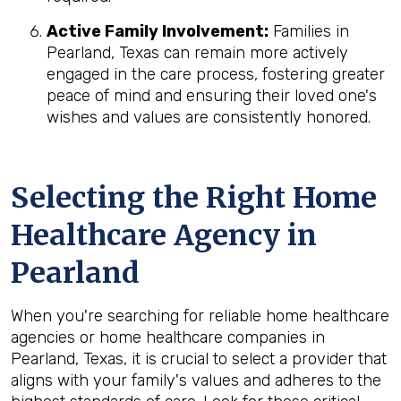
Active Family Involvement:
Families in
Pearland, Texas can remain more actively
engaged in the care process, fostering greater
peace of mind and ensuring their loved one's
wishes and values are consistently honored.
Selecting the Right Home
Healthcare Agency in
Pearland
When you're searching for reliable home healthcare
agencies or home healthcare companies in
Pearland, Texas, it is crucial to select a provider that
aligns with your family's values and adheres to the