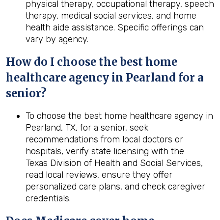
physical therapy, occupational therapy, speech
therapy, medical social services, and home
health aide assistance. Specific offerings can
vary by agency.
How do I choose the best home
healthcare agency in Pearland for a
senior?
To choose the best home healthcare agency in
Pearland, TX, for a senior, seek
recommendations from local doctors or
hospitals, verify state licensing with the
Texas Division of Health and Social Services,
read local reviews, ensure they offer
personalized care plans, and check caregiver
credentials.