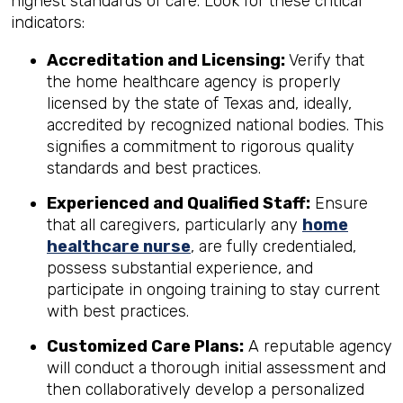
highest standards of care. Look for these critical
indicators:
Accreditation and Licensing:
Verify that
the home healthcare agency is properly
licensed by the state of Texas and, ideally,
accredited by recognized national bodies. This
signifies a commitment to rigorous quality
standards and best practices.
Experienced and Qualified Staff:
Ensure
that all caregivers, particularly any
home
healthcare nurse
, are fully credentialed,
possess substantial experience, and
participate in ongoing training to stay current
with best practices.
Customized Care Plans:
A reputable agency
will conduct a thorough initial assessment and
then collaboratively develop a personalized