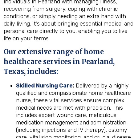
individuals in Pearland with managing illness,
recovering from surgery, coping with chronic
conditions, or simply needing an extra hand with
daily living. It's about bringing essential medical and
personal care directly to you, enabling you to live
life on your terms.
Our extensive range of home
healthcare services in Pearland,
Texas, includes:
Skilled Nursing Care
:
Delivered by a highly
qualified and compassionate home healthcare
nurse, these vital services ensure complex
medical needs are met with precision. This
includes expert wound care, meticulous
medication management and administration
(including injections and IV therapy), ostomy
care, vital sign monitoring, and crucial disease