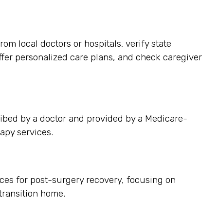
m local doctors or hospitals, verify state
offer personalized care plans, and check caregiver
ibed by a doctor and provided by a Medicare-
apy services.
ces for post-surgery recovery, focusing on
ransition home.