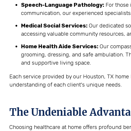
Speech-Language Pathology:
For those 
communication, our experienced specialists 
Medical Social Services:
Our dedicated soc
accessing valuable community resources, ar
Home Health Aide Services:
Our compass
grooming, dressing, and safe ambulation. T
and supportive living space.
Each service provided by our Houston, TX home h
understanding of each client's unique needs.
The Undeniable Advantag
Choosing healthcare at home offers profound bene