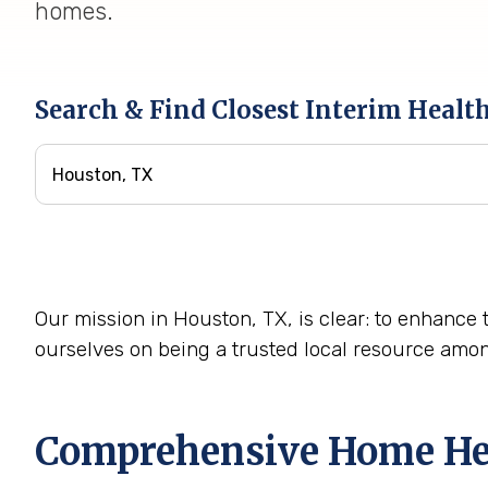
homes.
Search & Find Closest Interim Healt
Our mission in Houston, TX, is clear: to enhance t
ourselves on being a trusted local resource amo
Comprehensive Home Heal