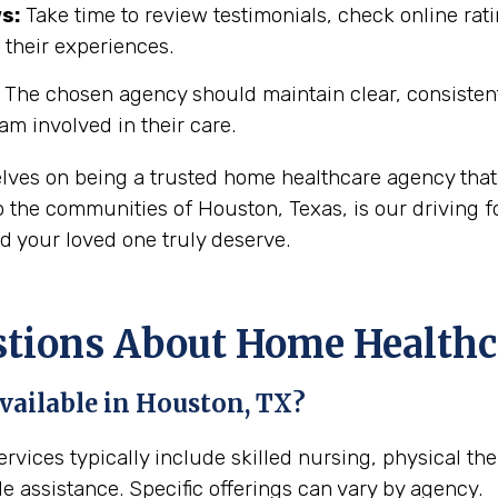
s:
Take time to review testimonials, check online rati
 their experiences.
The chosen agency should maintain clear, consisten
eam involved in their care.
elves on being a trusted home healthcare agency that
 the communities of Houston, Texas, is our driving fo
d your loved one truly deserve.
ions About Home Healthca
vailable in Houston, TX?
rvices typically include skilled nursing, physical th
e assistance. Specific offerings can vary by agency.