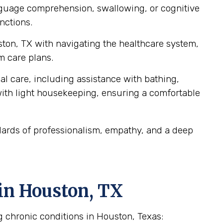
anguage comprehension, swallowing, or cognitive
nctions.
ston, TX with navigating the healthcare system,
m care plans.
al care, including assistance with bathing,
ith light housekeeping, ensuring a comfortable
dards of professionalism, empathy, and a deep
in Houston, TX
g chronic conditions in Houston, Texas: