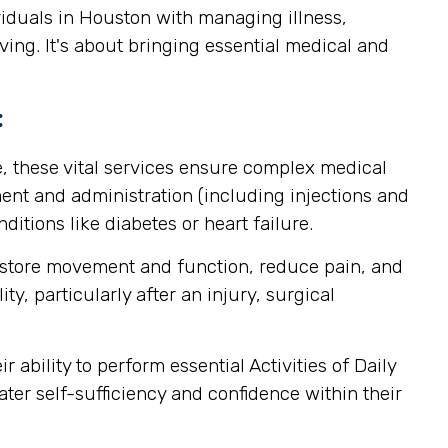
viduals in Houston with managing illness,
ving. It's about bringing essential medical and
:
, these vital services ensure complex medical
nt and administration (including injections and
itions like diabetes or heart failure.
estore movement and function, reduce pain, and
y, particularly after an injury, surgical
ability to perform essential Activities of Daily
ater self-sufficiency and confidence within their