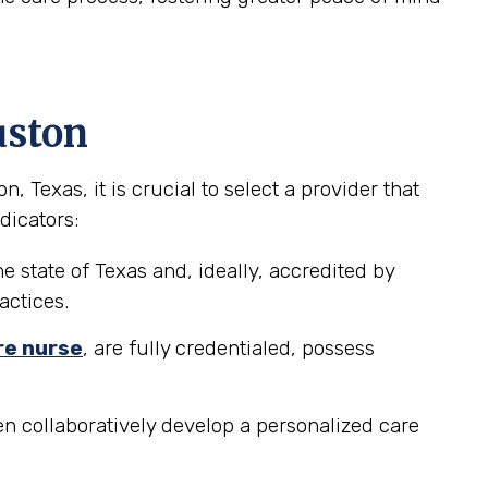
uston
Texas, it is crucial to select a provider that
dicators:
e state of Texas and, ideally, accredited by
actices.
re nurse
, are fully credentialed, possess
n collaboratively develop a personalized care