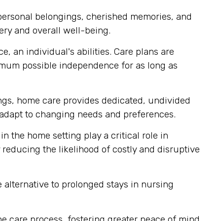
 personal belongings, cherished memories, and
ery and overall well-being.
, an individual's abilities. Care plans are
imum possible independence for as long as
tings, home care provides dedicated, undivided
ly adapt to changing needs and preferences.
n the home setting play a critical role in
reducing the likelihood of costly and disruptive
alternative to prolonged stays in nursing
e care process, fostering greater peace of mind