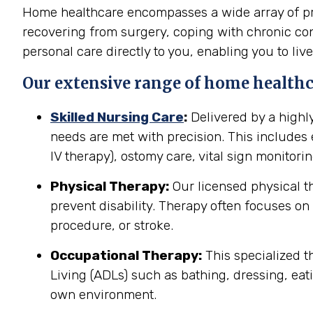
Home healthcare encompasses a wide array of prof
recovering from surgery, coping with chronic cond
personal care directly to you, enabling you to live
Our extensive range of home healthca
Skilled Nursing Care
:
Delivered by a highl
needs are met with precision. This include
IV therapy), ostomy care, vital sign monitor
Physical Therapy:
Our licensed physical t
prevent disability. Therapy often focuses on 
procedure, or stroke.
Occupational Therapy:
This specialized th
Living (ADLs) such as bathing, dressing, eati
own environment.