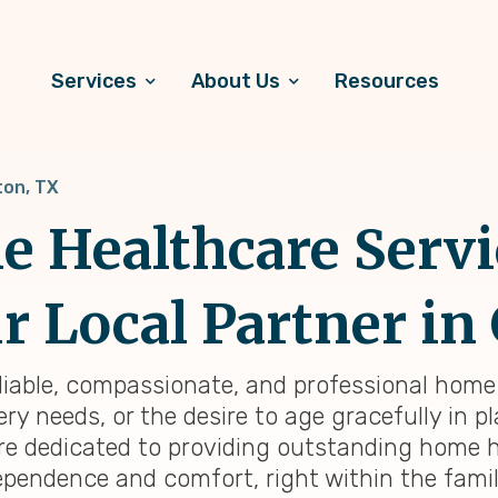
Services
About Us
Resources
on, TX
 Healthcare Servi
r Local Partner in
eliable, compassionate, and professional home 
y needs, or the desire to age gracefully in pl
re dedicated to providing outstanding home h
ependence and comfort, right within the famil