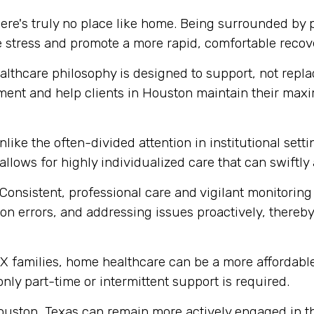
ere's truly no place like home. Being surrounded by
e stress and promote a more rapid, comfortable recov
thcare philosophy is designed to support, not replace
ment and help clients in Houston maintain their max
like the often-divided attention in institutional set
 allows for highly individualized care that can swift
Consistent, professional care and vigilant monitoring i
n errors, and addressing issues proactively, thereby 
 families, home healthcare can be a more affordable 
 only part-time or intermittent support is required.
ouston, Texas can remain more actively engaged in th