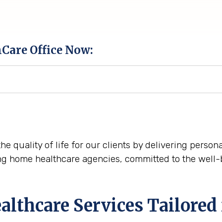
hCare Office Now:
he quality of life for our clients by delivering perso
ng home healthcare agencies, committed to the well-
thcare Services Tailored 