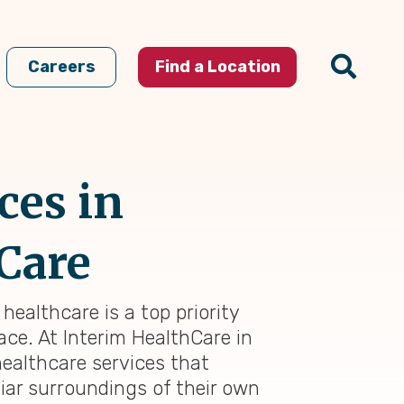
Careers
Find a Location
ces in
 Care
healthcare is a top priority
ace. At Interim HealthCare in
ealthcare services that
iar surroundings of their own