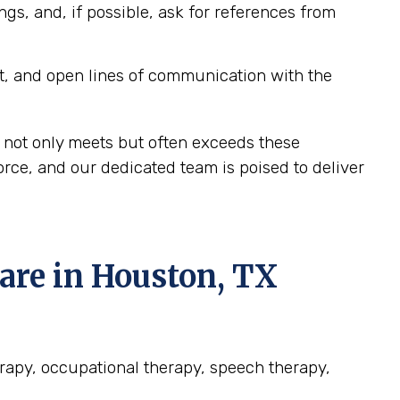
ngs, and, if possible, ask for references from
t, and open lines of communication with the
 not only meets but often exceeds these
rce, and our dedicated team is poised to deliver
re in Houston, TX
erapy, occupational therapy, speech therapy,