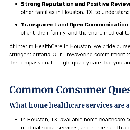
Strong Reputation and Positive Review
other families in Houston, TX, to understand
Transparent and Open Communication:
client, their family, and the entire medical t
At Interim HealthCare in Houston, we pride ours
stringent criteria. Our unwavering commitment to
the compassionate, high-quality care that you an
Common Consumer Quest
What home healthcare services are a
In Houston, TX, available home healthcare se
medical social services, and home health aid