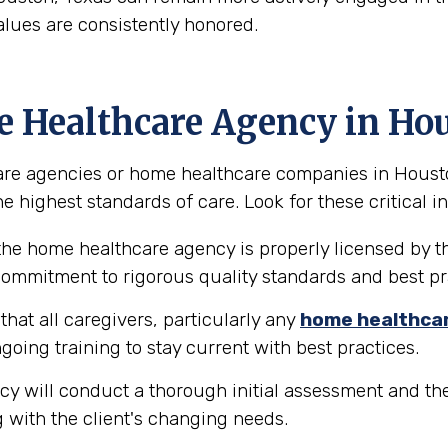
alues are consistently honored.
e Healthcare Agency in Ho
re agencies or home healthcare companies in Houston, 
e highest standards of care. Look for these critical in
the home healthcare agency is properly licensed by th
 commitment to rigorous quality standards and best pr
hat all caregivers, particularly any
home healthca
going training to stay current with best practices.
y will conduct a thorough initial assessment and the
 with the client's changing needs.