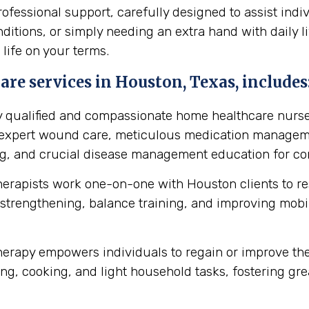
essional support, carefully designed to assist indi
itions, or simply needing an extra hand with daily li
 life on your terms.
re services in Houston, Texas, includes
y qualified and compassionate home healthcare nurse
s expert wound care, meticulous medication manageme
ing, and crucial disease management education for cond
herapists work one-on-one with Houston clients to r
strengthening, balance training, and improving mobilit
erapy empowers individuals to regain or improve their 
ng, cooking, and light household tasks, fostering gre