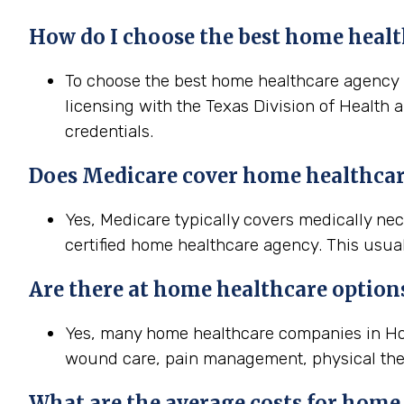
How do I choose the best home healt
To choose the best home healthcare agency in
licensing with the Texas Division of Health 
credentials.
Does Medicare cover home healthcar
Yes, Medicare typically covers medically n
certified home healthcare agency. This usual
Are there at home healthcare option
Yes, many home healthcare companies in Hous
wound care, pain management, physical the
What are the average costs for home