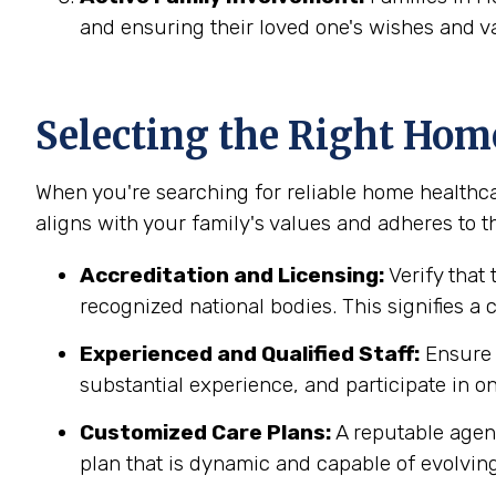
and ensuring their loved one's wishes and v
Selecting the Right Hom
When you're searching for reliable home healthca
aligns with your family's values and adheres to th
Accreditation and Licensing:
Verify that 
recognized national bodies. This signifies a
Experienced and Qualified Staff:
Ensure t
substantial experience, and participate in on
Customized Care Plans:
A reputable agenc
plan that is dynamic and capable of evolving