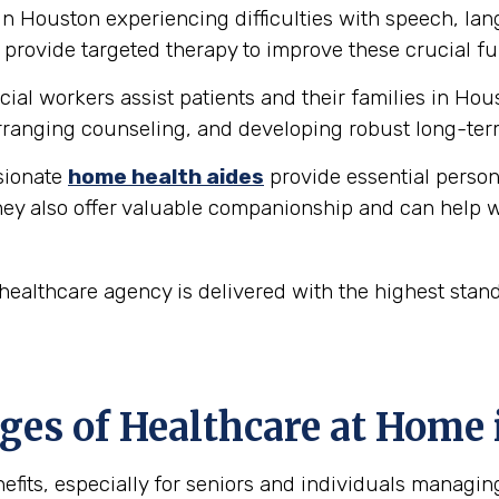
in Houston experiencing difficulties with speech, l
provide targeted therapy to improve these crucial fu
ial workers assist patients and their families in Hou
ranging counseling, and developing robust long-ter
ionate
home health aides
provide essential person
hey also offer valuable companionship and can help w
ealthcare agency is delivered with the highest stan
es of Healthcare at Home 
fits, especially for seniors and individuals managin