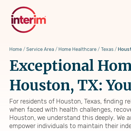
Skip
to
main
content
Home
Service Area
Home Healthcare
Texas
Houst
Exceptional Home
Houston, TX: You
For residents of Houston, Texas, finding r
when faced with health challenges, recover
Houston, we understand this deeply. We a
empower individuals to maintain their ind