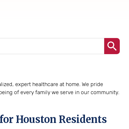
nalized, expert healthcare at home. We pride
being of every family we serve in our community.
for Houston Residents