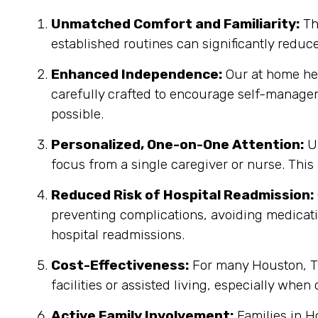
Unmatched Comfort and Familiarity:
Th
established routines can significantly reduc
Enhanced Independence:
Our at home heal
carefully crafted to encourage self-manage
possible.
Personalized, One-on-One Attention:
Un
focus from a single caregiver or nurse. This
Reduced Risk of Hospital Readmission:
preventing complications, avoiding medicatio
hospital readmissions.
Cost-Effectiveness:
For many Houston, TX
facilities or assisted living, especially when
Active Family Involvement:
Families in H