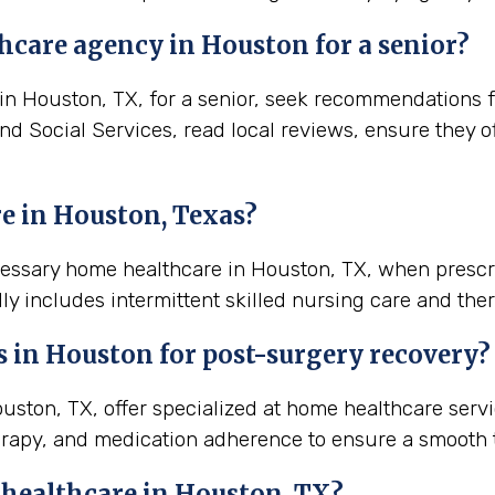
hcare agency in Houston for a senior?
 Houston, TX, for a senior, seek recommendations fro
and Social Services, read local reviews, ensure they 
e in Houston, Texas?
ecessary home healthcare in Houston, TX, when prescr
ly includes intermittent skilled nursing care and ther
s in
Houston
for post-surgery recovery?
ton, TX, offer specialized at home healthcare servi
rapy, and medication adherence to ensure a smooth t
 healthcare in
Houston, TX
?